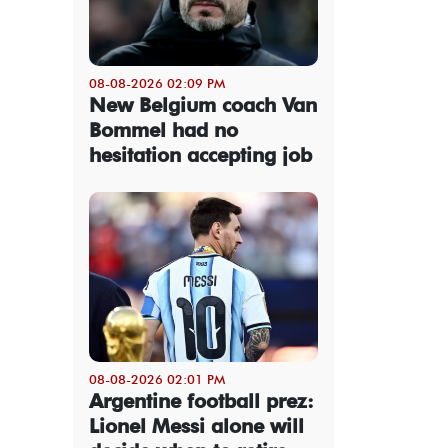
08-08-2026 02:09 PM
New Belgium coach Van
Bommel had no
hesitation accepting job
08-08-2026 02:01 PM
Argentine football prez:
Lionel Messi alone will