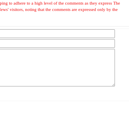
, hoping to adhere to a high level of the comments as they express The
ews' visitors, noting that the comments are expressed only by the