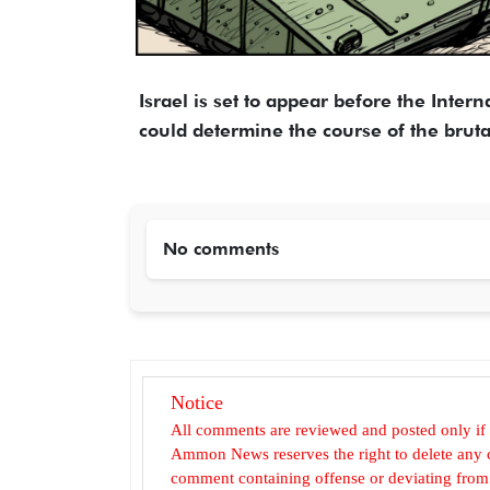
Israel is set to appear before the Intern
could determine the course of the bruta
No comments
Notice
All comments are reviewed and posted only if
Ammon News reserves the right to delete any c
comment containing offense or deviating from t