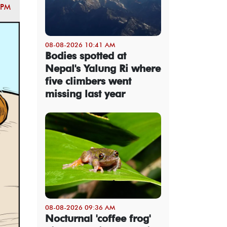
 PM
08-08-2026 10:41 AM
Bodies spotted at
Nepal's Yalung Ri where
five climbers went
missing last year
08-08-2026 09:36 AM
Nocturnal 'coffee frog'