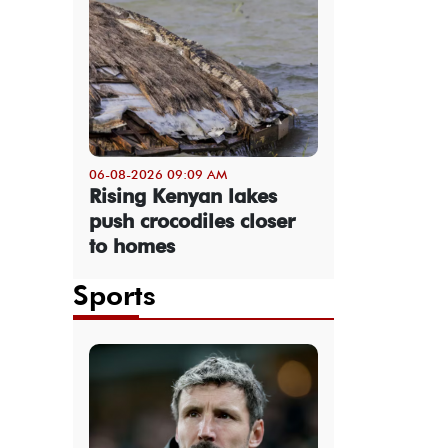
06-08-2026 09:09 AM
Rising Kenyan lakes
push crocodiles closer
to homes
Sports