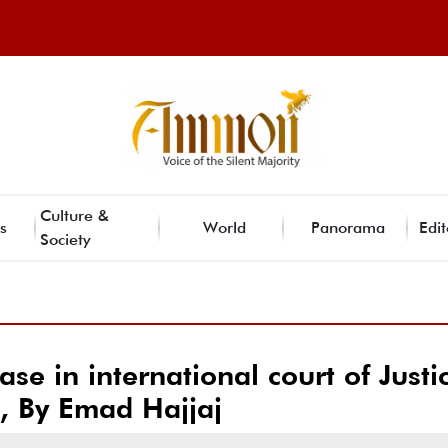
Culture &
s
World
Panorama
Edit
Society
ase in international court of Justi
), By Emad Hajjaj