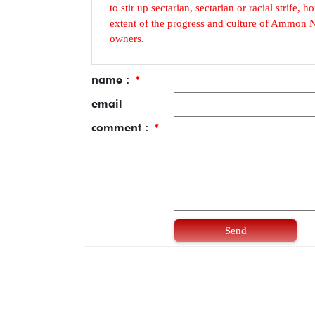
to stir up sectarian, sectarian or racial strife
extent of the progress and culture of Ammon N
owners.
name :
*
email
comment :
*
Send