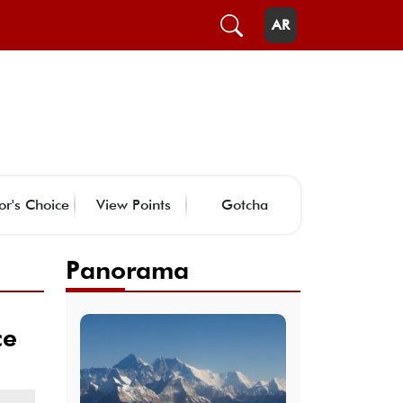
AR
or's Choice
View Points
Gotcha
Panorama
ce