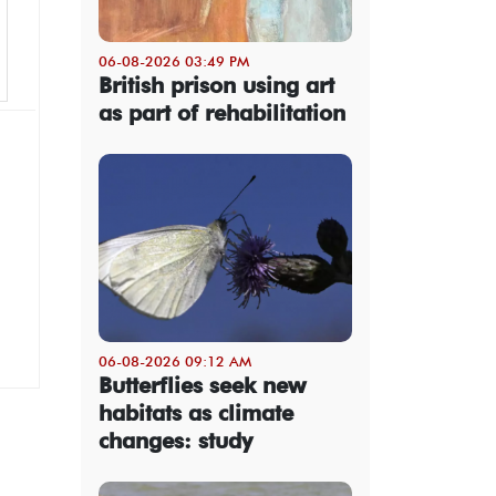
06-08-2026 03:49 PM
British prison using art
as part of rehabilitation
06-08-2026 09:12 AM
Butterflies seek new
habitats as climate
changes: study