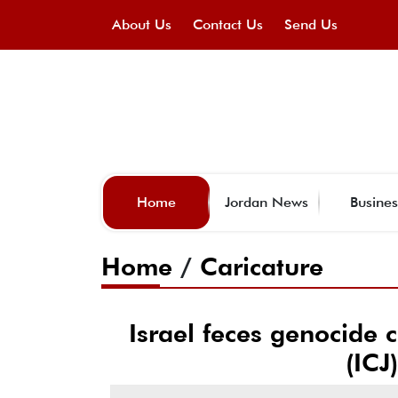
About Us
Contact Us
Send Us
Home
Jordan News
Busines
Home
/
Caricature
Israel feces genocide c
(ICJ