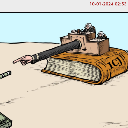
10-01-2024 02:53