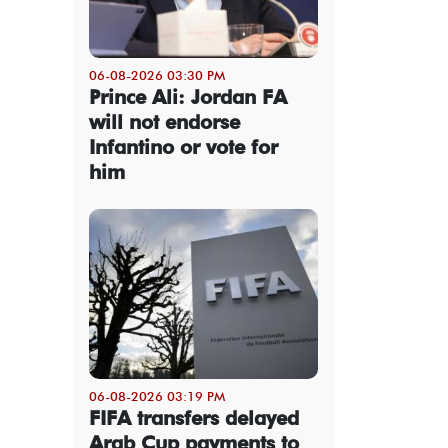
06-08-2026 03:30 PM
Prince Ali: Jordan FA
will not endorse
Infantino or vote for
him
06-08-2026 03:19 PM
FIFA transfers delayed
Arab Cup payments to