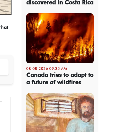
discovered in Costa Rica
that
08-08-2026 09:35 AM
Canada tries to adapt to
a future of wildfires