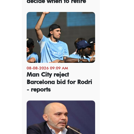
decide when to retire
08-08-2026 09:09 AM
Man City reject
Barcelona bid for Rodri
- reports