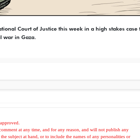
ational Court of Justice this week in a high stakes case 
l war in Gaza.
 approved.
omment at any time, and for any reason, and will not publish any
he subject at hand, or to include the names of any personalities or