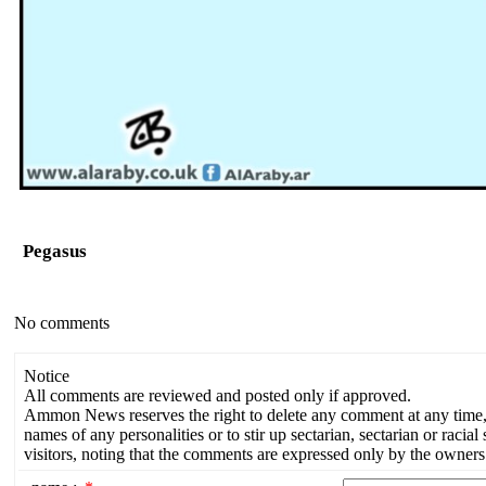
Pegasus
No comments
Notice
All comments are reviewed and posted only if approved.
Ammon News reserves the right to delete any comment at any time, a
names of any personalities or to stir up sectarian, sectarian or rac
visitors, noting that the comments are expressed only by the owners