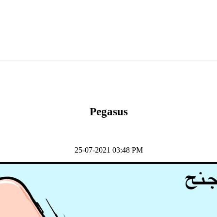
Pegasus
25-07-2021 03:48 PM