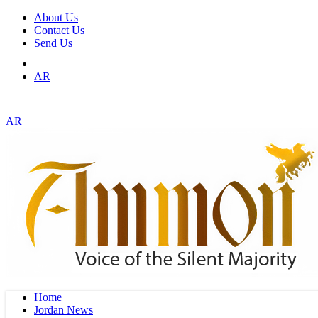
About Us
Contact Us
Send Us
AR
AR
Home
Jordan News