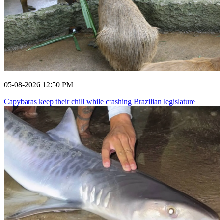
05-08-2026 12:50 PM
Capybaras keep their chill while crashing Brazilian legislature