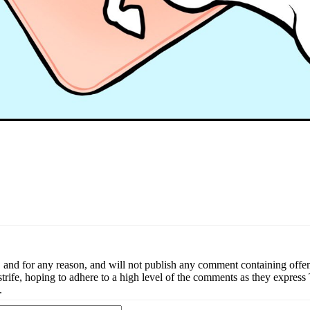
nd for any reason, and will not publish any comment containing offense
ial strife, hoping to adhere to a high level of the comments as they expr
.