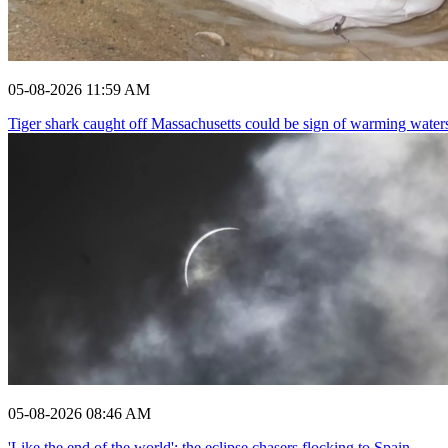
05-08-2026 11:59 AM
Tiger shark caught off Massachusetts could be sign of warming water
05-08-2026 08:46 AM
'Like the end of the world': the eclipse chasers flocking to Spain