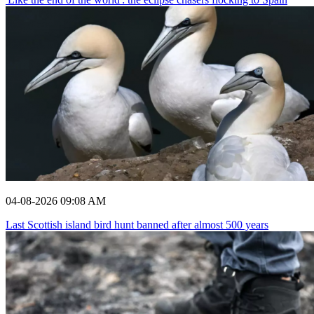
04-08-2026 09:08 AM
Last Scottish island bird hunt banned after almost 500 years