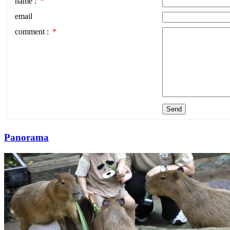
name :
*
email
comment :
*
Send
Panorama