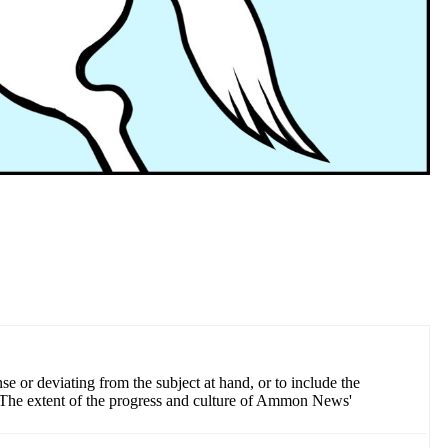
 or deviating from the subject at hand, or to include the
ess The extent of the progress and culture of Ammon News'