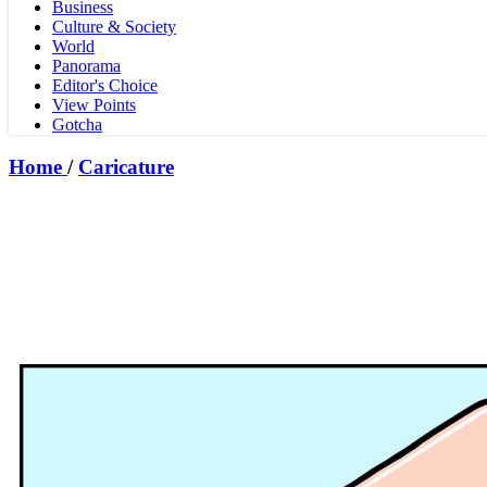
Business
Culture & Society
World
Panorama
Editor's Choice
View Points
Gotcha
Home
/
Caricature