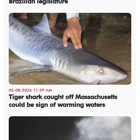
Brazilian legislature
05-08-2026 11:59 AM
Tiger shark caught off Massachusetts
could be sign of warming waters