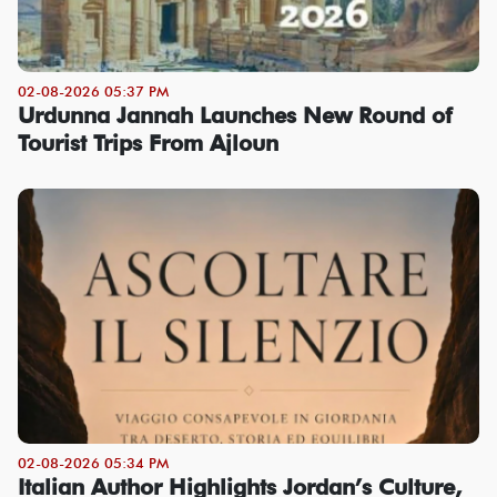
02-08-2026 05:37 PM
Urdunna Jannah Launches New Round of
Tourist Trips From Ajloun
02-08-2026 05:34 PM
Italian Author Highlights Jordan’s Culture,