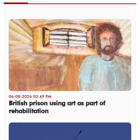
06-08-2026 03:49 PM
British prison using art as part of
rehabilitation