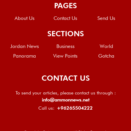
PAGES
About Us
Contact Us
Send Us
SECTIONS
Jordan News
Business
World
Panorama
View Points
Gotcha
CONTACT US
To send your articles, please contact us through :
info@ammonnews.net
Call us:
+96265504222