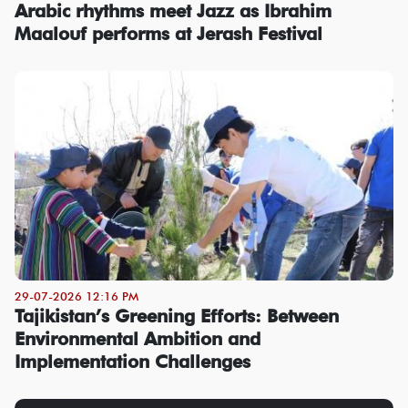
Arabic rhythms meet Jazz as Ibrahim
Maalouf performs at Jerash Festival
29-07-2026 12:16 PM
Tajikistan’s Greening Efforts: Between
Environmental Ambition and
Implementation Challenges