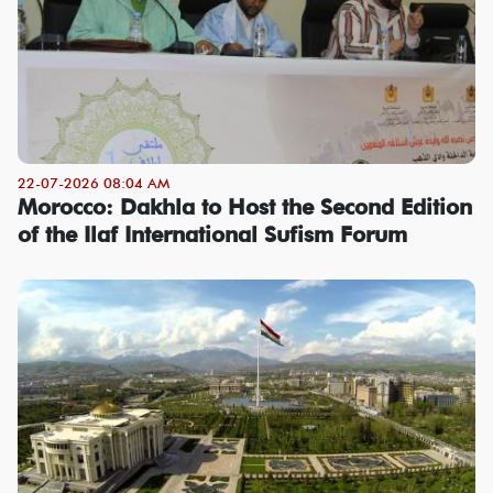
22-07-2026 08:04 AM
Morocco: Dakhla to Host the Second Edition
of the Ilaf International Sufism Forum