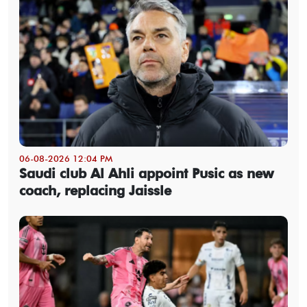
06-08-2026 12:04 PM
Saudi club Al Ahli appoint Pusic as new
coach, replacing Jaissle