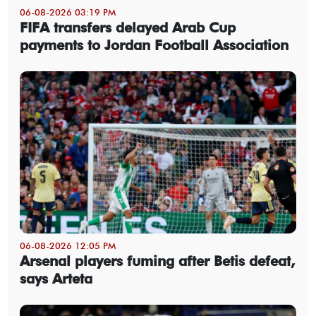
06-08-2026 03:19 PM
FIFA transfers delayed Arab Cup
payments to Jordan Football Association
06-08-2026 12:05 PM
Arsenal players fuming after Betis defeat,
says Arteta