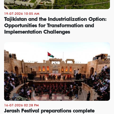
19-07-2026 10:05 AM
Tajikistan and the Industrialization Option:
Opportunities for Transformation and
Implementation Challenges
16-07-2026 02:28 PM
Jerash Festival preparations complete