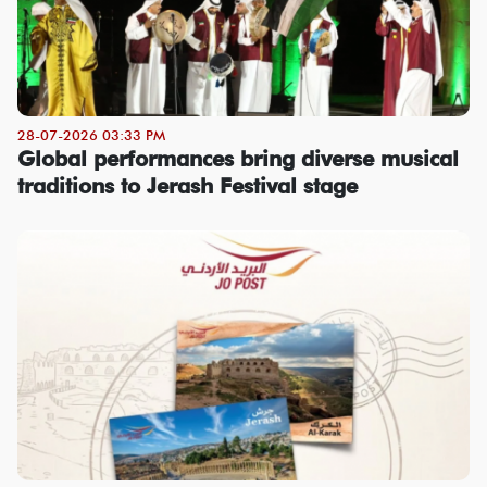
28-07-2026 03:33 PM
Global performances bring diverse musical
traditions to Jerash Festival stage