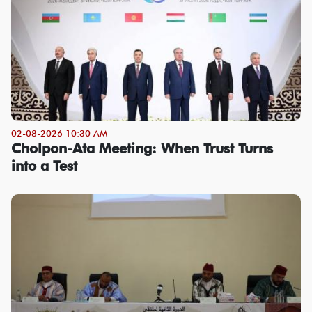
02-08-2026 10:30 AM
Cholpon-Ata Meeting: When Trust Turns
into a Test