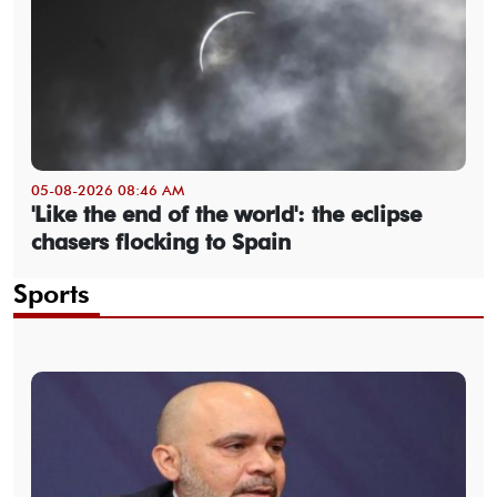
05-08-2026 08:46 AM
'Like the end of the world': the eclipse
chasers flocking to Spain
Sports