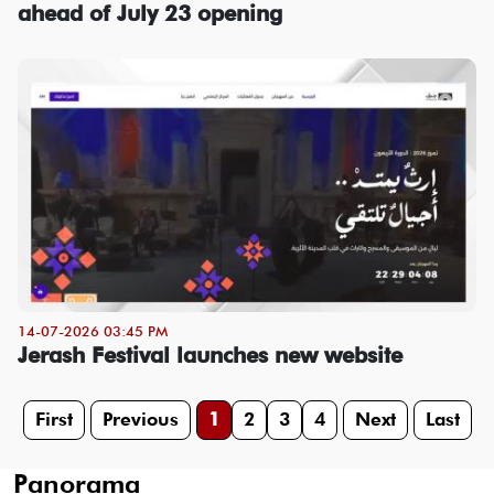
ahead of July 23 opening
14-07-2026 03:45 PM
Jerash Festival launches new website
First
Previous
1
2
3
4
Next
Last
Panorama