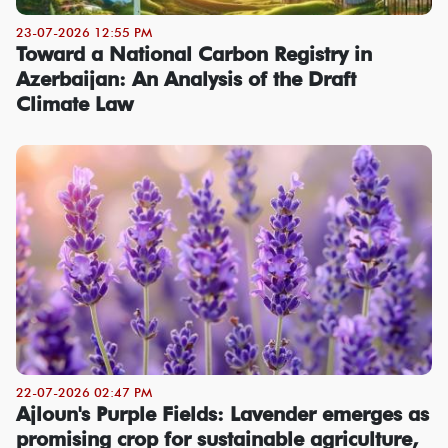
23-07-2026 12:55 PM
Toward a National Carbon Registry in
Azerbaijan: An Analysis of the Draft
Climate Law
22-07-2026 02:47 PM
Ajloun's Purple Fields: Lavender emerges as
promising crop for sustainable agriculture,