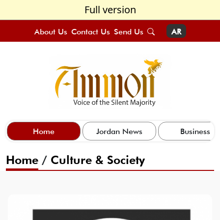
Full version
About Us
Contact Us
Send Us
AR
Home
Jordan News
Business
Home
/
Culture & Society