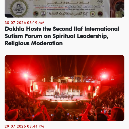
30-07-2026 08:19 AM
Dakhla Hosts the Second Ilaf International
Sufism Forum on Spiritual Leadership,
Religious Moderation
29-07-2026 03:44 PM