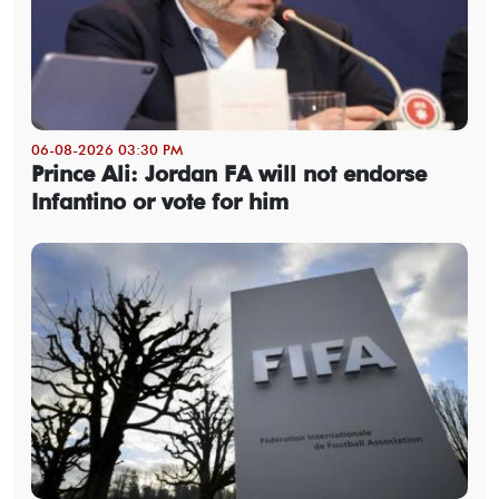
06-08-2026 03:30 PM
Prince Ali: Jordan FA will not endorse
Infantino or vote for him