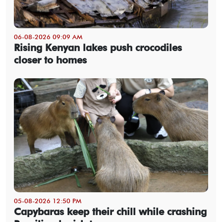
06-08-2026 09:09 AM
Rising Kenyan lakes push crocodiles
closer to homes
05-08-2026 12:50 PM
Capybaras keep their chill while crashing