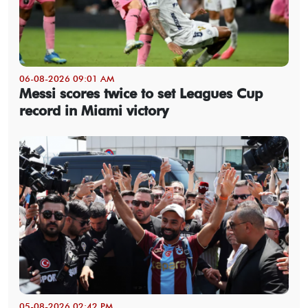
06-08-2026 09:01 AM
Messi scores twice to set Leagues Cup
record in Miami victory
05-08-2026 02:42 PM