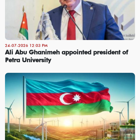
24-07-2026 12:03 PM
Ali Abu Ghanimeh appointed president of
Petra University