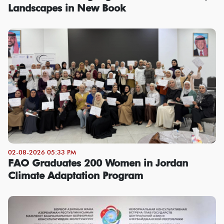
Landscapes in New Book
02-08-2026 05:33 PM
FAO Graduates 200 Women in Jordan
Climate Adaptation Program