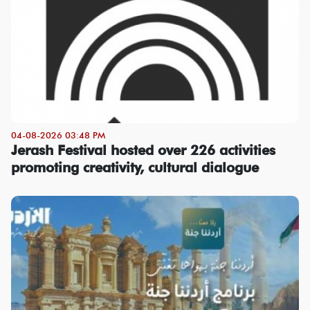
04-08-2026 03:48 PM
Jerash Festival hosted over 226 activities
promoting creativity, cultural dialogue