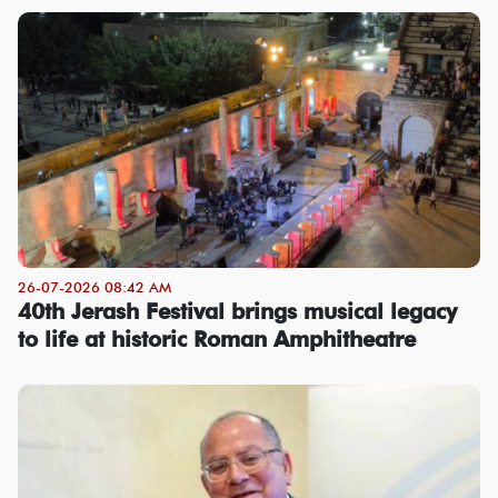
26-07-2026 08:42 AM
40th Jerash Festival brings musical legacy
to life at historic Roman Amphitheatre