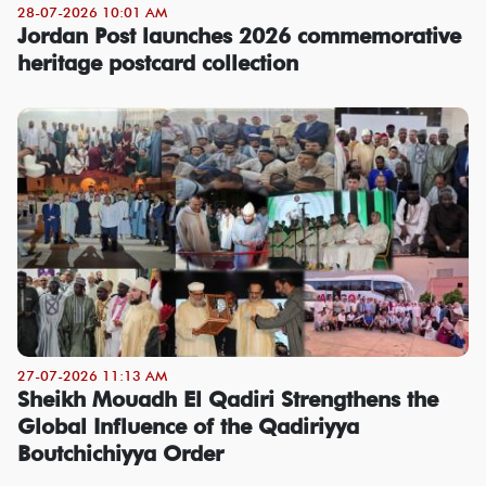
28-07-2026 10:01 AM
Jordan Post launches 2026 commemorative
heritage postcard collection
27-07-2026 11:13 AM
Sheikh Mouadh El Qadiri Strengthens the
Global Influence of the Qadiriyya
Boutchichiyya Order