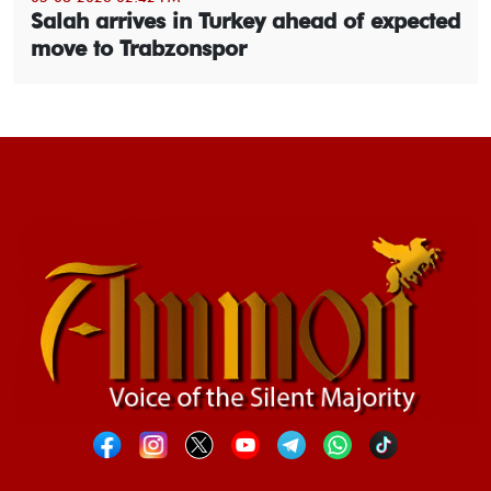
Salah arrives in Turkey ahead of expected
move to Trabzonspor