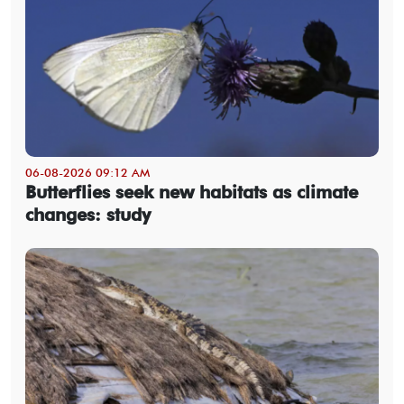
06-08-2026 09:12 AM
Butterflies seek new habitats as climate
changes: study