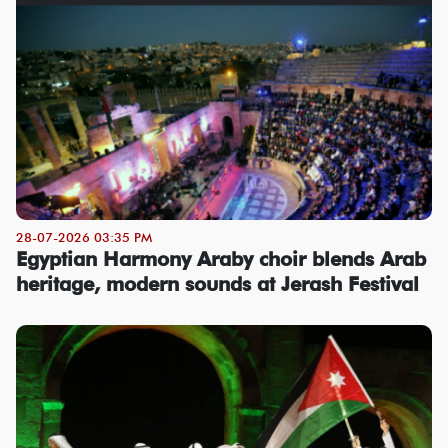
28-07-2026 03:35 PM
Egyptian Harmony Araby choir blends Arab
heritage, modern sounds at Jerash Festival