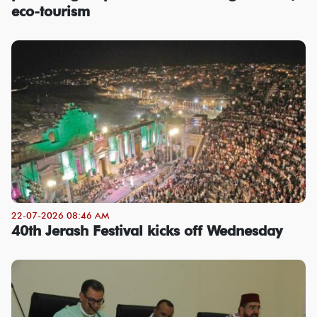
eco-tourism
22-07-2026 08:46 AM
40th Jerash Festival kicks off Wednesday