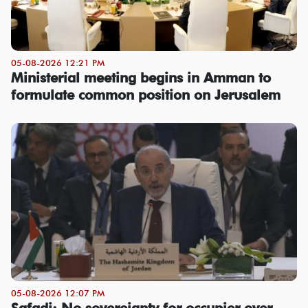
05-08-2026 12:21 PM
Ministerial meeting begins in Amman to
formulate common position on Jerusalem
05-08-2026 12:07 PM
Safadi: No sovereignty for occupier over