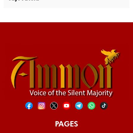
PAGES