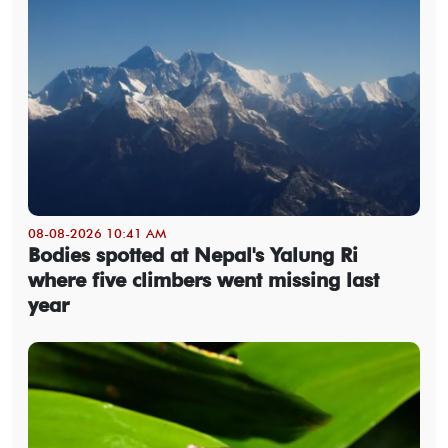
08-08-2026 10:41 AM
Bodies spotted at Nepal's Yalung Ri
where five climbers went missing last
year