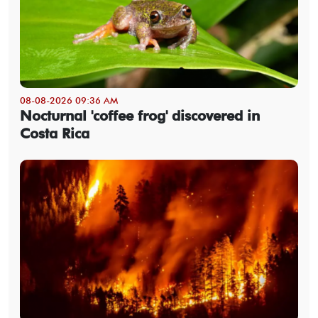
08-08-2026 09:36 AM
Nocturnal 'coffee frog' discovered in
Costa Rica