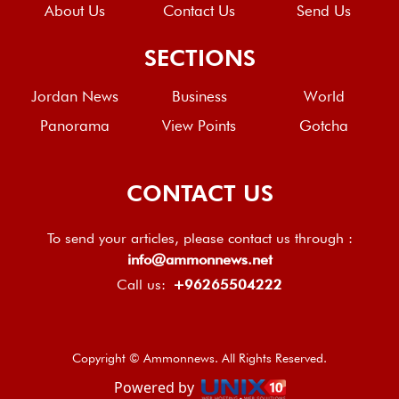
About Us
Contact Us
Send Us
SECTIONS
Jordan News
Business
World
Panorama
View Points
Gotcha
CONTACT US
To send your articles, please contact us through :
info@ammonnews.net
Call us:
+96265504222
Copyright © Ammonnews. All Rights Reserved.
Powered by