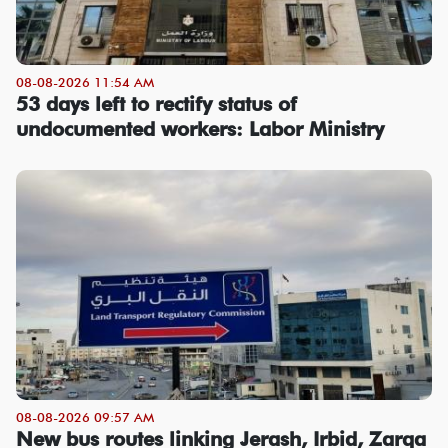
08-08-2026 11:54 AM
53 days left to rectify status of
undocumented workers: Labor Ministry
08-08-2026 09:57 AM
New bus routes linking Jerash, Irbid, Zarqa