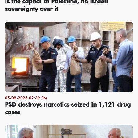
is the capital of Palestine, no Israeli
sovereignty over it
05-08-2026 02:39 PM
PSD destroys narcotics seized in 1,121 drug
cases