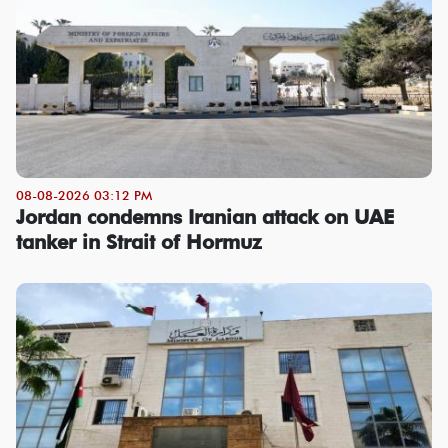
08-08-2026 03:12 PM
Jordan condemns Iranian attack on UAE
tanker in Strait of Hormuz