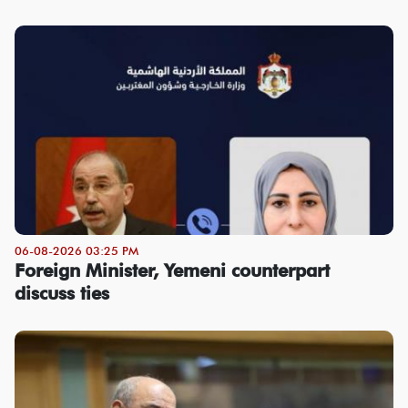
06-08-2026 03:25 PM
Foreign Minister, Yemeni counterpart
discuss ties