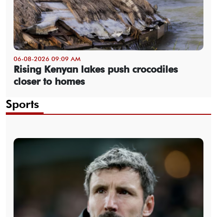
06-08-2026 09:09 AM
Rising Kenyan lakes push crocodiles
closer to homes
Sports