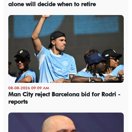
alone will decide when to retire
08-08-2026 09:09 AM
Man City reject Barcelona bid for Rodri -
reports