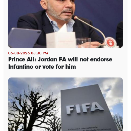
06-08-2026 03:30 PM
Prince Ali: Jordan FA will not endorse
Infantino or vote for him