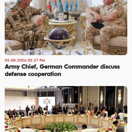
05-08-2026 02:37 PM
Army Chief, German Commander discuss
defense cooperation