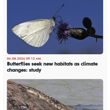
06-08-2026 09:12 AM
Butterflies seek new habitats as climate
changes: study