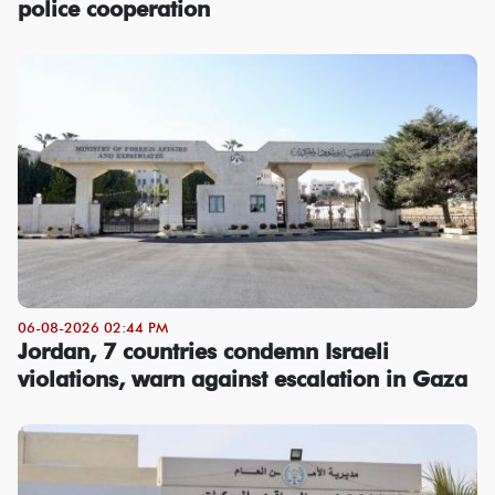
police cooperation
06-08-2026 02:44 PM
Jordan, 7 countries condemn Israeli
violations, warn against escalation in Gaza