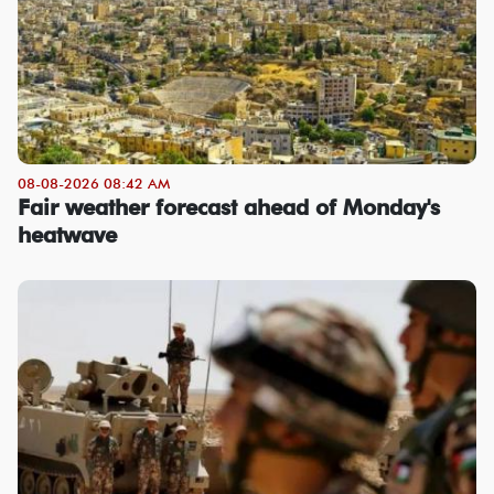
08-08-2026 08:42 AM
Fair weather forecast ahead of Monday's
heatwave