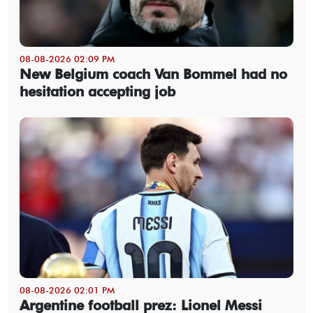
08-08-2026 02:09 PM
New Belgium coach Van Bommel had no
hesitation accepting job
08-08-2026 02:01 PM
Argentine football prez: Lionel Messi