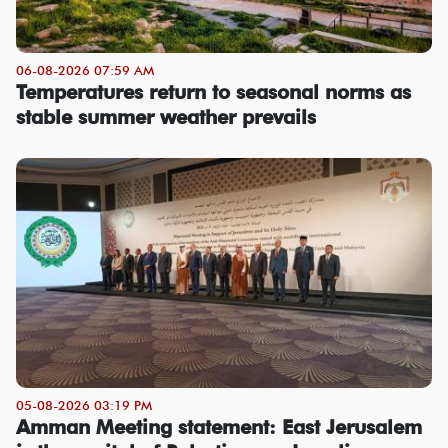
06-08-2026 07:59 AM
Temperatures return to seasonal norms as
stable summer weather prevails
05-08-2026 03:19 PM
Amman Meeting statement: East Jerusalem