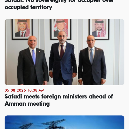
occupied territory
05-08-2026 10:38 AM
Safadi meets foreign ministers ahead of
Amman meeting