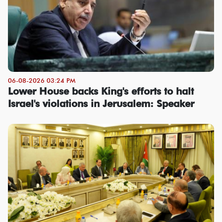
06-08-2026 03:24 PM
Lower House backs King's efforts to halt
Israel's violations in Jerusalem: Speaker