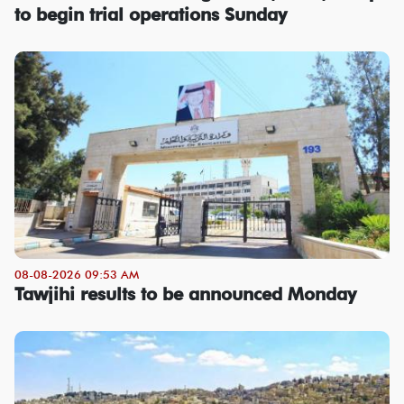
to begin trial operations Sunday
08-08-2026 09:53 AM
Tawjihi results to be announced Monday