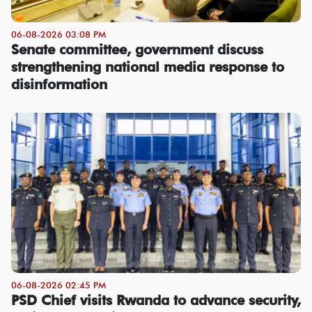
06-08-2026 03:08 PM
Senate committee, government discuss
strengthening national media response to
disinformation
06-08-2026 02:45 PM
PSD Chief visits Rwanda to advance security,