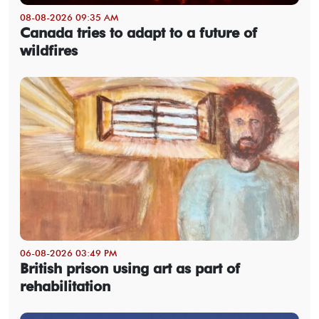
08-08-2026 09:35 AM
Canada tries to adapt to a future of
wildfires
06-08-2026 03:49 PM
British prison using art as part of
rehabilitation