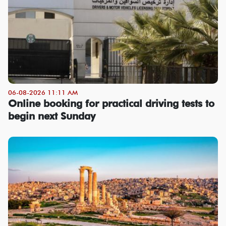
06-08-2026 11:11 AM
Online booking for practical driving tests to
begin next Sunday