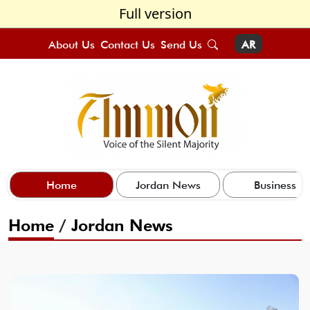
Full version
About Us
Contact Us
Send Us
AR
Home
Jordan News
Business
Home
/
Jordan News