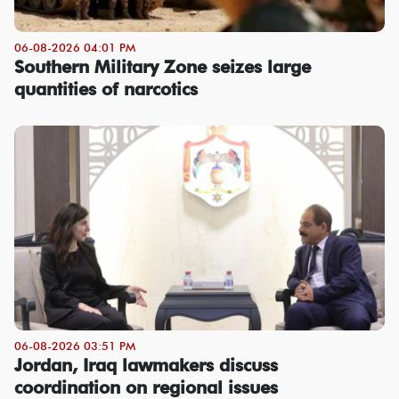
06-08-2026 04:01 PM
Southern Military Zone seizes large
quantities of narcotics
06-08-2026 03:51 PM
Jordan, Iraq lawmakers discuss
coordination on regional issues