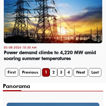
05-08-2026 10:30 AM
Power demand climbs to 4,220 MW amid
soaring summer temperatures
First
Previous
1
2
3
4
Next
Last
Panorama