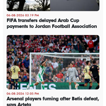
06-08-2026 03:19 PM
FIFA transfers delayed Arab Cup
payments to Jordan Football Association
06-08-2026 12:05 PM
Arsenal players fuming after Betis defeat,
says Arteta