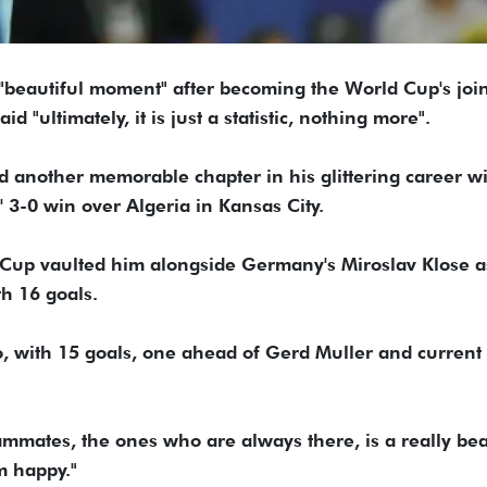
"beautiful moment" after becoming the World Cup's joint
 "ultimately, it is just a statistic, nothing more".
d another memorable chapter in his glittering career wi
' 3-0 win over Algeria in Kansas City.
rld Cup vaulted him alongside Germany's Miroslav Klose a
th 16 goals.
do, with 15 goals, one ahead of Gerd Muller and current
eammates, the ones who are always there, is a really bea
m happy."