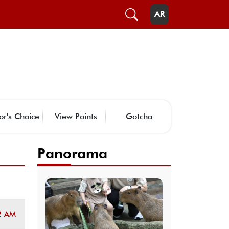
AR
or's Choice
View Points
Gotcha
Panorama
2 AM