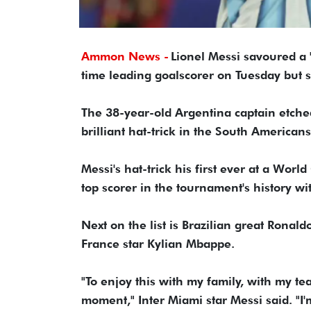
Ammon News -
Lionel Messi savoured a 
time leading goalscorer on Tuesday but said
The 38-year-old Argentina captain etche
brilliant hat-trick in the South Americans
Messi's hat-trick his first ever at a Wo
top scorer in the tournament's history wi
Next on the list is Brazilian great Ronal
France star Kylian Mbappe.
"To enjoy this with my family, with my t
moment," Inter Miami star Messi said. "I'