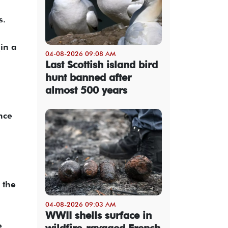
s.
in a
04-08-2026 09:08 AM
Last Scottish island bird
hunt banned after
almost 500 years
nce
 the
04-08-2026 09:03 AM
WWII shells surface in
e
wildfire-ravaged French