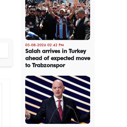
05-08-2026 02:42 PM
Salah arrives in Turkey
ahead of expected move
to Trabzonspor