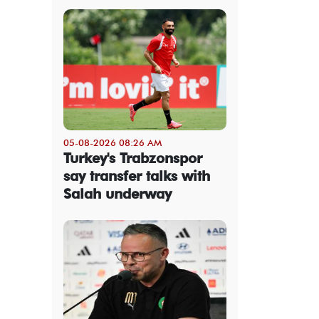
05-08-2026 08:26 AM
Turkey's Trabzonspor
say transfer talks with
Salah underway