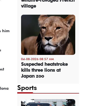
village
s him
s
04-08-2026 08:57 AM
Suspected heatstroke
ost
kills three lions at
Japan zoo
Sports
elona