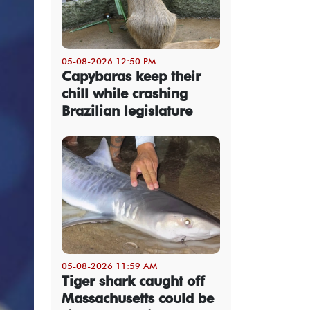
05-08-2026 12:50 PM
Capybaras keep their
chill while crashing
Brazilian legislature
05-08-2026 11:59 AM
Tiger shark caught off
Massachusetts could be