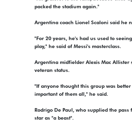
packed the stadium again."
Argentina coach Lionel Scaloni said he n
"For 20 years, he's had us used to seein
play," he said of Messi's masterclass.
Argentina midfielder Alexis Mac Allister 
veteran status.
"If anyone thought this group was better 
important of them all," he said.
Rodrigo De Paul, who supplied the pass f
star as "a beast".