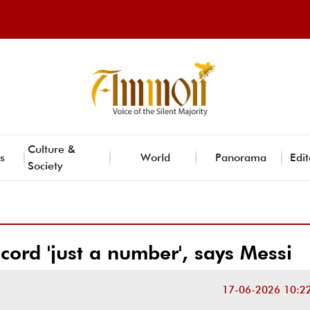
Culture &
s
World
Panorama
Edit
Society
ord 'just a number', says Messi
17-06-2026 10:2