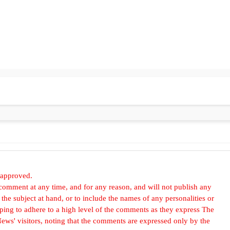
 approved.
omment at any time, and for any reason, and will not publish any
he subject at hand, or to include the names of any personalities or
, hoping to adhere to a high level of the comments as they express The
ews' visitors, noting that the comments are expressed only by the