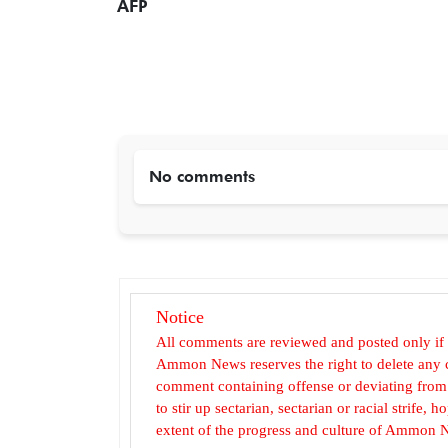
AFP
No comments
Notice
All comments are reviewed and posted only if
Ammon News reserves the right to delete any c
comment containing offense or deviating from t
to stir up sectarian, sectarian or racial strife
extent of the progress and culture of Ammon N