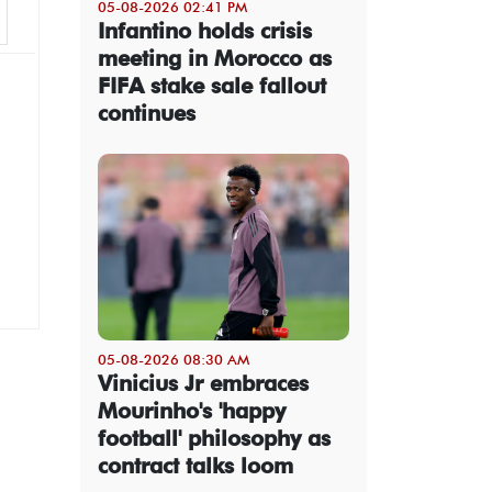
05-08-2026 02:41 PM
Infantino holds crisis
meeting in Morocco as
FIFA stake sale fallout
continues
05-08-2026 08:30 AM
Vinicius Jr embraces
Mourinho's 'happy
football' philosophy as
contract talks loom