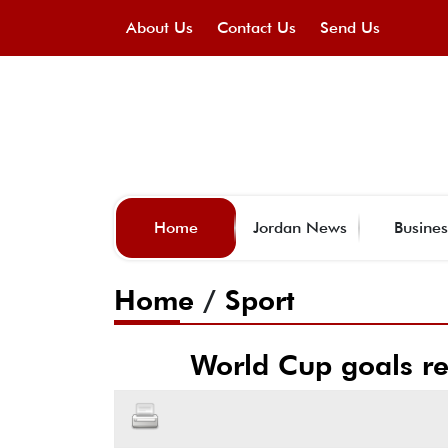
About Us
Contact Us
Send Us
Home
Jordan News
Busines
Home
/
Sport
World Cup goals rec