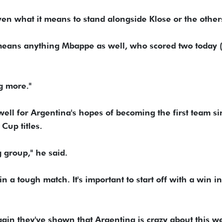
ven what it means to stand alongside Klose or the other
it means anything Mbappe as well, who scored two today (
ng more."
well for Argentina's hopes of becoming the first team si
Cup titles.
g group," he said.
 a tough match. It's important to start off with a win in
gain they've shown that Argentina is crazy about this w