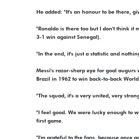
He added: "It's an honour to be there, gi
"Ronaldo is there too but I don't think 
3-1 win against Senegal).
"In the end, it's just a statistic and nothi
Messi's razor-sharp eye for goal augurs 
Brazil in 1962 to win back-to-back World 
"The squad, it's a very united, very stron
"I feel good. We were lucky enough to win
first game.
"I'm grateful to the fans, because once a