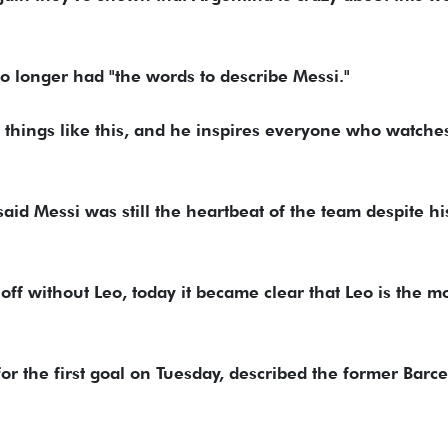
o longer had "the words to describe Messi."
g things like this, and he inspires everyone who watche
said Messi was still the heartbeat of the team despite hi
off without Leo, today it became clear that Leo is the m
or the first goal on Tuesday, described the former Barc