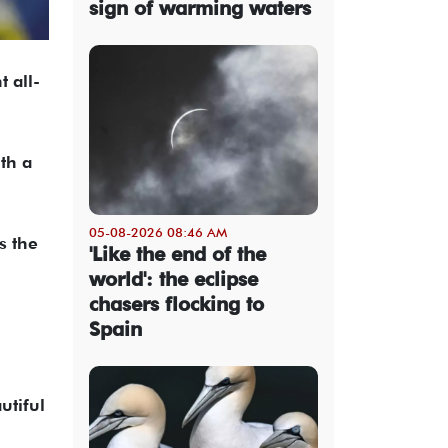
sign of warming waters
 all-
th a
05-08-2026 08:46 AM
s the
'Like the end of the
world': the eclipse
chasers flocking to
Spain
utiful