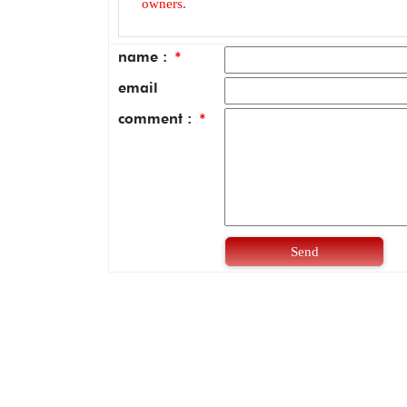
owners.
name :
*
email
comment :
*
Send