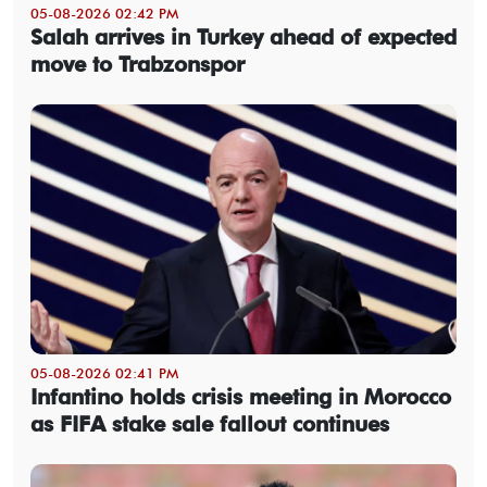
05-08-2026 02:42 PM
Salah arrives in Turkey ahead of expected
move to Trabzonspor
05-08-2026 02:41 PM
Infantino holds crisis meeting in Morocco
as FIFA stake sale fallout continues