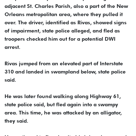
adjacent St. Charles Parish, also a part of the New
Orleans metropolitan area, where they pulled it
over. The driver, identified as Rivas, showed signs
of impairment, state police alleged, and fled as
troopers checked him out for a potential DWI
arrest.
Rivas jumped from an elevated part of Interstate
310 and landed in swampland below, state police
said.
He was later found walking along Highway 61,
state police said, but fled again into a swampy
area. This time, he was attacked by an alligator,
they said.