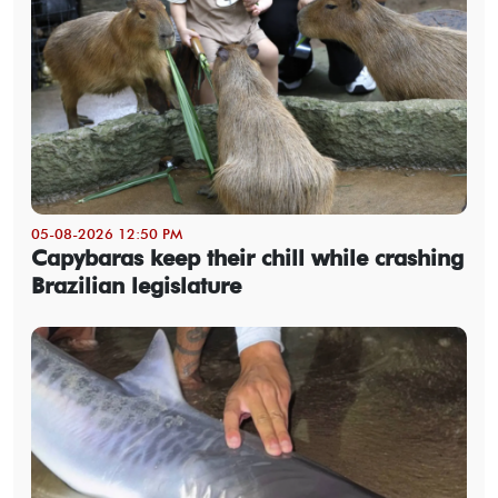
05-08-2026 12:50 PM
Capybaras keep their chill while crashing
Brazilian legislature