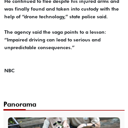
He continued to flee despite his injured arms and
was finally found and taken into custody with the
help of “drone technology,” state police said.
The agency said the saga points to a lesson:
“Impaired driving can lead to serious and
unpredictable consequences.”
NBC
Panorama