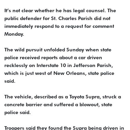
It’s not clear whether he has legal counsel. The
public defender for St. Charles Parish did not
immediately respond to a request for comment
Monday.
The wild pursuit unfolded Sunday when state
police received reports about a car driven
recklessly on Interstate 10 in Jefferson Parish,
which is just west of New Orleans, state police
said.
The vehicle, described as a Toyota Supra, struck a
concrete barrier and suffered a blowout, state
police said.
Troopers said they found the Supra being driven in