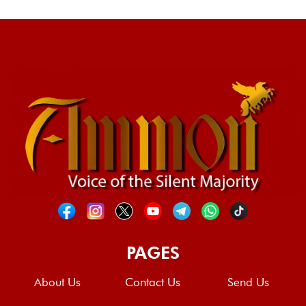
PAGES
About Us
Contact Us
Send Us