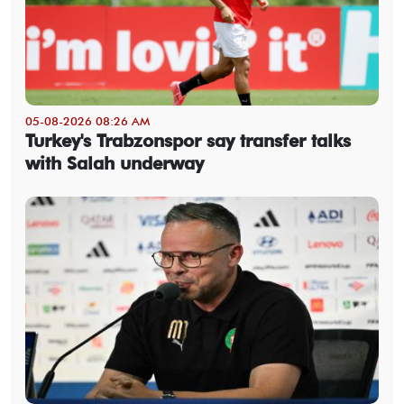
05-08-2026 08:26 AM
Turkey's Trabzonspor say transfer talks
with Salah underway