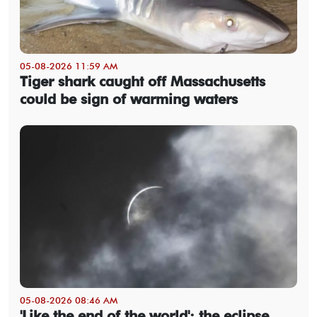
05-08-2026 11:59 AM
Tiger shark caught off Massachusetts
could be sign of warming waters
05-08-2026 08:46 AM
'Like the end of the world': the eclipse