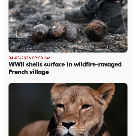
04-08-2026 09:03 AM
WWII shells surface in wildfire-ravaged
French village