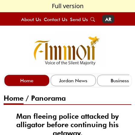
Full version
About Us
Contact Us
Send Us
AR
Home
Jordan News
Business
Home
/
Panorama
Man fleeing police attacked by
alligator before continuing his
getaway,