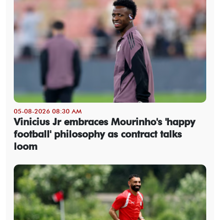
05-08-2026 08:30 AM
Vinicius Jr embraces Mourinho's 'happy
football' philosophy as contract talks
loom