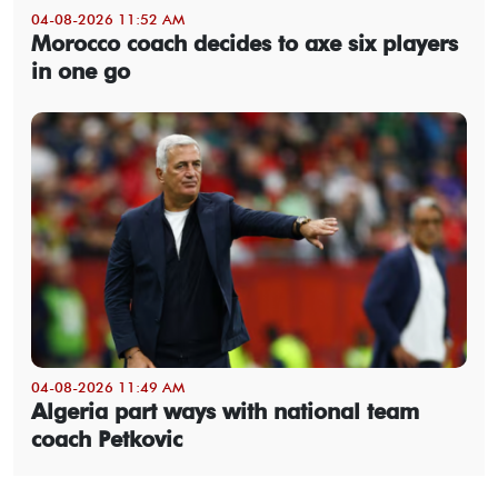
04-08-2026 11:52 AM
Morocco coach decides to axe six players
in one go
04-08-2026 11:49 AM
Algeria part ways with national team
coach Petkovic