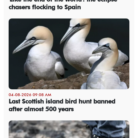
chasers flocking to Spain
04-08-2026 09:08 AM
Last Scottish island bird hunt banned
after almost 500 years