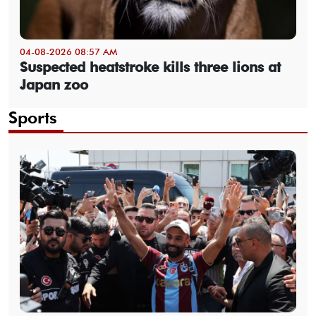
04-08-2026 08:57 AM
Suspected heatstroke kills three lions at
Japan zoo
Sports