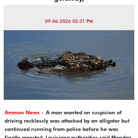
09-06-2026 02:31 PM
Ammon News -
A man wanted on suspicion of
driving recklessly was attacked by an alligator but
continued running from police before he was
finally arrested, Louisiana authorities said Monday.