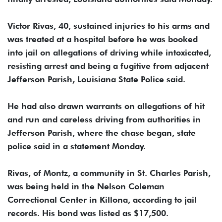
Victor Rivas, 40, sustained injuries to his arms and
was treated at a hospital before he was booked
into jail on allegations of driving while intoxicated,
resisting arrest and being a fugitive from adjacent
Jefferson Parish, Louisiana State Police said.
He had also drawn warrants on allegations of hit
and run and careless driving from authorities in
Jefferson Parish, where the chase began, state
police said in a statement Monday.
Rivas, of Montz, a community in St. Charles Parish,
was being held in the Nelson Coleman
Correctional Center in Killona, according to jail
records. His bond was listed as $17,500.