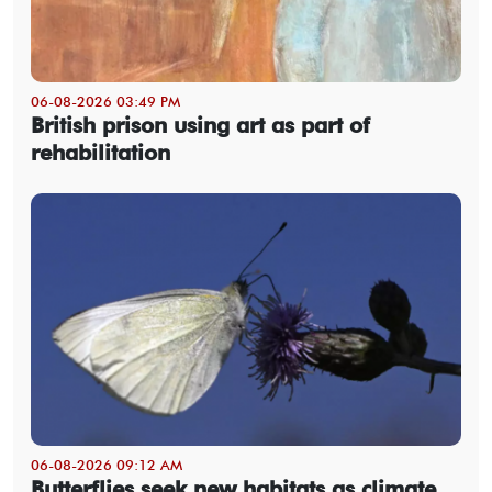
06-08-2026 03:49 PM
British prison using art as part of
rehabilitation
06-08-2026 09:12 AM
Butterflies seek new habitats as climate