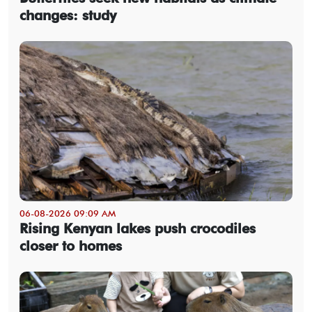
changes: study
06-08-2026 09:09 AM
Rising Kenyan lakes push crocodiles
closer to homes