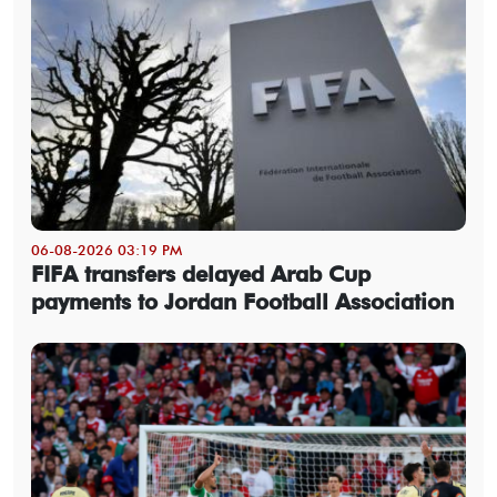
06-08-2026 03:19 PM
FIFA transfers delayed Arab Cup
payments to Jordan Football Association