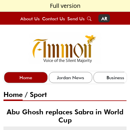
Full version
About Us
Contact Us
Send Us
AR
Home
Jordan News
Business
Home
/
Sport
Abu Ghosh replaces Sabra in World
Cup