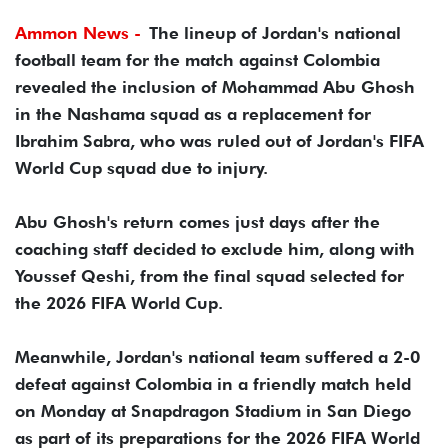
Ammon News -
The lineup of Jordan's national
football team for the match against Colombia
revealed the inclusion of Mohammad Abu Ghosh
in the Nashama squad as a replacement for
Ibrahim Sabra, who was ruled out of Jordan's FIFA
World Cup squad due to injury.
Abu Ghosh's return comes just days after the
coaching staff decided to exclude him, along with
Youssef Qeshi, from the final squad selected for
the 2026 FIFA World Cup.
Meanwhile, Jordan's national team suffered a 2-0
defeat against Colombia in a friendly match held
on Monday at Snapdragon Stadium in San Diego
as part of its preparations for the 2026 FIFA World