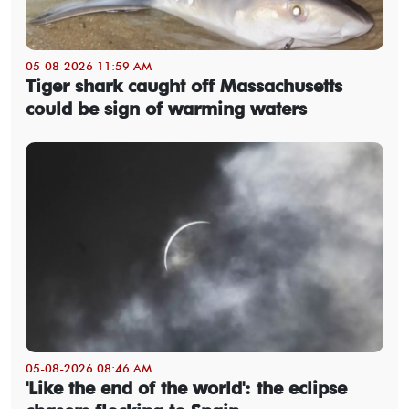
05-08-2026 11:59 AM
Tiger shark caught off Massachusetts
could be sign of warming waters
05-08-2026 08:46 AM
'Like the end of the world': the eclipse