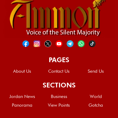
PAGES
About Us
Contact Us
Send Us
SECTIONS
Jordan News
Business
World
Panorama
View Points
Gotcha