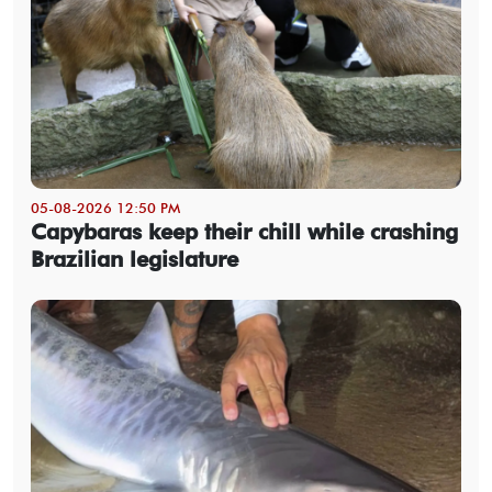
05-08-2026 12:50 PM
Capybaras keep their chill while crashing
Brazilian legislature