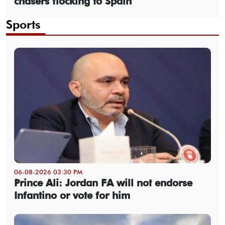
chasers flocking to Spain
Sports
06-08-2026 03:30 PM
Prince Ali: Jordan FA will not endorse
Infantino or vote for him