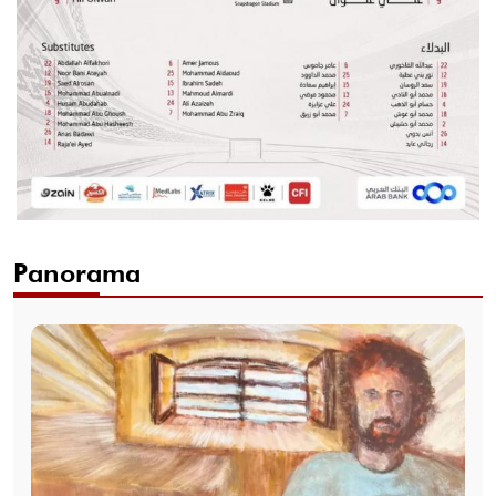
Panorama