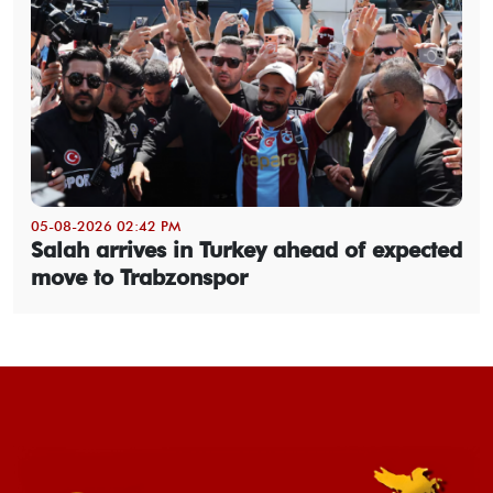
05-08-2026 02:42 PM
Salah arrives in Turkey ahead of expected
move to Trabzonspor