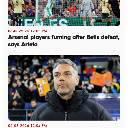
06-08-2026 12:05 PM
Arsenal players fuming after Betis defeat,
says Arteta
06-08-2026 12:04 PM