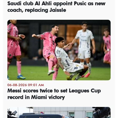
Saudi club Al Ahli appoint Pusic as new
coach, replacing Jaissle
06-08-2026 09:01 AM
Messi scores twice to set Leagues Cup
record in Miami victory