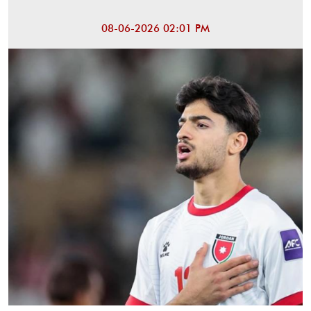
08-06-2026 02:01 PM