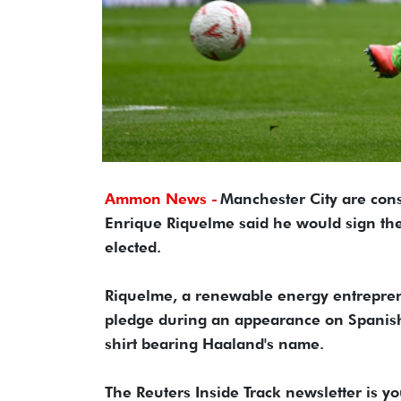
Ammon News -
Manchester City are cons
Enrique Riquelme said he would sign the 
elected.
Riquelme, a renewable energy entrepren
pledge during an appearance on Spanish
shirt bearing Haaland's name.
The Reuters Inside Track newsletter is y