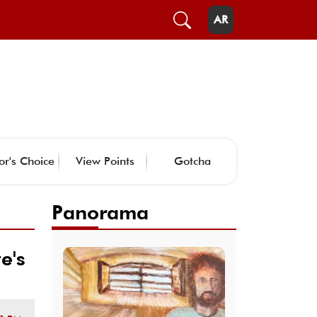
AR
or's Choice
View Points
Gotcha
Panorama
e's