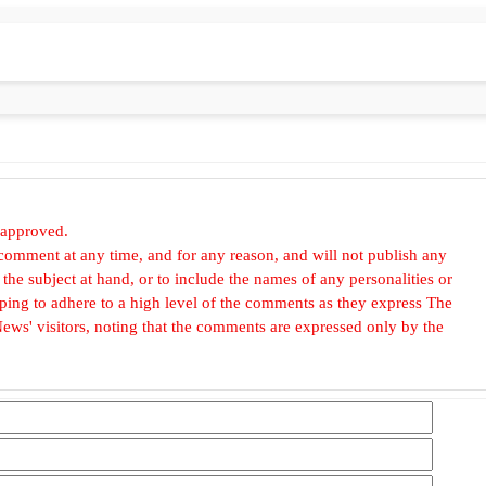
 approved.
omment at any time, and for any reason, and will not publish any
he subject at hand, or to include the names of any personalities or
, hoping to adhere to a high level of the comments as they express The
ews' visitors, noting that the comments are expressed only by the