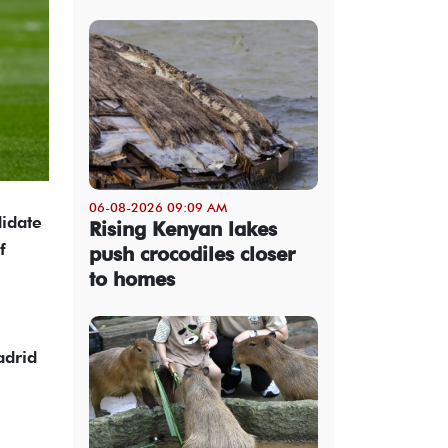
06-08-2026 09:09 AM
didate
Rising Kenyan lakes
f
push crocodiles closer
to homes
adrid