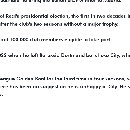
possible" to bring the Ballon d'Or winner to Madrid.
eal's presidential election, the first ​in two decades in
fter the club's two seasons without a major trophy.
und 100,000 ​club members eligible to take part.
 2022 when he left Borussia Dortmund but chose City, wh
ague Golden Boot for the third time ⁠in ​four seasons, s
 there has been no suggestion he is unhappy at City. He 
5.