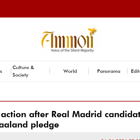
Culture &
s
World
Panorama
Edit
Society
 action after Real Madrid candidat
aaland pledge