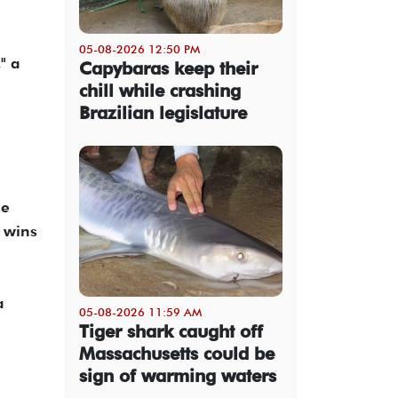
05-08-2026 12:50 PM
 a ​
Capybaras keep their
chill while crashing
Brazilian legislature
se
e wins
a
05-08-2026 11:59 AM
Tiger shark caught off
Massachusetts could be
sign of warming waters