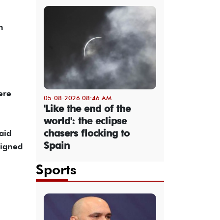
 ​
ere
05-08-2026 08:46 AM
'Like the end of the
world': the eclipse
chasers flocking to
aid
Spain
signed
Sports