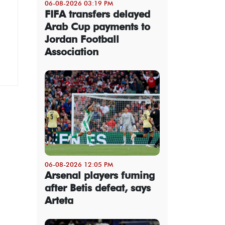
06-08-2026 03:19 PM
FIFA transfers delayed
Arab Cup payments to
Jordan Football
Association
06-08-2026 12:05 PM
Arsenal players fuming
after Betis defeat, says
Arteta