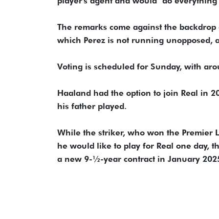
player's agent and would "do everything 
The remarks come against the backdrop of R
which Perez is ⁠not running unopposed, a
Voting is scheduled for Sunday, with aro
Haaland had the option to ​join Real ⁠in
his father played.
While the striker, who won the Premier Le
he would like to play ​for Real one day,
a ​new 9-½-year contract in January 202