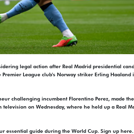
idering legal action after Real Madrid presidential can
Premier League ​club's Norway striker Erling Haaland i
eur ‌challenging incumbent Florentino Perez, made the
 television on Wednesday, where he held up a Real M
our essential guide during the World Cup. Sign up here.