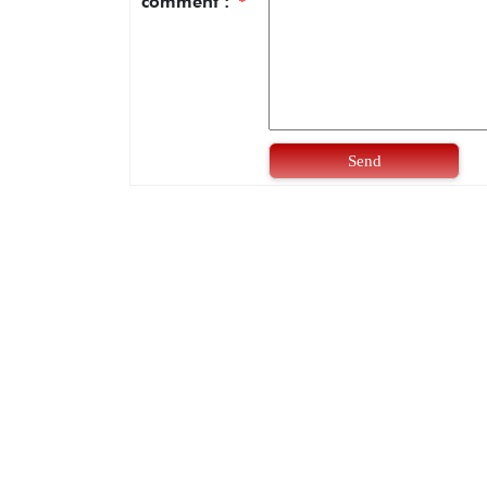
comment :
*
Send