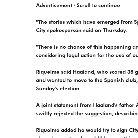
Advertisement · Scroll to continue
"The stories which have ​emerged from Sp
City spokesperson said on Thursday.
"There is no chance of this happening ⁠an
considering ​legal action for the use of ou
Riquelme said ​Haaland, who scored 38 go
and wanted to move to the Spanish club, 
Sunday's election.
A joint statement from Haaland's father A
swiftly rejected the suggestion, describing
Riquelme added ‌he ⁠would try to sign Cit