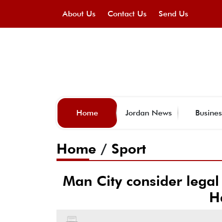
About Us
Contact Us
Send Us
Home
Jordan News
Busines
Home
/
Sport
Man City consider legal
H