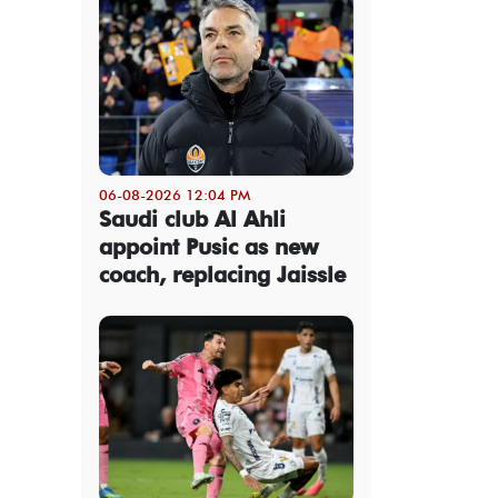
06-08-2026 12:04 PM
Saudi club Al Ahli
appoint Pusic as new
coach, replacing Jaissle