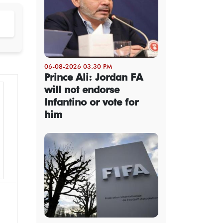
06-08-2026 03:30 PM
Prince Ali: Jordan FA
will not endorse
Infantino or vote for
him