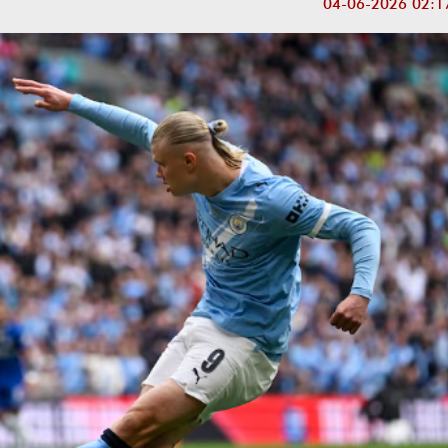
04-06-2026 02:1