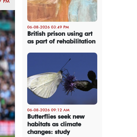
7 PM
06-08-2026 03:49 PM
British prison using art
as part of rehabilitation
06-08-2026 09:12 AM
Butterflies seek new
habitats as climate
changes: study