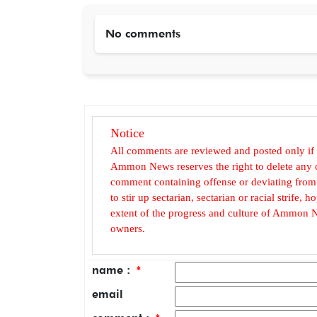
No comments
Notice
All comments are reviewed and posted only if
Ammon News reserves the right to delete any c
comment containing offense or deviating from t
to stir up sectarian, sectarian or racial strife
extent of the progress and culture of Ammon N
owners.
name :
*
email