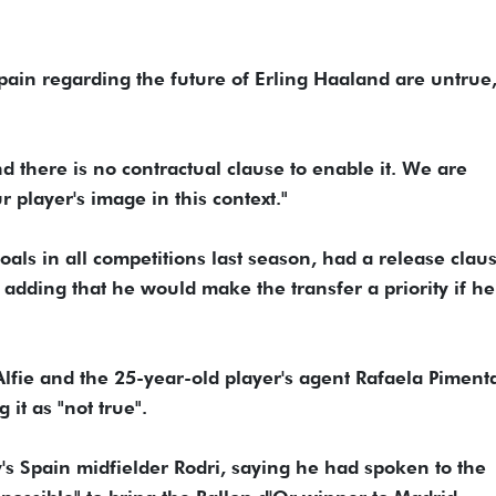
ain regarding the future of Erling Haaland are untrue,"
d there is no contractual clause to enable it. We are
r player's image in this context."
als in all competitions last season, had a release clau
adding that he would make the transfer a ​priority if h
lfie and ​the 25-year-old player's agent Rafaela Piment
 it as "not true".
y's Spain midfielder Rodri, saying he had spoken to the