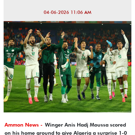
04-06-2026 11:06 AM
Ammon News -
Winger Anis Hadj Moussa scored
on his home ground to give Algeria a surprise 1-0