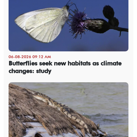
06-08-2026 09:12 AM
Butterflies seek new habitats as climate
changes: study