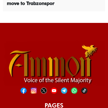
move to Trabzonspor
PAGES