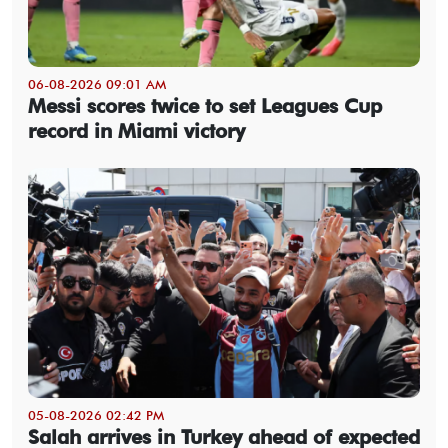
06-08-2026 09:01 AM
Messi scores twice to set Leagues Cup
record in Miami victory
05-08-2026 02:42 PM
Salah arrives in Turkey ahead of expected