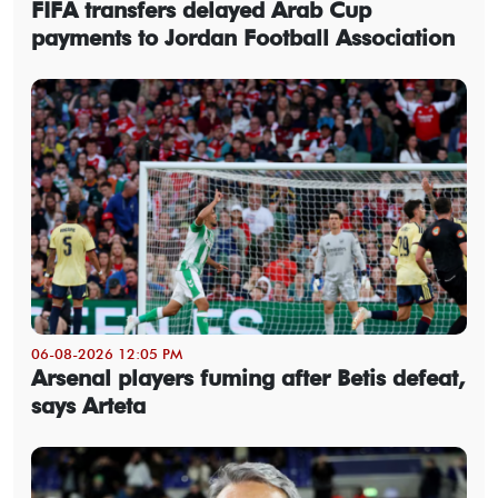
FIFA transfers delayed Arab Cup
payments to Jordan Football Association
06-08-2026 12:05 PM
Arsenal players fuming after Betis defeat,
says Arteta