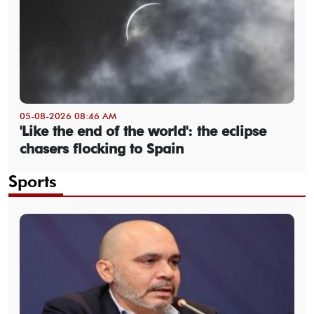
05-08-2026 08:46 AM
'Like the end of the world': the eclipse
chasers flocking to Spain
Sports