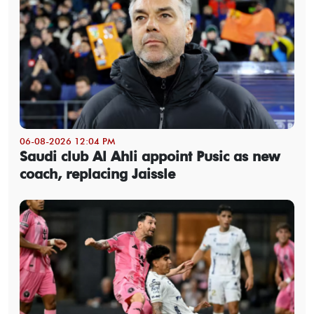
06-08-2026 12:04 PM
Saudi club Al Ahli appoint Pusic as new
coach, replacing Jaissle