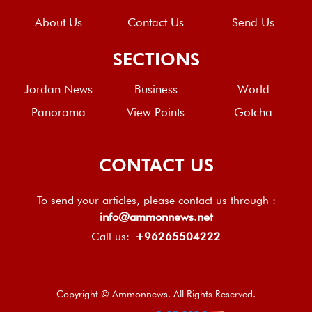
About Us
Contact Us
Send Us
SECTIONS
Jordan News
Business
World
Panorama
View Points
Gotcha
CONTACT US
To send your articles, please contact us through :
info@ammonnews.net
Call us:
+96265504222
Copyright © Ammonnews. All Rights Reserved.