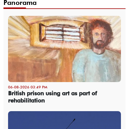
Panorama
06-08-2026 03:49 PM
British prison using art as part of
rehabilitation