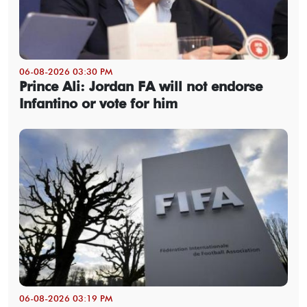
06-08-2026 03:30 PM
Prince Ali: Jordan FA will not endorse
Infantino or vote for him
06-08-2026 03:19 PM