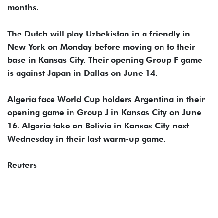
months.
The Dutch will ​play Uzbekistan in a friendly in
New York on ​Monday before ⁠moving on to their
base in Kansas City. Their opening Group F game
is against Japan in Dallas on June 14.
Algeria face World Cup holders Argentina ⁠in ​their
opening game in Group J in Kansas ​City on June
16. Algeria take on Bolivia in Kansas City next
Wednesday in their ​last warm-up game.
Reuters