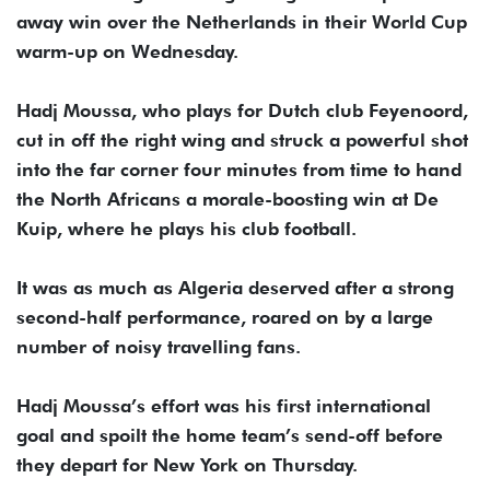
away win over ​the Netherlands in their World Cup
warm-up on Wednesday.
Hadj Moussa, ‌who plays for Dutch club Feyenoord,
cut in off the right wing and struck a powerful shot
into the far corner four minutes from time to hand
the ​North Africans a morale-boosting win at De
Kuip, where he plays ​his club football.
It was as much as Algeria deserved after ⁠a strong
second-half performance, roared on by a large
number of noisy ​travelling fans.
Hadj Moussa’s effort was his first international
goal and spoilt the ​home team’s send-off before
they depart for New York on Thursday.