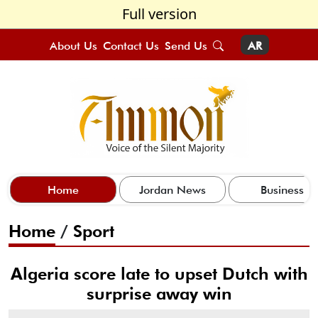
Full version
About Us
Contact Us
Send Us
AR
Home
Jordan News
Business
Home
/
Sport
Algeria score late to upset Dutch with
surprise away win