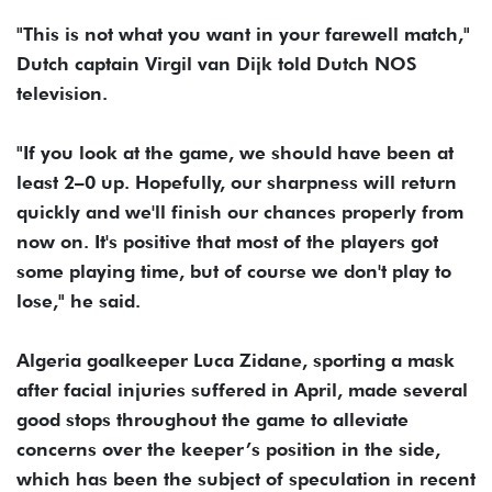
"This is not what you want in your farewell match,"
Dutch captain Virgil van Dijk told Dutch NOS
television.
"If ​you look at the game, we should have been at
least 2–0 ​up. Hopefully, our sharpness will return
quickly and we'll finish our chances properly from
‌now ⁠on. It's positive that most of the players got
some playing time, but of course we don't play to
lose," he said.
Algeria goalkeeper Luca Zidane, sporting a mask
after facial injuries suffered in April, made several
good stops ​throughout the game to ​alleviate
concerns over ⁠the keeper’s position in the side,
which has been the subject of speculation in recent