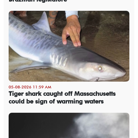
05-08-2026 11:59 AM
Tiger shark caught off Massachusetts
could be sign of warming waters