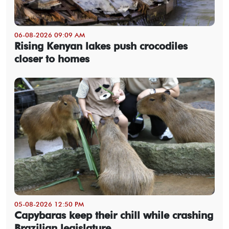
06-08-2026 09:09 AM
Rising Kenyan lakes push crocodiles
closer to homes
05-08-2026 12:50 PM
Capybaras keep their chill while crashing
Brazilian legislature