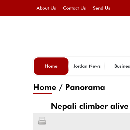
About Us
Contact Us
Send Us
Home
Jordan News
Busines
Home
/
Panorama
Nepali climber alive