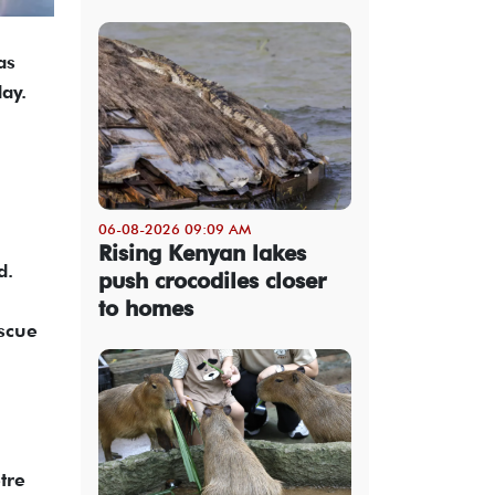
as
ay.
06-08-2026 09:09 AM
Rising Kenyan lakes
d.
push crocodiles closer
to homes
scue
tre