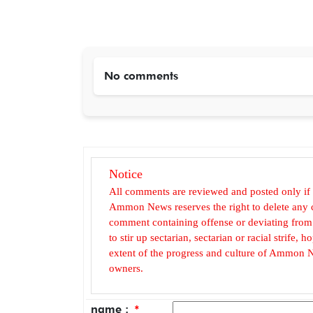
No comments
Notice
All comments are reviewed and posted only if
Ammon News reserves the right to delete any c
comment containing offense or deviating from t
to stir up sectarian, sectarian or racial strife
extent of the progress and culture of Ammon N
owners.
name :
*