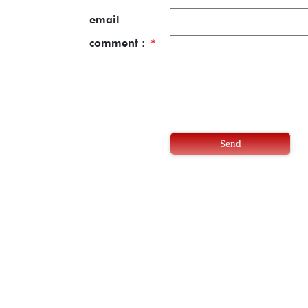
email
comment :
*
Send