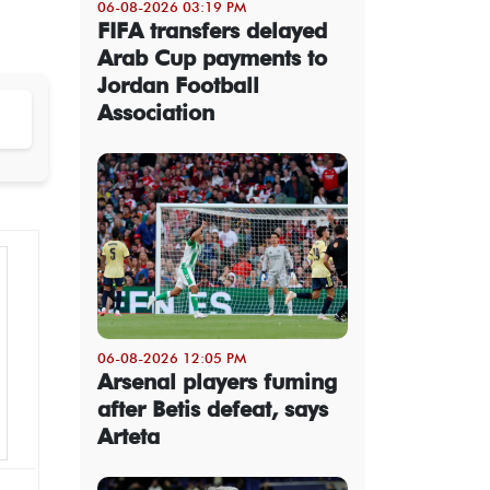
06-08-2026 03:19 PM
FIFA transfers delayed
Arab Cup payments to
Jordan Football
Association
06-08-2026 12:05 PM
Arsenal players fuming
after Betis defeat, says
Arteta