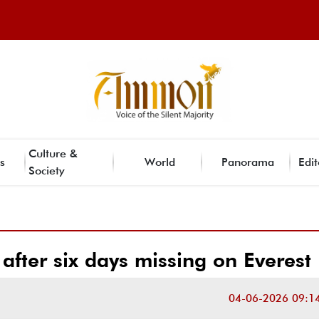
Culture &
s
World
Panorama
Edit
Society
 after six days missing on Everest
04-06-2026 09:1