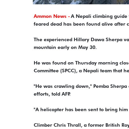
Ammon News -
A Nepali climbing guide
feared dead has been found alive after c
The experienced Hillary Dawa Sherpa van
mountain early on May 30.
He was found on Thursday morning close
Committee (SPCC), a Nepali team that hel
"He was crawling down," Pemba Sherpa o
efforts, told AFP.
"A helicopter has been sent to bring him
Climber Chris Thrall, a former British R