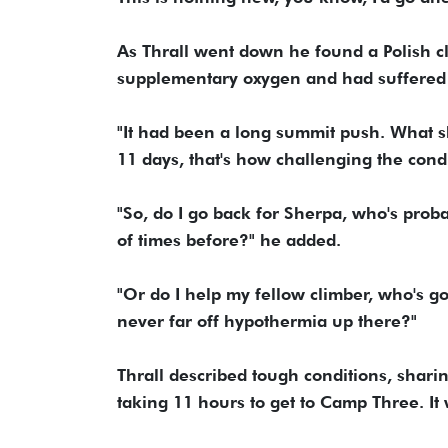
As Thrall went down he found a Polish c
supplementary oxygen and had suffered f
"It had been a long summit push. What s
11 days, that's how challenging the condi
"So, do I go back for Sherpa, who's prob
of times before?" he added.
"Or do I help my fellow climber, who's go
never far off hypothermia up there?"
Thrall described tough conditions, shari
taking 11 hours to get to Camp Three. It