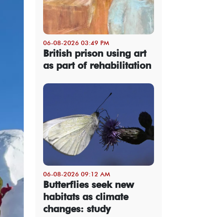
06-08-2026 03:49 PM
British prison using art
as part of rehabilitation
06-08-2026 09:12 AM
Butterflies seek new
habitats as climate
changes: study