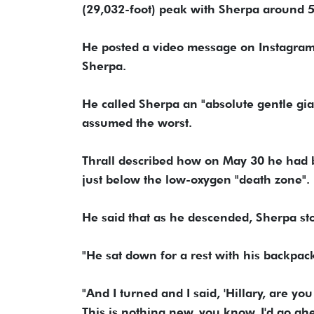
(29,032-foot) peak with Sherpa around 
He posted a video message on Instagra
Sherpa.
He called Sherpa an "absolute gentle gian
assumed the worst.
Thrall described how on May 30 he had
just below the low-oxygen "death zone".
He said that as he descended, Sherpa st
"He sat down for a rest with his backpack
"And I turned and I said, 'Hillary, are you
This is nothing new, you know, I'd go ah