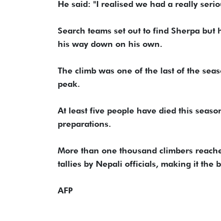
He said: "I realised we had a really serio
Search teams set out to find Sherpa but
his way down on his own.
The climb was one of the last of the se
peak.
At least five people have died this seas
preparations.
More than one thousand climbers reached 
tallies by Nepali officials, making it the
AFP