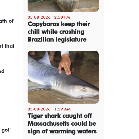
05-08-2026 12:50 PM
th of
Capybaras keep their
chill while crashing
Brazilian legislature
t that
nd
05-08-2026 11:59 AM
Tiger shark caught off
Massachusetts could be
 go!'
sign of warming waters