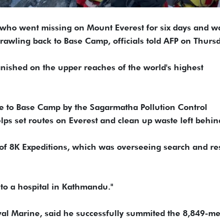
 who went missing on Mount Everest for six days and w
rawling back to Base Camp, officials told AFP on Thursd
ished on the upper reaches of the world's highest
 to Base Camp by the Sagarmatha Pollution Control
ps set routes on Everest and clean up waste left behin
f 8K Expeditions, which was overseeing search and re
 to a hospital in Kathmandu."
oyal Marine, said he successfully summited the 8,849-me