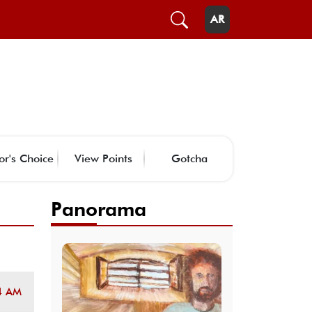
AR
or's Choice
View Points
Gotcha
Panorama
4 AM