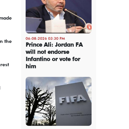
 made
06-08-2026 03:30 PM
n the
Prince Ali: Jordan FA
will not endorse
Infantino or vote for
rest
him
l