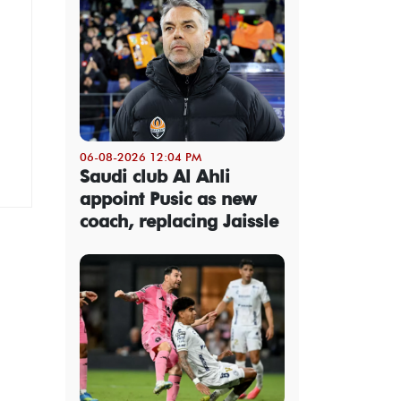
06-08-2026 12:04 PM
Saudi club Al Ahli
appoint Pusic as new
coach, replacing Jaissle