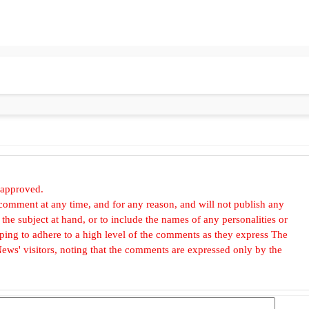
 approved.
omment at any time, and for any reason, and will not publish any
he subject at hand, or to include the names of any personalities or
, hoping to adhere to a high level of the comments as they express The
ews' visitors, noting that the comments are expressed only by the