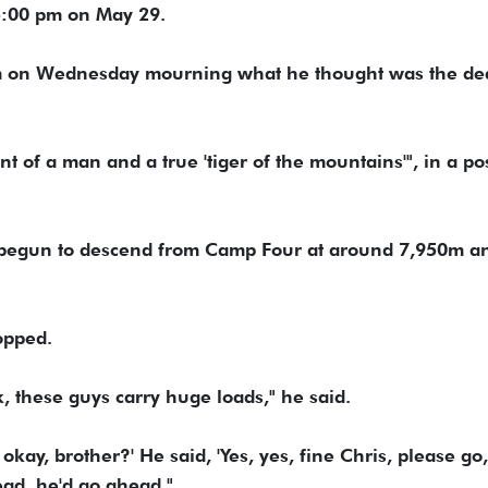
5:00 pm on May 29.
m on Wednesday mourning what he thought was the dea
t of a man and a true 'tiger of the mountains'", in a pos
 begun to descend from Camp Four at around 7,950m a
opped.
, these guys carry huge loads," he said.
 okay, brother?' He said, 'Yes, yes, fine Chris, please go,
ead, he'd go ahead."