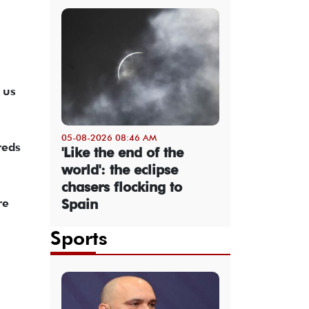
 us
05-08-2026 08:46 AM
reds
'Like the end of the
world': the eclipse
chasers flocking to
re
Spain
Sports