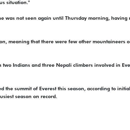
us situation."
 he was not seen again until Thursday morning, having
ason, meaning that there were few other mountaineers o
on two Indians and three Nepali climbers involved in Eve
the summit of Everest this season, according to initia
 busiest season on record.