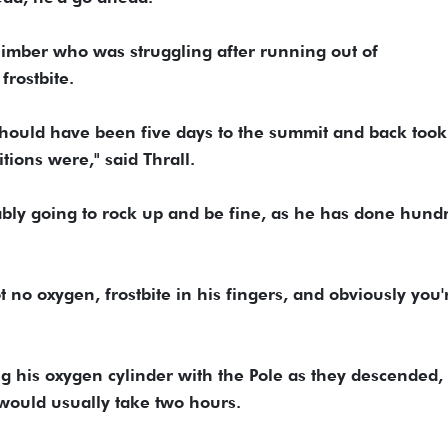
limber who was struggling after running out of
rostbite.
hould have been five days to the summit and back took
tions were," said Thrall.
ably going to rock up and be fine, as he has done hund
t no oxygen, frostbite in his fingers, and obviously you'
ng his oxygen cylinder with the Pole as they descended,
 would usually take two hours.