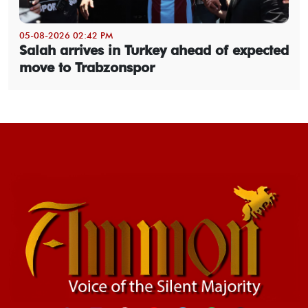
05-08-2026 02:42 PM
Salah arrives in Turkey ahead of expected
move to Trabzonspor