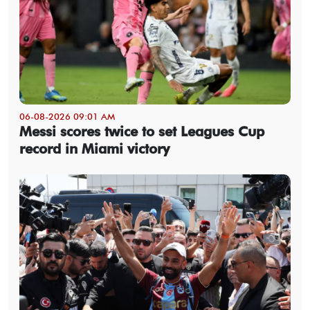
06-08-2026 09:01 AM
Messi scores twice to set Leagues Cup
record in Miami victory