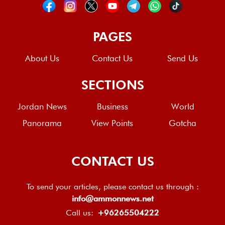
PAGES
About Us
Contact Us
Send Us
SECTIONS
Jordan News
Business
World
Panorama
View Points
Gotcha
CONTACT US
To send your articles, please contact us through :
info@ammonnews.net
Call us:
+96265504222