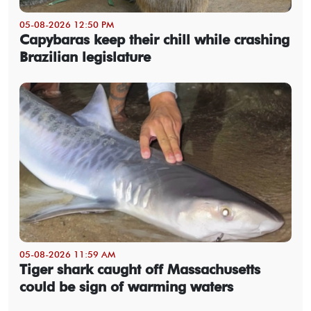
05-08-2026 12:50 PM
Capybaras keep their chill while crashing
Brazilian legislature
05-08-2026 11:59 AM
Tiger shark caught off Massachusetts
could be sign of warming waters