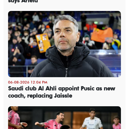
says Arteta
06-08-2026 12:04 PM
Saudi club Al Ahli appoint Pusic as new
coach, replacing Jaissle