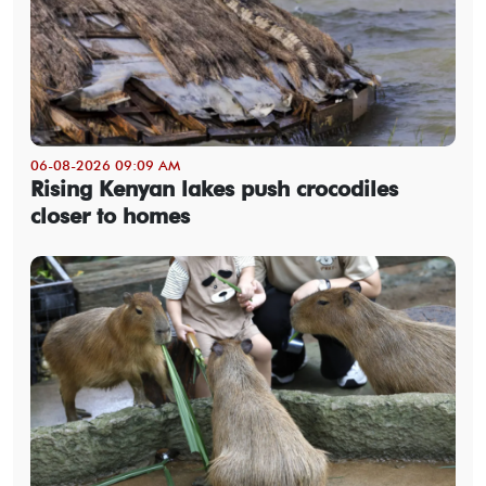
06-08-2026 09:09 AM
Rising Kenyan lakes push crocodiles
closer to homes