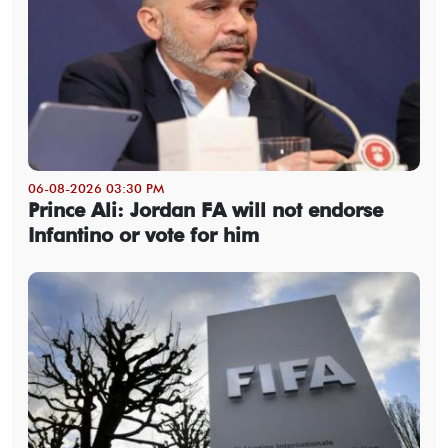
06-08-2026 03:30 PM
Prince Ali: Jordan FA will not endorse
Infantino or vote for him