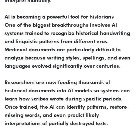
interpret manually.
AI is becoming a powerful tool for historians
One of the biggest breakthroughs involves AI
systems trained to recognize historical handwriting
and linguistic patterns from different eras.
Medieval documents are particularly difficult to
analyze because writing styles, spellings, and even
languages evolved significantly over centuries.
Researchers are now feeding thousands of
historical documents into AI models so systems can
learn how scribes wrote during specific periods.
Once trained, the AI can identify patterns, restore
missing words, and even predict likely
interpretations of partially destroyed texts.