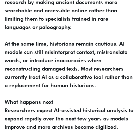
research by making ancient documents more
searchable and accessible online rather than
limiting them to specialists trained in rare
languages or paleography.
At the same time, historians remain cautious. AI
models can still misinterpret context, mistranslate
words, or introduce inaccuracies when
reconstructing damaged texts. Most researchers
currently treat AI as a collaborative tool rather than
a replacement for human historians.
What happens next
Researchers expect AI-assisted historical analysis to
expand rapidly over the next few years as models
improve and more archives become digitized.