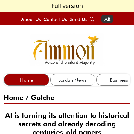
Full version
About Us
Contact Us
Send Us
AR
Home
Jordan News
Business
Home
/
Gotcha
AI is turning its attention to historical
secrets and already decoding
centuries-old papers