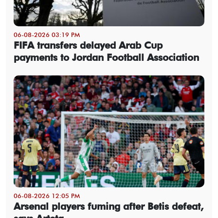
06-08-2026 03:19 PM
FIFA transfers delayed Arab Cup
payments to Jordan Football Association
06-08-2026 12:05 PM
Arsenal players fuming after Betis defeat,