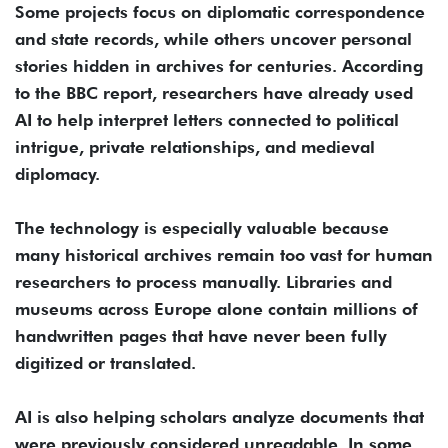
Some projects focus on diplomatic correspondence
and state records, while others uncover personal
stories hidden in archives for centuries. According
to the BBC report, researchers have already used
AI to help interpret letters connected to political
intrigue, private relationships, and medieval
diplomacy.
The technology is especially valuable because
many historical archives remain too vast for human
researchers to process manually. Libraries and
museums across Europe alone contain millions of
handwritten pages that have never been fully
digitized or translated.
AI is also helping scholars analyze documents that
were previously considered unreadable. In some