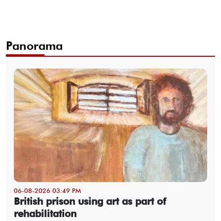
Panorama
06-08-2026 03:49 PM
British prison using art as part of
rehabilitation