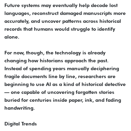
Future systems may eventually help decode lost
languages, reconstruct damaged manuscripts more
accurately, and uncover patterns across historical
records that humans would struggle to identify
alone.
For now, though, the technology is already
changing how historians approach the past.
Instead of spending years manually deciphering
fragile documents line by line, researchers are
beginning to use AI as a kind of historical detective
— one capable of uncovering forgotten stories
buried for centuries inside paper, ink, and fading
handwriting.
Digital Trends