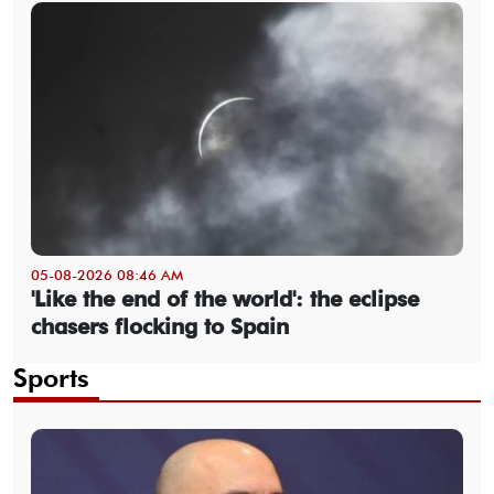
05-08-2026 08:46 AM
'Like the end of the world': the eclipse
chasers flocking to Spain
Sports