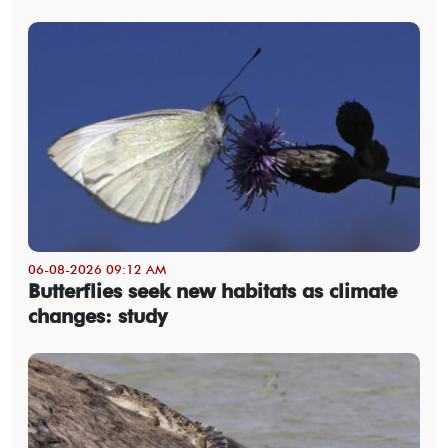
06-08-2026 09:12 AM
Butterflies seek new habitats as climate
changes: study