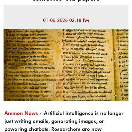
01-06-2026 02:18 PM
Ammon News -
Artificial intelligence is no longer
just writing emails, generating images, or
powering chatbots. Researchers are now