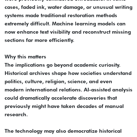
cases, faded ink, water damage, or unusual writing
systems made traditional restoration methods
extremely difficult. Machine learning models can
now enhance text visibility and reconstruct missing
sections far more efficiently.
Why this matters
The implications go beyond academic curiosity.
Historical archives shape how societies understand
politics, culture, religion, science, and even
modern international relations. AI-assisted analysis
could dramatically accelerate discoveries that
previously might have taken decades of manual
research.
The technology may also democratize historical