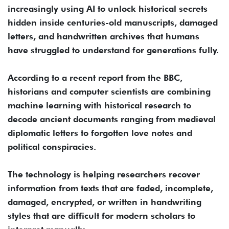
increasingly using AI to unlock historical secrets
hidden inside centuries-old manuscripts, damaged
letters, and handwritten archives that humans
have struggled to understand for generations fully.
According to a recent report from the BBC,
historians and computer scientists are combining
machine learning with historical research to
decode ancient documents ranging from medieval
diplomatic letters to forgotten love notes and
political conspiracies.
The technology is helping researchers recover
information from texts that are faded, incomplete,
damaged, encrypted, or written in handwriting
styles that are difficult for modern scholars to