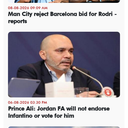
08-08-2026 09:09 AM
Man City reject Barcelona bid for Rodri -
reports
06-08-2026 03:30 PM
Prince Ali: Jordan FA will not endorse
Infantino or vote for him