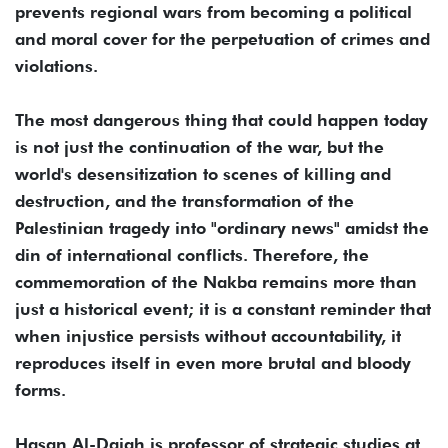
prevents regional wars from becoming a political
and moral cover for the perpetuation of crimes and
violations.
The most dangerous thing that could happen today
is not just the continuation of the war, but the
world's desensitization to scenes of killing and
destruction, and the transformation of the
Palestinian tragedy into "ordinary news" amidst the
din of international conflicts. Therefore, the
commemoration of the Nakba remains more than
just a historical event; it is a constant reminder that
when injustice persists without accountability, it
reproduces itself in even more brutal and bloody
forms.
Hasan Al-Dajah is professor of strategic studies at