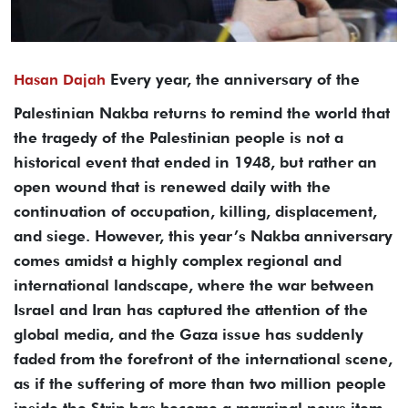
Every year, the anniversary of the
Hasan Dajah
Palestinian Nakba returns to remind the world that
the tragedy of the Palestinian people is not a
historical event that ended in 1948, but rather an
open wound that is renewed daily with the
continuation of occupation, killing, displacement,
and siege. However, this year’s Nakba anniversary
comes amidst a highly complex regional and
international landscape, where the war between
Israel and Iran has captured the attention of the
global media, and the Gaza issue has suddenly
faded from the forefront of the international scene,
as if the suffering of more than two million people
inside the Strip has become a marginal news item