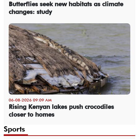
Butterflies seek new habitats as climate
changes: study
06-08-2026 09:09 AM
Rising Kenyan lakes push crocodiles
closer to homes
Sports