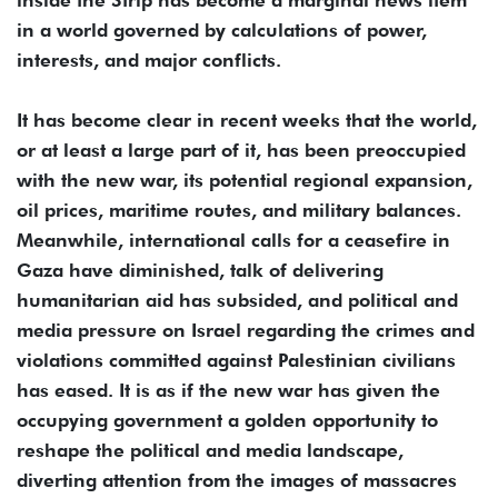
in a world governed by calculations of power,
interests, and major conflicts.
It has become clear in recent weeks that the world,
or at least a large part of it, has been preoccupied
with the new war, its potential regional expansion,
oil prices, maritime routes, and military balances.
Meanwhile, international calls for a ceasefire in
Gaza have diminished, talk of delivering
humanitarian aid has subsided, and political and
media pressure on Israel regarding the crimes and
violations committed against Palestinian civilians
has eased. It is as if the new war has given the
occupying government a golden opportunity to
reshape the political and media landscape,
diverting attention from the images of massacres