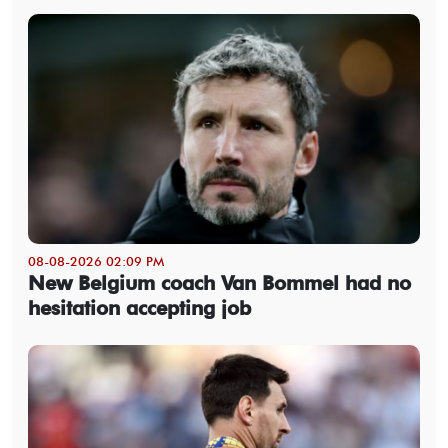
08-08-2026 02:09 PM
New Belgium coach Van Bommel had no
hesitation accepting job