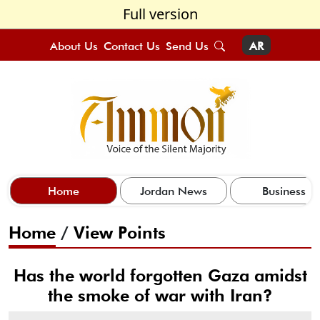
Full version
About Us
Contact Us
Send Us
AR
Home
Jordan News
Business
Home
/
View Points
Has the world forgotten Gaza amidst
the smoke of war with Iran?