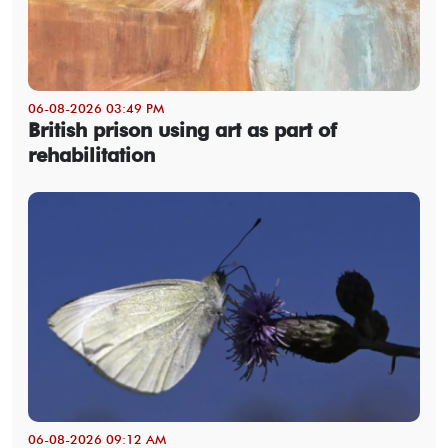
06-08-2026 03:49 PM
British prison using art as part of
rehabilitation
06-08-2026 09:12 AM