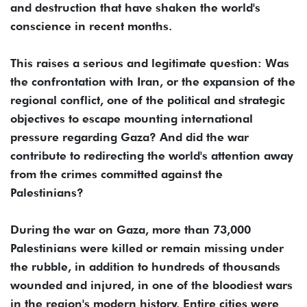
and destruction that have shaken the world's
conscience in recent months.
This raises a serious and legitimate question: Was
the confrontation with Iran, or the expansion of the
regional conflict, one of the political and strategic
objectives to escape mounting international
pressure regarding Gaza? And did the war
contribute to redirecting the world's attention away
from the crimes committed against the
Palestinians?
During the war on Gaza, more than 73,000
Palestinians were killed or remain missing under
the rubble, in addition to hundreds of thousands
wounded and injured, in one of the bloodiest wars
in the region's modern history. Entire cities were