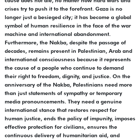
cause does not die, no matter how hard wars and
crises try to push it to the forefront. Gaza is no
longer just a besieged city; it has become a global
symbol of human resilience in the face of the war
machine and international abandonment.
Furthermore, the Nakba, despite the passage of
decades, remains present in Palestinian, Arab and
international consciousness because it represents
the cause of a people who continue to demand
their right to freedom, dignity, and justice. On the
anniversary of the Nakba, Palestinians need more
than just statements of sympathy or temporary
media pronouncements. They need a genuine
international stance that restores respect for
human justice, ends the policy of impunity, imposes
effective protection for civilians, ensures the
continuous delivery of humanitarian aid, and