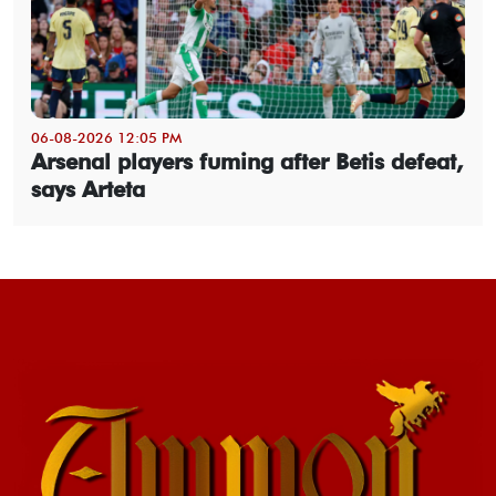
06-08-2026 12:05 PM
Arsenal players fuming after Betis defeat,
says Arteta