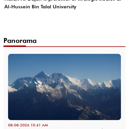
Al-Hussein Bin Talal University
Panorama
08-08-2026 10:41 AM