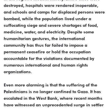
destroyed, hospitals were rendered inoperable,
and schools and camps for displaced persons were
bombed, while the population lived under a
suffocating siege and severe shortages of food,
medicine, water, and electricity. Despite some
humanitarian gestures, the international
community has thus far failed to impose a
permanent ceasefire or hold the occupation
accountable for the violations documented by
numerous international and human rights
organizations.
Even more alarming is that the suffering of the
Palestinians is no longer confined to Gaza. It has
escalated in the West Bank, where recent months
have witnessed an unprecedented surge in settler