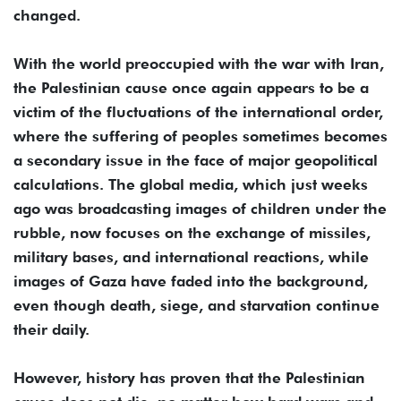
changed.
With the world preoccupied with the war with Iran,
the Palestinian cause once again appears to be a
victim of the fluctuations of the international order,
where the suffering of peoples sometimes becomes
a secondary issue in the face of major geopolitical
calculations. The global media, which just weeks
ago was broadcasting images of children under the
rubble, now focuses on the exchange of missiles,
military bases, and international reactions, while
images of Gaza have faded into the background,
even though death, siege, and starvation continue
their daily.
However, history has proven that the Palestinian