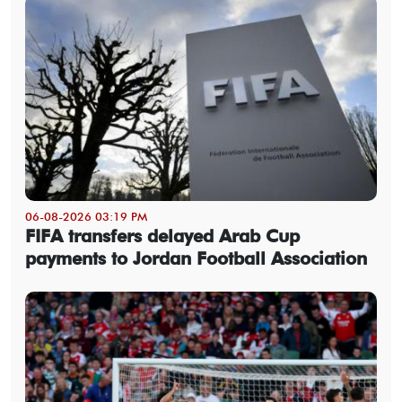
06-08-2026 03:19 PM
FIFA transfers delayed Arab Cup
payments to Jordan Football Association