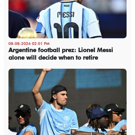
08-08-2026 02:01 PM
Argentine football prez: Lionel Messi
alone will decide when to retire