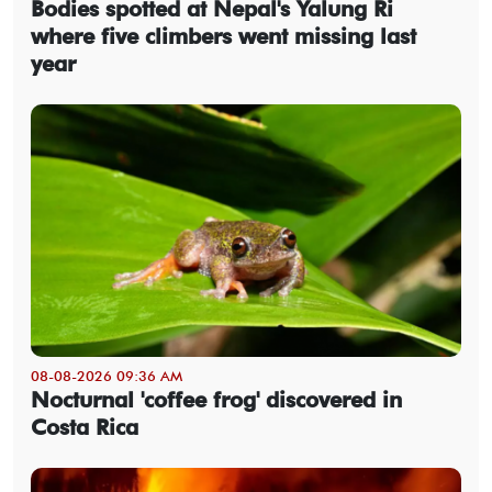
Bodies spotted at Nepal's Yalung Ri
where five climbers went missing last
year
08-08-2026 09:36 AM
Nocturnal 'coffee frog' discovered in
Costa Rica