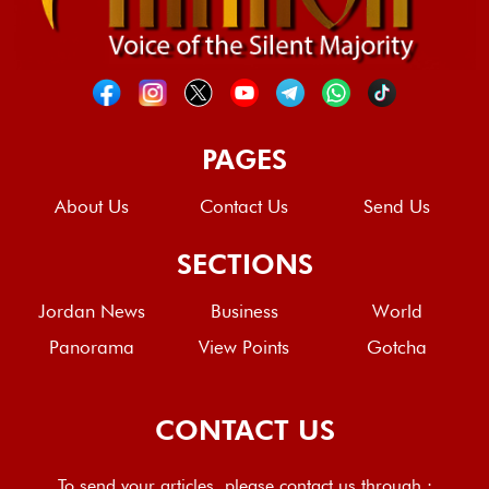
PAGES
About Us
Contact Us
Send Us
SECTIONS
Jordan News
Business
World
Panorama
View Points
Gotcha
CONTACT US
To send your articles, please contact us through :