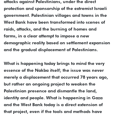
attacks against Palestinians, under the direct
protection and sponsorship of the extremist Israeli
government. Palestinian villages and towns in the
West Bank have been transformed into scenes of
raids, attacks, and the burning of homes and
farms, in a clear attempt to impose a new
demographic reality based on settlement expansion
and the gradual displacement of Palestinians.
What is happening today brings to mind the very
essence of the Nakba itself; the issue was never
merely a displacement that occurred 78 years ago,
but rather an ongoing project to weaken the
Palestinian presence and dismantle the land,
identity and people. What is happening in Gaza
and the West Bank today is a direct extension of
that project, even if the tools and methods have