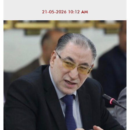
21-05-2026 10:12 AM