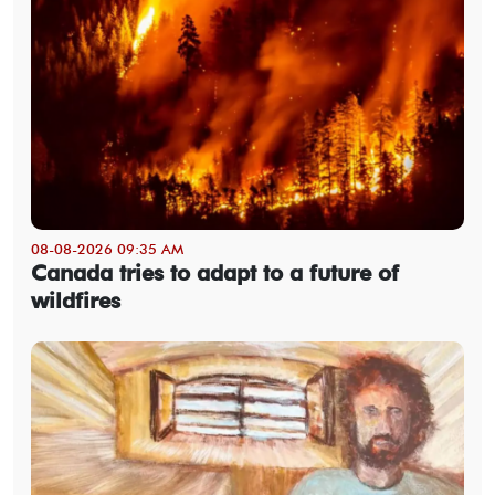
08-08-2026 09:35 AM
Canada tries to adapt to a future of
wildfires