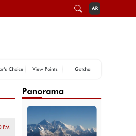
AR
or's Choice
View Points
Gotcha
Panorama
0 PM