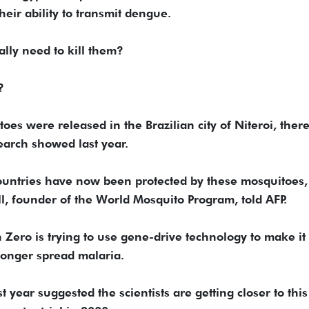
heir ability to transmit dengue.
ally need to kill them?
?
es were released in the Brazilian city of Niteroi, ther
earch showed last year.
ountries have now been protected by these mosquitoes,
l, founder of the World Mosquito Program, told AFP.
 Zero is trying to use gene-drive technology to make it
onger spread malaria.
 year suggested the scientists are getting closer to this