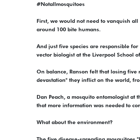
#Notallmosquitoes
First, we would not need to vanquish all
around 100 bite humans.
And just five species are responsible fo
vector biologist at the Liverpool School of
On balance, Ranson felt that losing five
devastation" they inflict on the world, f
Dan Peach, a mosquito entomologist at t
that more information was needed to com
What about the environment?
The five disease-spreading mosquitoes "