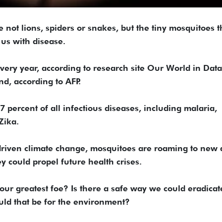
 not lions, spiders or snakes, but the tiny mosquitoes t
 us with disease.
ery year, according to research site Our World in Data
d, according to AFP.
 percent of all infectious diseases, including malaria,
Zika.
riven climate change, mosquitoes are roaming to new 
y could propel future health crises.
ur greatest foe? Is there a safe way we could eradicat
ld that be for the environment?