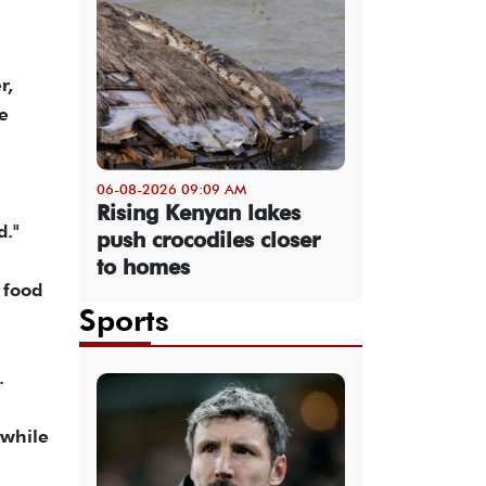
r,
he
06-08-2026 09:09 AM
Rising Kenyan lakes
d."
push crocodiles closer
to homes
 food
Sports
.
 while