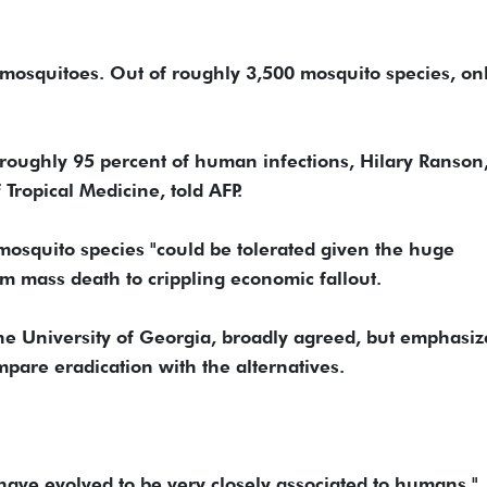
 mosquitoes. Out of roughly 3,500 mosquito species, on
r roughly 95 percent of human infections, Hilary Ranson
 Tropical Medicine, told AFP.
 mosquito species "could be tolerated given the huge
rom mass death to crippling economic fallout.
he University of Georgia, broadly agreed, but emphasi
pare eradication with the alternatives.
have evolved to be very closely associated to humans,"