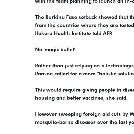
with the team planning to launch an in-c
The Burkina Faso setback showed that the
from the countries where they are tested
Ifakara Health Institute told AFP.
No 'magic bullet'
Rather than just relying on a technologi
Ranson called for a more "holistic solutio
This would require giving people in disea
housing and better vaccines, she said.
However sweeping foreign aid cuts by W
mosquito-borne diseases over the last y