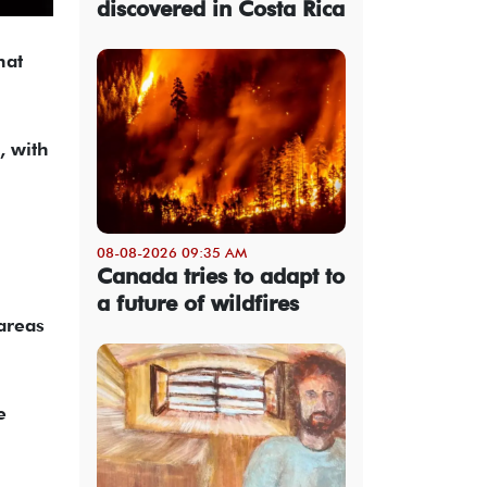
discovered in Costa Rica
hat
, with
08-08-2026 09:35 AM
Canada tries to adapt to
a future of wildfires
areas
e