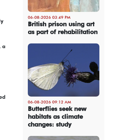
06-08-2026 03:49 PM
ly
British prison using art
as part of rehabilitation
, a
zed
06-08-2026 09:12 AM
Butterflies seek new
habitats as climate
changes: study