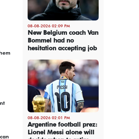
08-08-2026 02:09 PM
New Belgium coach Van
Bommel had no
hesitation accepting job
them
nt
08-08-2026 02:01 PM
Argentine football prez:
Lionel Messi alone will
 can