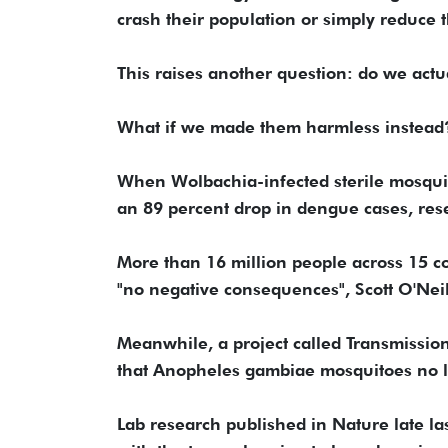
crash their population or simply reduce t
This raises another question: do we actu
What if we made them harmless instead
When Wolbachia-infected sterile mosquito
an 89 percent drop in dengue cases, res
More than 16 million people across 15 c
"no negative consequences", Scott O'Neil
Meanwhile, a project called Transmission
that Anopheles gambiae mosquitoes no l
Lab research published in Nature late last