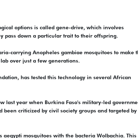
ical options is called gene-drive, which involves
 pass down a particular trait to their offspring.
laria-carrying Anopheles gambiae mosquitoes to make 
e lab over just a few generations.
dation, has tested this technology in several African
ow last year when Burkina Faso's military-led governme
d been criticized by civil society groups and targeted by
s aegypti mosquitoes with the bacteria Wolbachia. This