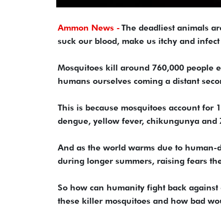
Ammon News -
The deadliest animals are
suck our blood, make us itchy and infect
Mosquitoes kill around 760,000 people ev
humans ourselves coming a distant secon
This is because mosquitoes account for 17
dengue, yellow fever, chikungunya and 
And as the world warms due to human-d
during longer summers, raising fears the
So how can humanity fight back against o
these killer mosquitoes and how bad wou