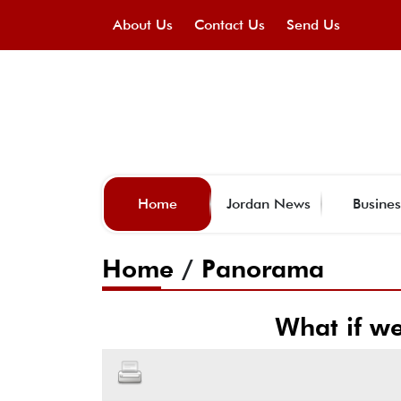
About Us
Contact Us
Send Us
Home
Jordan News
Busines
Home
/
Panorama
What if we