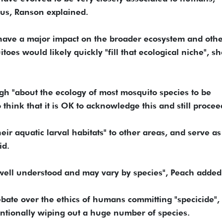
us, Ranson explained.
have a major impact on the broader ecosystem and othe
toes would likely quickly "fill that ecological niche", s
 "about the ecology of most mosquito species to be
 think that it is OK to acknowledge this and still procee
eir aquatic larval habitats" to other areas, and serve as
id.
't well understood and may vary by species", Peach added
bate over the ethics of humans committing "specicide",
entionally wiping out a huge number of species.