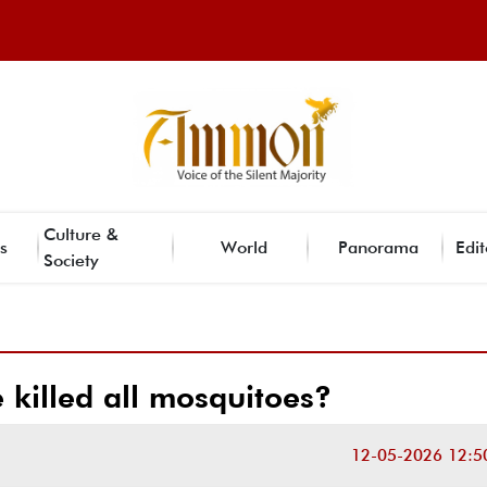
Culture &
s
World
Panorama
Edit
Society
 killed all mosquitoes?
12-05-2026 12:5