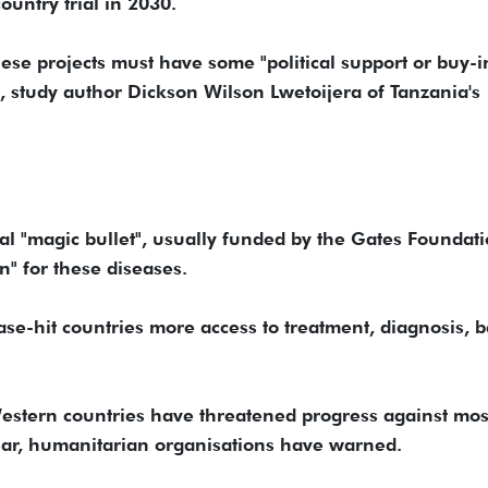
ountry trial in 2030.
se projects must have some "political support or buy-i
, study author Dickson Wilson Lwetoijera of Tanzania's
cal "magic bullet", usually funded by the Gates Foundati
n" for these diseases.
se-hit countries more access to treatment, diagnosis, b
estern countries have threatened progress against mos
ear, humanitarian organisations have warned.