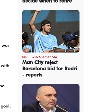
decide when to retire
e was
08-08-2026 09:09 AM
Man City reject
 with
Barcelona bid for Rodri
- reports
 so
 goal,