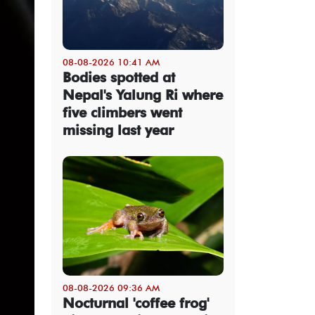
08-08-2026 10:41 AM
Bodies spotted at
Nepal's Yalung Ri where
five climbers went
missing last year
08-08-2026 09:36 AM
Nocturnal 'coffee frog'