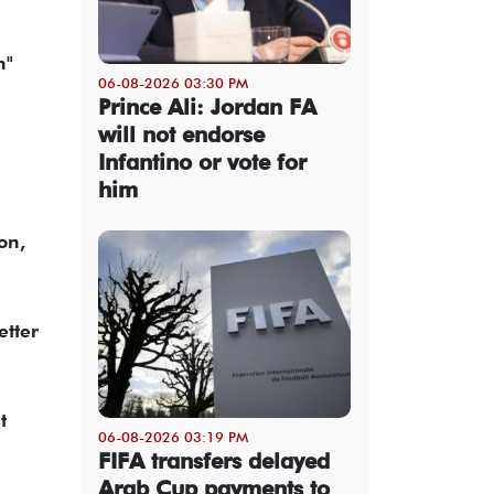
n"
06-08-2026 03:30 PM
Prince Ali: Jordan FA
will not endorse
Infantino or vote for
him
on,
etter
t
06-08-2026 03:19 PM
FIFA transfers delayed
Arab Cup payments to