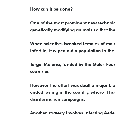
How can it be done?
One of the most prominent new technolog
genetically modifying animals so that they
When scientists tweaked females of ma
infertile, it wiped out a population in th
Target Malaria, funded by the Gates Foun
countries.
However the effort was dealt a major bl
ended testing in the country, where it ha
disinformation campaigns.
Another strategy involves infecting Aede