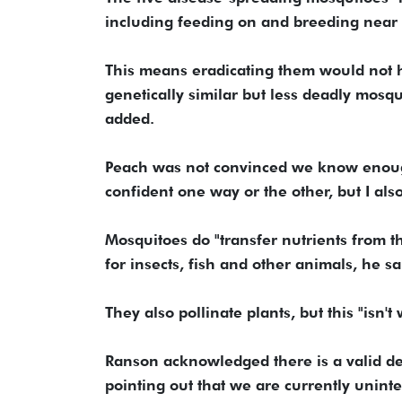
including feeding on and breeding near 
This means eradicating them would not 
genetically similar but less deadly mosqui
added.
Peach was not convinced we know enough
confident one way or the other, but I also
Mosquitoes do "transfer nutrients from th
for insects, fish and other animals, he sa
They also pollinate plants, but this "isn
Ranson acknowledged there is a valid de
pointing out that we are currently unint