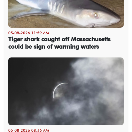
05-08-2026 11:59 AM
Tiger shark caught off Massachusetts
could be sign of warming waters
05-08-2026 08:46 AM