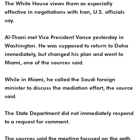
The White House views them as especially
effective in negotiations with Iran, U.S. officials
say.
Al-Thani met Vice President Vance yesterday in
Washington. He was supposed to return to Doha
immediately, but changed his plan and went to
Miami, one of the sources said.
While in Miami, he called the Saudi foreign
minister to discuss the mediation effort, the source
said.
The State Department did not immediately respond
to a request for comment.
The sources said the meeting focused on the path