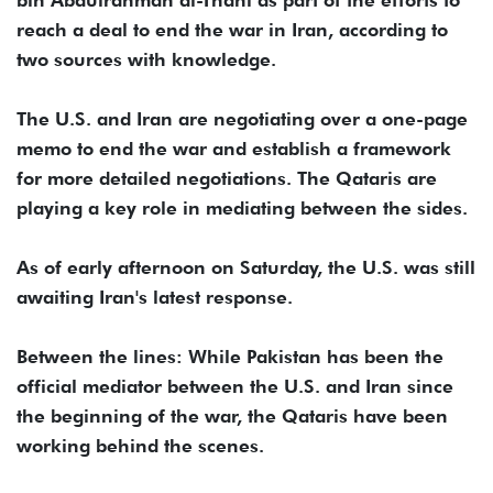
bin Abdulrahman al-Thani as part of the efforts to
reach a deal to end the war in Iran, according to
two sources with knowledge.
The U.S. and Iran are negotiating over a one-page
memo to end the war and establish a framework
for more detailed negotiations. The Qataris are
playing a key role in mediating between the sides.
As of early afternoon on Saturday, the U.S. was still
awaiting Iran's latest response.
Between the lines: While Pakistan has been the
official mediator between the U.S. and Iran since
the beginning of the war, the Qataris have been
working behind the scenes.