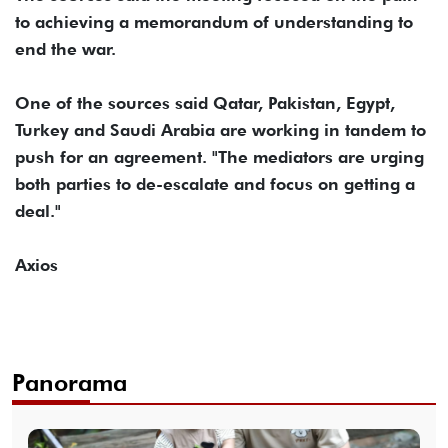
to achieving a memorandum of understanding to
end the war.
One of the sources said Qatar, Pakistan, Egypt,
Turkey and Saudi Arabia are working in tandem to
push for an agreement. "The mediators are urging
both parties to de-escalate and focus on getting a
deal."
Axios
Panorama