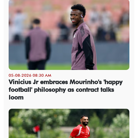
05-08-2026 08:30 AM
Vinicius Jr embraces Mourinho's 'happy
football' philosophy as contract talks
loom