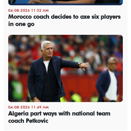
04-08-2026 11:52 AM
Morocco coach decides to axe six players
in one go
04-08-2026 11:49 AM
Algeria part ways with national team
coach Petkovic