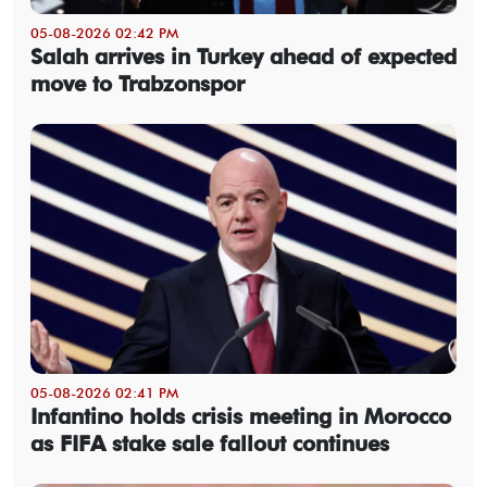
05-08-2026 02:42 PM
Salah arrives in Turkey ahead of expected
move to Trabzonspor
05-08-2026 02:41 PM
Infantino holds crisis meeting in Morocco
as FIFA stake sale fallout continues