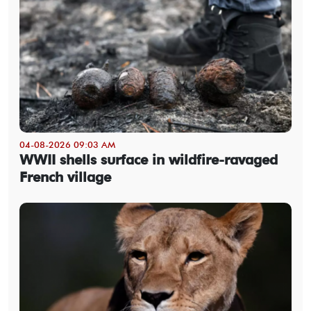
04-08-2026 09:03 AM
WWII shells surface in wildfire-ravaged
French village