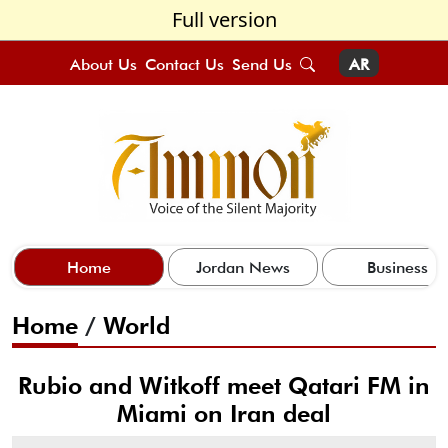
Full version
About Us
Contact Us
Send Us
AR
Home
Jordan News
Business
Home
/
World
Rubio and Witkoff meet Qatari FM in
Miami on Iran deal