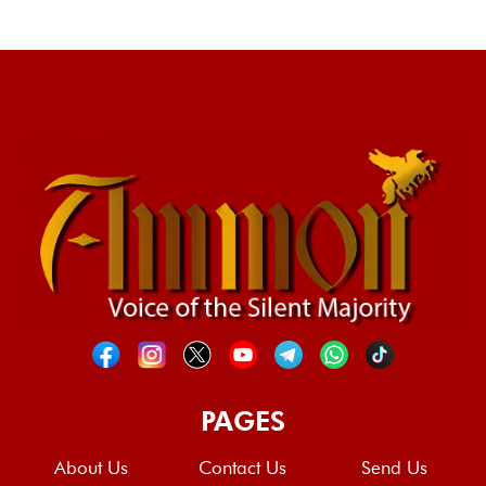
PAGES
About Us
Contact Us
Send Us