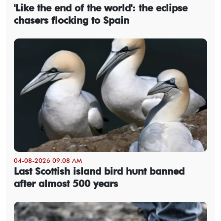
'Like the end of the world': the eclipse
chasers flocking to Spain
04-08-2026 09:08 AM
Last Scottish island bird hunt banned
after almost 500 years