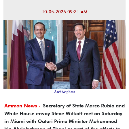
10-05-2026 09:31 AM
Archive photo
Ammon News -
Secretary of State Marco Rubio and
White House envoy Steve Witkoff met on Saturday
in Miami with Qatari Prime Minister Mohammed