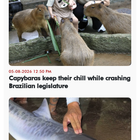
05-08-2026 12:50 PM
Capybaras keep their chill while crashing
Brazilian legislature