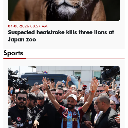
04-08-2026 08:57 AM
Suspected heatstroke kills three lions at
Japan zoo
Sports