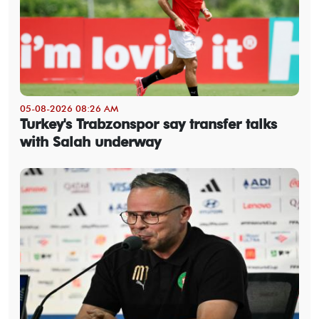
05-08-2026 08:26 AM
Turkey's Trabzonspor say transfer talks
with Salah underway