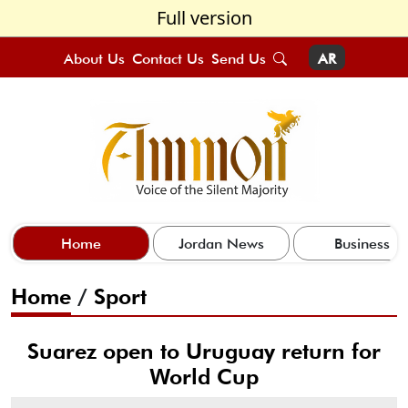
Full version
About Us
Contact Us
Send Us
AR
Home
Jordan News
Business
Home
/
Sport
Suarez open to Uruguay return for
World Cup