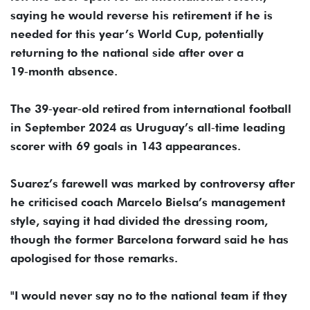
saying he would reverse his retirement ​if he is
needed for this year’s World Cup, ‌potentially
returning to the national side after over a
19‑month absence.
The 39‑year‑old retired from international football
in September 2024 as Uruguay’s all‑time leading
scorer ​with 69 goals in 143 appearances.
Suarez’s farewell was marked by ​controversy after
he criticised coach Marcelo Bielsa’s management
style, ⁠saying it had divided the dressing room,
though the former ​Barcelona forward said he has
apologised for those remarks.
"I would ​never say no to the national team if they