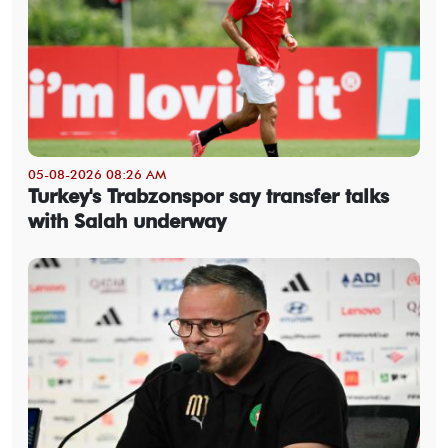
05-08-2026 08:26 AM
Turkey's Trabzonspor say transfer talks
with Salah underway