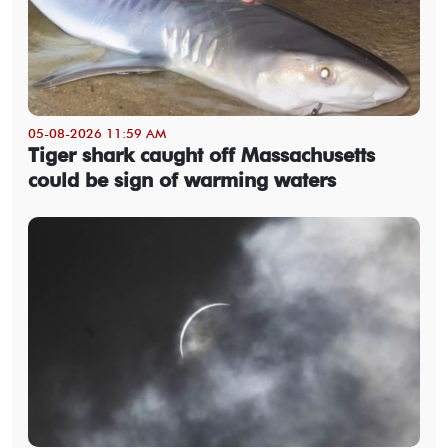
05-08-2026 11:59 AM
Tiger shark caught off Massachusetts
could be sign of warming waters