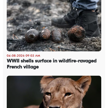
04-08-2026 09:03 AM
WWII shells surface in wildfire-ravaged
French village