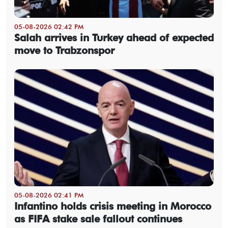
05-08-2026 02:42 PM
Salah arrives in Turkey ahead of expected
move to Trabzonspor
05-08-2026 02:41 PM
Infantino holds crisis meeting in Morocco
as FIFA stake sale fallout continues