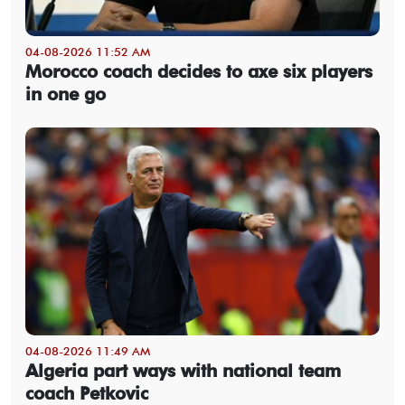
04-08-2026 11:52 AM
Morocco coach decides to axe six players
in one go
04-08-2026 11:49 AM
Algeria part ways with national team
coach Petkovic