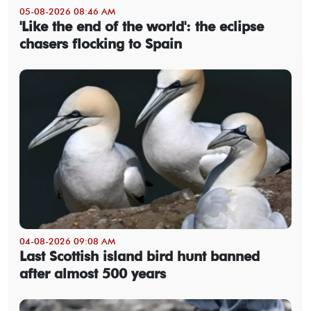
05-08-2026 08:46 AM
'Like the end of the world': the eclipse
chasers flocking to Spain
04-08-2026 09:08 AM
Last Scottish island bird hunt banned
after almost 500 years