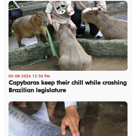
05-08-2026 12:50 PM
Capybaras keep their chill while crashing
Brazilian legislature