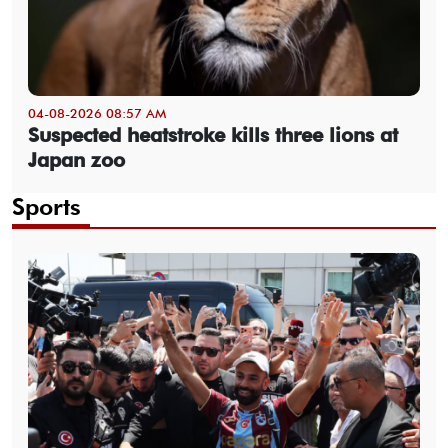
04-08-2026 08:57 AM
Suspected heatstroke kills three lions at
Japan zoo
Sports