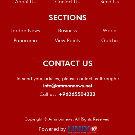
About Us
Contact Us
Send Us
SECTIONS
Jordan News
Business
World
Panorama
View Points
Gotcha
CONTACT US
To send your articles, please contact us through :
info@ammonnews.net
Call us:
+96265504222
Copyright © Ammonnews. All Rights Reserved.
Powered by