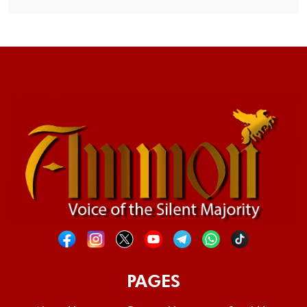
PAGES