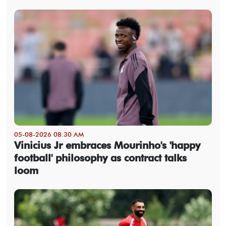
05-08-2026 08:30 AM
Vinicius Jr embraces Mourinho's 'happy
football' philosophy as contract talks
loom