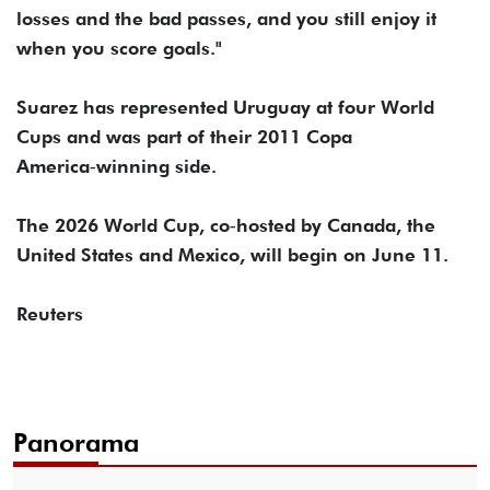
losses and ⁠the bad passes, and you still enjoy it
when you score goals."
Suarez has represented Uruguay at four World
Cups and was part ⁠of ​their 2011 Copa
America‑winning side.
The 2026 ​World Cup, co‑hosted by Canada, the
United States and Mexico, will begin on June ​11.
Reuters
Panorama