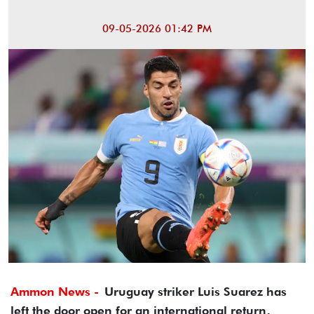
09-05-2026 01:42 PM
Ammon News -
Uruguay striker Luis Suarez has
left the door open for an international return,