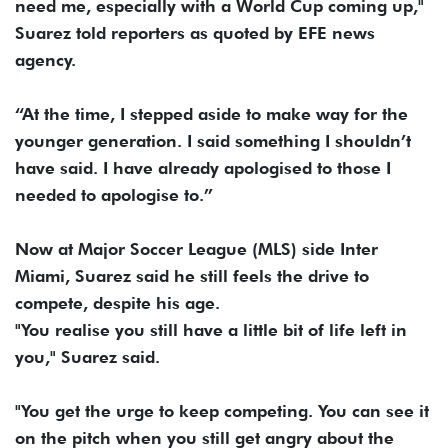
need me, especially with a World Cup coming up,"
Suarez told reporters as quoted by EFE ​news
agency.
“At the time, I stepped aside to make way ​for the
younger generation. I said something I shouldn’t
have said. I have ‌already ⁠apologised to those I
needed to apologise to.”
Now at Major Soccer League (MLS) side Inter
Miami, Suarez said he still feels the drive to
compete, despite his age.
"You realise you still have a ​little bit of ​life left ⁠in
you," Suarez said.
"You get the urge to keep competing. You can see it
on the ​pitch when you still get angry about the ​