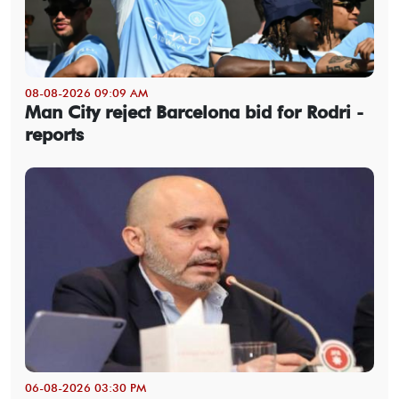
08-08-2026 09:09 AM
Man City reject Barcelona bid for Rodri -
reports
06-08-2026 03:30 PM