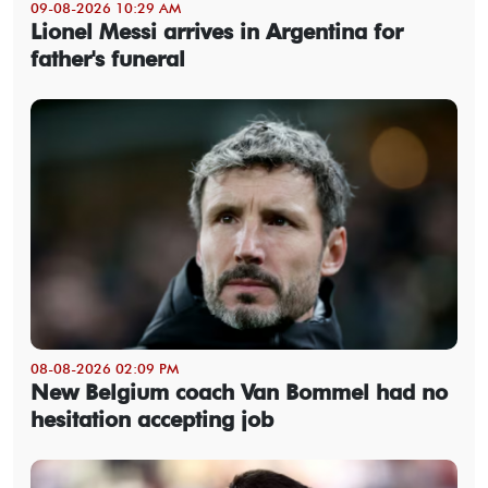
09-08-2026 10:29 AM
Lionel Messi arrives in Argentina for
father's funeral
08-08-2026 02:09 PM
New Belgium coach Van Bommel had no
hesitation accepting job