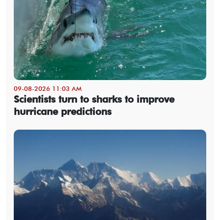
09-08-2026 11:03 AM
Scientists turn to sharks to improve
hurricane predictions