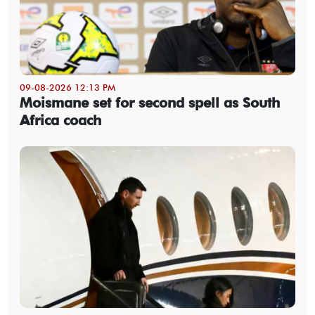
09-08-2026 12:13 PM
Moismane set for second spell as South
Africa coach