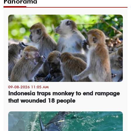
Panorama
09-08-2026 11:05 AM
Indonesia traps monkey to end rampage
that wounded 18 people