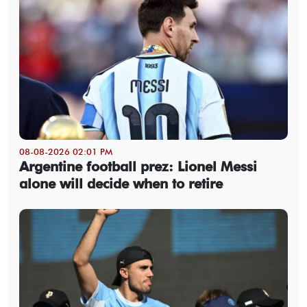
08-08-2026 02:01 PM
Argentine football prez: Lionel Messi
alone will decide when to retire