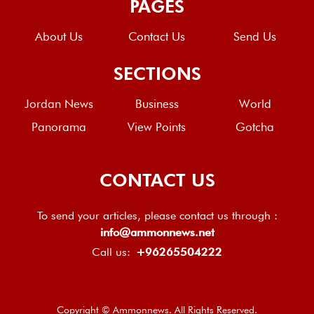
PAGES
About Us
Contact Us
Send Us
SECTIONS
Jordan News
Business
World
Panorama
View Points
Gotcha
CONTACT US
To send your articles, please contact us through :
info@ammonnews.net
Call us:
+96265504222
Copyright © Ammonnews. All Rights Reserved.