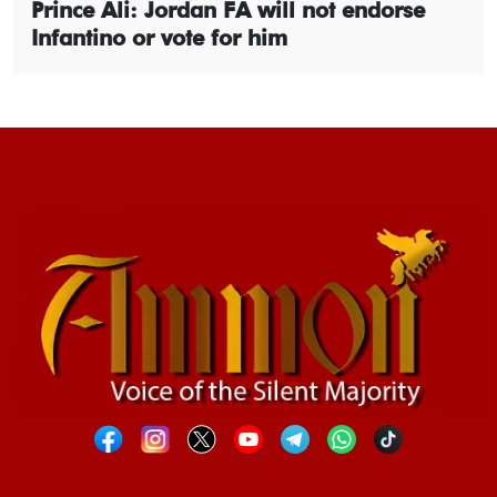
Prince Ali: Jordan FA will not endorse
Infantino or vote for him