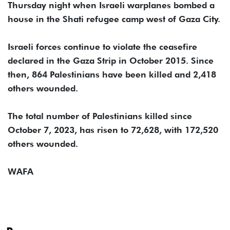
Thursday night when Israeli warplanes bombed a
house in the Shati refugee camp west of Gaza City.
Israeli forces continue to violate the ceasefire
declared in the Gaza Strip in October 2015. Since
then, 864 Palestinians have been killed and 2,418
others wounded.
The total number of Palestinians killed since
October 7, 2023, has risen to 72,628, with 172,520
others wounded.
WAFA