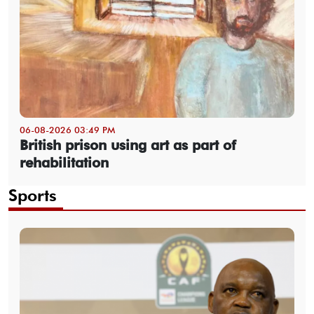
06-08-2026 03:49 PM
British prison using art as part of
rehabilitation
Sports