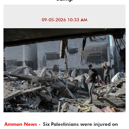
09-05-2026 10:33 AM
Ammon News -
Six Palestinians were injured on