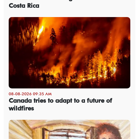
Costa Rica
08-08-2026 09:35 AM
Canada tries to adapt to a future of
wildfires