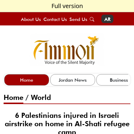
Full version
About Us
Contact Us
Send Us
AR
Home
Jordan News
Business
Home
/
World
6 Palestinians injured in Israeli
airstrike on home in Al-Shati refugee
camp