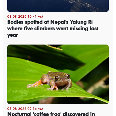
08-08-2026 10:41 AM
Bodies spotted at Nepal's Yalung Ri
where five climbers went missing last
year
08-08-2026 09:36 AM
Nocturnal 'coffee frog' discovered in