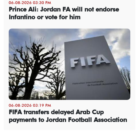
06-08-2026 03:30 PM
Prince Ali: Jordan FA will not endorse
Infantino or vote for him
06-08-2026 03:19 PM
FIFA transfers delayed Arab Cup
payments to Jordan Football Association