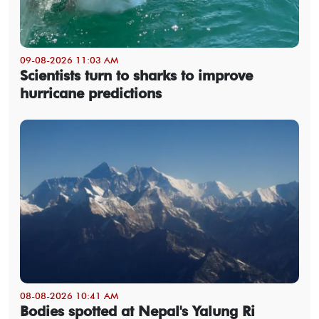
09-08-2026 11:03 AM
Scientists turn to sharks to improve
hurricane predictions
08-08-2026 10:41 AM
Bodies spotted at Nepal's Yalung Ri