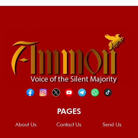
PAGES
About Us
Contact Us
Send Us