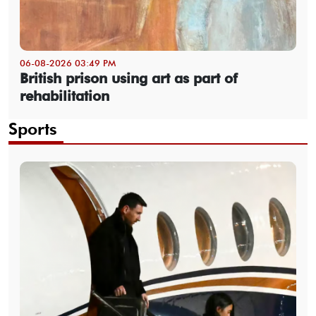
06-08-2026 03:49 PM
British prison using art as part of
rehabilitation
Sports