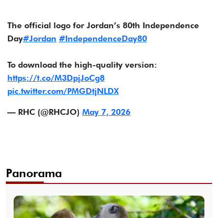
The official logo for Jordan’s 80th Independence
Day
#Jordan
#IndependenceDay80
To download the high-quality version:
https://t.co/M3DpjJoCg8
pic.twitter.com/PMGDtjNLDX
— RHC (@RHCJO)
May 7, 2026
Panorama