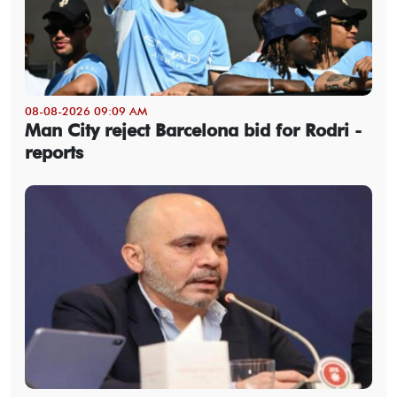
08-08-2026 09:09 AM
Man City reject Barcelona bid for Rodri -
reports