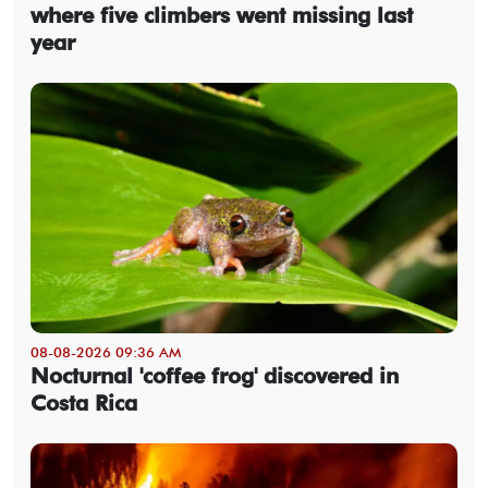
where five climbers went missing last
year
08-08-2026 09:36 AM
Nocturnal 'coffee frog' discovered in
Costa Rica