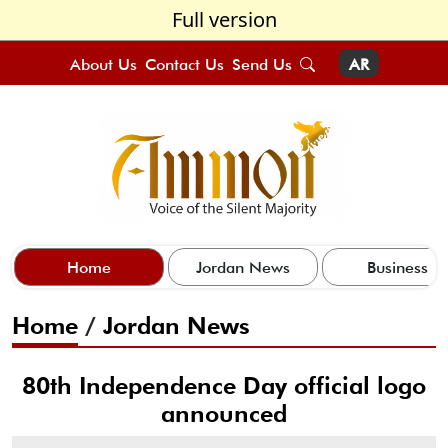
Full version
About Us
Contact Us
Send Us
AR
Home
Jordan News
Business
Home
/
Jordan News
80th Independence Day official logo
announced