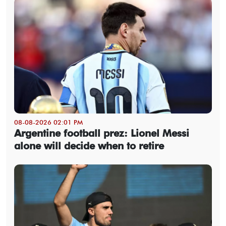
08-08-2026 02:01 PM
Argentine football prez: Lionel Messi
alone will decide when to retire