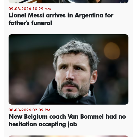
09-08-2026 10:29 AM
Lionel Messi arrives in Argentina for
father's funeral
08-08-2026 02:09 PM
New Belgium coach Van Bommel had no
hesitation accepting job