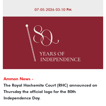
07-05-2026 03:10 PM
Ammon News -
The Royal Hashemite Court (RHC) announced on
Thursday the official logo for the 80th
Independence Day.