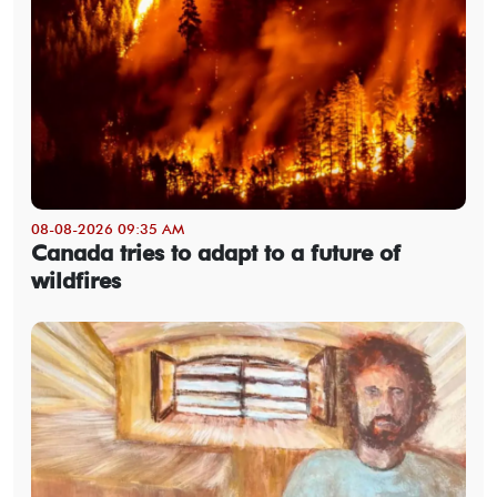
08-08-2026 09:35 AM
Canada tries to adapt to a future of
wildfires