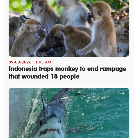
09-08-2026 11:05 AM
Indonesia traps monkey to end rampage
that wounded 18 people