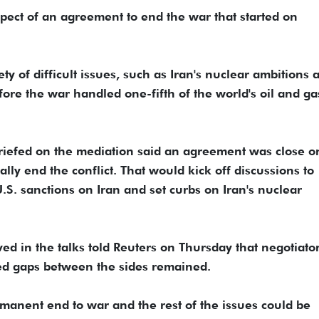
ect of an agreement to end the war ​that started on
y of difficult issues, such as Iran's nuclear ⁠ambitions a
fore the war handled one-fifth of the world's oil and ga
riefed on the mediation ​said an agreement was close o
 end the conflict. That would kick off discussions to
U.S. sanctions on Iran and set ​curbs on Iran's nuclear
lved in the talks told Reuters on Thursday that negotiato
ed gaps between the sides remained.
rmanent end to war and the rest of the issues could be