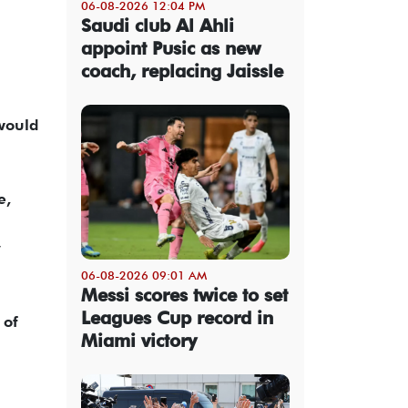
06-08-2026 12:04 PM
Saudi club Al Ahli
appoint Pusic as new
coach, replacing Jaissle
 would
e,
y
06-08-2026 09:01 AM
Messi scores twice to set
Leagues Cup record in
 of
Miami victory