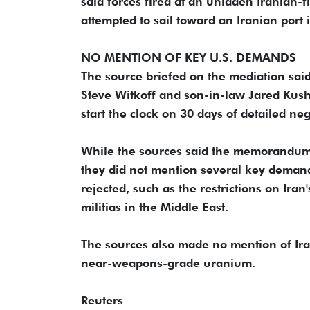
⁠said forces fired at an unladen Iranian-
attempted to sail toward an Iranian port 
NO MENTION OF KEY U.S. DEMANDS
The source briefed on the mediation sai
Steve Witkoff and son-in-law Jared Kushn
start the clock on 30 ⁠days of detailed ​n
While the sources said the memorandum wo
they did not mention several key deman
rejected, such as the restrictions on Ira
militias in the Middle East.
The sources also ​made no mention of Ira
near-weapons-grade uranium.
Reuters