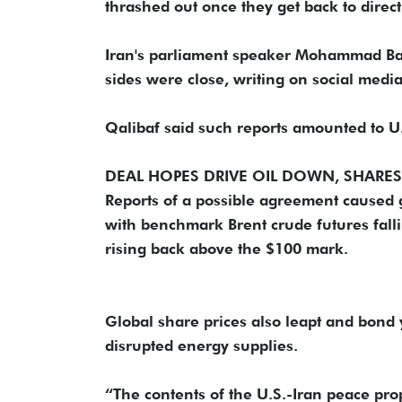
thrashed out once they get back to direct 
Iran's parliament speaker Mohammad Baqe
sides were close, writing on social media
Qalibaf said such reports amounted to U.S
DEAL HOPES DRIVE OIL DOWN, SHARES
Reports of a possible agreement caused 
with benchmark Brent crude futures falli
rising back above the $100 mark.
Global share prices also leapt and bond 
disrupted energy supplies.
“The contents of the U.S.-Iran peace prop