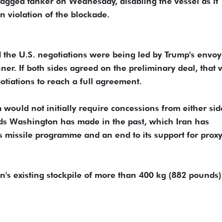
flagged tanker on Wednesday, disabling the vessel as it
in violation of the blockade.
d the U.S. negotiations were being led by Trump's envoy
er. If both sides agreed on the preliminary deal, that
egotiations to reach a full agreement.
uld not initially require concessions from either ​sid
ds Washington has made in the past, which Iran has
n's missile programme and an end to its support for prox
n's existing stockpile of more than 400 kg (882 pounds)