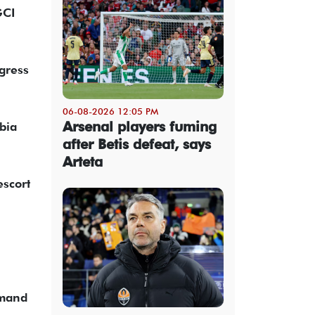
GCI
gress
06-08-2026 12:05 PM
Arsenal players fuming
bia
after Betis defeat, says
Arteta
escort
mmand