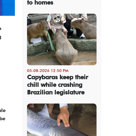
to homes
n
g
05-08-2026 12:50 PM
Capybaras keep their
chill while crashing
Brazilian legislature
ble
 be