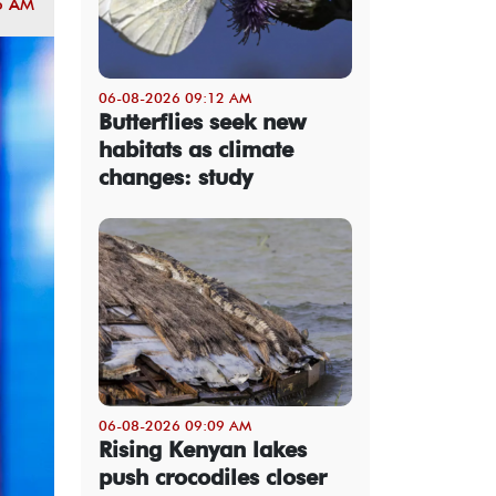
5 AM
06-08-2026 09:12 AM
Butterflies seek new
habitats as climate
changes: study
06-08-2026 09:09 AM
Rising Kenyan lakes
push crocodiles closer