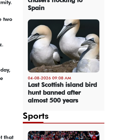
mity.
Spain
e two
z.
day,
re
04-08-2026 09:08 AM
Last Scottish island bird
hunt banned after
almost 500 years
Sports
t that