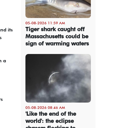
05-08-2026 11:59 AM
Tiger shark caught off
nd its
Massachusetts could be
s
sign of warming waters
n a
rs
05-08-2026 08:46 AM
'Like the end of the
world': the eclipse
chasers flocking to