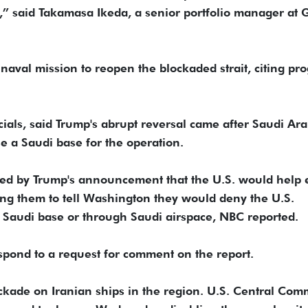
ce,” said Takamasa Ikeda, a senior portfolio manager at 
aval mission to reopen the blockaded strait, citing pro
ials, said Trump's abrupt reversal came after Saudi Ara
se a ​Saudi base for the operation.
ered by Trump's announcement that the U.S. would help 
ing them to tell Washington they would deny the U.S.
f a Saudi base or through Saudi airspace, NBC reported.
spond to a request for comment on the report.
ockade on Iranian ships in the ​region. U.S. Central Co