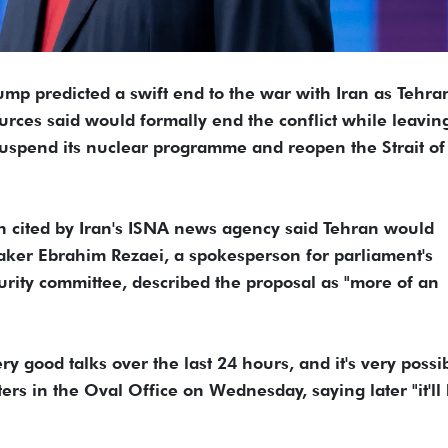
ump predicted a swift end to the ​war with Iran as Tehra
urces said would formally end the conflict while leavin
uspend ‌its nuclear programme and reopen the Strait of
n cited by Iran's ISNA news agency said Tehran would
aker Ebrahim Rezaei, a spokesperson for parliament's
urity committee, described the proposal as "more of an
 good talks over the last 24 hours, and it's very possi
ters in the Oval Office on Wednesday, saying later "it'll