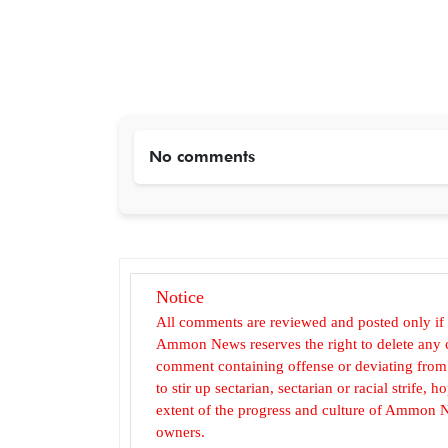
No comments
Notice
All comments are reviewed and posted only if
Ammon News reserves the right to delete any c
comment containing offense or deviating from t
to stir up sectarian, sectarian or racial strife
extent of the progress and culture of Ammon N
owners.