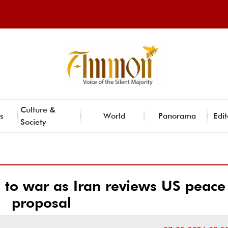
Culture &
s
World
Panorama
Edit
Society
 to war as Iran reviews US peace
proposal