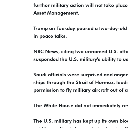
further military action will not take pla
Asset Management.
Trump on Tuesday paused a two-day-old n
in peace talks.
NBC News, citing two unnamed U.S. offic
suspended ​the U.S. military's ability to u
Saudi officials were ⁠surprised and ang
ships through the Strait of Hormuz, lead
permission to fly military aircraft out o
The White House did not ​immediately re
The U.S. military has kept up its own bl