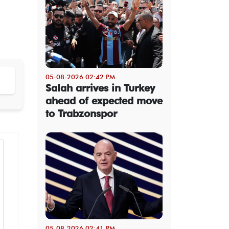
05-08-2026 02:42 PM
Salah arrives in Turkey
ahead of expected move
to Trabzonspor
05-08-2026 02:41 PM