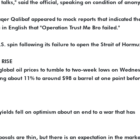
talks," said the official, speaking on condition of anony
r ​Qalibaf appeared to mock reports that indicated th
 in English that "Operation Trust Me Bro failed."
. spin following ​its failure to open the Strait of Hormu
 RISE
global oil prices to tumble to two-week lows on Wednes
ng about 11% ‌to around $98 a ⁠barrel at one point befo
yields fell on optimism about an end to a war that has
osals are thin, but there is an expectation in the marke