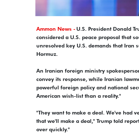
Ammon News -
U.S. President Donald Tr
considered a U.S. peace proposal that so
unresolved key U.S. demands that Iran s
Hormuz.
An Iranian foreign ministry spokesperso
convey its response, while Iranian lawm
powerful foreign policy and national sec
American wish-list than a reality."
"They want to make a deal. We've had very
that we'll make ​a deal," Trump told repor
over quickly."