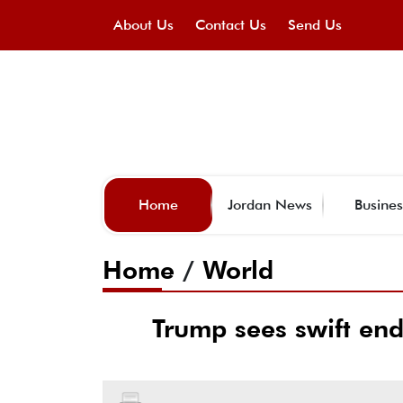
About Us
Contact Us
Send Us
Home
Jordan News
Busines
Home
/
World
Trump sees swift end