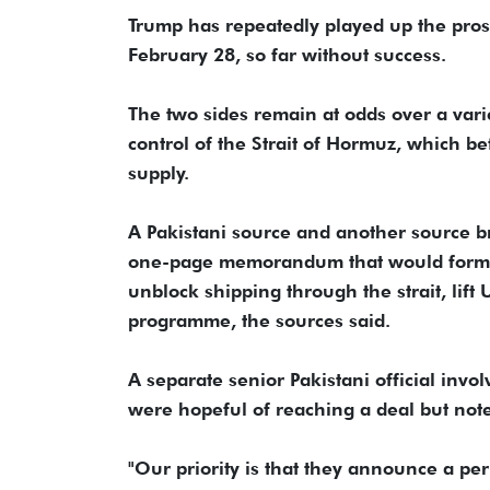
Trump has repeatedly played up the prosp
February 28, so far without success.
The two sides remain at odds over a variet
control of the Strait of Hormuz, which be
supply.
A Pakistani source and another source b
one-page memorandum that would formally
unblock shipping through the strait, lift 
programme, the sources said.
A separate senior Pakistani official invo
were hopeful of reaching a deal but not
"Our priority is that they announce a pe