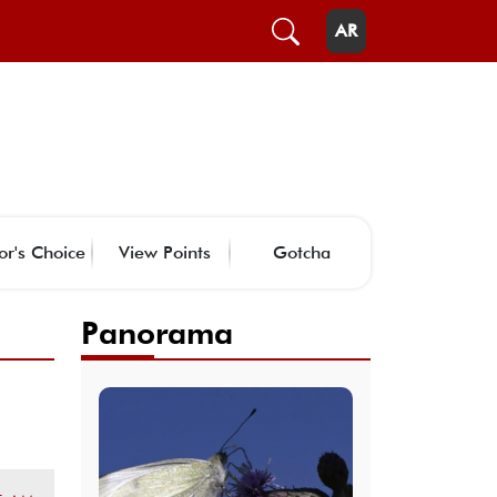
AR
or's Choice
View Points
Gotcha
Panorama