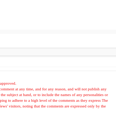
 approved.
omment at any time, and for any reason, and will not publish any
he subject at hand, or to include the names of any personalities or
, hoping to adhere to a high level of the comments as they express The
ews' visitors, noting that the comments are expressed only by the