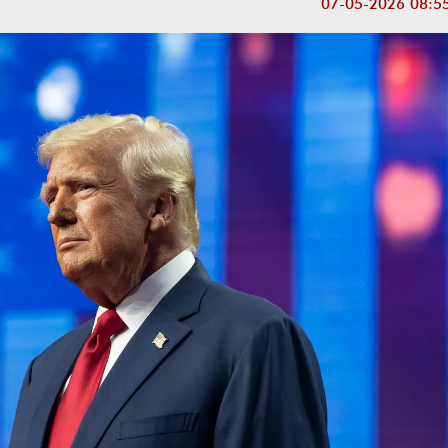
07-05-2026 08:5