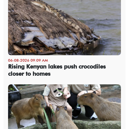
06-08-2026 09:09 AM
Rising Kenyan lakes push crocodiles
closer to homes