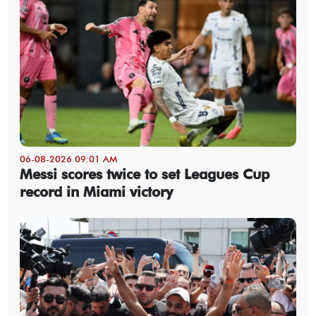
06-08-2026 09:01 AM
Messi scores twice to set Leagues Cup
record in Miami victory