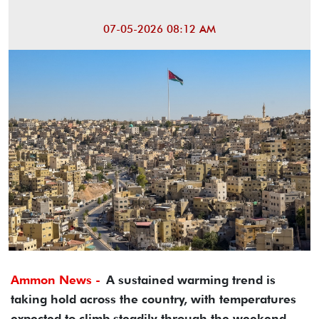
07-05-2026 08:12 AM
Ammon News -
A sustained warming trend is
taking hold across the country, with temperatures
expected to climb steadily through the weekend