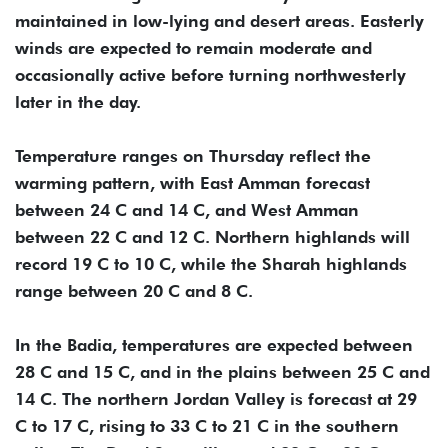
maintained in low-lying and desert areas. Easterly
winds are expected to remain moderate and
occasionally active before turning northwesterly
later in the day.
Temperature ranges on Thursday reflect the
warming pattern, with East Amman forecast
between 24 C and 14 C, and West Amman
between 22 C and 12 C. Northern highlands will
record 19 C to 10 C, while the Sharah highlands
range between 20 C and 8 C.
In the Badia, temperatures are expected between
28 C and 15 C, and in the plains between 25 C and
14 C. The northern Jordan Valley is forecast at 29
C to 17 C, rising to 33 C to 21 C in the southern