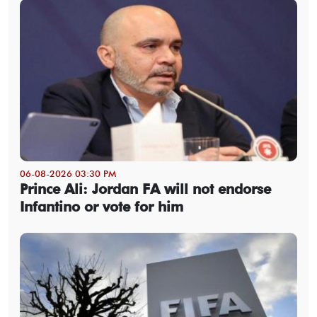
06-08-2026 03:30 PM
Prince Ali: Jordan FA will not endorse
Infantino or vote for him