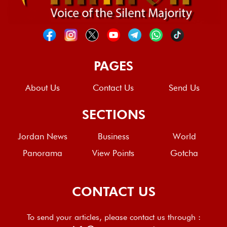
PAGES
About Us
Contact Us
Send Us
SECTIONS
Jordan News
Business
World
Panorama
View Points
Gotcha
CONTACT US
To send your articles, please contact us through :