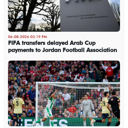
06-08-2026 03:19 PM
FIFA transfers delayed Arab Cup
payments to Jordan Football Association