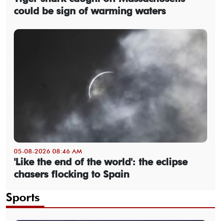
could be sign of warming waters
05-08-2026 08:46 AM
'Like the end of the world': the eclipse
chasers flocking to Spain
Sports