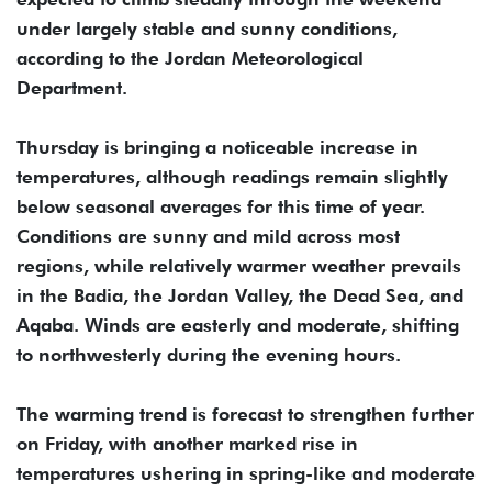
under largely stable and sunny conditions,
according to the Jordan Meteorological
Department.
Thursday is bringing a noticeable increase in
temperatures, although readings remain slightly
below seasonal averages for this time of year.
Conditions are sunny and mild across most
regions, while relatively warmer weather prevails
in the Badia, the Jordan Valley, the Dead Sea, and
Aqaba. Winds are easterly and moderate, shifting
to northwesterly during the evening hours.
The warming trend is forecast to strengthen further
on Friday, with another marked rise in
temperatures ushering in spring-like and moderate