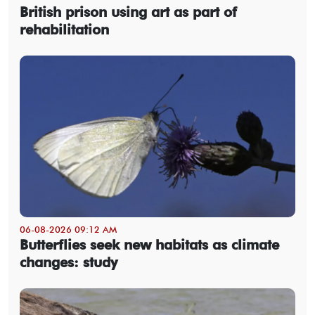
British prison using art as part of
rehabilitation
06-08-2026 09:12 AM
Butterflies seek new habitats as climate
changes: study