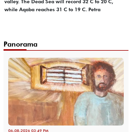
valley. The Dead Sea will record 32 C to 20 C,
while Aqaba reaches 31 C to 19 C. Petra
Panorama
06-08-2026 03:49 PM