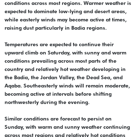
conditions across most regions. Warmer weather is
expected to dominate low-lying and desert areas,
while easterly winds may become active at times,
raising dust particularly in Badia regions.
Temperatures are expected to continue their
upward climb on Saturday, with sunny and warm
conditions prevailing across most parts of the
country and relatively hot weather developing in
the Badia, the Jordan Valley, the Dead Sea, and
Aqaba. Southeasterly winds will remain moderate,
becoming active at intervals before shifting
northwesterly during the evening.
Similar conditions are forecast to persist on
Sunday, with warm and sunny weather continuing
across most regions and relatively hot conditions