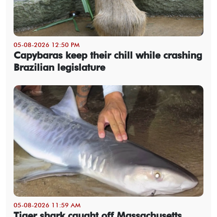
05-08-2026 12:50 PM
Capybaras keep their chill while crashing
Brazilian legislature
05-08-2026 11:59 AM
Tiger shark caught off Massachusetts