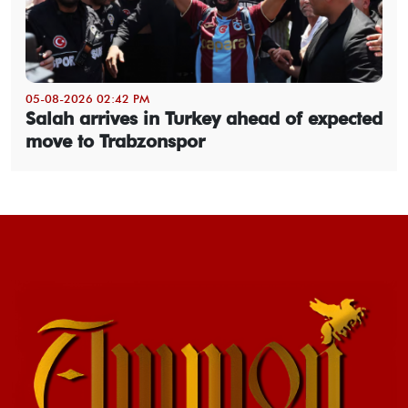
05-08-2026 02:42 PM
Salah arrives in Turkey ahead of expected
move to Trabzonspor