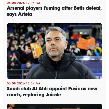
06-08-2026 12:05 PM
Arsenal players fuming after Betis defeat,
says Arteta
06-08-2026 12:04 PM
Saudi club Al Ahli appoint Pusic as new
coach, replacing Jaissle