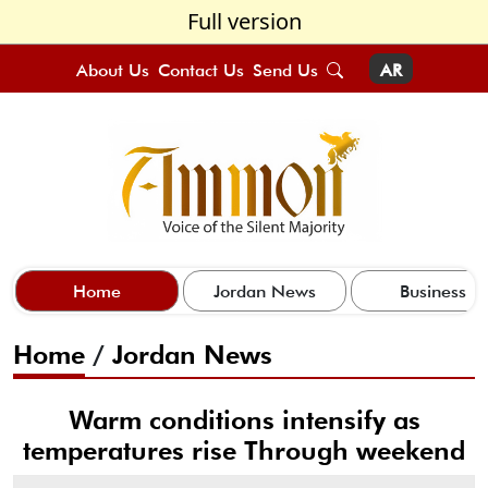
Full version
About Us
Contact Us
Send Us
AR
Home
Jordan News
Business
Home
/
Jordan News
Warm conditions intensify as
temperatures rise Through weekend