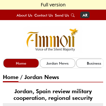
Full version
About Us
Contact Us
Send Us
AR
Home
Jordan News
Business
Home
/
Jordan News
Jordan, Spain review military
cooperation, regional security