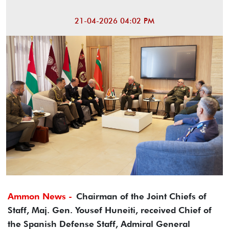
21-04-2026 04:02 PM
Ammon News -
Chairman of the Joint Chiefs of
Staff, Maj. Gen. Yousef Huneiti, received Chief of
the Spanish Defense Staff, Admiral General