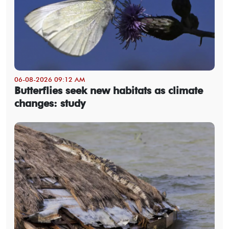
06-08-2026 09:12 AM
Butterflies seek new habitats as climate
changes: study