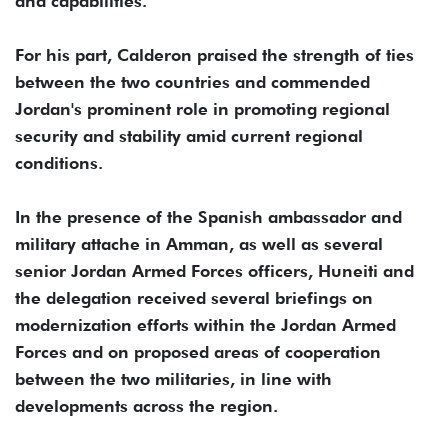
and capabilities.
For his part, Calderon praised the strength of ties
between the two countries and commended
Jordan's prominent role in promoting regional
security and stability amid current regional
conditions.
In the presence of the Spanish ambassador and
military attache in Amman, as well as several
senior Jordan Armed Forces officers, Huneiti and
the delegation received several briefings on
modernization efforts within the Jordan Armed
Forces and on proposed areas of cooperation
between the two militaries, in line with
developments across the region.