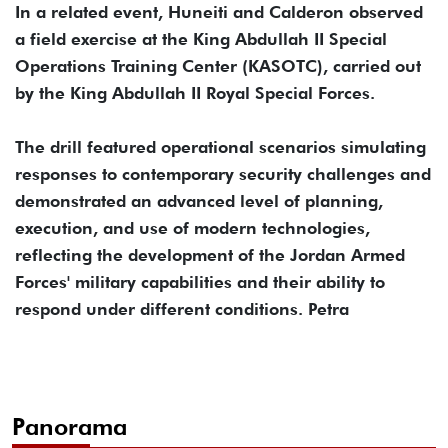
In a related event, Huneiti and Calderon observed
a field exercise at the King Abdullah II Special
Operations Training Center (KASOTC), carried out
by the King Abdullah II Royal Special Forces.
The drill featured operational scenarios simulating
responses to contemporary security challenges and
demonstrated an advanced level of planning,
execution, and use of modern technologies,
reflecting the development of the Jordan Armed
Forces' military capabilities and their ability to
respond under different conditions. Petra
Panorama