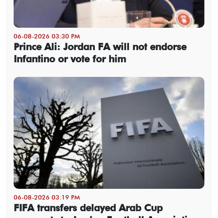
06-08-2026 03:30 PM
Prince Ali: Jordan FA will not endorse
Infantino or vote for him
06-08-2026 03:19 PM
FIFA transfers delayed Arab Cup