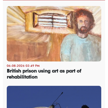
06-08-2026 03:49 PM
British prison using art as part of
rehabilitation