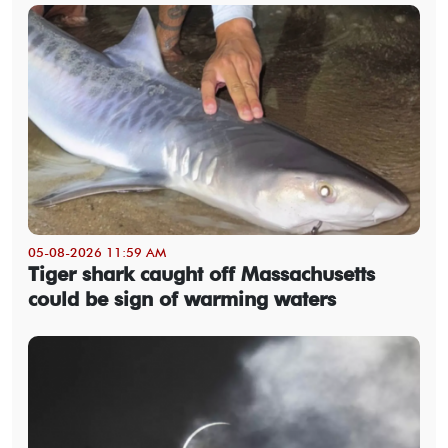
05-08-2026 11:59 AM
Tiger shark caught off Massachusetts
could be sign of warming waters