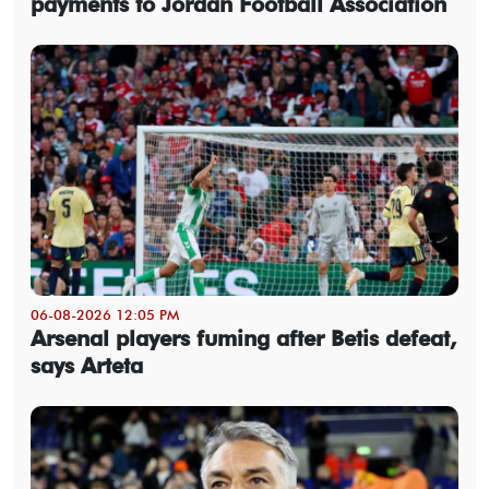
payments to Jordan Football Association
06-08-2026 12:05 PM
Arsenal players fuming after Betis defeat,
says Arteta