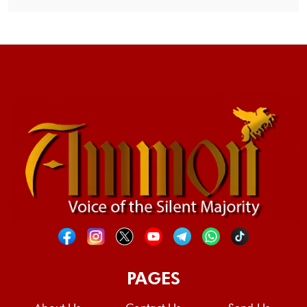
PAGES