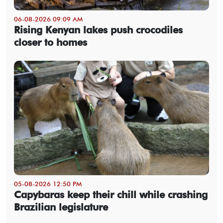
06-08-2026 09:09 AM
Rising Kenyan lakes push crocodiles
closer to homes
05-08-2026 12:50 PM
Capybaras keep their chill while crashing
Brazilian legislature