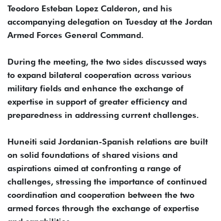
Teodoro Esteban Lopez Calderon, and his
accompanying delegation on Tuesday at the Jordan
Armed Forces General Command.
During the meeting, the two sides discussed ways
to expand bilateral cooperation across various
military fields and enhance the exchange of
expertise in support of greater efficiency and
preparedness in addressing current challenges.
Huneiti said Jordanian-Spanish relations are built
on solid foundations of shared visions and
aspirations aimed at confronting a range of
challenges, stressing the importance of continued
coordination and cooperation between the two
armed forces through the exchange of expertise