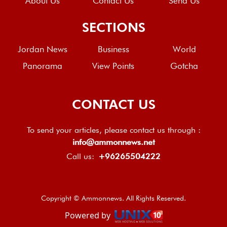
About Us
Contact Us
Send Us
SECTIONS
Jordan News
Business
World
Panorama
View Points
Gotcha
CONTACT US
To send your articles, please contact us through :
info@ammonnews.net
Call us:
+96265504222
Copyright © Ammonnews. All Rights Reserved.
Powered by