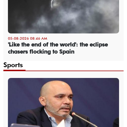
05-08-2026 08:46 AM
'Like the end of the world': the eclipse
chasers flocking to Spain
Sports