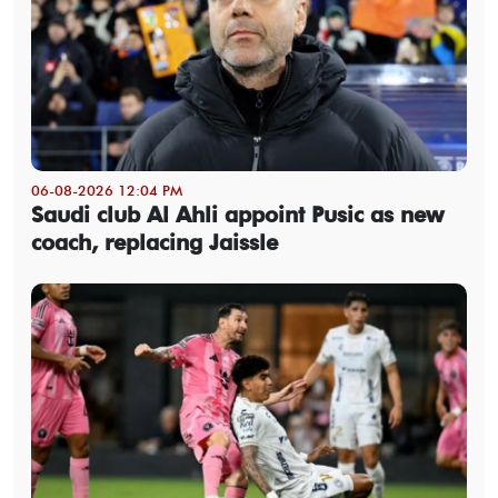
06-08-2026 12:04 PM
Saudi club Al Ahli appoint Pusic as new
coach, replacing Jaissle