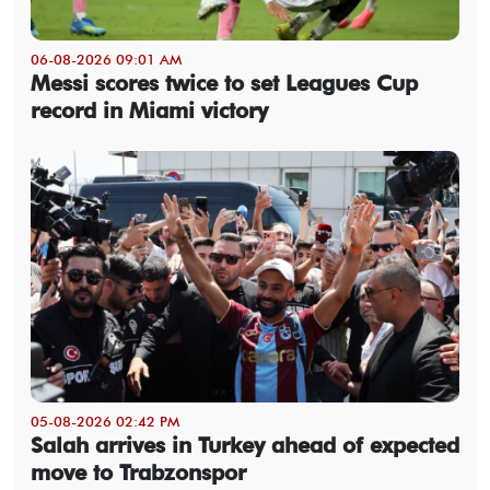
06-08-2026 09:01 AM
Messi scores twice to set Leagues Cup
record in Miami victory
05-08-2026 02:42 PM
Salah arrives in Turkey ahead of expected
move to Trabzonspor