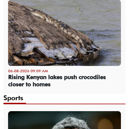
06-08-2026 09:09 AM
Rising Kenyan lakes push crocodiles
closer to homes
Sports