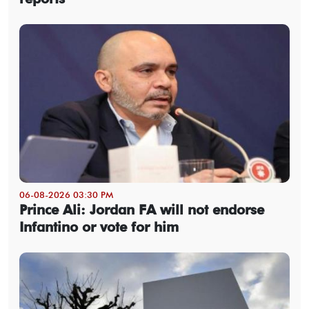
06-08-2026 03:30 PM
Prince Ali: Jordan FA will not endorse
Infantino or vote for him