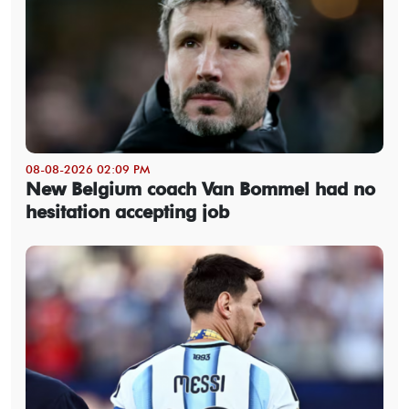
08-08-2026 02:09 PM
New Belgium coach Van Bommel had no
hesitation accepting job