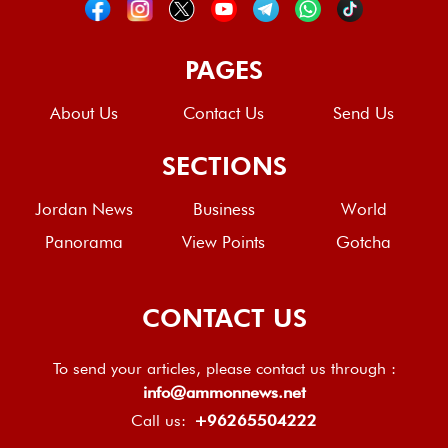
PAGES
About Us
Contact Us
Send Us
SECTIONS
Jordan News
Business
World
Panorama
View Points
Gotcha
CONTACT US
To send your articles, please contact us through :
info@ammonnews.net
Call us:
+96265504222