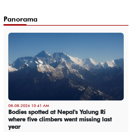
Panorama
08-08-2026 10:41 AM
Bodies spotted at Nepal's Yalung Ri
where five climbers went missing last
year