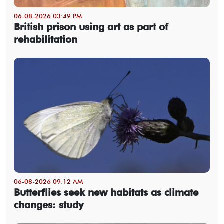
06-08-2026 03:49 PM
British prison using art as part of
rehabilitation
06-08-2026 09:12 AM
Butterflies seek new habitats as climate
changes: study