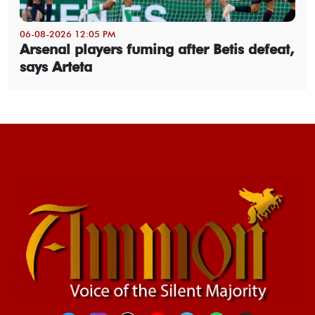
06-08-2026 12:05 PM
Arsenal players fuming after Betis defeat,
says Arteta