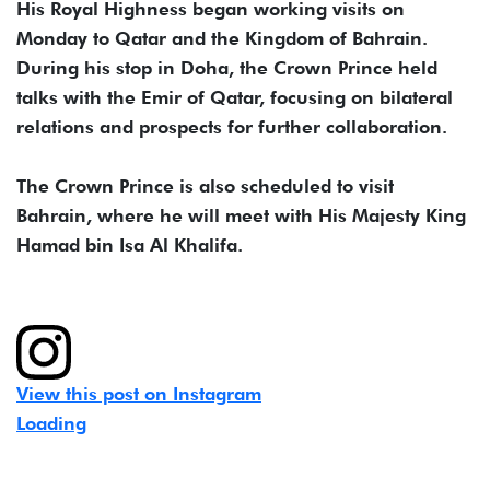
His Royal Highness began working visits on
Monday to Qatar and the Kingdom of Bahrain.
During his stop in Doha, the Crown Prince held
talks with the Emir of Qatar, focusing on bilateral
relations and prospects for further collaboration.
The Crown Prince is also scheduled to visit
Bahrain, where he will meet with His Majesty King
Hamad bin Isa Al Khalifa.
View this post on Instagram
Loading