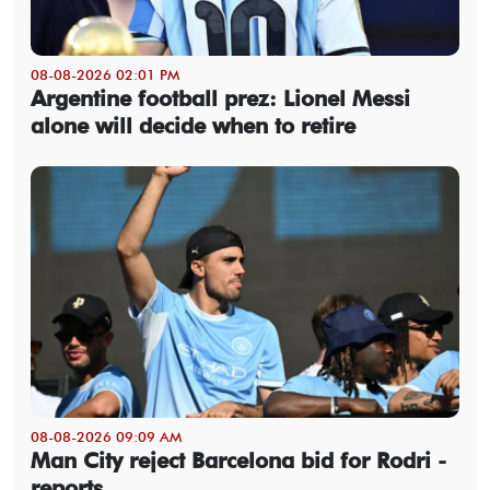
08-08-2026 02:01 PM
Argentine football prez: Lionel Messi
alone will decide when to retire
08-08-2026 09:09 AM
Man City reject Barcelona bid for Rodri -
reports