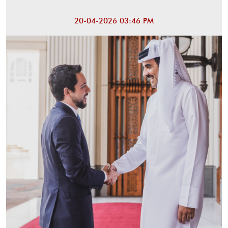
20-04-2026 03:46 PM