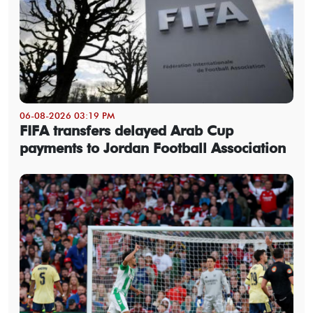
06-08-2026 03:19 PM
FIFA transfers delayed Arab Cup
payments to Jordan Football Association