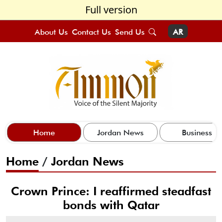
Full version
About Us
Contact Us
Send Us
AR
Home
Jordan News
Business
Home
/
Jordan News
Crown Prince: I reaffirmed steadfast
bonds with Qatar