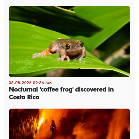
08-08-2026 09:36 AM
Nocturnal 'coffee frog' discovered in
Costa Rica