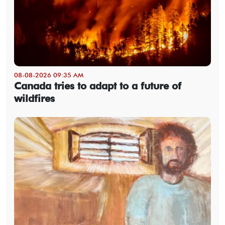
08-08-2026 09:35 AM
Canada tries to adapt to a future of
wildfires