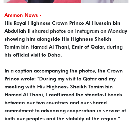
Ammon News -
His Royal Highness Crown Prince Al Hussein bin
Abdullah II shared photos on Instagram on Monday
showing him alongside His Highness Sheikh
Tamim bin Hamad Al Thani, Emir of Qatar, during
his official visit to Doha.
In a caption accompanying the photos, the Crown
Prince wrote: "During my visit to Qatar and my
meeting with His Highness Sheikh Tamim bin
Hamad Al Thani, I reaffirmed the steadfast bonds
between our two countries and our shared
commitment to advancing cooperation in service of
both our peoples and the stability of the region."