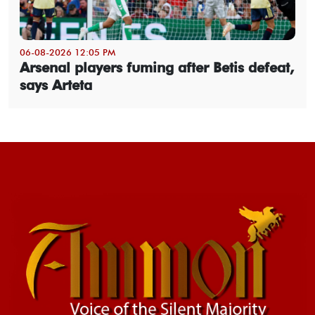
06-08-2026 12:05 PM
Arsenal players fuming after Betis defeat,
says Arteta