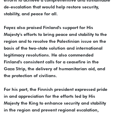
efforts to achieve a comprehensive and sustainable
de-escalation that would help restore security,
stability, and peace for all.
Fayez also praised Finland's support for His
Majesty's efforts to bring peace and stability to the
region and to resolve the Palestinian issue on the
basis of the two-state solution and international
legitimacy resolutions. He also commended
Finland's consistent calls for a ceasefire in the
Gaza Strip, the delivery of humanitarian aid, and
the protection of civilians.
For his part, the Finnish president expressed pride
in and appreciation for the efforts led by His
Majesty the King to enhance security and stability
in the region and prevent regional escalation,