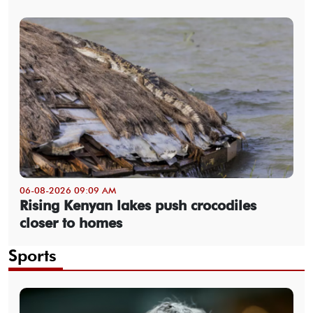
06-08-2026 09:09 AM
Rising Kenyan lakes push crocodiles
closer to homes
Sports