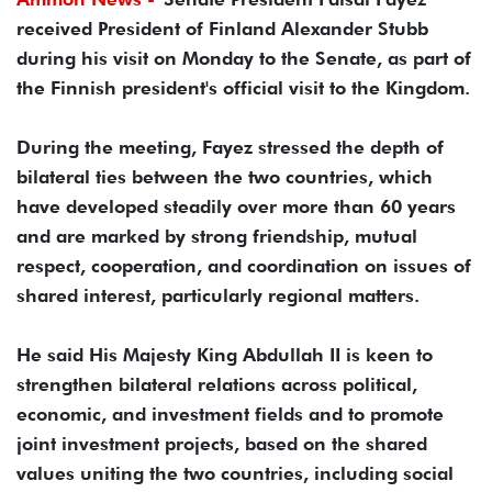
received President of Finland Alexander Stubb
during his visit on Monday to the Senate, as part of
the Finnish president's official visit to the Kingdom.
During the meeting, Fayez stressed the depth of
bilateral ties between the two countries, which
have developed steadily over more than 60 years
and are marked by strong friendship, mutual
respect, cooperation, and coordination on issues of
shared interest, particularly regional matters.
He said His Majesty King Abdullah II is keen to
strengthen bilateral relations across political,
economic, and investment fields and to promote
joint investment projects, based on the shared
values uniting the two countries, including social