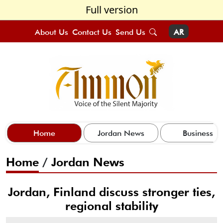
Full version
About Us
Contact Us
Send Us
AR
Home
Jordan News
Business
Home
/
Jordan News
Jordan, Finland discuss stronger ties,
regional stability