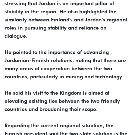
stressing that Jordan is an important pillar of
stability in the region. He also highlighted the
similarity between Finland's and Jordan's regional
roles in pursuing stability and reliance on
dialogue.
He pointed to the importance of advancing
Jordanian-Finnish relations, noting that there are
many areas of cooperation between the two
countries, particularly in mining and technology.
He said his visit to the Kingdom is aimed at
elevating existing ties between the two friendly
countries and broadening their scope.
Regarding the current regional situation, the
Finnish president said the two-state solution is the