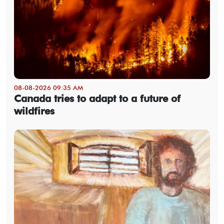
08-08-2026 09:35 AM
Canada tries to adapt to a future of
wildfires