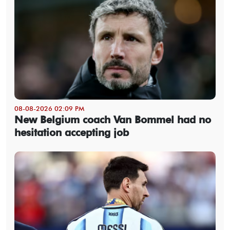
08-08-2026 02:09 PM
New Belgium coach Van Bommel had no
hesitation accepting job