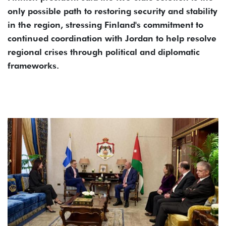
only possible path to restoring security and stability
in the region, stressing Finland's commitment to
continued coordination with Jordan to help resolve
regional crises through political and diplomatic
frameworks.