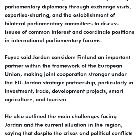
parliamentary diplomacy through exchange visits,
expertise-sharing, and the establishment of
bilateral parliamentary committees to discuss
issues of common interest and coordinate positions
in international parliamentary forums.
Fayez said Jordan considers Finland an important
partner within the framework of the European
Union, making joint cooperation stronger under
the EU-Jordan strategic partnership, particularly in
investment, trade, development projects, smart
agriculture, and tourism.
He also outlined the main challenges facing
Jordan and the current situation in the region,
saying that despite the crises and political conflicts