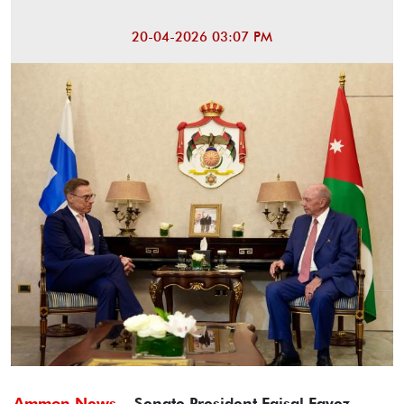
20-04-2026 03:07 PM
Ammon News -
Senate President Faisal Fayez