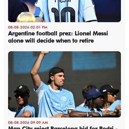
08-08-2026 02:01 PM
Argentine football prez: Lionel Messi
alone will decide when to retire
08-08-2026 09:09 AM
Man City reject Barcelona bid for Rodri -