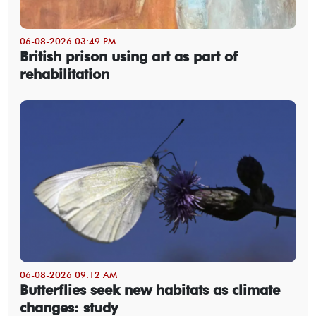
06-08-2026 03:49 PM
British prison using art as part of
rehabilitation
06-08-2026 09:12 AM
Butterflies seek new habitats as climate
changes: study