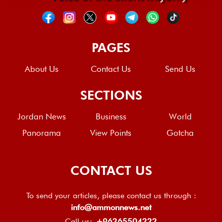
PAGES
About Us
Contact Us
Send Us
SECTIONS
Jordan News
Business
World
Panorama
View Points
Gotcha
CONTACT US
To send your articles, please contact us through :
info@ammonnews.net
Call us:
+96265504222