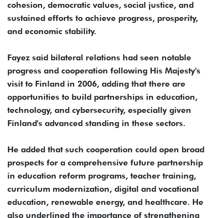
cohesion, democratic values, social justice, and
sustained efforts to achieve progress, prosperity,
and economic stability.
Fayez said bilateral relations had seen notable
progress and cooperation following His Majesty's
visit to Finland in 2006, adding that there are
opportunities to build partnerships in education,
technology, and cybersecurity, especially given
Finland's advanced standing in these sectors.
He added that such cooperation could open broad
prospects for a comprehensive future partnership
in education reform programs, teacher training,
curriculum modernization, digital and vocational
education, renewable energy, and healthcare. He
also underlined the importance of strengthening