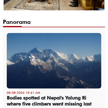
Panorama
08-08-2026 10:41 AM
Bodies spotted at Nepal's Yalung Ri
where five climbers went missing last