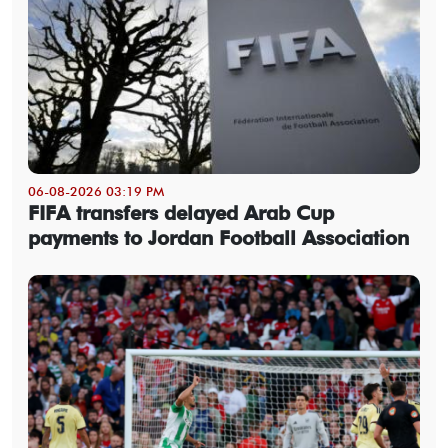
06-08-2026 03:19 PM
FIFA transfers delayed Arab Cup
payments to Jordan Football Association