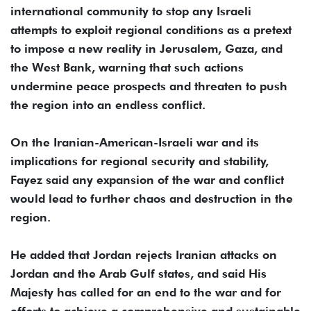
international community to stop any Israeli
attempts to exploit regional conditions as a pretext
to impose a new reality in Jerusalem, Gaza, and
the West Bank, warning that such actions
undermine peace prospects and threaten to push
the region into an endless conflict.
On the Iranian-American-Israeli war and its
implications for regional security and stability,
Fayez said any expansion of the war and conflict
would lead to further chaos and destruction in the
region.
He added that Jordan rejects Iranian attacks on
Jordan and the Arab Gulf states, and said His
Majesty has called for an end to the war and for