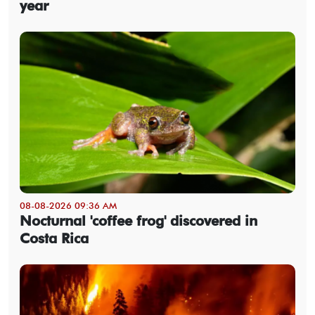
year
08-08-2026 09:36 AM
Nocturnal 'coffee frog' discovered in
Costa Rica