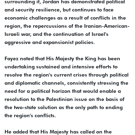
surrounding it, Jordan has demonstrated political
and security resilience, but continues to face
economic challenges as a result of conflicts in the
region, the repercussions of the Iranian-American-
Israeli war, and the continuation of Israel's
aggressive and expansionist policies.
Fayez noted that His Majesty the King has been
undertaking sustained and intensive efforts to
resolve the region's current crises through political
and diplomatic channels, consistently stressing the
need for a political horizon that would enable a
resolution to the Palestinian issue on the basis of
the two-state solution as the only path to ending
the region's conflicts.
He added that His Majesty has called on the