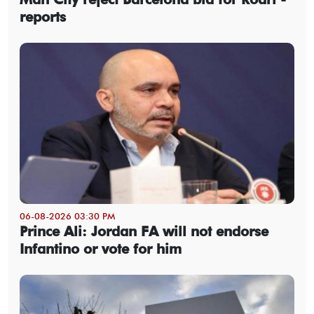
reports
06-08-2026 03:30 PM
Prince Ali: Jordan FA will not endorse
Infantino or vote for him