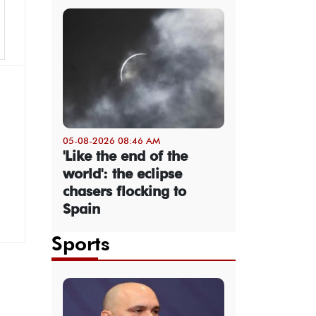
05-08-2026 08:46 AM
'Like the end of the
world': the eclipse
chasers flocking to
Spain
Sports