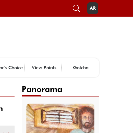
AR
or's Choice
View Points
Gotcha
Panorama
n