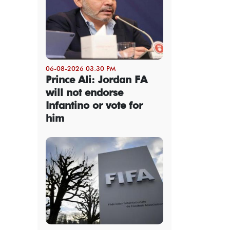
06-08-2026 03:30 PM
Prince Ali: Jordan FA
will not endorse
Infantino or vote for
him