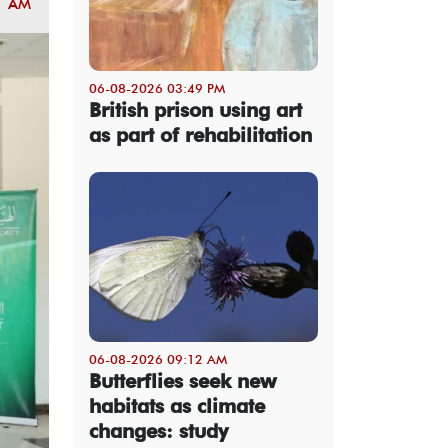
1 AM
06-08-2026 03:49 PM
British prison using art
as part of rehabilitation
06-08-2026 09:12 AM
Butterflies seek new
habitats as climate
changes: study