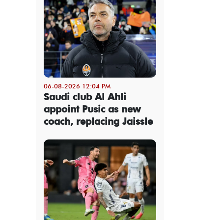
06-08-2026 12:04 PM
Saudi club Al Ahli
appoint Pusic as new
coach, replacing Jaissle