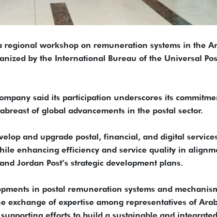
 a regional workshop on remuneration systems in the A
ganized by the International Bureau of the Universal Pos
ompany said its participation underscores its commitme
abreast of global advancements in the postal sector.
velop and upgrade postal, financial, and digital service
while enhancing efficiency and service quality in alignm
and Jordan Post’s strategic development plans.
opments in postal remuneration systems and mechanism
 the exchange of expertise among representatives of Ara
supporting efforts to build a sustainable and integrate