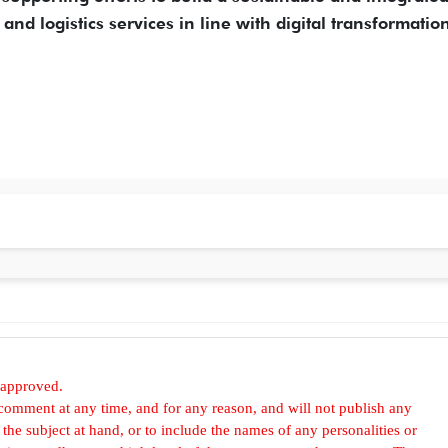
and logistics services in line with digital transformatio
 approved.
omment at any time, and for any reason, and will not publish any
he subject at hand, or to include the names of any personalities or