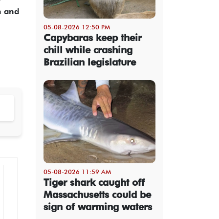
n and
05-08-2026 12:50 PM
Capybaras keep their
chill while crashing
Brazilian legislature
05-08-2026 11:59 AM
Tiger shark caught off
Massachusetts could be
sign of warming waters