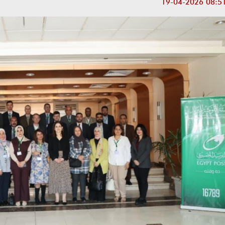
19-04-2026 08:5