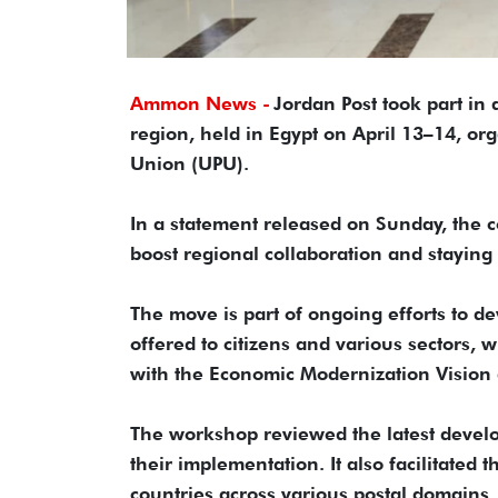
Ammon News -
Jordan Post took part in
region, held in Egypt on April 13–14, or
Union (UPU).
In a statement released on Sunday, the c
boost regional collaboration and staying 
The move is part of ongoing efforts to de
offered to citizens and various sectors, 
with the Economic Modernization Vision 
The workshop reviewed the latest devel
their implementation. It also facilitated
countries across various postal domains, 