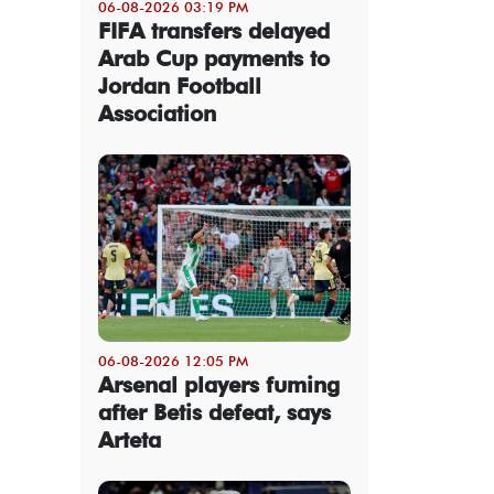
06-08-2026 03:19 PM
FIFA transfers delayed
Arab Cup payments to
Jordan Football
Association
06-08-2026 12:05 PM
Arsenal players fuming
after Betis defeat, says
Arteta