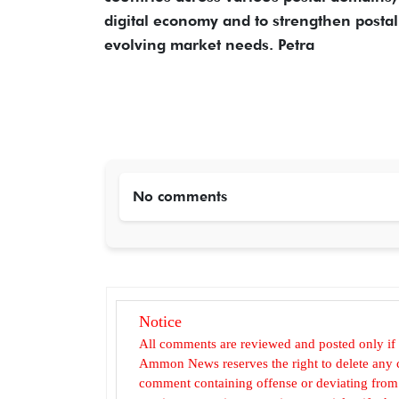
digital economy and to strengthen postal 
evolving market needs. Petra
No comments
Notice
All comments are reviewed and posted only if
Ammon News reserves the right to delete any c
comment containing offense or deviating from t