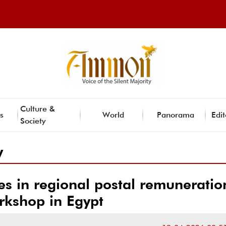
Culture &
s
World
Panorama
Edit
Society
y
tes in regional postal remuneratio
rkshop in Egypt