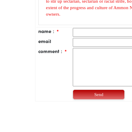
to stir up sectarian, sectarian or racial strife
extent of the progress and culture of Ammon N
owners.
name :
*
email
comment :
*
Send