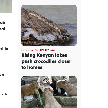
rab
tal
nt to
06-08-2026 09:09 AM
Rising Kenyan lakes
push crocodiles closer
to homes
s
ent
s for
b
d