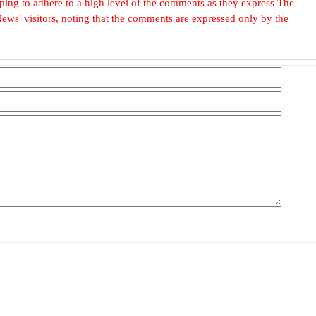
, hoping to adhere to a high level of the comments as they express The
ews' visitors, noting that the comments are expressed only by the