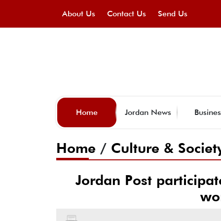
About Us
Contact Us
Send Us
Home
Jordan News
Busines
Home
/
Culture & Societ
Jordan Post participa
wo