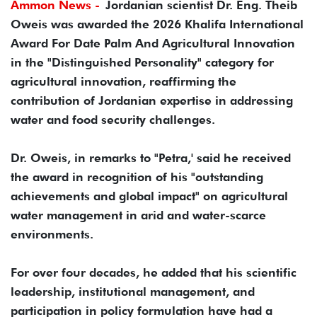
Ammon News -
Jordanian scientist Dr. Eng. Theib
Oweis was awarded the 2026 Khalifa International
Award For Date Palm And Agricultural Innovation
in the "Distinguished Personality" category for
agricultural innovation, reaffirming the
contribution of Jordanian expertise in addressing
water and food security challenges.
Dr. Oweis, in remarks to "Petra,' said he received
the award in recognition of his "outstanding
achievements and global impact" on agricultural
water management in arid and water-scarce
environments.
For over four decades, he added that his scientific
leadership, institutional management, and
participation in policy formulation have had a