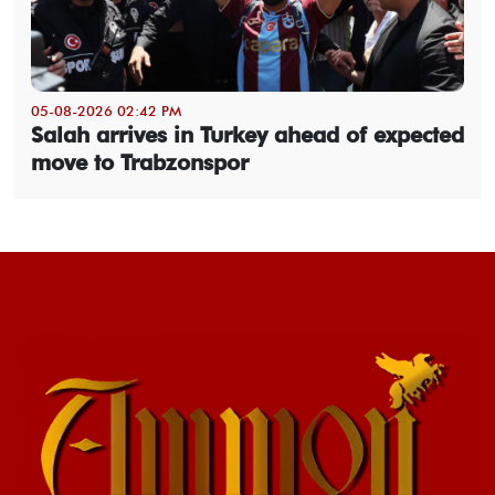
05-08-2026 02:42 PM
Salah arrives in Turkey ahead of expected
move to Trabzonspor