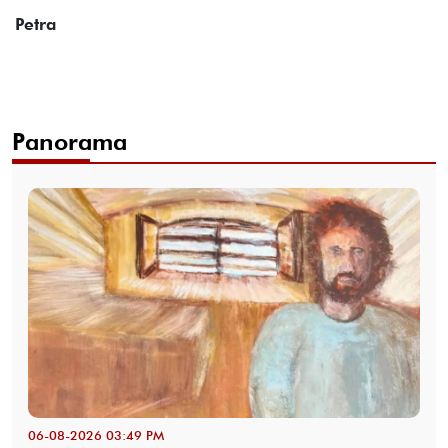
Petra
Panorama
06-08-2026 03:49 PM