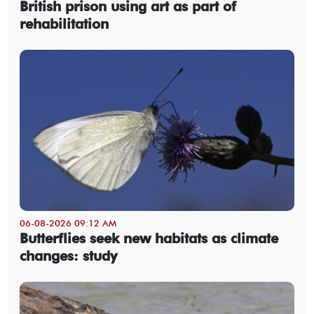
British prison using art as part of
rehabilitation
06-08-2026 09:12 AM
Butterflies seek new habitats as climate
changes: study