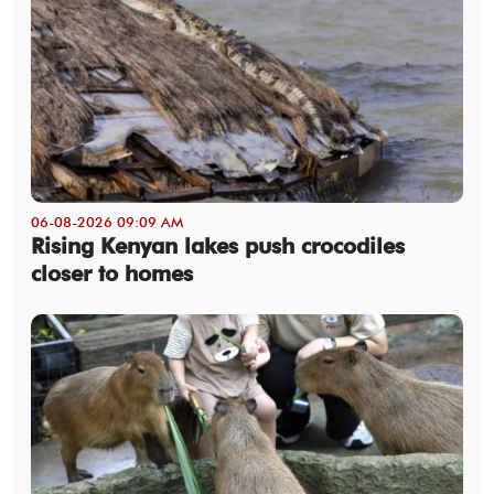
06-08-2026 09:09 AM
Rising Kenyan lakes push crocodiles
closer to homes