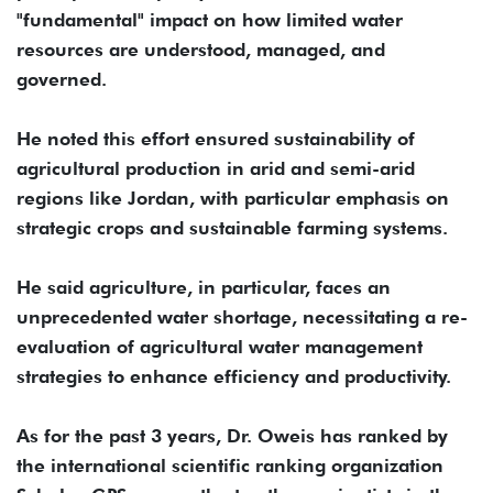
"fundamental" impact on how limited water
resources are understood, managed, and
governed.
He noted this effort ensured sustainability of
agricultural production in arid and semi-arid
regions like Jordan, with particular emphasis on
strategic crops and sustainable farming systems.
He said agriculture, in particular, faces an
unprecedented water shortage, necessitating a re-
evaluation of agricultural water management
strategies to enhance efficiency and productivity.
As for the past 3 years, Dr. Oweis has ranked by
the international scientific ranking organization