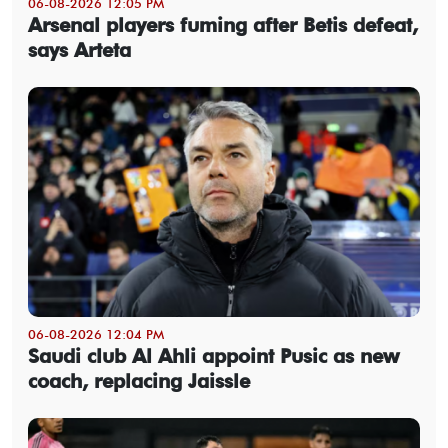
06-08-2026 12:05 PM
Arsenal players fuming after Betis defeat,
says Arteta
06-08-2026 12:04 PM
Saudi club Al Ahli appoint Pusic as new
coach, replacing Jaissle