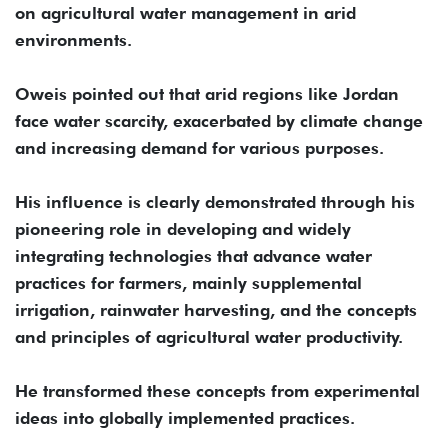
on agricultural water management in arid
environments.
Oweis pointed out that arid regions like Jordan
face water scarcity, exacerbated by climate change
and increasing demand for various purposes.
His influence is clearly demonstrated through his
pioneering role in developing and widely
integrating technologies that advance water
practices for farmers, mainly supplemental
irrigation, rainwater harvesting, and the concepts
and principles of agricultural water productivity.
He transformed these concepts from experimental
ideas into globally implemented practices.