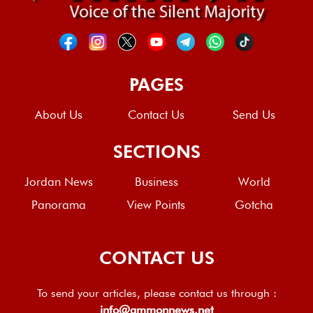
PAGES
About Us
Contact Us
Send Us
SECTIONS
Jordan News
Business
World
Panorama
View Points
Gotcha
CONTACT US
To send your articles, please contact us through :
info@ammonnews.net