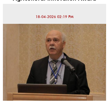
18-04-2026 02:19 PM