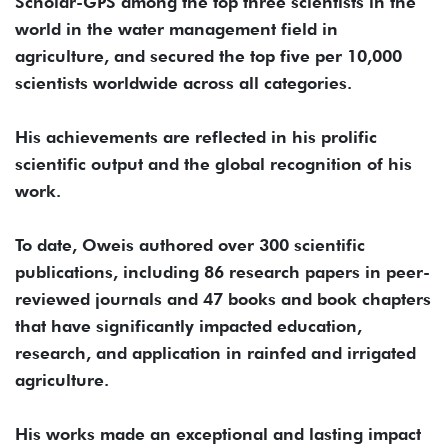
Scholar-GPS among the top three scientists in the
world in the water management field in
agriculture, and secured the top five per 10,000
scientists worldwide across all categories.
His achievements are reflected in his prolific
scientific output and the global recognition of his
work.
To date, Oweis authored over 300 scientific
publications, including 86 research papers in peer-
reviewed journals and 47 books and book chapters
that have significantly impacted education,
research, and application in rainfed and irrigated
agriculture.
His works made an exceptional and lasting impact