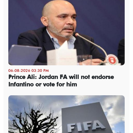
06-08-2026 03:30 PM
Prince Ali: Jordan FA will not endorse
Infantino or vote for him