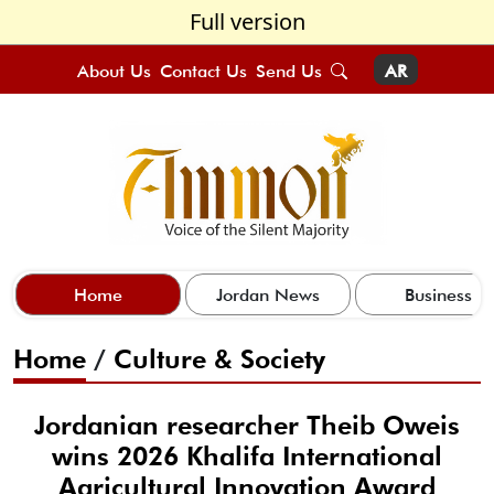
Full version
About Us
Contact Us
Send Us
AR
Home
Jordan News
Business
Home
/
Culture & Society
Jordanian researcher Theib Oweis
wins 2026 Khalifa International
Agricultural Innovation Award