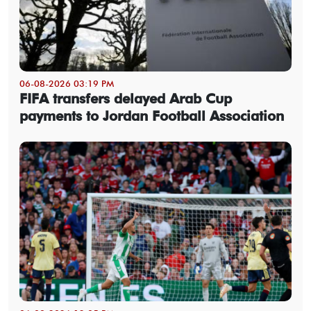
06-08-2026 03:19 PM
FIFA transfers delayed Arab Cup
payments to Jordan Football Association