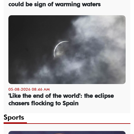
could be sign of warming waters
05-08-2026 08:46 AM
'Like the end of the world': the eclipse
chasers flocking to Spain
Sports