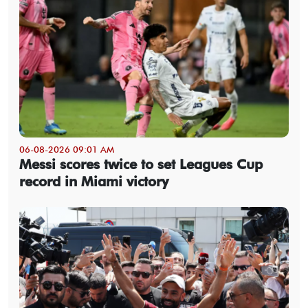
06-08-2026 09:01 AM
Messi scores twice to set Leagues Cup
record in Miami victory