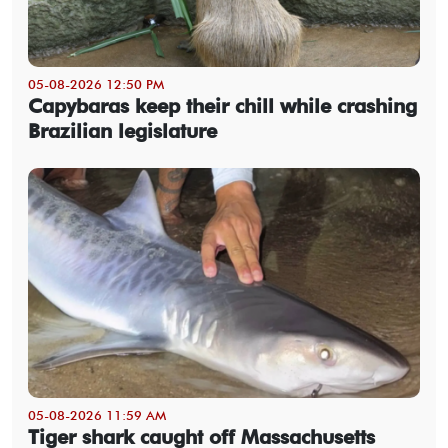
05-08-2026 12:50 PM
Capybaras keep their chill while crashing
Brazilian legislature
05-08-2026 11:59 AM
Tiger shark caught off Massachusetts