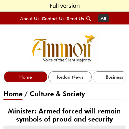
Full version
About Us
Contact Us
Send Us
AR
Home
Jordan News
Business
Home
/
Culture & Society
Minister: Armed forced will remain
symbols of proud and security