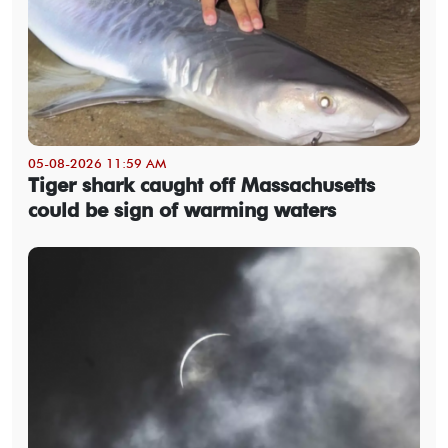
05-08-2026 11:59 AM
Tiger shark caught off Massachusetts
could be sign of warming waters