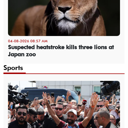
04-08-2026 08:57 AM
Suspected heatstroke kills three lions at
Japan zoo
Sports