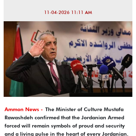
11-04-2026 11:11 AM
Ammon News -
The Minister of Culture Mustafa
Rawashdeh confirmed that the Jordanian Armed
forced will remain symbols of proud and security
and a living pulse in the heart of every Jordanian.