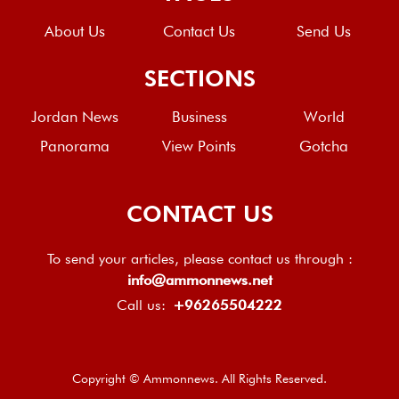
About Us
Contact Us
Send Us
SECTIONS
Jordan News
Business
World
Panorama
View Points
Gotcha
CONTACT US
To send your articles, please contact us through :
info@ammonnews.net
Call us:
+96265504222
Copyright © Ammonnews. All Rights Reserved.