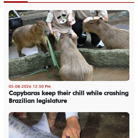
05-08-2026 12:50 PM
Capybaras keep their chill while crashing
Brazilian legislature