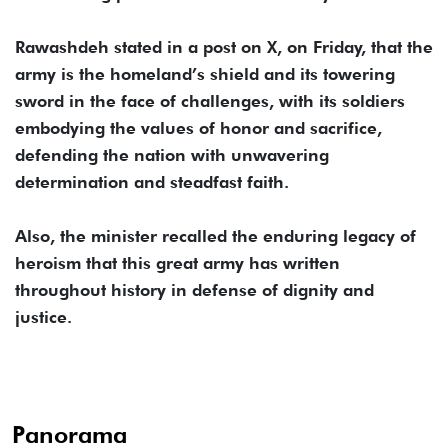
Rawashdeh stated in a post on X, on Friday, that the
army is the homeland’s shield and its towering
sword in the face of challenges, with its soldiers
embodying the values of honor and sacrifice,
defending the nation with unwavering
determination and steadfast faith.
Also, the minister recalled the enduring legacy of
heroism that this great army has written
throughout history in defense of dignity and
justice.
Panorama