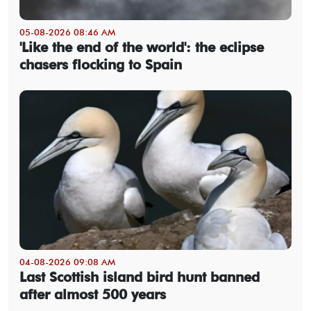
05-08-2026 08:46 AM
'Like the end of the world': the eclipse
chasers flocking to Spain
04-08-2026 09:08 AM
Last Scottish island bird hunt banned
after almost 500 years