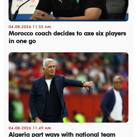
04-08-2026 11:52 AM
Morocco coach decides to axe six players
in one go
04-08-2026 11:49 AM
Algeria part ways with national team