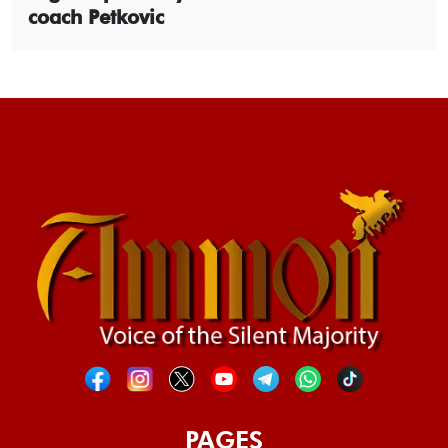
coach Petkovic
PAGES