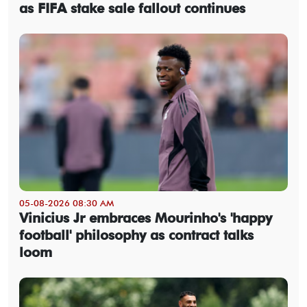
as FIFA stake sale fallout continues
05-08-2026 08:30 AM
Vinicius Jr embraces Mourinho's 'happy
football' philosophy as contract talks
loom