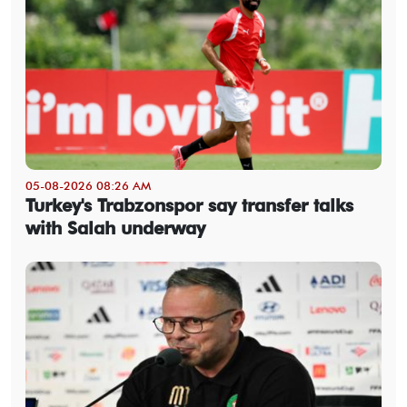
05-08-2026 08:26 AM
Turkey's Trabzonspor say transfer talks
with Salah underway