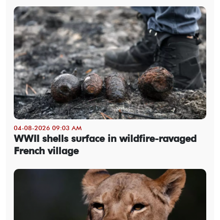
04-08-2026 09:03 AM
WWII shells surface in wildfire-ravaged
French village