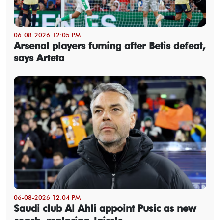
06-08-2026 12:05 PM
Arsenal players fuming after Betis defeat,
says Arteta
06-08-2026 12:04 PM
Saudi club Al Ahli appoint Pusic as new