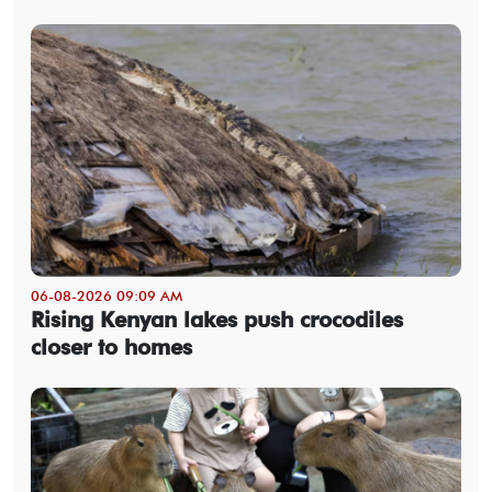
06-08-2026 09:09 AM
Rising Kenyan lakes push crocodiles
closer to homes