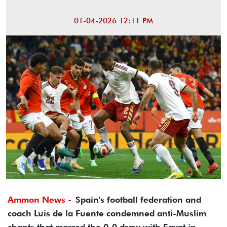
01-04-2026 12:11 PM
Ammon News -
Spain's football federation and
coach Luis de la Fuente condemned anti-Muslim
chants that marred the 0-0 draw with Egypt in