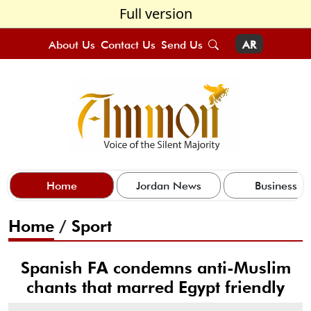
Full version
About Us
Contact Us
Send Us
AR
Home
Jordan News
Business
Home
/
Sport
Spanish FA condemns anti-Muslim
chants that marred Egypt friendly