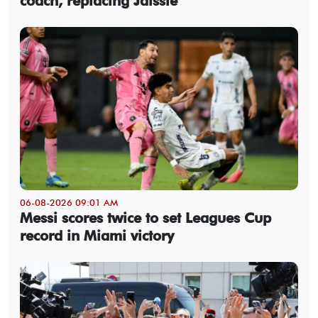
coach, replacing Jaissle
06-08-2026 09:01 AM
Messi scores twice to set Leagues Cup
record in Miami victory