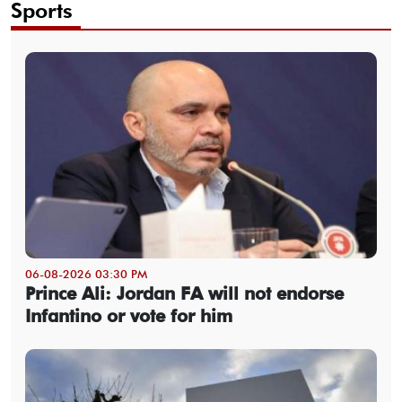
Sports
06-08-2026 03:30 PM
Prince Ali: Jordan FA will not endorse
Infantino or vote for him