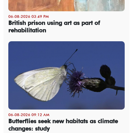
06-08-2026 03:49 PM
British prison using art as part of
rehabilitation
06-08-2026 09:12 AM
Butterflies seek new habitats as climate
changes: study