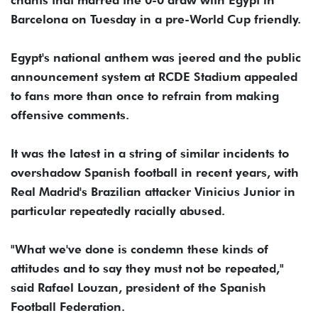
Barcelona on Tuesday in a pre-World Cup friendly.
Egypt's national anthem was jeered and the public
announcement system at RCDE Stadium appealed
to fans more than once to refrain from making
offensive comments.
It was the latest in a string of similar incidents to
overshadow Spanish football in recent years, with
Real Madrid's Brazilian attacker Vinicius Junior in
particular repeatedly racially abused.
"What we've done is condemn these kinds of
attitudes and to say they must not be repeated,"
said Rafael Louzan, president of the Spanish
Football Federation.