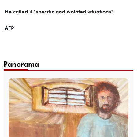
He called it "specific and isolated situations".
AFP
Panorama