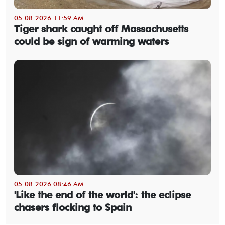
05-08-2026 11:59 AM
Tiger shark caught off Massachusetts
could be sign of warming waters
05-08-2026 08:46 AM
'Like the end of the world': the eclipse
chasers flocking to Spain