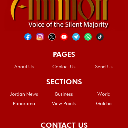
PAGES
About Us
Contact Us
Send Us
SECTIONS
Jordan News
Business
World
Panorama
View Points
Gotcha
CONTACT US