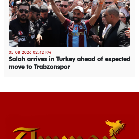
05-08-2026 02:42 PM
Salah arrives in Turkey ahead of expected
move to Trabzonspor