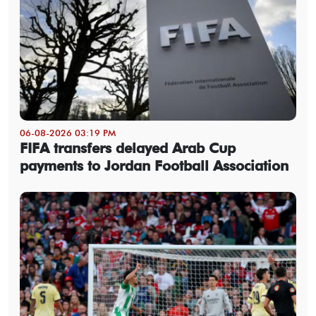
06-08-2026 03:19 PM
FIFA transfers delayed Arab Cup
payments to Jordan Football Association