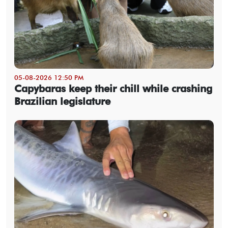
05-08-2026 12:50 PM
Capybaras keep their chill while crashing
Brazilian legislature