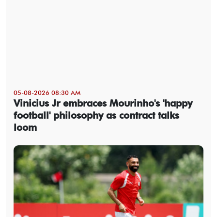
05-08-2026 08:30 AM
Vinicius Jr embraces Mourinho's 'happy
football' philosophy as contract talks
loom