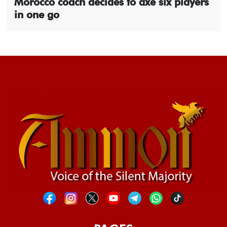
Morocco coach decides to axe six players
in one go