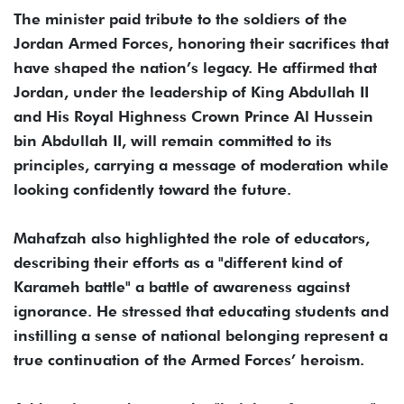
The minister paid tribute to the soldiers of the
Jordan Armed Forces, honoring their sacrifices that
have shaped the nation’s legacy. He affirmed that
Jordan, under the leadership of King Abdullah II
and His Royal Highness Crown Prince Al Hussein
bin Abdullah II, will remain committed to its
principles, carrying a message of moderation while
looking confidently toward the future.
Mahafzah also highlighted the role of educators,
describing their efforts as a "different kind of
Karameh battle" a battle of awareness against
ignorance. He stressed that educating students and
instilling a sense of national belonging represent a
true continuation of the Armed Forces’ heroism.