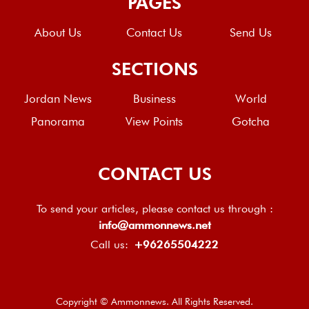
PAGES
About Us
Contact Us
Send Us
SECTIONS
Jordan News
Business
World
Panorama
View Points
Gotcha
CONTACT US
To send your articles, please contact us through :
info@ammonnews.net
Call us:
+96265504222
Copyright © Ammonnews. All Rights Reserved.