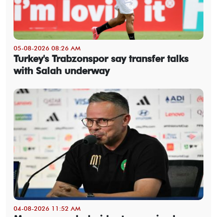
05-08-2026 08:26 AM
Turkey's Trabzonspor say transfer talks
with Salah underway
04-08-2026 11:52 AM