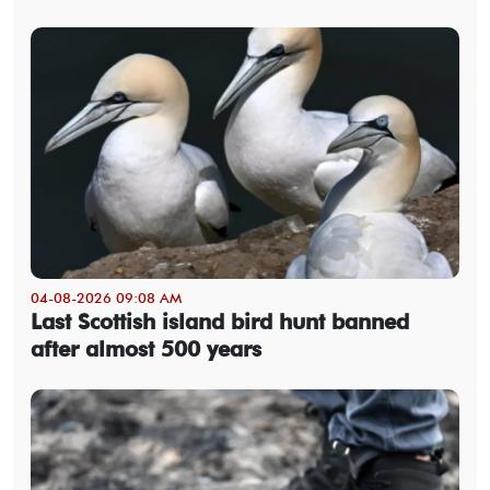
04-08-2026 09:08 AM
Last Scottish island bird hunt banned
after almost 500 years