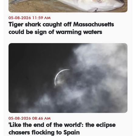
05-08-2026 11:59 AM
Tiger shark caught off Massachusetts
could be sign of warming waters
05-08-2026 08:46 AM
'Like the end of the world': the eclipse
chasers flocking to Spain