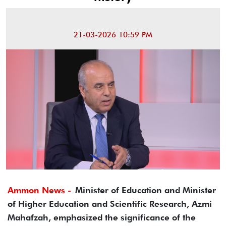
21-03-2026 10:59 PM
Ammon News -
Minister of Education and Minister
of Higher Education and Scientific Research, Azmi
Mahafzah, emphasized the significance of the