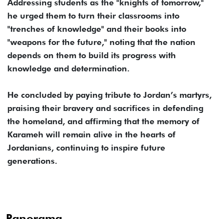
Addressing students as the "knights of tomorrow,"
he urged them to turn their classrooms into
"trenches of knowledge" and their books into
"weapons for the future," noting that the nation
depends on them to build its progress with
knowledge and determination.
He concluded by paying tribute to Jordan’s martyrs,
praising their bravery and sacrifices in defending
the homeland, and affirming that the memory of
Karameh will remain alive in the hearts of
Jordanians, continuing to inspire future
generations.
Panorama