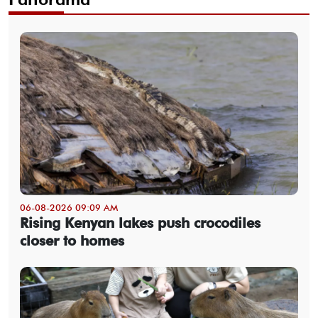
06-08-2026 09:09 AM
Rising Kenyan lakes push crocodiles
closer to homes