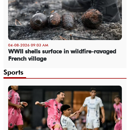
04-08-2026 09:03 AM
WWII shells surface in wildfire-ravaged
French village
Sports