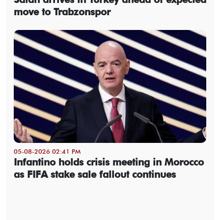
move to Trabzonspor
05-08-2026 02:41 PM
Infantino holds crisis meeting in Morocco
as FIFA stake sale fallout continues