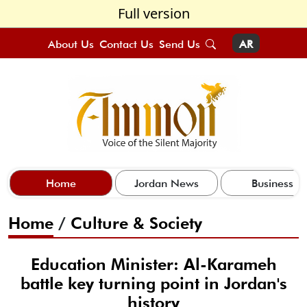
Full version
About Us
Contact Us
Send Us
AR
Home
Jordan News
Business
Home
/
Culture & Society
Education Minister: Al-Karameh
battle key turning point in Jordan's
history