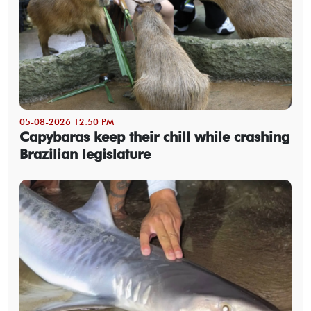
05-08-2026 12:50 PM
Capybaras keep their chill while crashing
Brazilian legislature