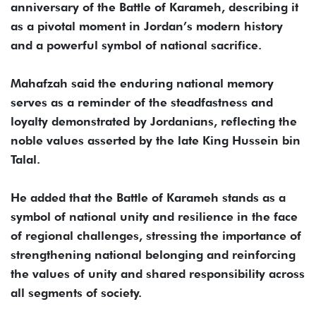
anniversary of the Battle of Karameh, describing it
as a pivotal moment in Jordan’s modern history
and a powerful symbol of national sacrifice.
Mahafzah said the enduring national memory
serves as a reminder of the steadfastness and
loyalty demonstrated by Jordanians, reflecting the
noble values asserted by the late King Hussein bin
Talal.
He added that the Battle of Karameh stands as a
symbol of national unity and resilience in the face
of regional challenges, stressing the importance of
strengthening national belonging and reinforcing
the values of unity and shared responsibility across
all segments of society.