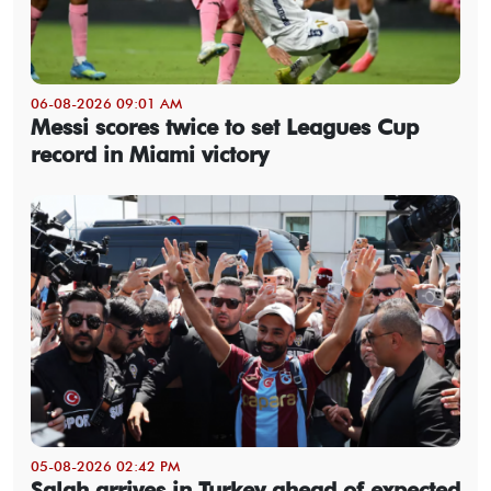
06-08-2026 09:01 AM
Messi scores twice to set Leagues Cup
record in Miami victory
05-08-2026 02:42 PM
Salah arrives in Turkey ahead of expected