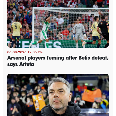
06-08-2026 12:05 PM
Arsenal players fuming after Betis defeat,
says Arteta