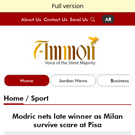
Full version
About Us
Contact Us
Send Us
AR
Home
Jordan News
Business
Home
/
Sport
Modric nets late winner as Milan
survive scare at Pisa