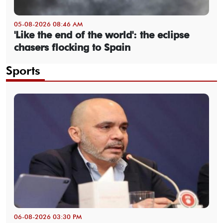
05-08-2026 08:46 AM
'Like the end of the world': the eclipse
chasers flocking to Spain
Sports
06-08-2026 03:30 PM