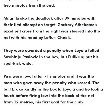
five minutes from the end.
Milan broke the deadlock after 39 minutes with
their first attempt on target. Zachary Athekame's
excellent cross from the right was steered into the
net with his head by Loftus-Cheek.
They were awarded a penalty when Loyola felled
Strahinja Pavlovic in the box, but Fullkrug put his
spot-kick wide.
Pisa were level after 71 minutes and it was the
man who gave away the penalty who scored. The
ball broke kindly in the box to Loyola and he took a
touch before firing low into the back of the net
from 12 metres, his first goal for the club.