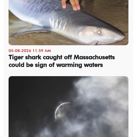
05-08-2026 11:59 AM
Tiger shark caught off Massachusetts
could be sign of warming waters