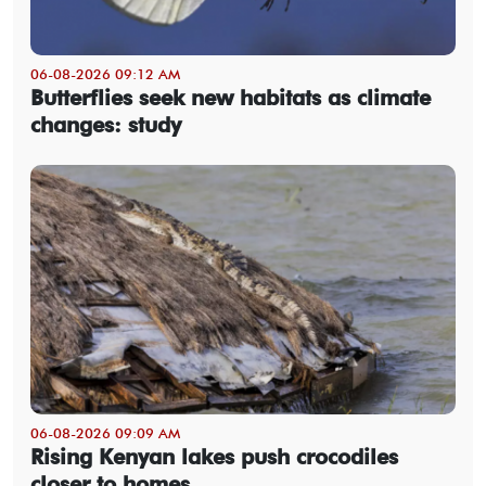
06-08-2026 09:12 AM
Butterflies seek new habitats as climate
changes: study
06-08-2026 09:09 AM
Rising Kenyan lakes push crocodiles
closer to homes