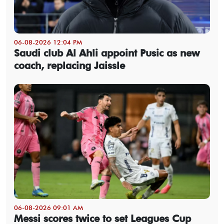
06-08-2026 12:04 PM
Saudi club Al Ahli appoint Pusic as new
coach, replacing Jaissle
06-08-2026 09:01 AM
Messi scores twice to set Leagues Cup