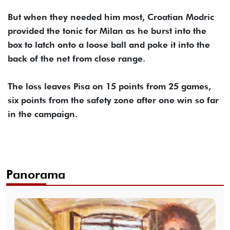
But when they needed him most, Croatian Modric
provided the tonic for Milan as he burst into the
box to latch onto a loose ball and poke it into the
back of the net from close range.
The loss leaves Pisa on 15 points from 25 games,
six points from the safety zone after one win so far
in the campaign.
Panorama