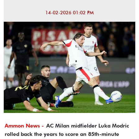
14-02-2026 01:02 PM
Ammon News -
AC Milan midfielder Luka Modric
rolled back the years to score an 85th-minute