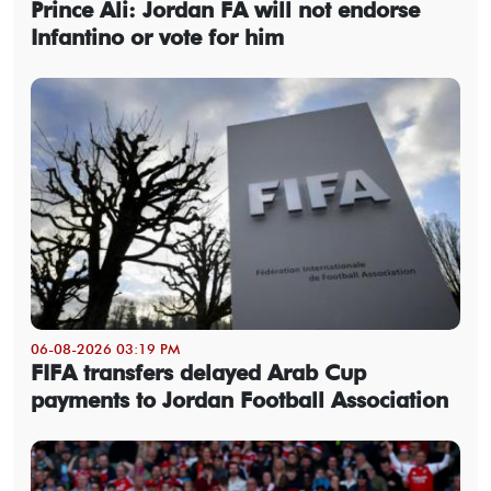
Prince Ali: Jordan FA will not endorse
Infantino or vote for him
06-08-2026 03:19 PM
FIFA transfers delayed Arab Cup
payments to Jordan Football Association