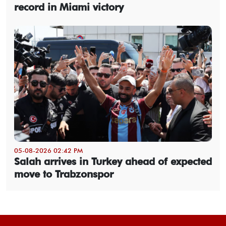
record in Miami victory
05-08-2026 02:42 PM
Salah arrives in Turkey ahead of expected
move to Trabzonspor