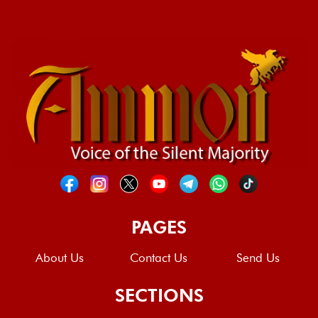
PAGES
About Us
Contact Us
Send Us
SECTIONS