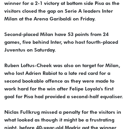
winner for a 2-1 victory at bottom side Pisa as the
visitors closed the gap on Serie A leaders Inter
Milan at the Arena Garibaldi on Friday.
Second-placed Milan have 53 points from 24
games, five behind Inter, who host fourth-placed
Juventus on Saturday.
Ruben Loftus-Cheek was also on target for Milan,
who lost Adrien Rabiot to a late red card for a
second bookable offence as they were made to
work hard for the win after Felipe Loyola's first
goal for Pisa had provided a second-half equaliser.
Niclas Fullkrug missed a penalty for the visitors in
what looked as though it might be a frustrating
night, before 40-year-old Modric got the winner