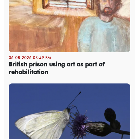
06-08-2026 03:49 PM
British prison using art as part of
rehabilitation