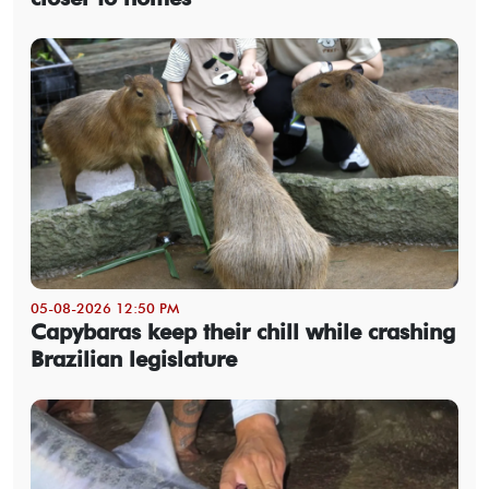
05-08-2026 12:50 PM
Capybaras keep their chill while crashing
Brazilian legislature