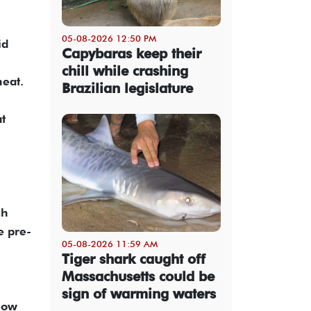
05-08-2026 12:50 PM
id
Capybaras keep their
chill while crashing
heat.
Brazilian legislature
t
ch
e pre-
05-08-2026 11:59 AM
Tiger shark caught off
Massachusetts could be
sign of warming waters
low