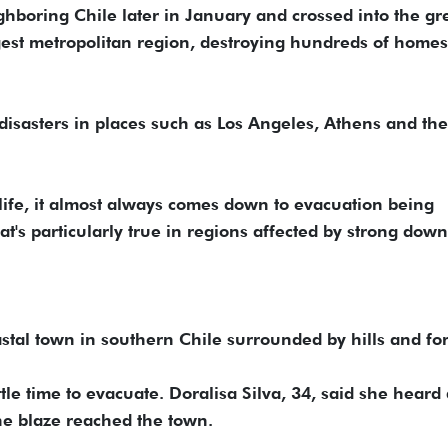
ghboring Chile later in January and crossed into the gr
rgest metropolitan region, destroying hundreds of home
disasters in places such as Los Angeles, Athens and the
 life, it almost always comes down to evacuation being
hat's particularly true in regions affected by strong dow
stal town in southern Chile surrounded by hills and for
ttle time to evacuate. Doralisa Silva, 34, said she heard
he blaze reached the town.