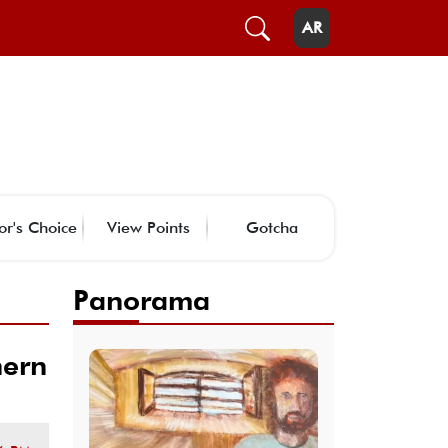
AR
or's Choice
View Points
Gotcha
Panorama
hern