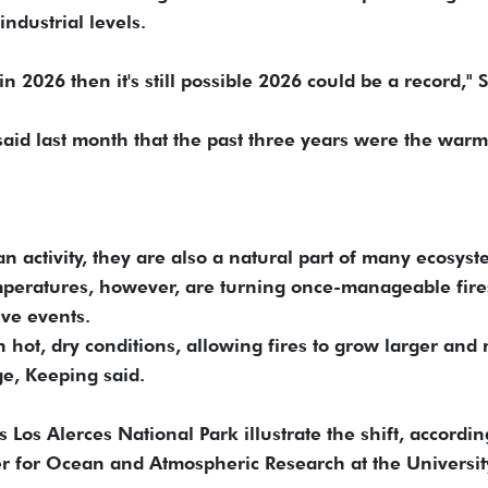
ndustrial levels.
in 2026 then it's still possible 2026 could be a record," 
aid last month that the past three years were the warm
 activity, they are also a natural part of many ecosyst
mperatures, however, are turning once-manageable fire
ive events.
hot, dry conditions, allowing fires to grow larger and
e, Keeping said.
 Los Alerces National Park illustrate the shift, accordin
er for Ocean and Atmospheric Research at the Universit