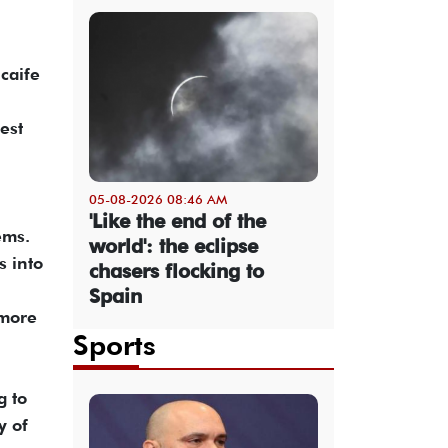
Scaife
est
05-08-2026 08:46 AM
'Like the end of the
ems.
world': the eclipse
s into
chasers flocking to
Spain
 more
Sports
g to
y of