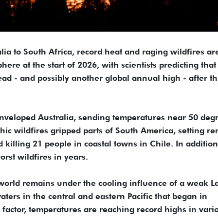
ia to South Africa, record heat and raging wildfires ar
e at the start of 2026, with scientists predicting that
ad - and possibly another global annual high - after t
enveloped Australia, sending temperatures near 50 deg
hic wildfires gripped parts of South America, setting r
 killing 21 people in coastal towns in Chile. In addition
rst wildfires in years.
world remains under the cooling influence of a weak L
ters in the central and eastern Pacific that began in
factor, temperatures are reaching record highs in vari