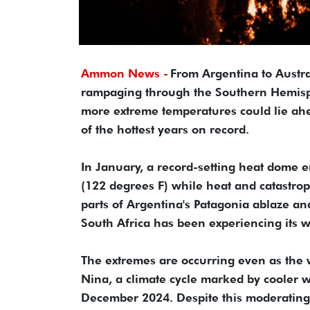
Ammon News -
From Argentina to Austral
rampaging through the Southern Hemispher
more extreme temperatures could lie ahe
of the hottest years on record.
In January, a record-setting heat dome 
(122 degrees F) while heat and catastrop
parts of Argentina's Patagonia ablaze and
South Africa has been experiencing its wo
The extremes are occurring even as the 
Nina, a climate cycle marked by cooler wa
December 2024. Despite this moderating 