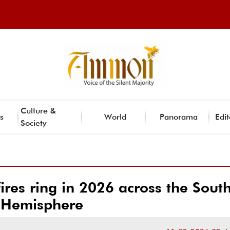
Culture &
s
World
Panorama
Edit
Society
ires ring in 2026 across the Sout
Hemisphere