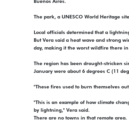
Buenos Aires.
The park, a UNESCO World Heritage site,
Local officials determined that a lightnin
But Vera said a heat wave and strong win
day, making it the worst wildfire there i
The region has been drought-stricken si
January were about 6 degrees C (11 deg
"These fires used to burn themselves out 
"This is an example of how climate chang
by lightning," Vera said.
There are no towns in that remote area.