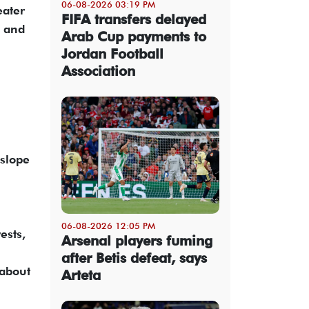
06-08-2026 03:19 PM
eater
FIFA transfers delayed
s and
Arab Cup payments to
Jordan Football
Association
nslope
06-08-2026 12:05 PM
ests,
Arsenal players fuming
after Betis defeat, says
 about
Arteta