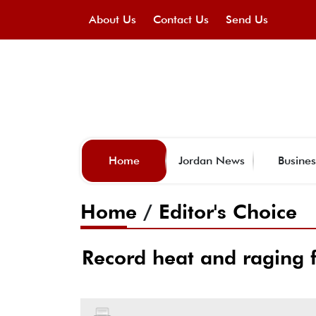
About Us
Contact Us
Send Us
Home
Jordan News
Busines
Home
/
Editor's Choice
Record heat and raging f