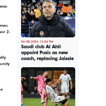
 was
lames
eir 2-
06-08-2026 12:04 PM
Saudi club Al Ahli
appoint Pusic as new
ally
coach, replacing Jaissle
munity
he