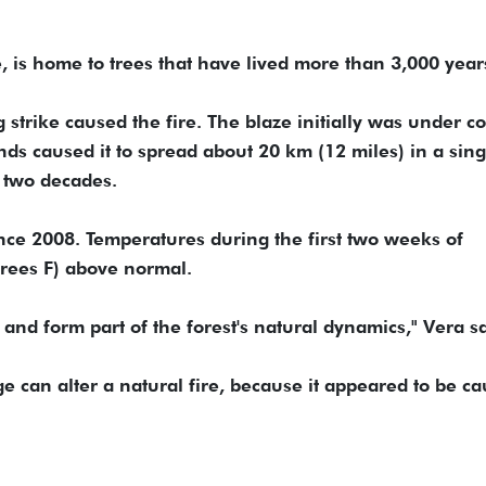
 is home to trees that have lived more than 3,000 year
g strike caused the fire. The blaze initially was under co
ds caused it to spread about 20 km (12 miles) in a sing
n two decades.
nce 2008. Temperatures during the first two weeks of
rees F) above normal.
and form part of the forest's natural dynamics," Vera sa
e can alter a natural fire, because it appeared to be c