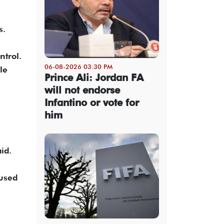
s.
ntrol.
06-08-2026 03:30 PM
le
Prince Ali: Jordan FA
will not endorse
Infantino or vote for
him
id.
aused