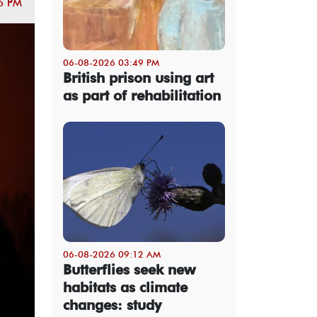
6 PM
06-08-2026 03:49 PM
British prison using art
as part of rehabilitation
06-08-2026 09:12 AM
Butterflies seek new
habitats as climate
changes: study