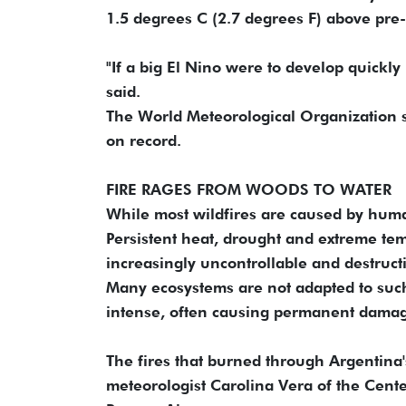
1.5 degrees C (2.7 degrees F) above pre-i
"If a big El Nino were to develop quickly 
said.
The World Meteorological Organization s
on record.
FIRE RAGES FROM WOODS TO WATER
While most wildfires are caused by human
Persistent heat, drought and extreme te
increasingly uncontrollable and destruct
Many ecosystems are not adapted to such 
intense, often causing permanent damag
The fires that burned through Argentina's
meteorologist Carolina Vera of the Cent