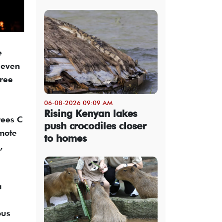
e
 even
hree
06-08-2026 09:09 AM
Rising Kenyan lakes
rees C
push crocodiles closer
emote
to homes
,
a
ous