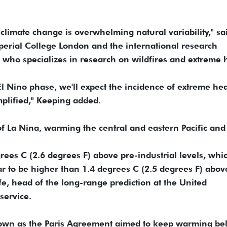
limate change is overwhelming natural variability," sa
perial College London and the international research
 who specializes in research on wildfires and extreme 
El Nino phase, we'll expect the incidence of extreme hea
mplified," Keeping added.
 of La Nina, warming the central and eastern Pacific and
grees C (2.6 degrees F) above pre-industrial levels, whi
r to be higher than 1.4 degrees C (2.5 degrees F) abov
fe, head of the long-range prediction at the United
service.
known as the Paris Agreement aimed to keep warming be