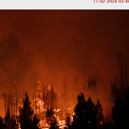
11-02-2026 02:4