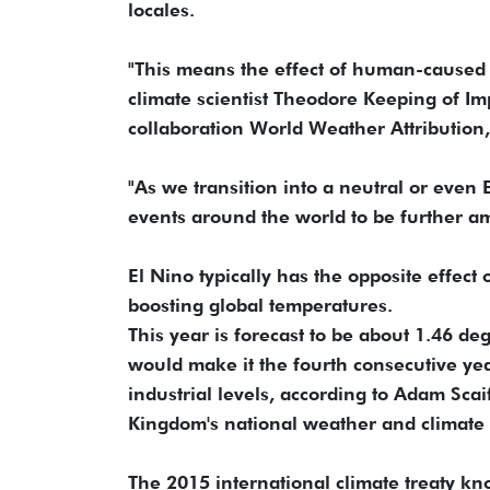
locales.
"This means the effect of human-caused c
climate scientist Theodore Keeping of Im
collaboration World Weather Attribution,
"As we transition into a neutral or even 
events around the world to be further a
El Nino typically has the opposite effect
boosting global temperatures.
This year is forecast to be about 1.46 de
would make it the fourth consecutive yea
industrial levels, according to Adam Scai
Kingdom's national weather and climate 
The 2015 international climate treaty 