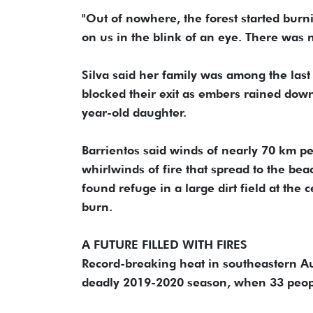
"Out of nowhere, the forest started burni
on us in the blink of an eye. There was 
Silva said her family was among the last 
blocked their exit as embers rained down
year-old daughter.
Barrientos said winds of nearly 70 km p
whirlwinds of fire that spread to the be
found refuge in a large dirt field at the
burn.
A FUTURE FILLED WITH FIRES
Record-breaking heat in southeastern Aust
deadly 2019-2020 season, when 33 peopl