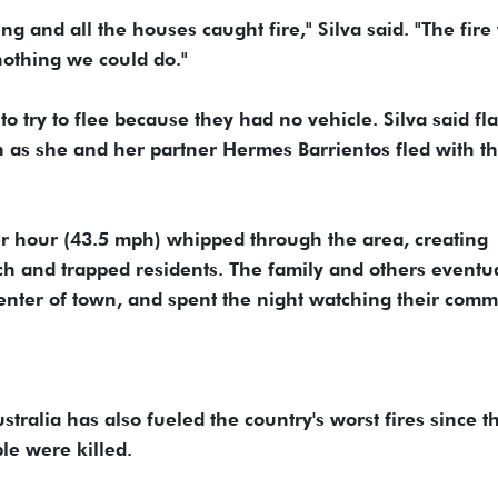
ng and all the houses caught fire," Silva said. "The fire
nothing we could do."
to try to flee because they had no vehicle. Silva said f
 as she and her partner Hermes Barrientos fled with th
er hour (43.5 mph) whipped through the area, creating
ach and trapped residents. The family and others eventu
 center of town, and spent the night watching their com
ralia has also fueled the country's worst fires since t
e were killed.