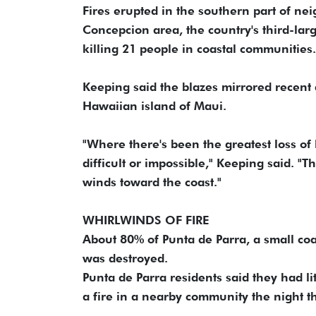
Fires erupted in the southern part of nei
Concepcion area, the country's third-la
killing 21 people in coastal communities.
Keeping said the blazes mirrored recent 
Hawaiian island of Maui.
"Where there's been the greatest loss of
difficult or impossible," Keeping said. "T
winds toward the coast."
WHIRLWINDS OF FIRE
About 80% of Punta de Parra, a small coa
was destroyed.
Punta de Parra residents said they had li
a fire in a nearby community the night t