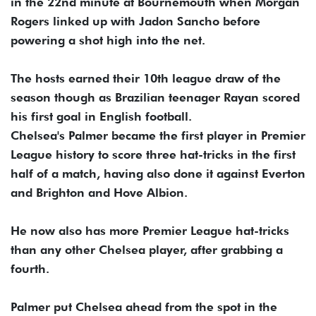
in the 22nd minute at Bournemouth when Morgan
Rogers linked up with Jadon Sancho before
powering a shot high into the net.
The hosts earned their 10th league draw of the
season though as Brazilian teenager Rayan scored
his first goal in English football.
Chelsea's Palmer became the first player in Premier
League history to score three hat-tricks in the first
half of a match, having also done it against Everton
and Brighton and Hove Albion.
He now also has more Premier League hat-tricks
than any other Chelsea player, after grabbing a
fourth.
Palmer put Chelsea ahead from the spot in the