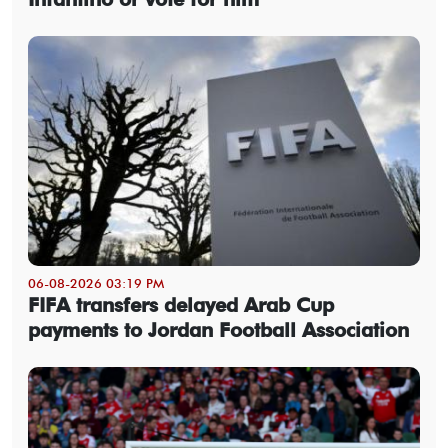
06-08-2026 03:19 PM
FIFA transfers delayed Arab Cup
payments to Jordan Football Association