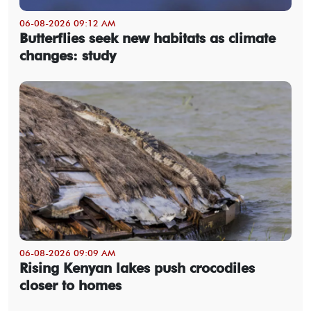
06-08-2026 09:12 AM
Butterflies seek new habitats as climate
changes: study
06-08-2026 09:09 AM
Rising Kenyan lakes push crocodiles
closer to homes