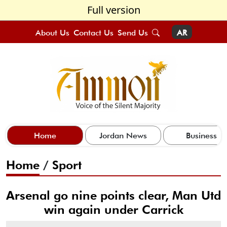
Full version
About Us
Contact Us
Send Us
AR
Home
Jordan News
Business
Home
/
Sport
Arsenal go nine points clear, Man Utd
win again under Carrick