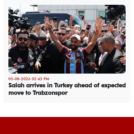
05-08-2026 02:42 PM
Salah arrives in Turkey ahead of expected
move to Trabzonspor