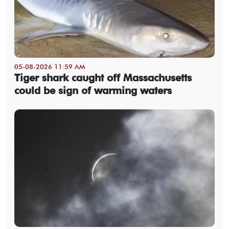
05-08-2026 11:59 AM
Tiger shark caught off Massachusetts
could be sign of warming waters