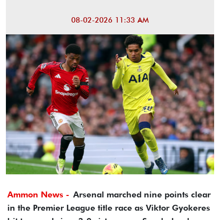
08-02-2026 11:33 AM
Ammon News -
Arsenal marched nine points clear
in the Premier League title race as Viktor Gyokeres