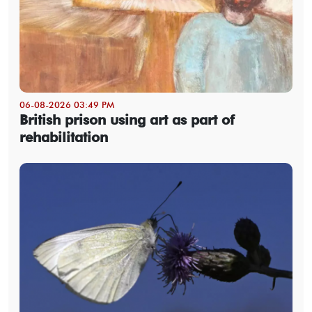
06-08-2026 03:49 PM
British prison using art as part of
rehabilitation