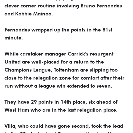
clever corner routine involving Bruno Fernandes
and Kobbie Mainoo.
Fernandes wrapped up the points in the 81st
minute.
While caretaker manager Carrick's resurgent
United are well-placed for a return to the
Champions League, Tottenham are slipping too
close to the relegation zone for comfort after their
run without a league win extended to seven.
They have 29 points in 14th place, six ahead of
West Ham who are in the last relegation place.
Villa, who could have gone second, took the lead