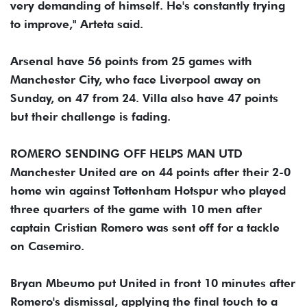
very demanding of himself. He's constantly trying
to improve," Arteta said.
Arsenal have 56 points from 25 games with
Manchester City, who face Liverpool away on
Sunday, on 47 from 24. Villa also have 47 points
but their challenge is fading.
ROMERO SENDING OFF HELPS MAN UTD
Manchester United are on 44 points after their 2-0
home win against Tottenham Hotspur who played
three quarters of the game with 10 men after
captain Cristian Romero was sent off for a tackle
on Casemiro.
Bryan Mbeumo put United in front 10 minutes after
Romero's dismissal, applying the final touch to a