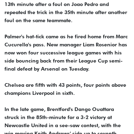
13th minute after a foul on Joao Pedro and
repeated the trick in the 35th minute after another
foul on the same teammate.
Palmer's hat-tick came as he fired home from Marc
Cucurella's pass. New manager Liam Rosenior has
now won four successive league games with his
side bouncing back from their League Cup semi-
final defeat by Arsenal on Tuesday.
Chelsea are fifth with 43 points, four points above
champions Liverpool in sixth.
In the late game, Brentford's Dango Ouattara
struck in the 85th-minute for a 3-2 victory at
Newcastle United in a see-saw contest, with the
win moving Keith Andrews' side up to seventh.