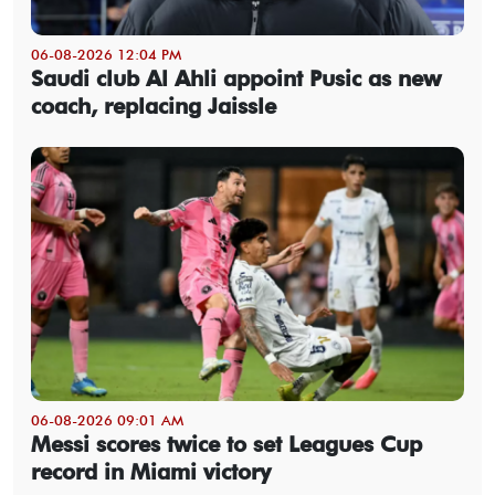
06-08-2026 12:04 PM
Saudi club Al Ahli appoint Pusic as new
coach, replacing Jaissle
06-08-2026 09:01 AM
Messi scores twice to set Leagues Cup
record in Miami victory