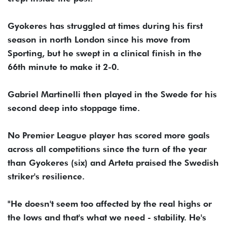
Gyokeres has struggled at times during his first
season in north London since his move from
Sporting, but he swept in a clinical finish in the
66th minute to make it 2-0.
Gabriel Martinelli then played in the Swede for his
second deep into stoppage time.
No Premier League player has scored more goals
across all competitions since the turn of the year
than Gyokeres (six) and Arteta praised the Swedish
striker's resilience.
"He doesn't seem too affected by the real highs or
the lows and that's what we need - stability. He's