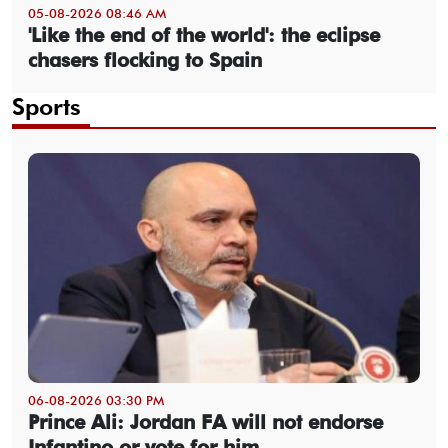
05-08-2026 08:46 AM
'Like the end of the world': the eclipse
chasers flocking to Spain
Sports
06-08-2026 03:30 PM
Prince Ali: Jordan FA will not endorse
Infantino or vote for him