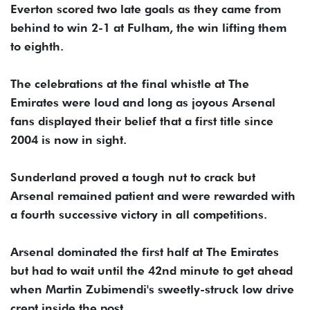
Everton scored two late goals as they came from
behind to win 2-1 at Fulham, the win lifting them
to eighth.
The celebrations at the final whistle at The
Emirates were loud and long as joyous Arsenal
fans displayed their belief that a first title since
2004 is now in sight.
Sunderland proved a tough nut to crack but
Arsenal remained patient and were rewarded with
a fourth successive victory in all competitions.
Arsenal dominated the first half at The Emirates
but had to wait until the 42nd minute to get ahead
when Martin Zubimendi's sweetly-struck low drive
crept inside the post.