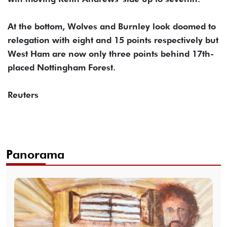
At the bottom, Wolves and Burnley look doomed to
relegation with eight and 15 points respectively but
West Ham are now only three points behind 17th-
placed Nottingham Forest.
Reuters
Panorama