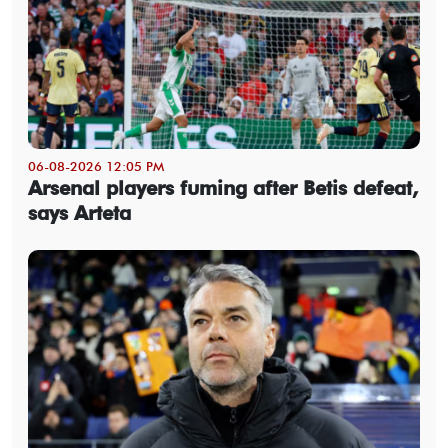
06-08-2026 12:05 PM
Arsenal players fuming after Betis defeat,
says Arteta