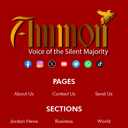
PAGES
About Us
Contact Us
Send Us
SECTIONS
Jordan News
Business
World