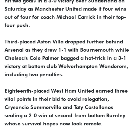
hit two goals in a 3-0 victory over Sunderland on
Saturday as Manchester United made it four wins
out of four for coach Michael Carrick in their top-
four push.
Third-placed Aston Villa dropped further behind
Arsenal as they drew 1-1 with Bournemouth while
Chelsea's Cole Palmer bagged a hat-trick in a 3-1
victory at bottom club Wolverhampton Wanderers,
including two penalties.
Eighteenth-placed West Ham United earned three
vital points in their bid to avoid relegation,
Crysencio Summerville and Taty Castellanos
sealing a 2-0 win at second-from-bottom Burnley
whose survival hopes now look remote.