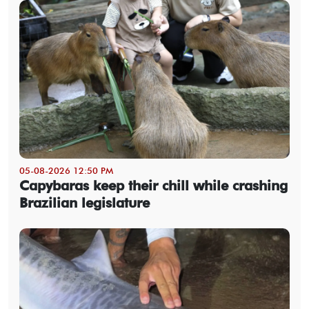
05-08-2026 12:50 PM
Capybaras keep their chill while crashing
Brazilian legislature