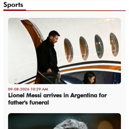
Sports
09-08-2026 10:29 AM
Lionel Messi arrives in Argentina for
father's funeral