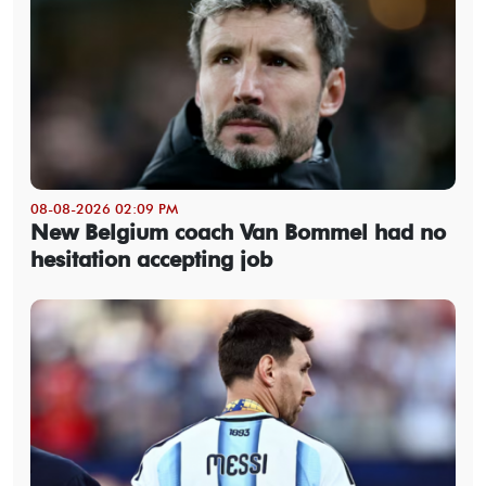
08-08-2026 02:09 PM
New Belgium coach Van Bommel had no
hesitation accepting job