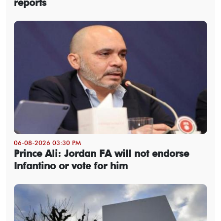
reports
06-08-2026 03:30 PM
Prince Ali: Jordan FA will not endorse
Infantino or vote for him