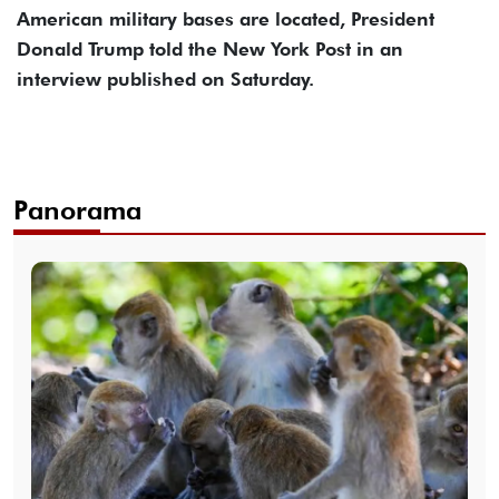
American military bases are located, President
Donald Trump told the New York Post in an
interview published on Saturday.
Panorama