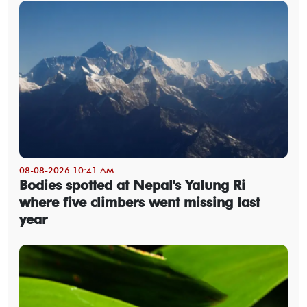
08-08-2026 10:41 AM
Bodies spotted at Nepal's Yalung Ri
where five climbers went missing last
year