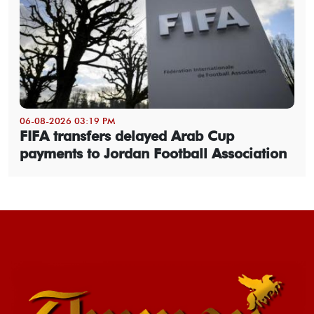
06-08-2026 03:19 PM
FIFA transfers delayed Arab Cup
payments to Jordan Football Association