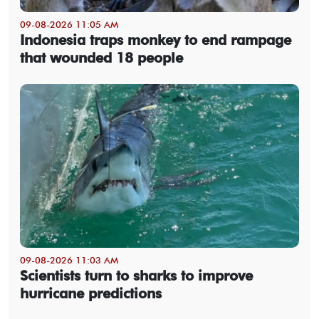
09-08-2026 11:05 AM
Indonesia traps monkey to end rampage
that wounded 18 people
09-08-2026 11:03 AM
Scientists turn to sharks to improve
hurricane predictions