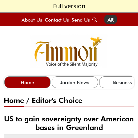
Full version
About Us
Contact Us
Send Us
AR
Home
Jordan News
Business
Home
/
Editor's Choice
US to gain sovereignty over American
bases in Greenland