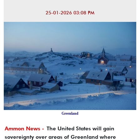
25-01-2026 03:08 PM
Greenland
Ammon News -
The United States will gain
sovereignty over areas of Greenland where