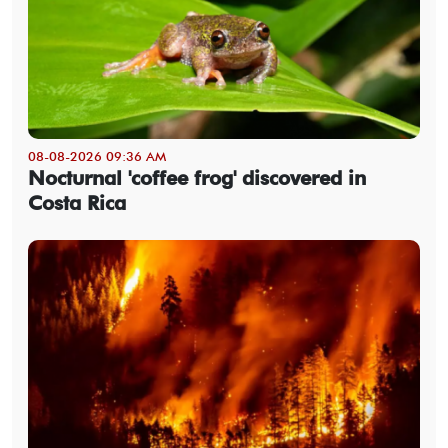
08-08-2026 09:36 AM
Nocturnal 'coffee frog' discovered in
Costa Rica