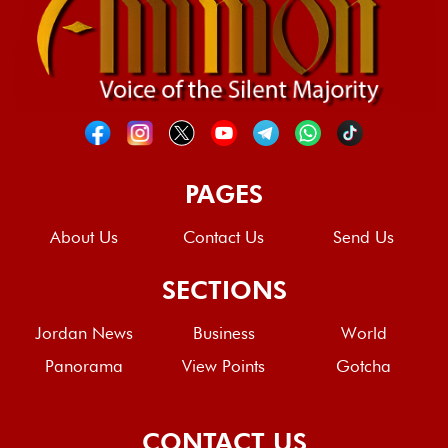
PAGES
About Us
Contact Us
Send Us
SECTIONS
Jordan News
Business
World
Panorama
View Points
Gotcha
CONTACT US