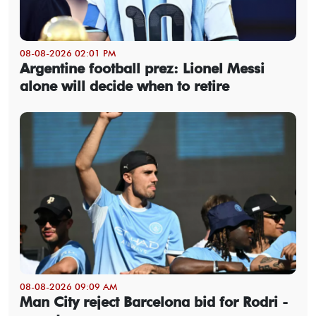
08-08-2026 02:01 PM
Argentine football prez: Lionel Messi
alone will decide when to retire
08-08-2026 09:09 AM
Man City reject Barcelona bid for Rodri -