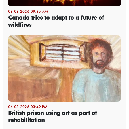
08-08-2026 09:35 AM
Canada tries to adapt to a future of
wildfires
06-08-2026 03:49 PM
British prison using art as part of
rehabilitation