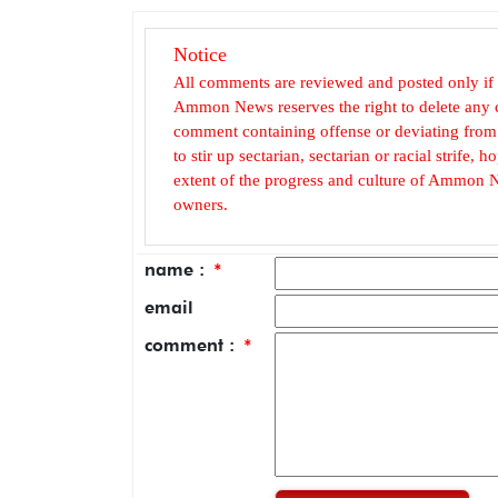
Notice
All comments are reviewed and posted only if
Ammon News reserves the right to delete any c
comment containing offense or deviating from t
to stir up sectarian, sectarian or racial strife
extent of the progress and culture of Ammon N
owners.
name :
*
email
comment :
*