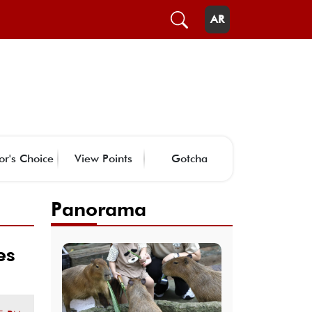
AR
or's Choice
View Points
Gotcha
Panorama
es