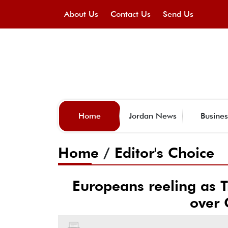
About Us
Contact Us
Send Us
Home
Jordan News
Busines
Home
/
Editor's Choice
Europeans reeling as T
over 