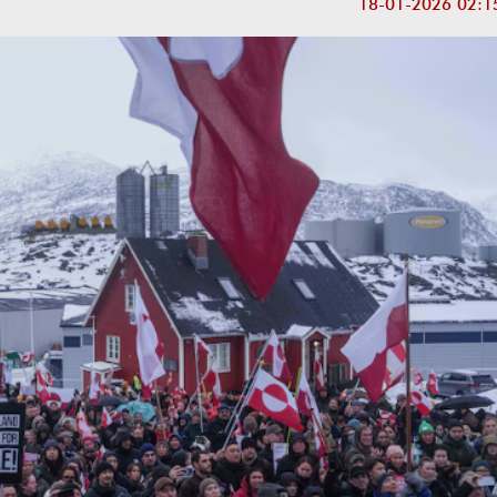
18-01-2026 02:1