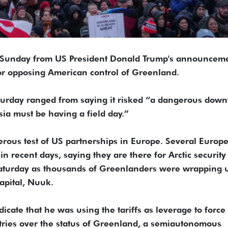
 Sunday from US President Donald Trump's announcem
 for opposing American control of Greenland.
aturday ranged from saying it risked “a dangerous dow
sia must be having a field day.”
gerous test of US partnerships in Europe. Several Europ
n recent days, saying they are there for Arctic security
aturday as thousands of Greenlanders were wrapping 
capital, Nuuk.
cate that he was using the tariffs as leverage to force 
ies over the status of Greenland, a semiautonomous