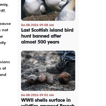
rway,
ff.
ecause
04-08-2026 09:08 AM
Last Scottish island bird
s not
hunt banned after
ow
almost 500 years
tly
isions
s at
 and
04-08-2026 09:03 AM
WWII shells surface in
wildfire-ravaged French