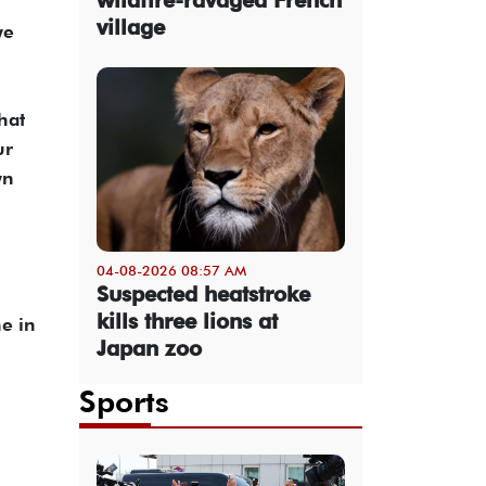
village
we
hat
ur
wn
04-08-2026 08:57 AM
Suspected heatstroke
kills three lions at
e in
Japan zoo
Sports