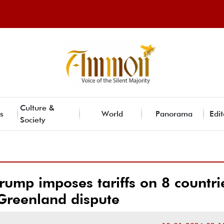
Culture &
s
World
Panorama
Edit
Society
rump imposes tariffs on 8 countri
Greenland dispute