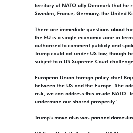
territory of NATO ally Denmark that he r
Sweden, France, Germany, the United Kin
There are immediate questions about how
the EU is a single economic zone in ter
authorized to comment publicly and spoke
Trump could act under US law, though he
subject to a US Supreme Court challenge
European Union foreign policy chief Kaja
between the US and the Europe. She added
risk, we can address this inside NATO. T
undermine our shared prosperity."
Trump's move also was panned domestica