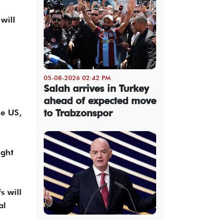
will
05-08-2026 02:42 PM
Salah arrives in Turkey
ahead of expected move
to Trabzonspor
he US,
ight
s will
al