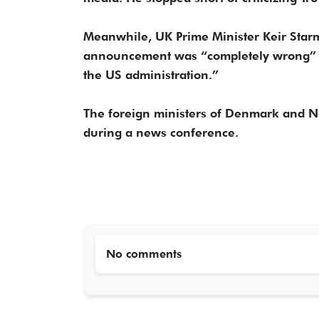
Meanwhile, UK Prime Minister Keir Starmer
announcement was “completely wrong” an
the US administration.”
The foreign ministers of Denmark and No
during a news conference.
No comments