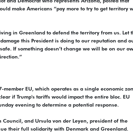
lot and Democrat who represents Arizona, posted that
would make Americans “pay more to try to get territory 
ving in Greenland to defend the territory from us. Let t
 damage this President is doing to our reputation and o
 safe. If something doesn’t change we will be on our o
rection.”
27-member EU, which operates as a single economic zon
lear if Trump's tariffs would impact the entire bloc. EU
unday evening to determine a potential response.
 Council, and Ursula von der Leyen, president of the
e their full solidarity with Denmark and Greenland.