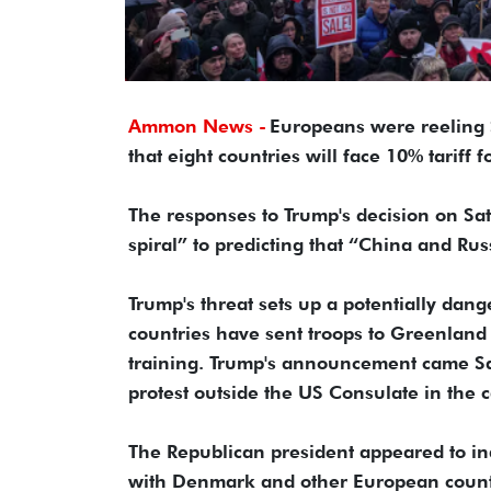
Ammon News -
Europeans were reeling
that eight countries will face 10% tariff
The responses to Trump's decision on S
spiral” to predicting that “China and Rus
Trump's threat sets up a potentially dan
countries have sent troops to Greenland i
training. Trump's announcement came S
protest outside the US Consulate in the 
The Republican president appeared to indi
with Denmark and other European countr