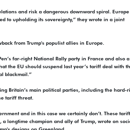
elations and risk a dangerous downward spiral. Europe 
d to upholding its sovereignty,” they wrote in a joint
ack from Trump's populist allies in Europe.
en’s far-right National Rally party in France and also a
t the EU should suspend last year’s tariff deal with t
al blackmail.”
ng Britain’s main political parties, including the hard-r
 tariff threat.
nment and in this case we certainly don’t. These tariff
, a longtime champion and ally of Trump, wrote on soci
rump's designs on Greenland.