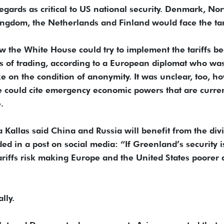
egards as critical to US national security. Denmark, No
gdom, the Netherlands and Finland would face the tari
 the White House could try to implement the tariffs b
ms of trading, according to a European diplomat who wa
 on the condition of anonymity. It was unclear, too, h
 could cite emergency economic powers that are curren
.
 Kallas said China and Russia will benefit from the div
 in a post on social media: “If Greenland’s security i
ariffs risk making Europe and the United States poorer
lly.