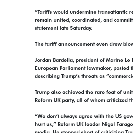
“Tariffs would undermine transatlantic r
remain united, coordinated, and committe
statement late Saturday.
The tariff announcement even drew blowb
Jordan Bardella, president of Marine Le P
European Parliament lawmaker, posted tha
describing Trump’s threats as “commerci
Trump also achieved the rare feat of uniti
Reform UK party, all of whom criticized the
“We don’t always agree with the US gover
hurt us,” Reform UK leader Nigel Farage
media. He stopped short of criticizing T