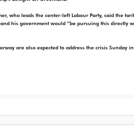
, who leads the center-left Labour Party, said the tarif
d his government would “be pursuing this directly w
rway are also expected to address the crisis Sunday i