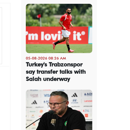
05-08-2026 08:26 AM
Turkey's Trabzonspor
say transfer talks with
Salah underway