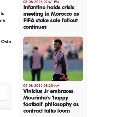
05-08-2026 02:41 PM
Infantino holds crisis
fs
meeting in Morocco as
FIFA stake sale fallout
ith
continues
n Oslo
05-08-2026 08:30 AM
Vinicius Jr embraces
Mourinho's 'happy
football' philosophy as
contract talks loom