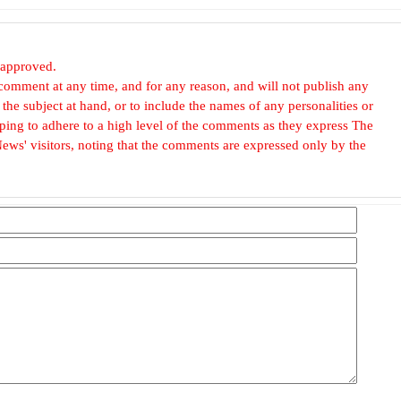
 approved.
omment at any time, and for any reason, and will not publish any
he subject at hand, or to include the names of any personalities or
, hoping to adhere to a high level of the comments as they express The
ews' visitors, noting that the comments are expressed only by the