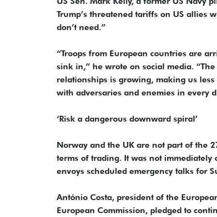
US Sen. Mark Kelly, a former US Navy pi
Trump’s threatened tariffs on US allies 
don’t need.”
“Troops from European countries are arri
sink in,” he wrote on social media. “The
relationships is growing, making us less
with adversaries and enemies in every di
‘Risk a dangerous downward spiral’
Norway and the UK are not part of the 
terms of trading. It was not immediately c
envoys scheduled emergency talks for S
António Costa, president of the European
European Commission, pledged to continu