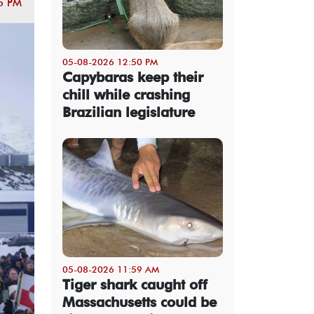
5 PM
05-08-2026 12:50 PM
Capybaras keep their
chill while crashing
Brazilian legislature
05-08-2026 11:59 AM
Tiger shark caught off
Massachusetts could be