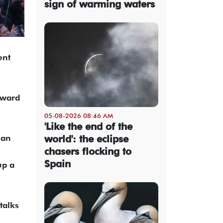
sign of warming waters
ent
nward
05-08-2026 08:46 AM
'Like the end of the
ean
world': the eclipse
chasers flocking to
Spain
up a
talks