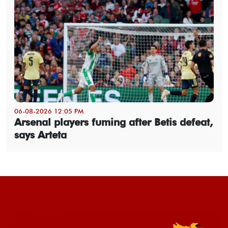
06-08-2026 12:05 PM
Arsenal players fuming after Betis defeat,
says Arteta