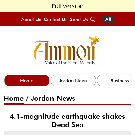
Full version
About Us
Contact Us
Send Us
AR
Home
Jordan News
Business
Home
/
Jordan News
4.1-magnitude earthquake shakes
Dead Sea