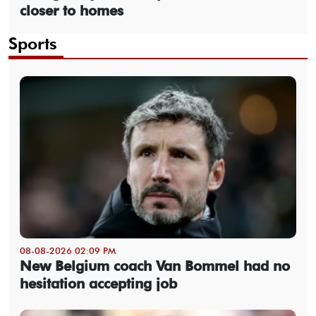
closer to homes
Sports
08-08-2026 02:09 PM
New Belgium coach Van Bommel had no
hesitation accepting job