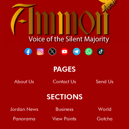
PAGES
About Us
Contact Us
Send Us
SECTIONS
Jordan News
Business
World
Panorama
View Points
Gotcha