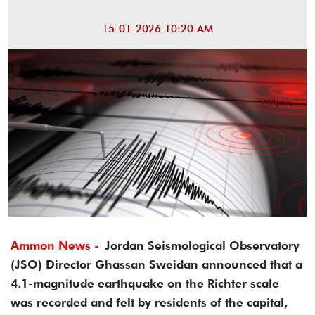
15-01-2026 10:20 AM
Ammon News -
Jordan Seismological Observatory
(JSO) Director Ghassan Sweidan announced that a
4.1-magnitude earthquake on the Richter scale
was recorded and felt by residents of the capital,