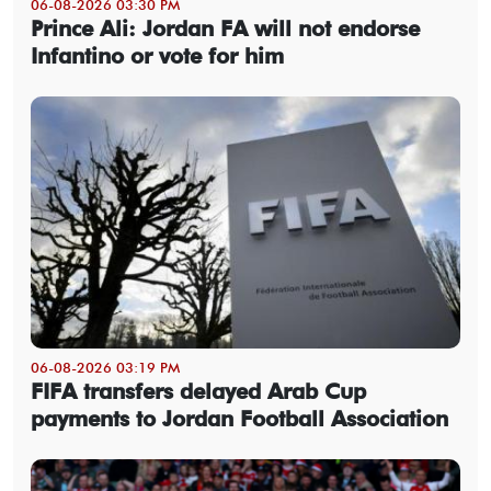
06-08-2026 03:30 PM
Prince Ali: Jordan FA will not endorse
Infantino or vote for him
06-08-2026 03:19 PM
FIFA transfers delayed Arab Cup
payments to Jordan Football Association