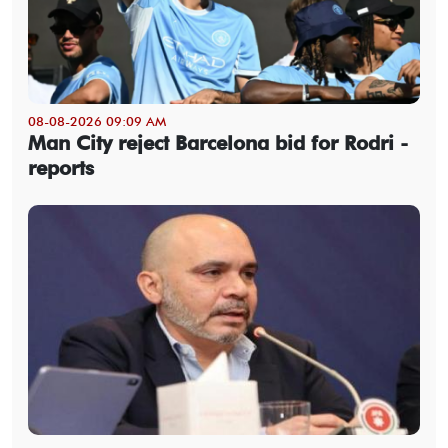
08-08-2026 09:09 AM
Man City reject Barcelona bid for Rodri -
reports