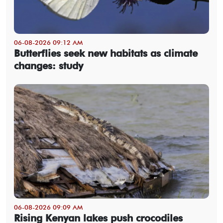
06-08-2026 09:12 AM
Butterflies seek new habitats as climate
changes: study
06-08-2026 09:09 AM
Rising Kenyan lakes push crocodiles