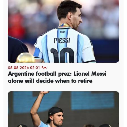
08-08-2026 02:01 PM
Argentine football prez: Lionel Messi
alone will decide when to retire