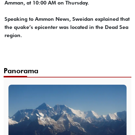
Amman, at 10:00 AM on Thursday.
Speaking to Ammon News, Sweidan explained that
the quake’s epicenter was located in the Dead Sea
region.
Panorama