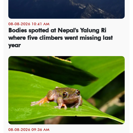
08-08-2026 10:41 AM
Bodies spotted at Nepal's Yalung Ri
where five climbers went missing last
year
08-08-2026 09:36 AM