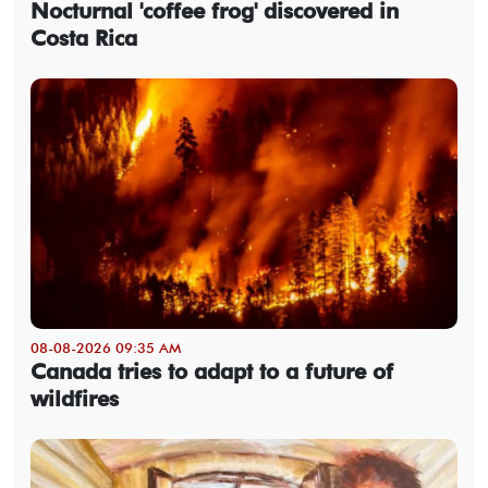
Nocturnal 'coffee frog' discovered in
Costa Rica
08-08-2026 09:35 AM
Canada tries to adapt to a future of
wildfires