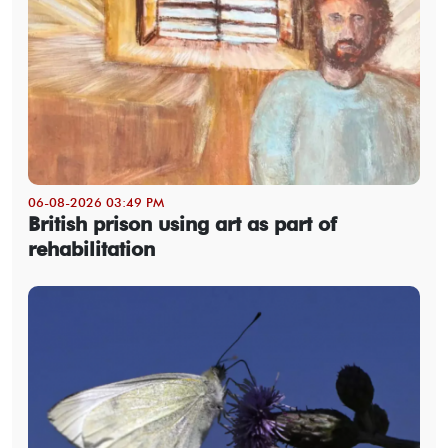
06-08-2026 03:49 PM
British prison using art as part of
rehabilitation