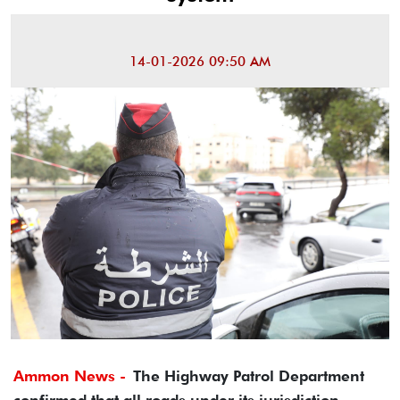
14-01-2026 09:50 AM
Ammon News -
The Highway Patrol Department