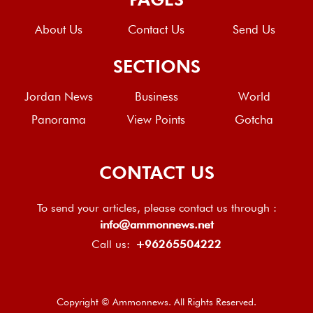
About Us
Contact Us
Send Us
SECTIONS
Jordan News
Business
World
Panorama
View Points
Gotcha
CONTACT US
To send your articles, please contact us through :
info@ammonnews.net
Call us:
+96265504222
Copyright © Ammonnews. All Rights Reserved.