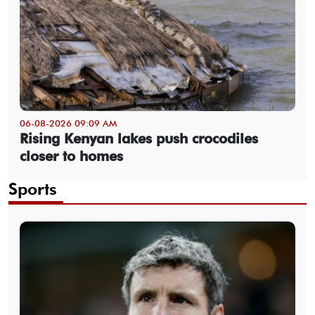
06-08-2026 09:09 AM
Rising Kenyan lakes push crocodiles
closer to homes
Sports