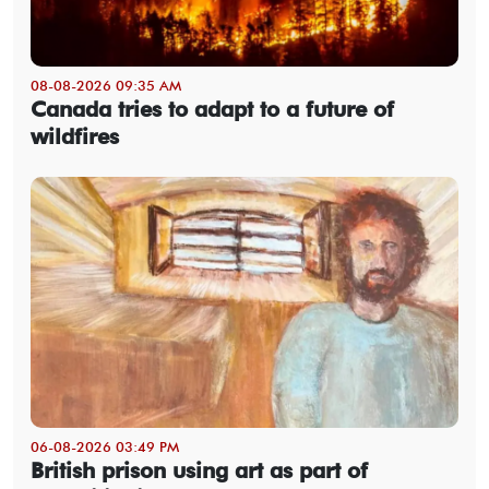
08-08-2026 09:35 AM
Canada tries to adapt to a future of
wildfires
06-08-2026 03:49 PM
British prison using art as part of