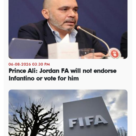
06-08-2026 03:30 PM
Prince Ali: Jordan FA will not endorse
Infantino or vote for him