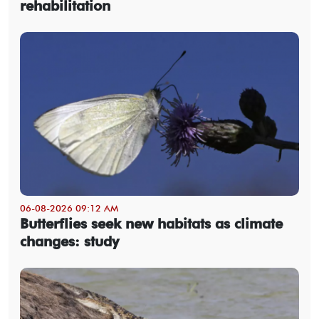
rehabilitation
06-08-2026 09:12 AM
Butterflies seek new habitats as climate
changes: study