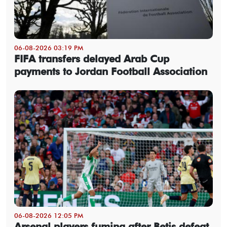
06-08-2026 03:19 PM
FIFA transfers delayed Arab Cup
payments to Jordan Football Association
06-08-2026 12:05 PM
Arsenal players fuming after Betis defeat,