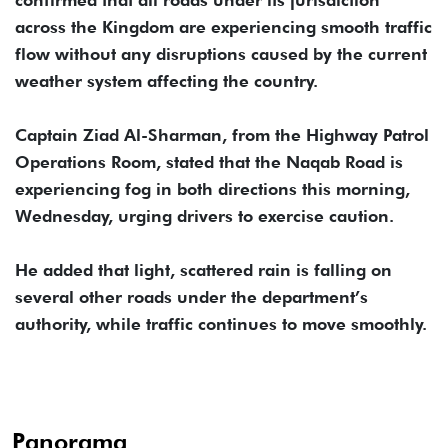
confirmed that all roads under its jurisdiction
across the Kingdom are experiencing smooth traffic
flow without any disruptions caused by the current
weather system affecting the country.
Captain Ziad Al-Sharman, from the Highway Patrol
Operations Room, stated that the Naqab Road is
experiencing fog in both directions this morning,
Wednesday, urging drivers to exercise caution.
He added that light, scattered rain is falling on
several other roads under the department’s
authority, while traffic continues to move smoothly.
Panorama