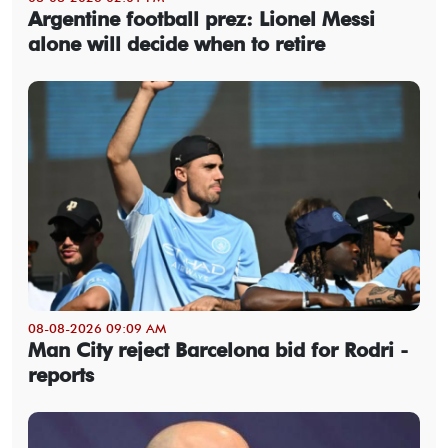
Argentine football prez: Lionel Messi
alone will decide when to retire
08-08-2026 09:09 AM
Man City reject Barcelona bid for Rodri -
reports