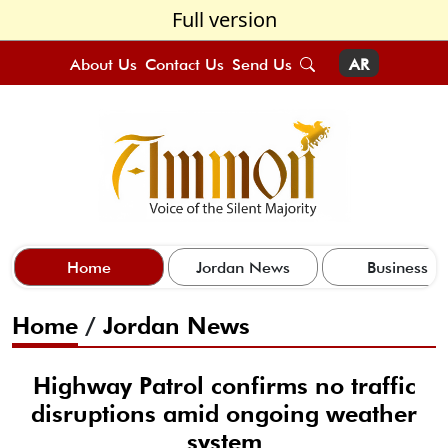
Full version
About Us
Contact Us
Send Us
AR
Home
Jordan News
Business
Home
/
Jordan News
Highway Patrol confirms no traffic
disruptions amid ongoing weather
system