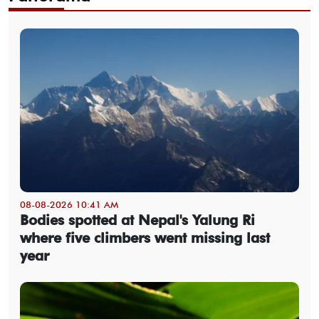
08-08-2026 10:41 AM
Bodies spotted at Nepal's Yalung Ri
where five climbers went missing last
year