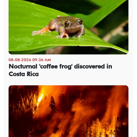
08-08-2026 09:36 AM
Nocturnal 'coffee frog' discovered in
Costa Rica