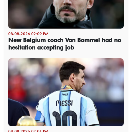
08-08-2026 02:09 PM
New Belgium coach Van Bommel had no
hesitation accepting job
08-08-2026 02:01 PM