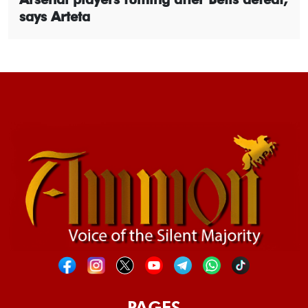
says Arteta
PAGES