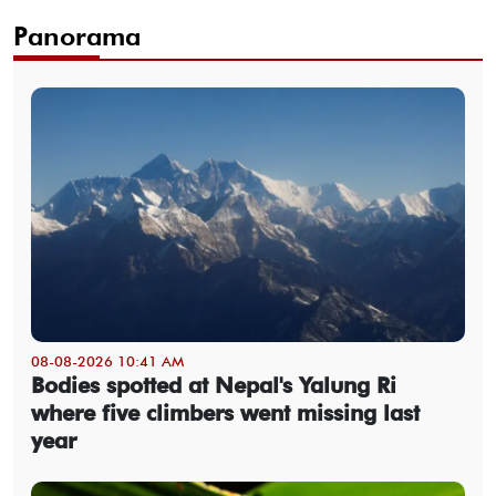
Panorama
08-08-2026 10:41 AM
Bodies spotted at Nepal's Yalung Ri
where five climbers went missing last
year