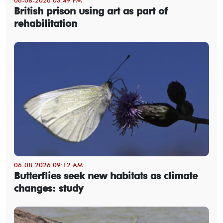
British prison using art as part of
rehabilitation
06-08-2026 09:12 AM
Butterflies seek new habitats as climate
changes: study