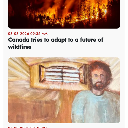
08-08-2026 09:35 AM
Canada tries to adapt to a future of
wildfires
06-08-2026 03:49 PM