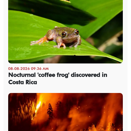
08-08-2026 09:36 AM
Nocturnal 'coffee frog' discovered in
Costa Rica