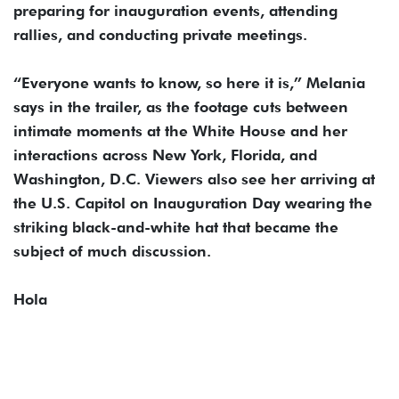
preparing for inauguration events, attending
rallies, and conducting private meetings.
“Everyone wants to know, so here it is,” Melania
says in the trailer, as the footage cuts between
intimate moments at the White House and her
interactions across New York, Florida, and
Washington, D.C. Viewers also see her arriving at
the U.S. Capitol on Inauguration Day wearing the
striking black-and-white hat that became the
subject of much discussion.
Hola