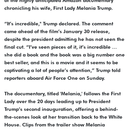
of the highly anticipated Amazon documentary
chronicling his wife, First Lady Melania Trump.
“It’s incredible," Trump declared. The comment
came ahead of the film’s January 30 release,
despite the president admitting he has not seen the
final cut. “I’ve seen pieces of it, it’s incredible …
she did a book and the book was a big number one
best seller, and this is a movie and it seems to be
captivating a lot of people’s attention,” Trump told
reporters aboard Air Force One on Sunday.
The documentary, titled 'Melania,' follows the First
Lady over the 20 days leading up to President
Trump’s second inauguration, offering a behind-
the-scenes look at her transition back to the White
House. Clips from the trailer show Melania