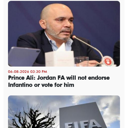
06-08-2026 03:30 PM
Prince Ali: Jordan FA will not endorse
Infantino or vote for him