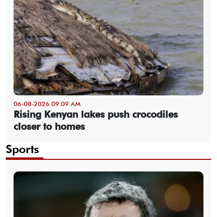
06-08-2026 09:09 AM
Rising Kenyan lakes push crocodiles
closer to homes
Sports