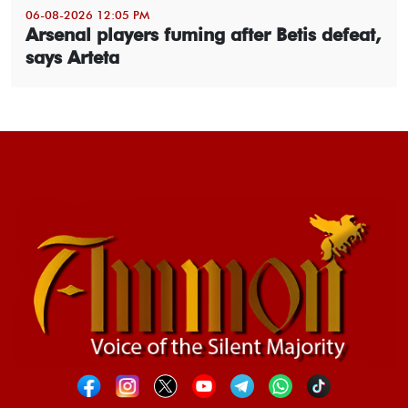
06-08-2026 12:05 PM
Arsenal players fuming after Betis defeat,
says Arteta