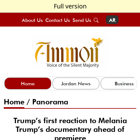
Full version
About Us
Contact Us
Send Us
AR
Home
Jordan News
Business
Home
/
Panorama
Trump’s first reaction to Melania
Trump’s documentary ahead of
premiere