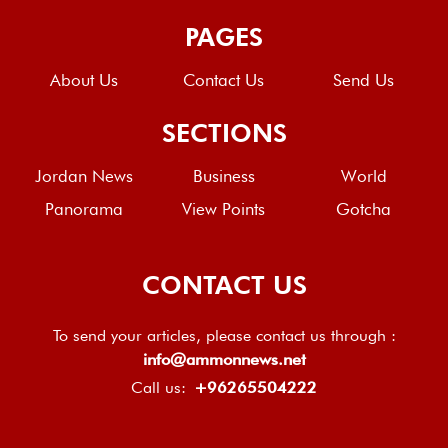
PAGES
About Us
Contact Us
Send Us
SECTIONS
Jordan News
Business
World
Panorama
View Points
Gotcha
CONTACT US
To send your articles, please contact us through :
info@ammonnews.net
Call us:
+96265504222