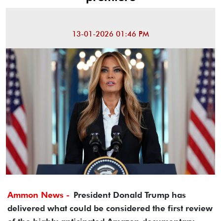
13-01-2026 01:46 PM
Ammon News -
President Donald Trump has
delivered what could be considered the first review