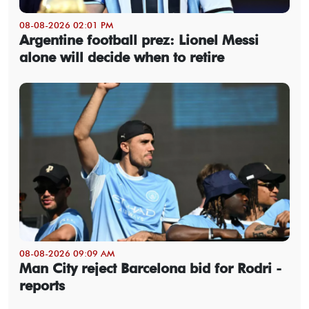
08-08-2026 02:01 PM
Argentine football prez: Lionel Messi
alone will decide when to retire
08-08-2026 09:09 AM
Man City reject Barcelona bid for Rodri -
reports