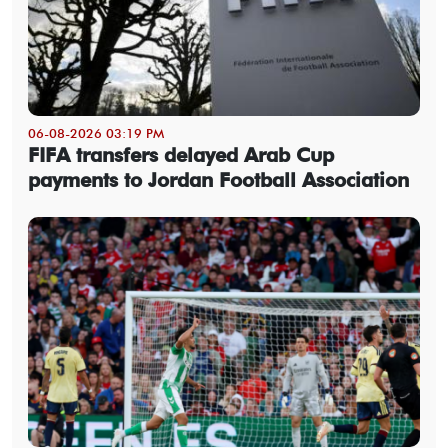
06-08-2026 03:19 PM
FIFA transfers delayed Arab Cup
payments to Jordan Football Association