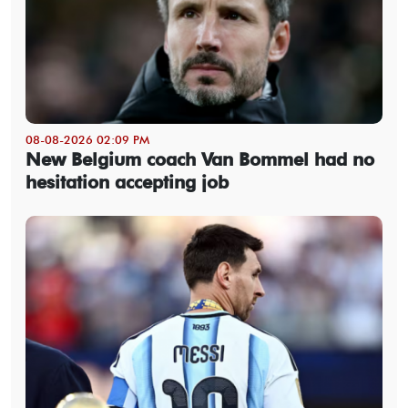
08-08-2026 02:09 PM
New Belgium coach Van Bommel had no
hesitation accepting job