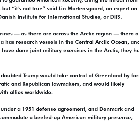
but “it's not true” said Lin Mortensgaard, an expert on
 Danish Institute for International Studies, or DIIS.
ines — as there are across the Arctic region — there a
a has research vessels in the Central Arctic Ocean, an
have done joint military exercises in the Arctic, they h
he doubted Trump would take control of Greenland by for
ratic and Republican lawmakers, and would likely
ith allies worldwide.
d under a 1951 defense agreement, and Denmark and
ccommodate a beefed-up American military presence,