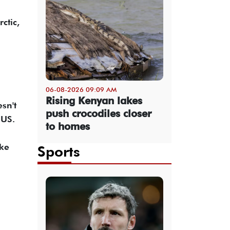
ctic,
06-08-2026 09:09 AM
Rising Kenyan lakes
sn't
push crocodiles closer
 US.
to homes
ake
Sports