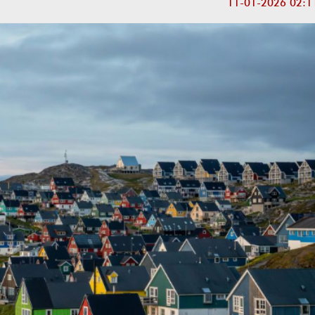
11-01-2026 02:1