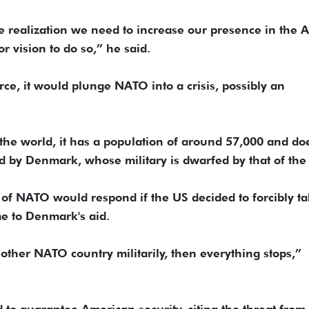
he realization we need to increase our presence in the Ar
r vision to do so,” he said.
rce, it would plunge NATO into a crisis, possibly an
 the world, it has a population of around 57,000 and doe
ed by Denmark, whose military is dwarfed by that of the
of NATO would respond if the US decided to forcibly t
me to Denmark's aid.
nother NATO country militarily, then everything stops,”
 to guarantee American security, citing the threat from