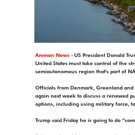
Ammon News -
US President Donald Tru
United States must take control of the st
semiautonomous region that's part of N
Officials from Denmark, Greenland and 
again next week to discuss a renewed pu
options, including using military force, t
Trump said Friday he is going to do “som