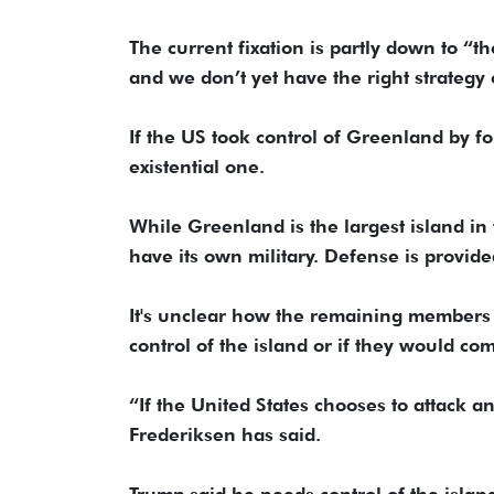
The current fixation is partly down to “t
and we don’t yet have the right strategy o
If the US took control of Greenland by fo
existential one.
While Greenland is the largest island in
have its own military. Defense is provid
It's unclear how the remaining members 
control of the island or if they would co
“If the United States chooses to attack a
Frederiksen has said.
Trump said he needs control of the island