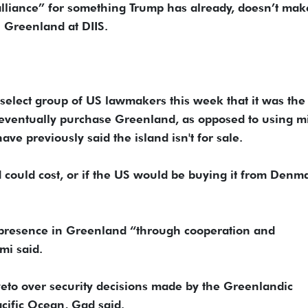
lliance” for something Trump has already, doesn’t mak
 Greenland at DIIS.
 select group of US lawmakers this week that it was the
 eventually purchase Greenland, as opposed to using mi
ve previously said the island isn't for sale.
d could cost, or if the US would be buying it from Denm
y presence in Greenland “through cooperation and
mi said.
veto over security decisions made by the Greenlandic
acific Ocean, Gad said.