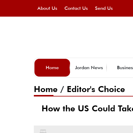
About Us
Contact Us
Send Us
Home
Jordan News
Busines
Home
/
Editor's Choice
How the US Could Take