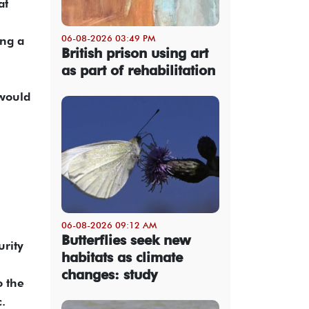
at
06-08-2026 03:49 PM
ing a
British prison using art
as part of rehabilitation
 would
06-08-2026 09:12 AM
Butterflies seek new
urity
habitats as climate
changes: study
o the
.