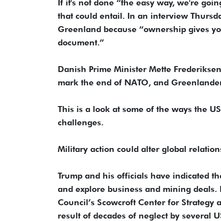
If it's not done “the easy way, we're goi
that could entail. In an interview Thurs
Greenland because “ownership gives you 
document.”
Danish Prime Minister Mette Frederikse
mark the end of NATO, and Greenlanders
This is a look at some of the ways the U
challenges.
Military action could alter global relation
Trump and his officials have indicated 
and explore business and mining deals. B
Council’s Scowcroft Center for Strategy 
result of decades of neglect by several U