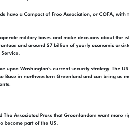
nds have a Compact of Free Association, or COFA, with 
operate military bases and make decisions about the is
rantees and around $7 billion of yearly economic assist
 Service.
ve upon Washington's current security strategy. The US
ace Base in northwestern Greenland and can bring as 
ents.
ld The Associated Press that Greenlanders want more ri
to become part of the US.