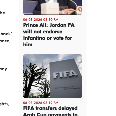
the
06-08-2026 03:30 PM
Prince Ali: Jordan FA
will not endorse
lands’
Infantino or vote for
ance,
him
many
06-08-2026 03:19 PM
ghts,
FIFA transfers delayed
Arab Cup payments to