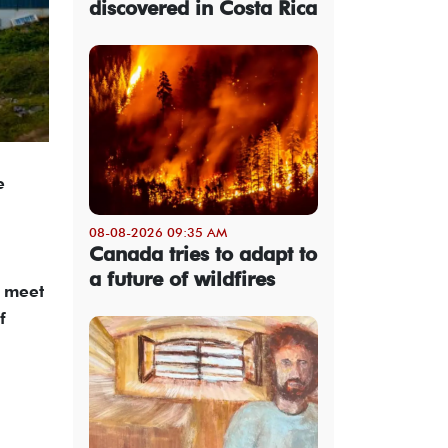
discovered in Costa Rica
e
08-08-2026 09:35 AM
Canada tries to adapt to
a future of wildfires
l meet
f