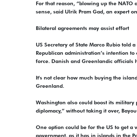
For that reason, “blowing up the NATO a
sense, said Ulrik Pram Gad, an expert on
Bilateral agreements may assist effort
US Secretary of State Marco Rubio told a
Republican administration’s intention to
force. Danish and Greenlandic officials ha
It's not clear how much buying the islan
Greenland.
Washington also could boost its militar
diplomacy,” without taking it over, Bayou
One option could be for the US to get a 
government, as it has in islands in the P