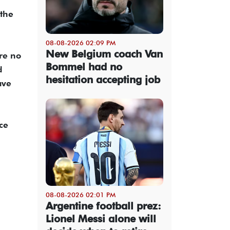
 the
08-08-2026 02:09 PM
New Belgium coach Van
re no
Bommel had no
d
hesitation accepting job
ave
ce
08-08-2026 02:01 PM
Argentine football prez:
Lionel Messi alone will