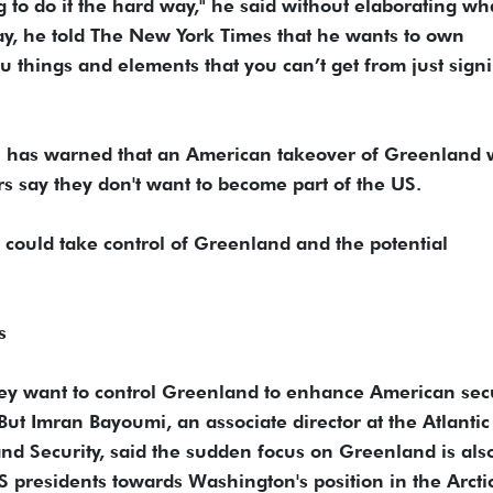
ng to do it the hard way," he said without elaborating wh
day, he told The New York Times that he wants to own
things and elements that you can’t get from just sign
n has warned that an American takeover of Greenland
 say they don't want to become part of the US.
S could take control of Greenland and the potential
s
they want to control Greenland to enhance American sec
ut Imran Bayoumi, an associate director at the Atlantic
and Security, said the sudden focus on Greenland is als
S presidents towards Washington's position in the Arctic