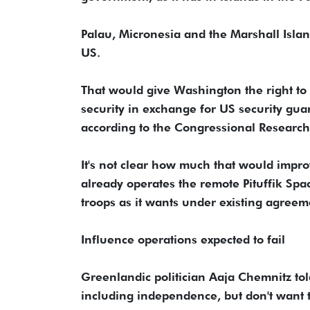
Palau, Micronesia and the Marshall Isla
US.
That would give Washington the right to 
security in exchange for US security gua
according to the Congressional Research
It's not clear how much that would impro
already operates the remote Pituffik Sp
troops as it wants under existing agreem
Influence operations expected to fail
Greenlandic politician Aaja Chemnitz to
including independence, but don't want 