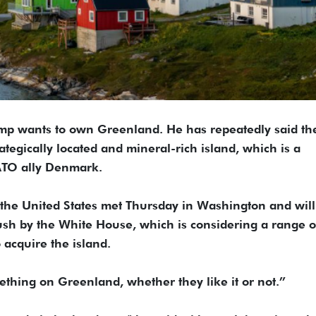
mp wants to own Greenland. He has repeatedly said th
rategically located and mineral-rich island, which is a
ATO ally Denmark.
the United States met Thursday in Washington and wil
sh by the White House, which is considering a range o
o acquire the island.
ething on Greenland, whether they like it or not.”