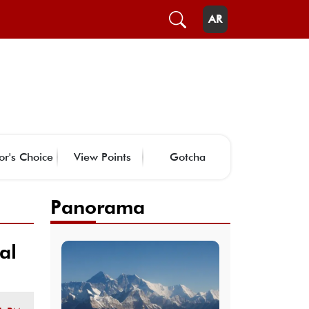
AR
or's Choice
View Points
Gotcha
Panorama
al