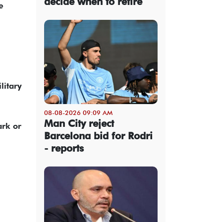
decide when to retire
e
litary
08-08-2026 09:09 AM
Man City reject
ark or
Barcelona bid for Rodri
- reports