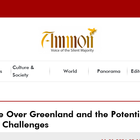
Culture &
s
World
Panorama
Edit
Society
 Over Greenland and the Potenti
Challenges