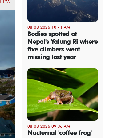
1 PM
08-08-2026 10:41 AM
Bodies spotted at
Nepal's Yalung Ri where
five climbers went
missing last year
08-08-2026 09:36 AM
Nocturnal 'coffee frog'