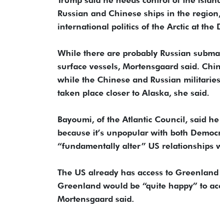
Russian and Chinese ships in the region, 
international politics of the Arctic at the
While there are probably Russian submar
surface vessels, Mortensgaard said. Chin
while the Chinese and Russian militaries 
taken place closer to Alaska, she said.
Bayoumi, of the Atlantic Council, said 
because it’s unpopular with both Democ
“fundamentally alter” US relationships w
The US already has access to Greenlan
Greenland would be “quite happy” to a
Mortensgaard said.