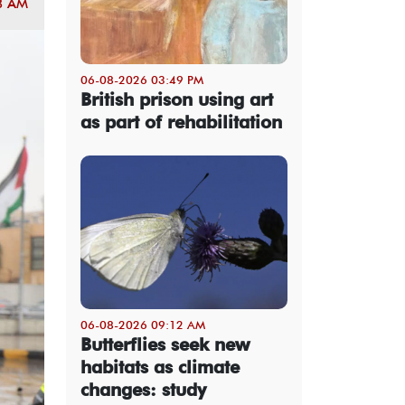
8 AM
06-08-2026 03:49 PM
British prison using art
as part of rehabilitation
06-08-2026 09:12 AM
Butterflies seek new
habitats as climate
changes: study