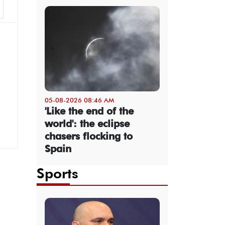
05-08-2026 08:46 AM
'Like the end of the
world': the eclipse
chasers flocking to
Spain
Sports