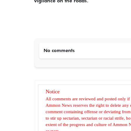
vigilance on the roads.
No comments
Notice
All comments are reviewed and posted only if
Ammon News reserves the right to delete any c
comment containing offense or deviating from t
to stir up sectarian, sectarian or racial strife
extent of the progress and culture of Ammon N
owners.