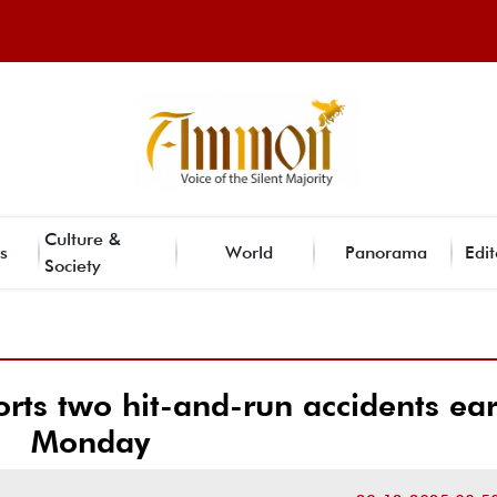
Culture &
s
World
Panorama
Edit
Society
orts two hit-and-run accidents ear
Monday