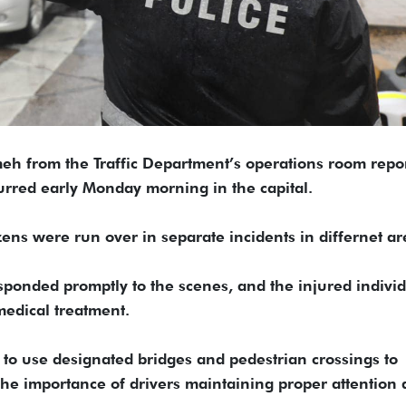
eh from the Traffic Department’s operations room repo
urred early Monday morning in the capital.
ns were run over in separate incidents in differnet ar
esponded promptly to the scenes, and the injured indivi
medical treatment.
o use designated bridges and pedestrian crossings to
 the importance of drivers maintaining proper attention