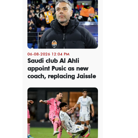
06-08-2026 12:04 PM
Saudi club Al Ahli
appoint Pusic as new
coach, replacing Jaissle