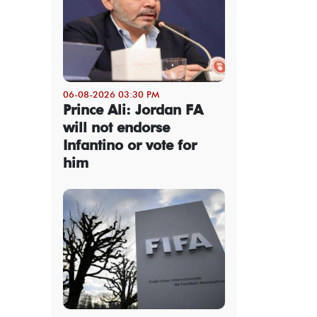
06-08-2026 03:30 PM
Prince Ali: Jordan FA
will not endorse
Infantino or vote for
him