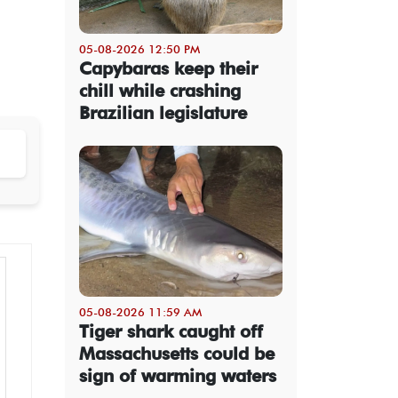
05-08-2026 12:50 PM
Capybaras keep their
chill while crashing
Brazilian legislature
05-08-2026 11:59 AM
Tiger shark caught off
Massachusetts could be
sign of warming waters