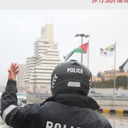
29-12-2025 08:5