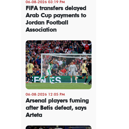
06-08-2026 03:19 PM
FIFA transfers delayed
Arab Cup payments to
Jordan Football
Association
06-08-2026 12:05 PM
Arsenal players fuming
after Betis defeat, says
Arteta