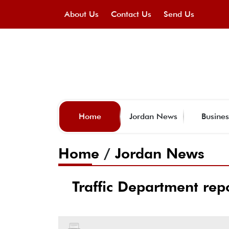
About Us
Contact Us
Send Us
Home
Jordan News
Busines
Home
/
Jordan News
Traffic Department rep