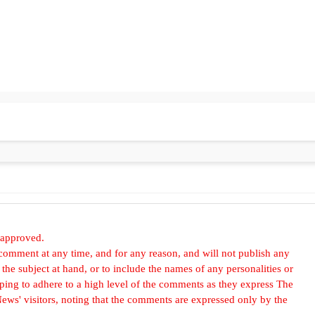
 approved.
omment at any time, and for any reason, and will not publish any
he subject at hand, or to include the names of any personalities or
, hoping to adhere to a high level of the comments as they express The
ews' visitors, noting that the comments are expressed only by the