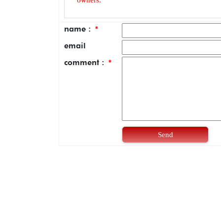
name :
*
email
comment :
*
Send