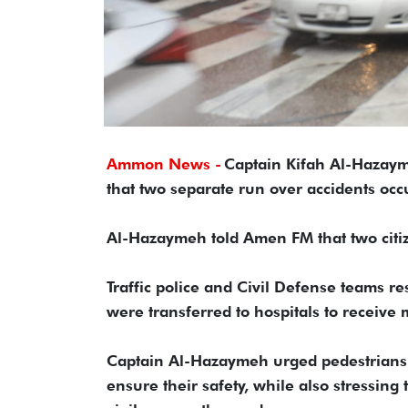
Ammon News -
Captain Kifah Al-Hazaym
that two separate run over accidents occ
Al-Hazaymeh told Amen FM that two citize
Traffic police and Civil Defense teams r
were transferred to hospitals to receive 
Captain Al-Hazaymeh urged pedestrians t
ensure their safety, while also stressing