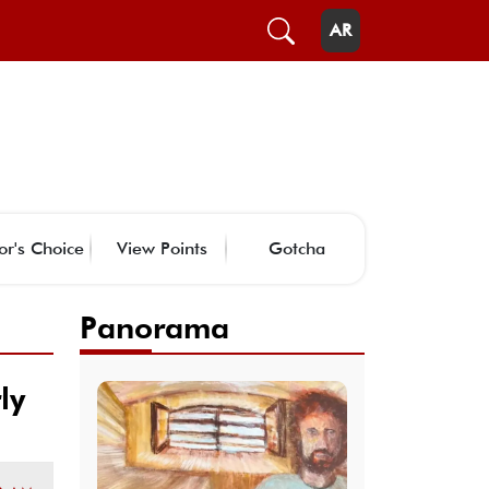
AR
or's Choice
View Points
Gotcha
Panorama
ly