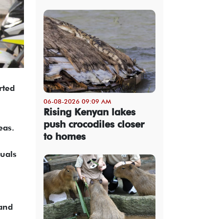
rted
06-08-2026 09:09 AM
Rising Kenyan lakes
push crocodiles closer
eas.
to homes
duals
 and