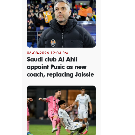
06-08-2026 12:04 PM
Saudi club Al Ahli
appoint Pusic as new
coach, replacing Jaissle