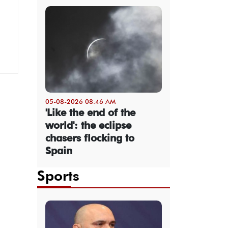
05-08-2026 08:46 AM
'Like the end of the
world': the eclipse
chasers flocking to
Spain
Sports