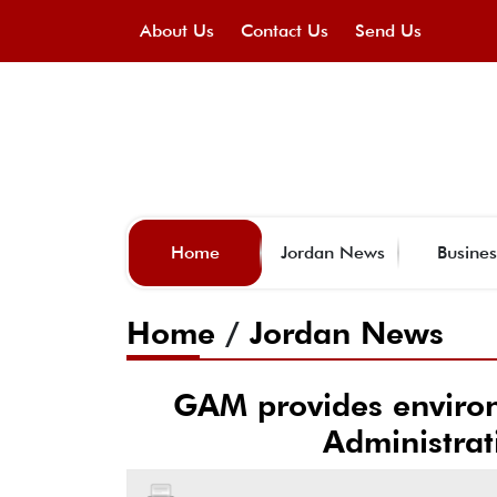
About Us
Contact Us
Send Us
Home
Jordan News
Busines
Home
/
Jordan News
GAM provides environ
Administrati