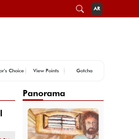
AR
or's Choice
View Points
Gotcha
Panorama
l