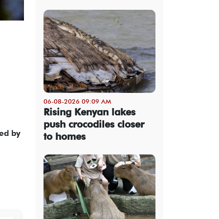
06-08-2026 09:09 AM
Rising Kenyan lakes
push crocodiles closer
ed by
to homes