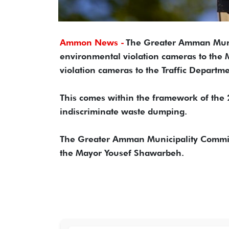
Ammon News -
The Greater Amman Muni
environmental violation cameras to the 
violation cameras to the Traffic Departme
This comes within the framework of the 
indiscriminate waste dumping.
The Greater Amman Municipality Committe
the Mayor Yousef Shawarbeh.