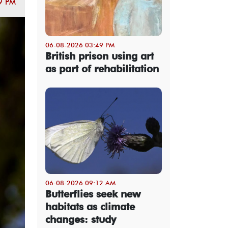
9 PM
06-08-2026 03:49 PM
British prison using art
as part of rehabilitation
06-08-2026 09:12 AM
Butterflies seek new
habitats as climate
changes: study