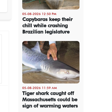
05-08-2026 12:50 PM
Capybaras keep their
chill while crashing
Brazilian legislature
05-08-2026 11:59 AM
Tiger shark caught off
Massachusetts could be
sign of warming waters