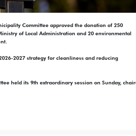
cipality Committee approved the donation of 250
Ministry of Local Administration and 20 environmental
nt.
2026-2027 strategy for cleanliness and reducing
e held its 9th extraordinary session on Sunday, chair