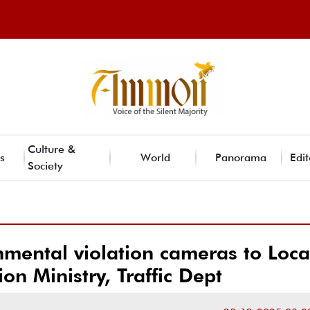
Culture &
s
World
Panorama
Edit
Society
mental violation cameras to Loca
on Ministry, Traffic Dept