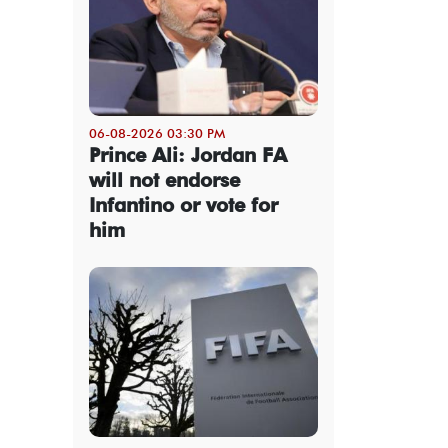
06-08-2026 03:30 PM
Prince Ali: Jordan FA
will not endorse
Infantino or vote for
him