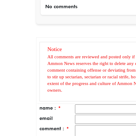
No comments
Notice
All comments are reviewed and posted only if
Ammon News reserves the right to delete any c
comment containing offense or deviating from t
to stir up sectarian, sectarian or racial strife
extent of the progress and culture of Ammon N
owners.
name :
*
email
comment :
*