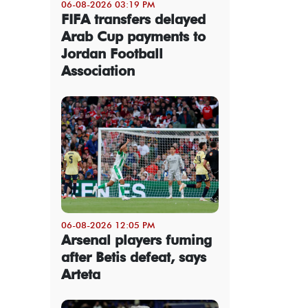
06-08-2026 03:19 PM
FIFA transfers delayed
Arab Cup payments to
Jordan Football
Association
06-08-2026 12:05 PM
Arsenal players fuming
after Betis defeat, says
Arteta