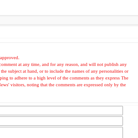
 approved.
omment at any time, and for any reason, and will not publish any
he subject at hand, or to include the names of any personalities or
, hoping to adhere to a high level of the comments as they express The
ews' visitors, noting that the comments are expressed only by the