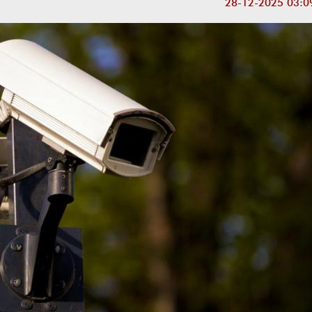
28-12-2025 03:0