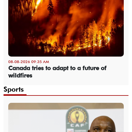
08-08-2026 09:35 AM
Canada tries to adapt to a future of
wildfires
Sports