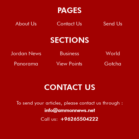
PAGES
About Us
Contact Us
Send Us
SECTIONS
Jordan News
Business
World
Panorama
View Points
Gotcha
CONTACT US
To send your articles, please contact us through :
info@ammonnews.net
Call us:
+96265504222