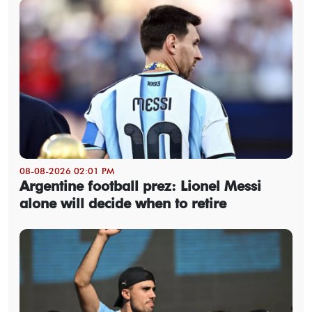
08-08-2026 02:01 PM
Argentine football prez: Lionel Messi
alone will decide when to retire