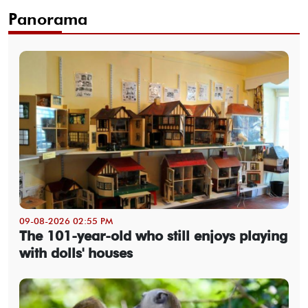
Panorama
09-08-2026 02:55 PM
The 101-year-old who still enjoys playing
with dolls' houses