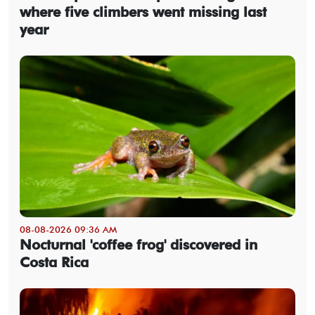
where five climbers went missing last
year
08-08-2026 09:36 AM
Nocturnal 'coffee frog' discovered in
Costa Rica