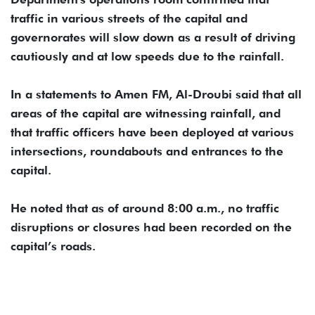
traffic in various streets of the capital and
governorates will slow down as a result of driving
cautiously and at low speeds due to the rainfall.
In a statements to Amen FM, Al-Droubi said that all
areas of the capital are witnessing rainfall, and
that traffic officers have been deployed at various
intersections, roundabouts and entrances to the
capital.
He noted that as of around 8:00 a.m., no traffic
disruptions or closures had been recorded on the
capital’s roads.