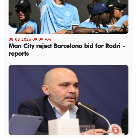
08-08-2026 09:09 AM
Man City reject Barcelona bid for Rodri -
reports