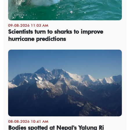
09-08-2026 11:03 AM
Scientists turn to sharks to improve
hurricane predictions
08-08-2026 10:41 AM
Bodies spotted at Nepal's Yalung Ri