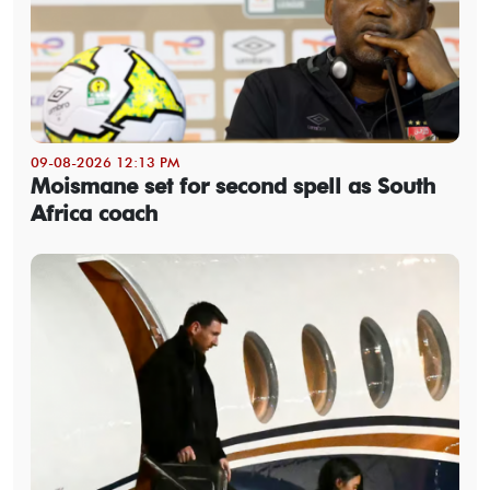
09-08-2026 12:13 PM
Moismane set for second spell as South
Africa coach