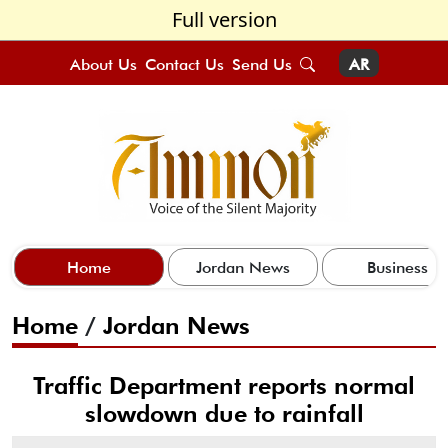
Full version
About Us
Contact Us
Send Us
AR
Home
Jordan News
Business
Home
/
Jordan News
Traffic Department reports normal
slowdown due to rainfall