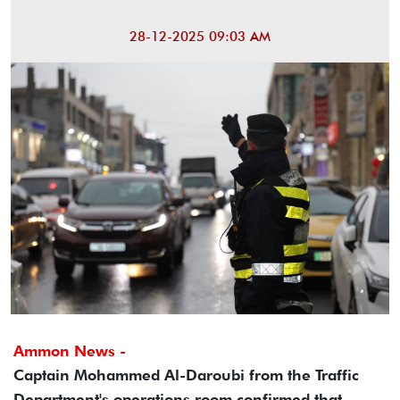
28-12-2025 09:03 AM
Ammon News -
Captain Mohammed Al-Daroubi from the Traffic
Department's operations room confirmed that