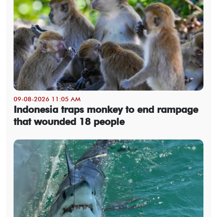
09-08-2026 11:05 AM
Indonesia traps monkey to end rampage
that wounded 18 people