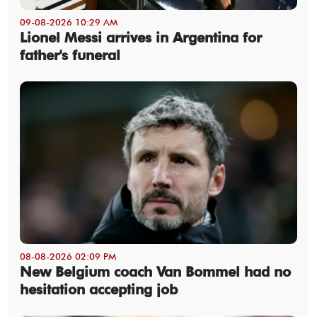
09-08-2026 10:29 AM
Lionel Messi arrives in Argentina for
father's funeral
08-08-2026 02:09 PM
New Belgium coach Van Bommel had no
hesitation accepting job