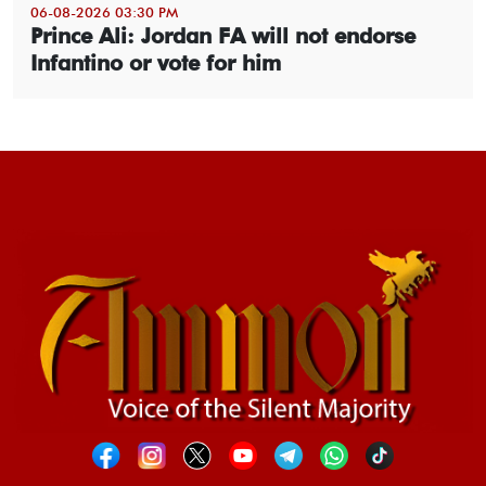
06-08-2026 03:30 PM
Prince Ali: Jordan FA will not endorse
Infantino or vote for him