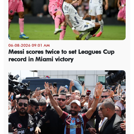
06-08-2026 09:01 AM
Messi scores twice to set Leagues Cup
record in Miami victory