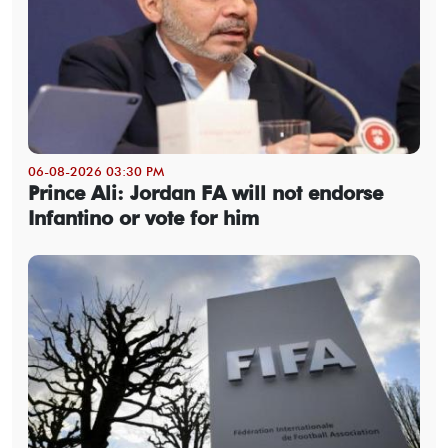
06-08-2026 03:30 PM
Prince Ali: Jordan FA will not endorse
Infantino or vote for him