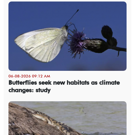
06-08-2026 09:12 AM
Butterflies seek new habitats as climate
changes: study