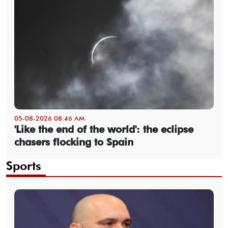
05-08-2026 08:46 AM
'Like the end of the world': the eclipse
chasers flocking to Spain
Sports