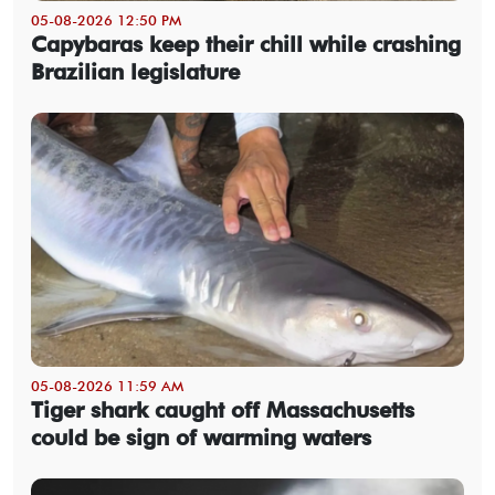
05-08-2026 12:50 PM
Capybaras keep their chill while crashing
Brazilian legislature
05-08-2026 11:59 AM
Tiger shark caught off Massachusetts
could be sign of warming waters