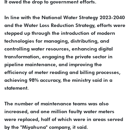
It owed the drop to government efforts.
In line with the National Water Strategy 2023-2040
and the Water Loss Reduction Strategy, efforts were
stepped up through the introduction of modern
technologies for managing, distributing, and
controlling water resources, enhancing digital
transformation, engaging the private sector in
pipeline maintenance, and improving the
efficiency of meter reading and billing processes,
achieving 98% accuracy, the ministry said in a
statement.
The number of maintenance teams was also
increased, and one million faulty water meters
were replaced, half of which were in areas served
by the "Miyahuna" company, it said.