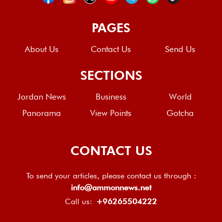
PAGES
About Us
Contact Us
Send Us
SECTIONS
Jordan News
Business
World
Panorama
View Points
Gotcha
CONTACT US
To send your articles, please contact us through :
info@ammonnews.net
Call us:
+96265504222