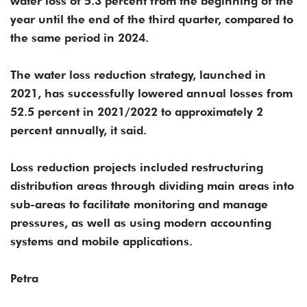
water loss of 5.3 percent from the beginning of the
year until the end of the third quarter, compared to
the same period in 2024.
The water loss reduction strategy, launched in
2021, has successfully lowered annual losses from
52.5 percent in 2021/2022 to approximately 2
percent annually, it said.
Loss reduction projects included restructuring
distribution areas through dividing main areas into
sub-areas to facilitate monitoring and manage
pressures, as well as using modern accounting
systems and mobile applications.
Petra