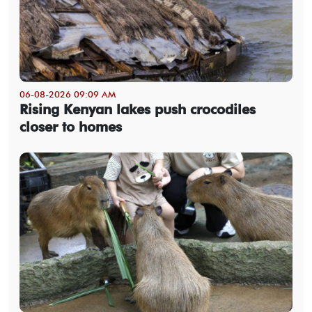
06-08-2026 09:09 AM
Rising Kenyan lakes push crocodiles
closer to homes