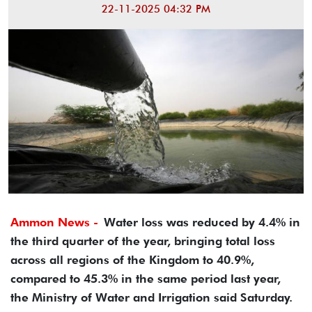
22-11-2025 04:32 PM
Ammon News -
Water loss was reduced by 4.4% in
the third quarter of the year, bringing total loss
across all regions of the Kingdom to 40.9%,
compared to 45.3% in the same period last year,
the Ministry of Water and Irrigation said Saturday.