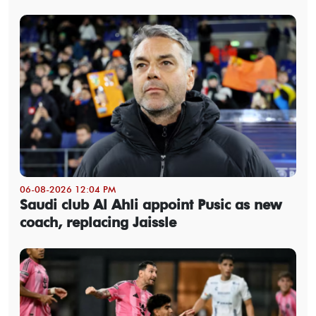
06-08-2026 12:04 PM
Saudi club Al Ahli appoint Pusic as new
coach, replacing Jaissle