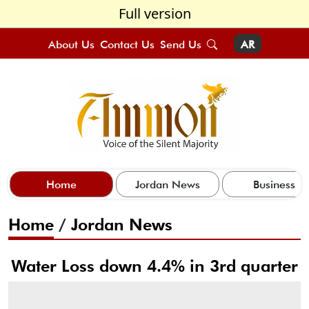
Full version
About Us
Contact Us
Send Us
AR
Home
Jordan News
Business
Home
/
Jordan News
Water Loss down 4.4% in 3rd quarter