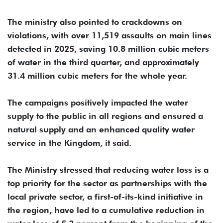
The ministry also pointed to crackdowns on
violations, with over 11,519 assaults on main lines
detected in 2025, saving 10.8 million cubic meters
of water in the third quarter, and approximately
31.4 million cubic meters for the whole year.
The campaigns positively impacted the water
supply to the public in all regions and ensured a
natural supply and an enhanced quality water
service in the Kingdom, it said.
The Ministry stressed that reducing water loss is a
top priority for the sector as partnerships with the
local private sector, a first-of-its-kind initiative in
the region, have led to a cumulative reduction in