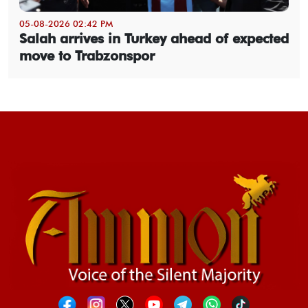
05-08-2026 02:42 PM
Salah arrives in Turkey ahead of expected
move to Trabzonspor