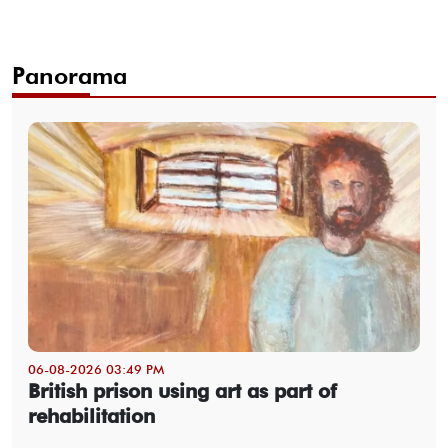
Panorama
06-08-2026 03:49 PM
British prison using art as part of
rehabilitation