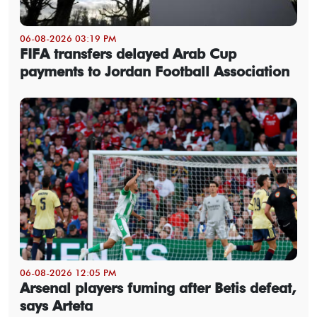
06-08-2026 03:19 PM
FIFA transfers delayed Arab Cup
payments to Jordan Football Association
06-08-2026 12:05 PM
Arsenal players fuming after Betis defeat,
says Arteta