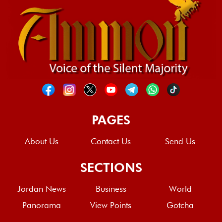
PAGES
About Us
Contact Us
Send Us
SECTIONS
Jordan News
Business
World
Panorama
View Points
Gotcha