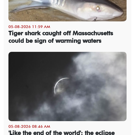
05-08-2026 11:59 AM
Tiger shark caught off Massachusetts
could be sign of warming waters
05-08-2026 08:46 AM
'Like the end of the world': the eclipse