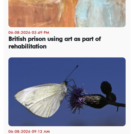
06-08-2026 03:49 PM
British prison using art as part of
rehabilitation
06-08-2026 09:12 AM