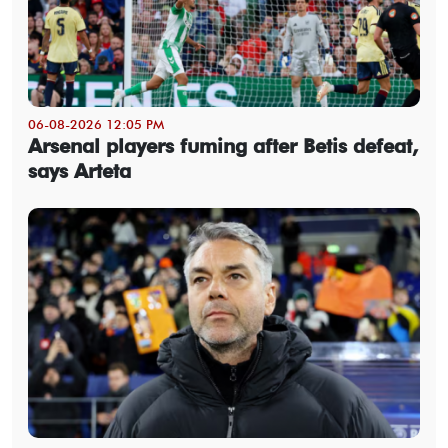
06-08-2026 12:05 PM
Arsenal players fuming after Betis defeat,
says Arteta