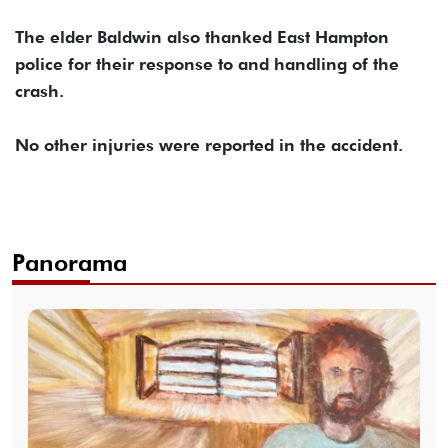
The elder Baldwin also thanked East Hampton
police for their response to and handling of the
crash.
No other injuries were reported in the accident.
Panorama