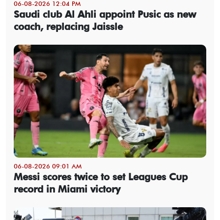
06-08-2026 12:04 PM
Saudi club Al Ahli appoint Pusic as new
coach, replacing Jaissle
06-08-2026 09:01 AM
Messi scores twice to set Leagues Cup
record in Miami victory