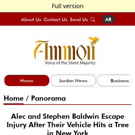
Full version
About Us
Contact Us
Send Us
AR
Home
Jordan News
Business
Home
/
Panorama
Alec and Stephen Baldwin Escape
Injury After Their Vehicle Hits a Tree
in New York