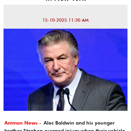
15-10-2025 11:30 AM
Ammon News -
Alec Baldwin and his younger
brother Stephen escaped injury when their vehicle