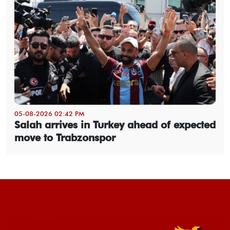
05-08-2026 02:42 PM
Salah arrives in Turkey ahead of expected
move to Trabzonspor