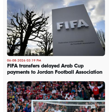
06-08-2026 03:19 PM
FIFA transfers delayed Arab Cup
payments to Jordan Football Association