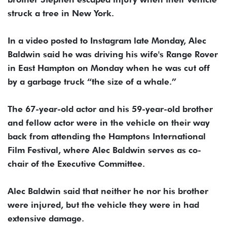
struck a tree in New York.
In a video posted to Instagram late Monday, Alec
Baldwin said he was driving his wife's Range Rover
in East Hampton on Monday when he was cut off
by a garbage truck “the size of a whale.”
The 67-year-old actor and his 59-year-old brother
and fellow actor were in the vehicle on their way
back from attending the Hamptons International
Film Festival, where Alec Baldwin serves as co-
chair of the Executive Committee.
Alec Baldwin said that neither he nor his brother
were injured, but the vehicle they were in had
extensive damage.