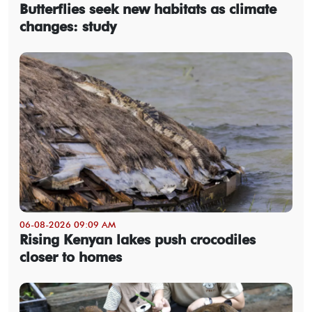
Butterflies seek new habitats as climate
changes: study
06-08-2026 09:09 AM
Rising Kenyan lakes push crocodiles
closer to homes