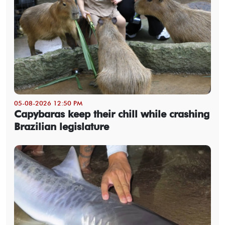
05-08-2026 12:50 PM
Capybaras keep their chill while crashing
Brazilian legislature