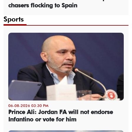
chasers flocking to Spain
Sports
06-08-2026 03:30 PM
Prince Ali: Jordan FA will not endorse
Infantino or vote for him