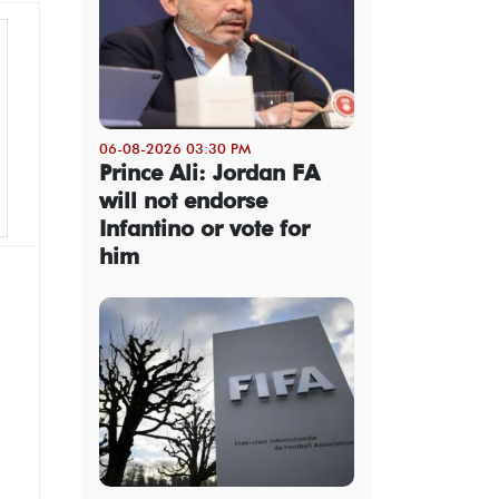
06-08-2026 03:30 PM
Prince Ali: Jordan FA
will not endorse
Infantino or vote for
him