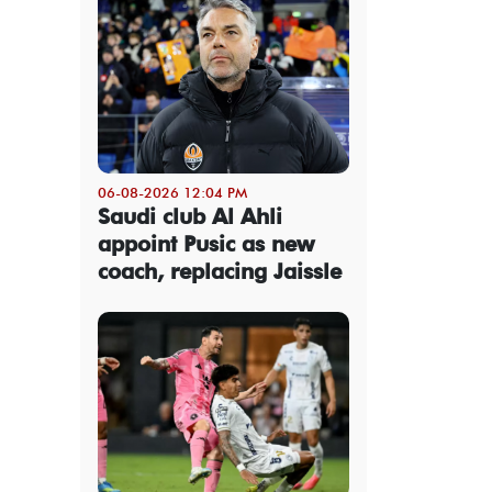
06-08-2026 12:04 PM
Saudi club Al Ahli
appoint Pusic as new
coach, replacing Jaissle