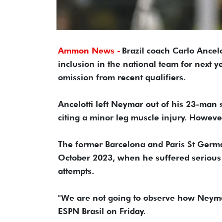
Ammon News -
Brazil coach Carlo Ancelo
inclusion in the national team for next 
omission from recent qualifiers.
Ancelotti left Neymar out of his 23-man 
citing a minor leg muscle injury. Howeve
The former Barcelona and Paris St Germa
October 2023, when he suffered serious
attempts.
"We are not going to observe how Neymar 
ESPN Brasil on Friday.