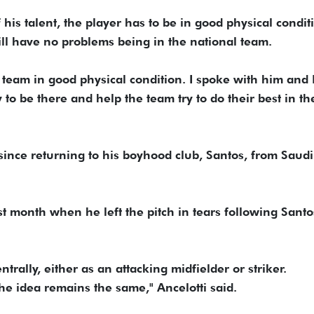
his talent, the player has to be in good physical conditi
will have no problems being in the national team.
eam in good physical condition. I spoke with him and I
 to be there and help the team try to do their best in th
ince returning to his boyhood club, Santos, from Saudi
t month when he left the pitch in tears following Santo
rally, either as an attacking midfielder or striker.
 the idea remains the same," Ancelotti said.