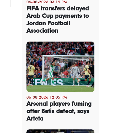
06-08-2026 03:19 PM
FIFA transfers delayed
Arab Cup payments to
Jordan Football
Association
06-08-2026 12:05 PM
Arsenal players fuming
after Betis defeat, says
Arteta