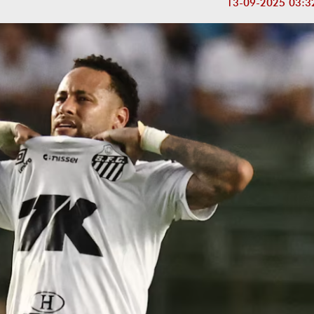
13-09-2025 03:3