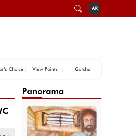
AR
or's Choice
View Points
Gotcha
Panorama
WC