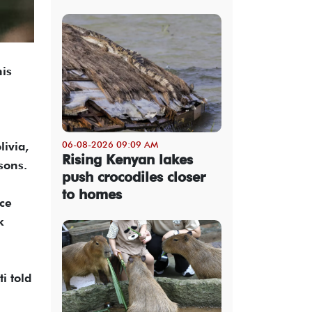
his
06-08-2026 09:09 AM
livia,
Rising Kenyan lakes
sons.
push crocodiles closer
to homes
nce
k
i told