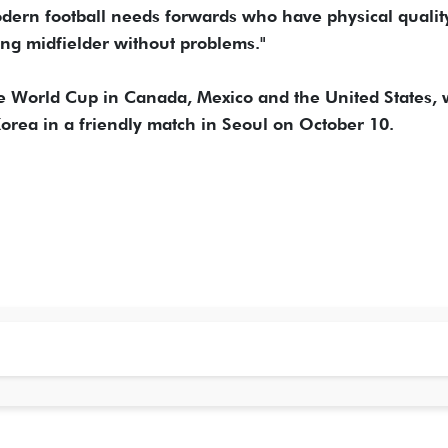
dern football needs forwards who have physical quality,
ing midfielder without problems."
he World Cup in Canada, Mexico and the United States, w
orea in a friendly match in Seoul on October 10.