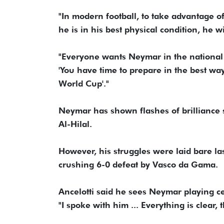
"In modern football, to take advantage of 
he is in his best physical condition, he 
"Everyone wants Neymar in the national t
'You have time to prepare in the best way
World Cup'."
Neymar has shown flashes of brilliance s
Al-Hilal.
However, his struggles were laid bare las
crushing 6-0 defeat by Vasco da Gama.
Ancelotti said he sees Neymar playing cent
"I spoke with him ... Everything is clear,