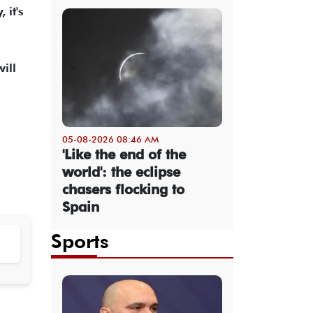
 it's
ill
05-08-2026 08:46 AM
'Like the end of the
world': the eclipse
chasers flocking to
Spain
Sports