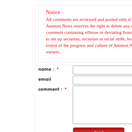
Notice
All comments are reviewed and posted only if
Ammon News reserves the right to delete any c
comment containing offense or deviating from t
to stir up sectarian, sectarian or racial strife
extent of the progress and culture of Ammon N
owners.
name :
*
email
comment :
*