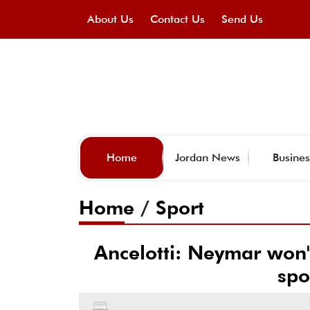
About Us
Contact Us
Send Us
Home
Jordan News
Busines
Home
/
Sport
Ancelotti: Neymar won'
spo