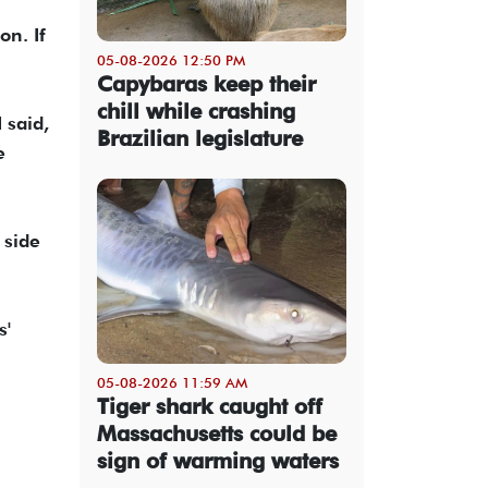
on. If
05-08-2026 12:50 PM
Capybaras keep their
chill while crashing
 said,
Brazilian legislature
e
 side
s'
05-08-2026 11:59 AM
Tiger shark caught off
Massachusetts could be
sign of warming waters