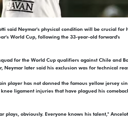
tti said Neymar's physical condition will be crucial for 
year's World Cup, following the 33-year-old forward's
squad for the World Cup qualifiers against Chile and Bo
r, Neymar later said his exclusion was for technical rea
in player has not donned the famous yellow jersey si
 knee ligament injuries that have plagued his comebac
plays, obviously. Everyone knows his talent," Ancelott