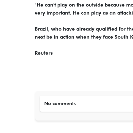
"He can't play on the outside because mo
very important. He can play as an attack
Brazil, who have already qualified for t
next be in action when they face South K
Reuters
No comments