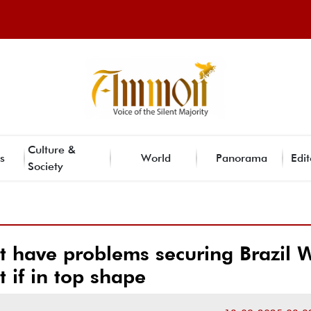
Culture &
s
World
Panorama
Edit
Society
t have problems securing Brazil 
t if in top shape