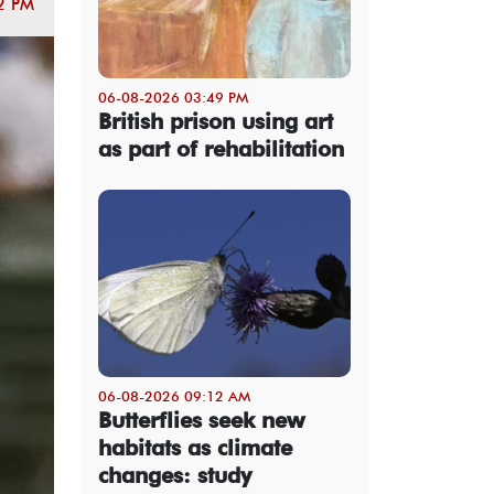
2 PM
06-08-2026 03:49 PM
British prison using art
as part of rehabilitation
06-08-2026 09:12 AM
Butterflies seek new
habitats as climate
changes: study