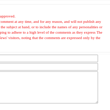
 approved.
omment at any time, and for any reason, and will not publish any
he subject at hand, or to include the names of any personalities or
, hoping to adhere to a high level of the comments as they express The
ews' visitors, noting that the comments are expressed only by the