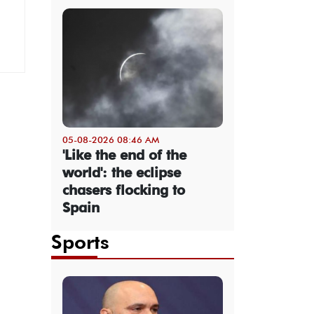
05-08-2026 08:46 AM
'Like the end of the
world': the eclipse
chasers flocking to
Spain
Sports