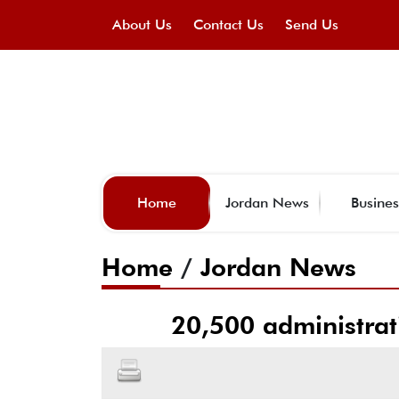
About Us
Contact Us
Send Us
Home
Jordan News
Busines
Home
/
Jordan News
20,500 administrat