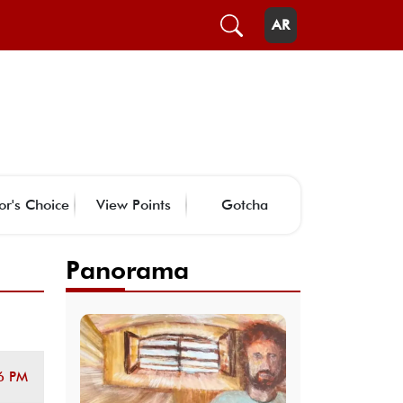
AR
or's Choice
View Points
Gotcha
Panorama
6 PM