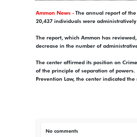
Ammon News -
The annual report of th
20,437 individuals were administratively
The report, which Ammon has reviewed, i
decrease in the number of administrativ
The center affirmed its position on Cri
of the principle of separation of powers.
Prevention Law, the center indicated the
No comments