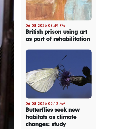
06-08-2026 03:49 PM
British prison using art
as part of rehabilitation
06-08-2026 09:12 AM
Butterflies seek new
habitats as climate
changes: study