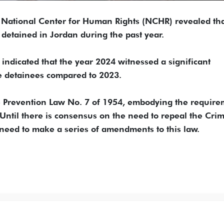
e National Center for Human Rights (NCHR) revealed th
 detained in Jordan during the past year.
ndicated that the year 2024 witnessed a significant
e detainees compared to 2023.
me Prevention Law No. 7 of 1954, embodying the requir
 Until there is consensus on the need to repeal the Cri
 need to make a series of amendments to this law.