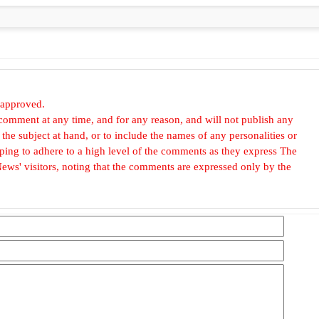
 approved.
omment at any time, and for any reason, and will not publish any
he subject at hand, or to include the names of any personalities or
, hoping to adhere to a high level of the comments as they express The
ews' visitors, noting that the comments are expressed only by the