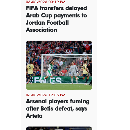
06-08-2026 03:19 PM
FIFA transfers delayed
Arab Cup payments to
Jordan Football
Association
06-08-2026 12:05 PM
Arsenal players fuming
after Betis defeat, says
Arteta