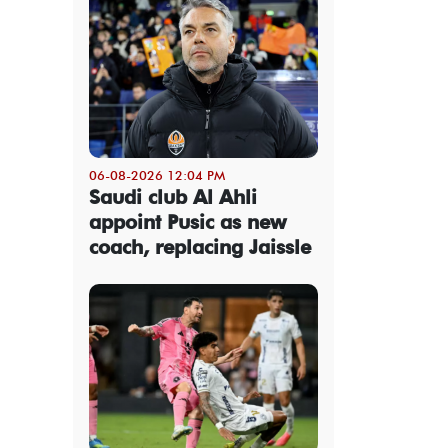
06-08-2026 12:04 PM
Saudi club Al Ahli
appoint Pusic as new
coach, replacing Jaissle