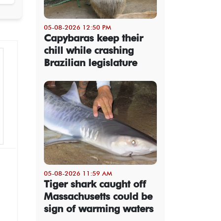
05-08-2026 12:50 PM
Capybaras keep their
chill while crashing
Brazilian legislature
05-08-2026 11:59 AM
Tiger shark caught off
Massachusetts could be
sign of warming waters