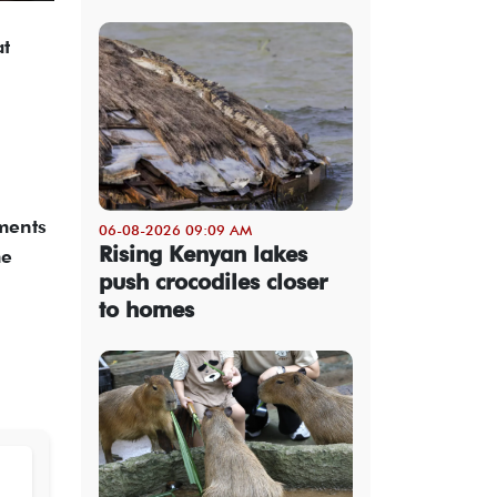
at
ements
06-08-2026 09:09 AM
Rising Kenyan lakes
me
push crocodiles closer
to homes