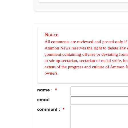
Notice
All comments are reviewed and posted only if
Ammon News reserves the right to delete any c
comment containing offense or deviating from t
to stir up sectarian, sectarian or racial strife
extent of the progress and culture of Ammon N
owners.
name :
*
email
comment :
*