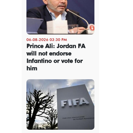
06-08-2026 03:30 PM
Prince Ali: Jordan FA
will not endorse
Infantino or vote for
him