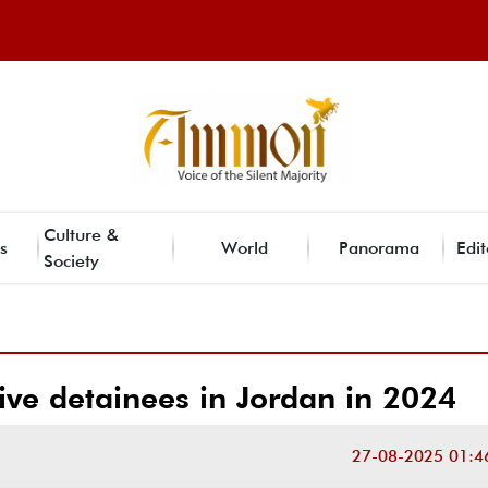
Culture &
s
World
Panorama
Edit
Society
ive detainees in Jordan in 2024
27-08-2025 01:4