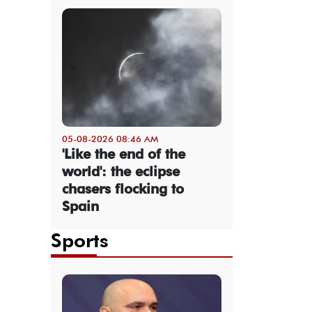
05-08-2026 08:46 AM
'Like the end of the
world': the eclipse
chasers flocking to
Spain
Sports