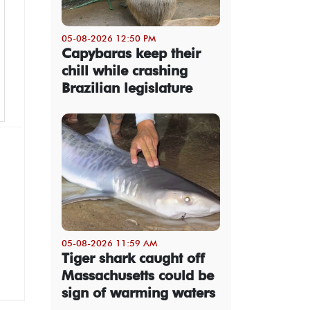
05-08-2026 12:50 PM
Capybaras keep their
chill while crashing
Brazilian legislature
05-08-2026 11:59 AM
Tiger shark caught off
Massachusetts could be
sign of warming waters