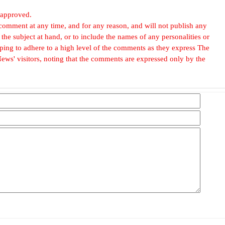
 approved.
omment at any time, and for any reason, and will not publish any
he subject at hand, or to include the names of any personalities or
, hoping to adhere to a high level of the comments as they express The
ews' visitors, noting that the comments are expressed only by the