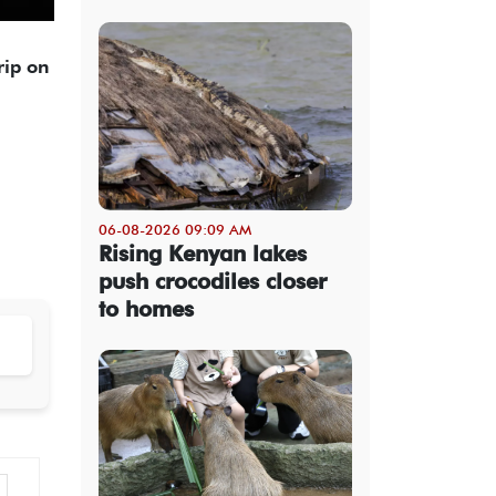
rip on
06-08-2026 09:09 AM
Rising Kenyan lakes
push crocodiles closer
to homes