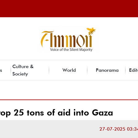
Culture &
s
World
Panorama
Edit
Society
op 25 tons of aid into Gaza
27-07-2025 03:3