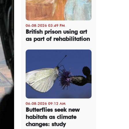
06-08-2026 03:49 PM
British prison using art
as part of rehabilitation
06-08-2026 09:12 AM
Butterflies seek new
habitats as climate
changes: study