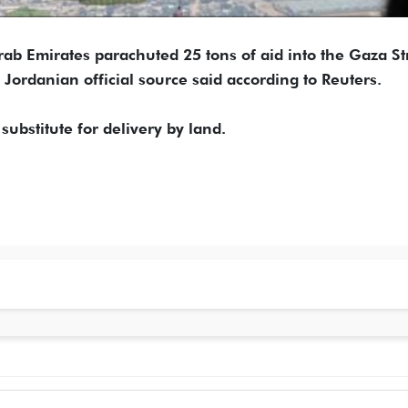
ab Emirates parachuted 25 tons of aid into the Gaza St
a Jordanian official source said according to Reuters.
 substitute for delivery by land.