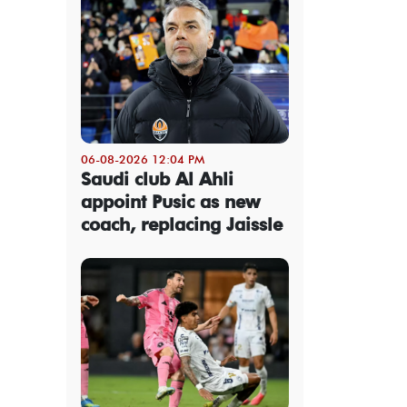
06-08-2026 12:04 PM
Saudi club Al Ahli
appoint Pusic as new
coach, replacing Jaissle