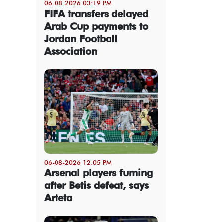
06-08-2026 03:19 PM
FIFA transfers delayed
Arab Cup payments to
Jordan Football
Association
06-08-2026 12:05 PM
Arsenal players fuming
after Betis defeat, says
Arteta