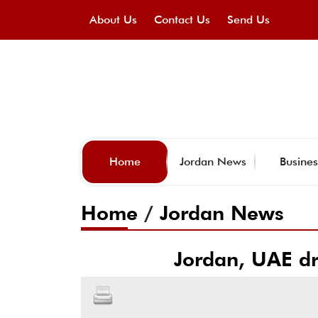
About Us
Contact Us
Send Us
Home
Jordan News
Busines
Home
/
Jordan News
Jordan, UAE dr