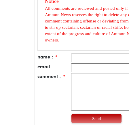
Notice
All comments are reviewed and posted only if
Ammon News reserves the right to delete any c
comment containing offense or deviating from t
to stir up sectarian, sectarian or racial strife
extent of the progress and culture of Ammon N
owners.
name :
*
email
comment :
*
Send