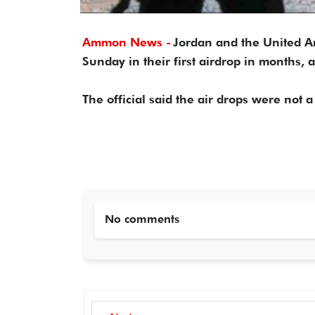
Ammon News -
Jordan and the United Ar
Sunday in their first airdrop in months, 
The official said the air drops were not a
No comments