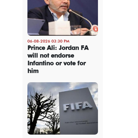
06-08-2026 03:30 PM
Prince Ali: Jordan FA
will not endorse
Infantino or vote for
him