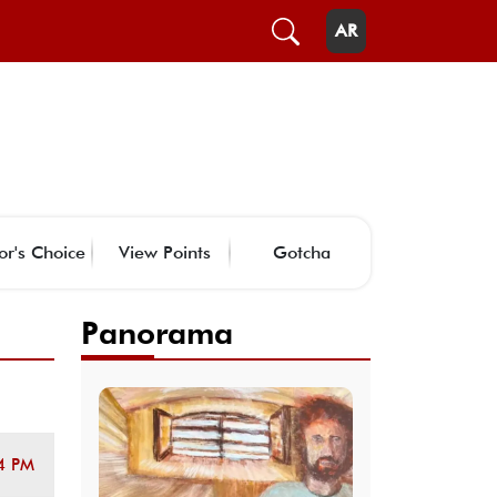
AR
or's Choice
View Points
Gotcha
Panorama
4 PM