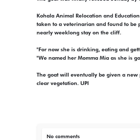
Kohala Animal Relocation and Education 
taken to a veterinarian and found to be 
nearly weeklong stay on the cliff.
"For now she is drinking, eating and ge
"We named her Momma Mia as she is goi
The goat will eventually be given a new
clear vegetation. UPI
No comments