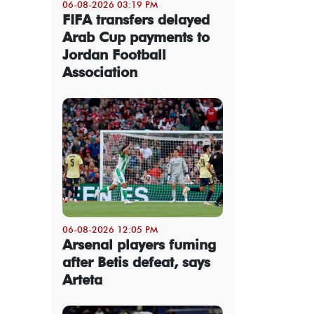
06-08-2026 03:19 PM
FIFA transfers delayed
Arab Cup payments to
Jordan Football
Association
06-08-2026 12:05 PM
Arsenal players fuming
after Betis defeat, says
Arteta