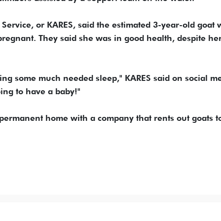
Service, or KARES, said the estimated 3-year-old goat 
pregnant. They said she was in good health, despite he
tting some much needed sleep," KARES said on social me
ng to have a baby!"
 permanent home with a company that rents out goats t