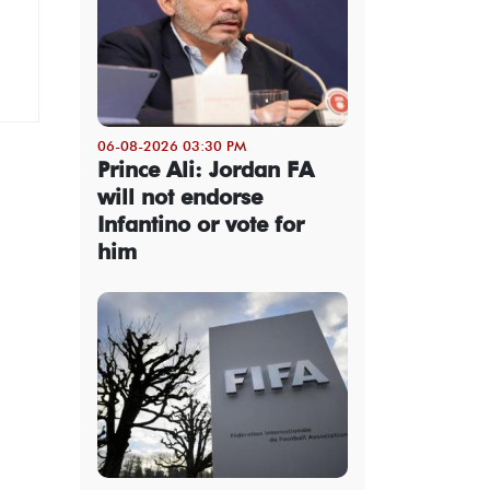
06-08-2026 03:30 PM
Prince Ali: Jordan FA
will not endorse
Infantino or vote for
him