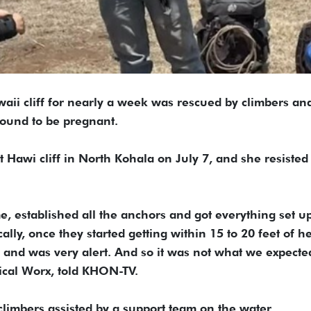
aii cliff for nearly a week was rescued by climbers an
found to be pregnant.
t Hawi cliff in North Kohala on July 7, and she resisted
, established all the anchors and got everything set up
ally, once they started getting within 15 to 20 feet of he
and was very alert. And so it was not what we expecte
ical Worx, told KHON-TV.
limbers assisted by a support team on the water.