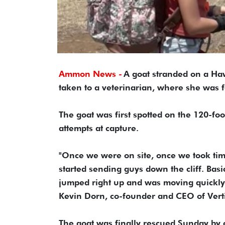
Ammon News -
A goat stranded on a Haw
taken to a veterinarian, where she was 
The goat was first spotted on the 120-foo
attempts at capture.
"Once we were on site, once we took time
started sending guys down the cliff. Basic
jumped right up and was moving quickly 
Kevin Dorn, co-founder and CEO of Vert
The goat was finally rescued Sunday by c