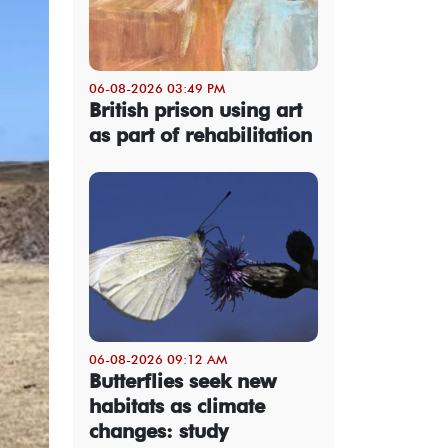
06-08-2026 03:49 PM
British prison using art
as part of rehabilitation
06-08-2026 09:12 AM
Butterflies seek new
habitats as climate
changes: study