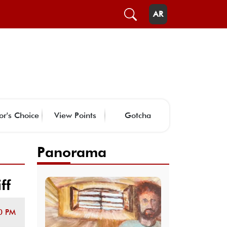
AR
or's Choice
View Points
Gotcha
Panorama
ff
0 PM