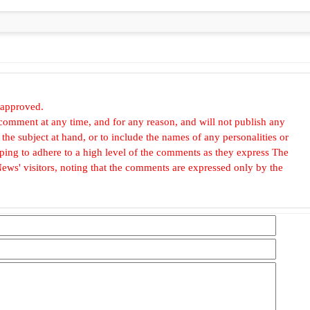
 approved.
omment at any time, and for any reason, and will not publish any
he subject at hand, or to include the names of any personalities or
, hoping to adhere to a high level of the comments as they express The
ews' visitors, noting that the comments are expressed only by the