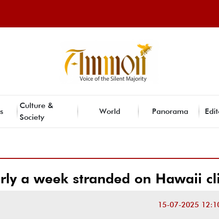
Culture &
s
World
Panorama
Edit
Society
rly a week stranded on Hawaii cli
15-07-2025 12:1