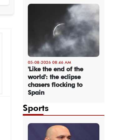
05-08-2026 08:46 AM
'Like the end of the
world': the eclipse
chasers flocking to
Spain
Sports