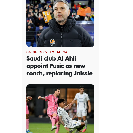
06-08-2026 12:04 PM
Saudi club Al Ahli
appoint Pusic as new
coach, replacing Jaissle