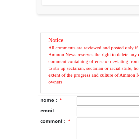
Notice
All comments are reviewed and posted only if
Ammon News reserves the right to delete any c
comment containing offense or deviating from t
to stir up sectarian, sectarian or racial strife
extent of the progress and culture of Ammon N
owners.
name :
*
email
comment :
*