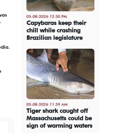
was
05-08-2026 12:50 PM
Capybaras keep their
r
chill while crashing
Brazilian legislature
dia.
o
05-08-2026 11:59 AM
Tiger shark caught off
Massachusetts could be
sign of warming waters