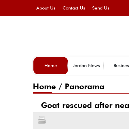
About Us
Contact Us
Send Us
Home
Jordan News
Busines
Home
/
Panorama
Goat rescued after nea