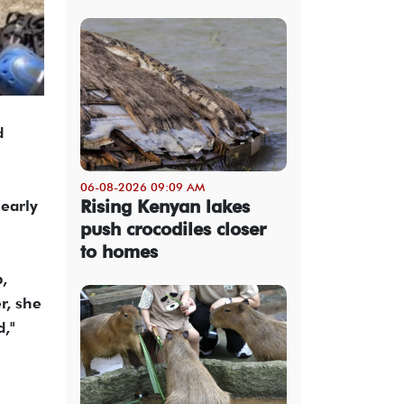
d
06-08-2026 09:09 AM
Rising Kenyan lakes
 early
push crocodiles closer
to homes
,
r, she
d,"