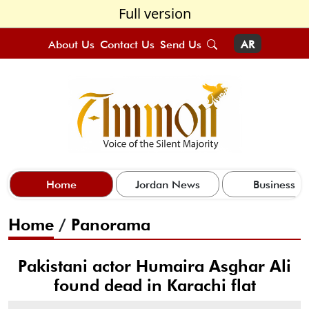
Full version
About Us
Contact Us
Send Us
AR
Home
Jordan News
Business
Home
/
Panorama
Pakistani actor Humaira Asghar Ali
found dead in Karachi flat