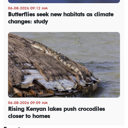
06-08-2026 09:12 AM
Butterflies seek new habitats as climate
changes: study
06-08-2026 09:09 AM
Rising Kenyan lakes push crocodiles
closer to homes