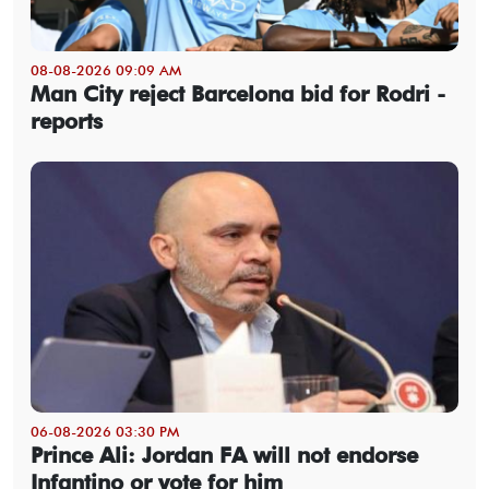
08-08-2026 09:09 AM
Man City reject Barcelona bid for Rodri -
reports
06-08-2026 03:30 PM
Prince Ali: Jordan FA will not endorse
Infantino or vote for him