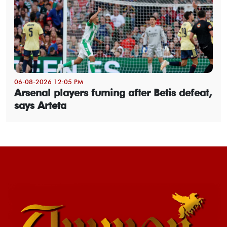
06-08-2026 12:05 PM
Arsenal players fuming after Betis defeat,
says Arteta