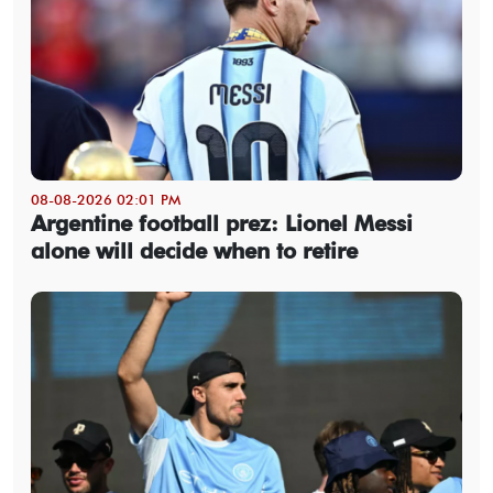
08-08-2026 02:01 PM
Argentine football prez: Lionel Messi
alone will decide when to retire