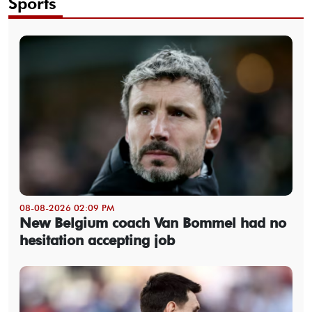
Sports
08-08-2026 02:09 PM
New Belgium coach Van Bommel had no
hesitation accepting job