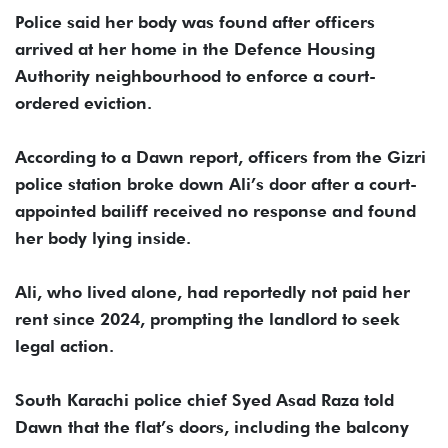
Police said her body was found after officers
arrived at her home in the Defence Housing
Authority neighbourhood to enforce a court-
ordered eviction.
According to a Dawn report, officers from the Gizri
police station broke down Ali’s door after a court-
appointed bailiff received no response and found
her body lying inside.
Ali, who lived alone, had reportedly not paid her
rent since 2024, prompting the landlord to seek
legal action.
South Karachi police chief Syed Asad Raza told
Dawn that the flat’s doors, including the balcony