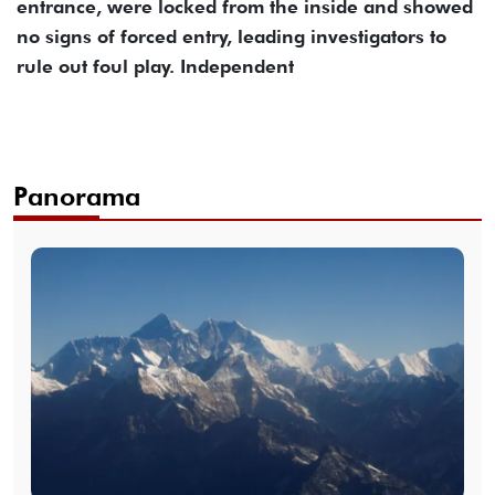
entrance, were locked from the inside and showed
no signs of forced entry, leading investigators to
rule out foul play. Independent
Panorama