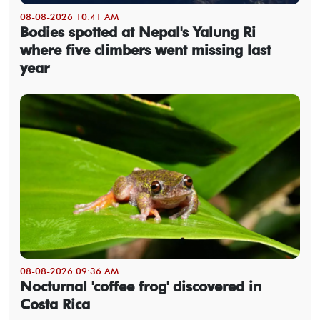
08-08-2026 10:41 AM
Bodies spotted at Nepal's Yalung Ri
where five climbers went missing last
year
08-08-2026 09:36 AM
Nocturnal 'coffee frog' discovered in
Costa Rica