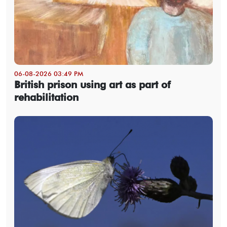
06-08-2026 03:49 PM
British prison using art as part of
rehabilitation