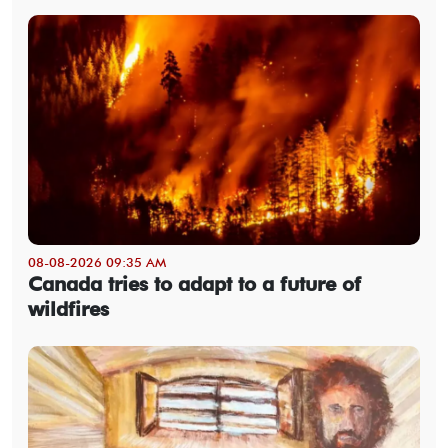
08-08-2026 09:35 AM
Canada tries to adapt to a future of
wildfires