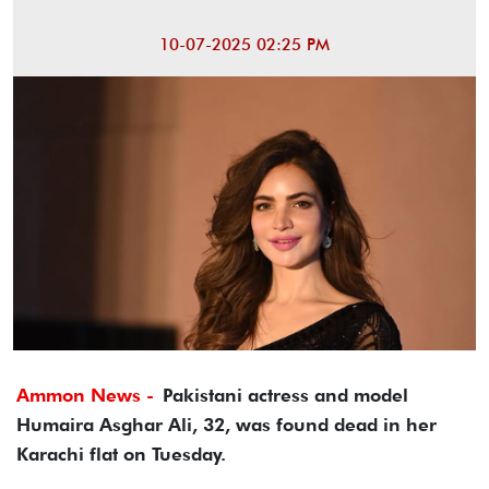
10-07-2025 02:25 PM
Ammon News -
Pakistani actress and model
Humaira Asghar Ali, 32, was found dead in her
Karachi flat on Tuesday.