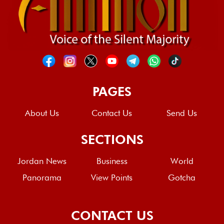
PAGES
About Us
Contact Us
Send Us
SECTIONS
Jordan News
Business
World
Panorama
View Points
Gotcha
CONTACT US