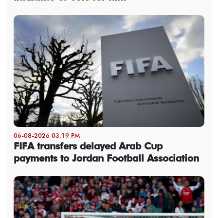
06-08-2026 03:19 PM
FIFA transfers delayed Arab Cup
payments to Jordan Football Association