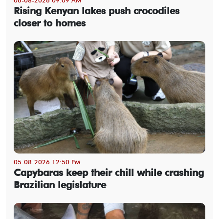
Rising Kenyan lakes push crocodiles
closer to homes
05-08-2026 12:50 PM
Capybaras keep their chill while crashing
Brazilian legislature