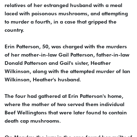
relatives of her estranged husband with a meal
laced with poisonous mushrooms, and attempting
to murder a fourth, in a case that gripped the
country.
Erin Patterson, 50, was charged with the murders
of her mother-in-law Gail Patterson, father-in-law
Donald Patterson and Gail's sister, Heather
Wilkinson, along with the attempted murder of Ian
Wilkinson, Heather's husband.
The four had gathered at Erin Patterson's home,
where the mother of two served them individual
Beef Wellingtons that were later found to contain
death cap mushrooms.