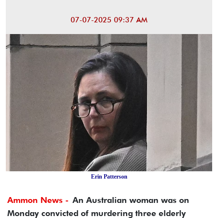
07-07-2025 09:37 AM
Erin Patterson
Ammon News -
An Australian woman was on
Monday convicted of murdering three elderly