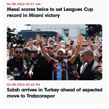
06-08-2026 09:01 AM
Messi scores twice to set Leagues Cup
record in Miami victory
05-08-2026 02:42 PM
Salah arrives in Turkey ahead of expected
move to Trabzonspor