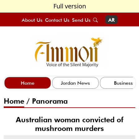
Full version
About Us
Contact Us
Send Us
AR
Home
Jordan News
Business
Home
/
Panorama
Australian woman convicted of
mushroom murders