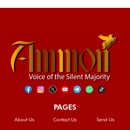
PAGES
About Us
Contact Us
Send Us