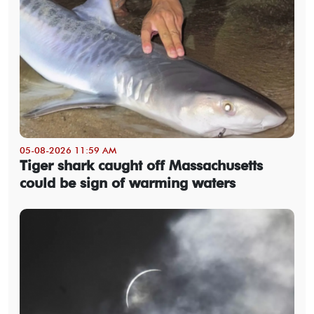
05-08-2026 11:59 AM
Tiger shark caught off Massachusetts
could be sign of warming waters