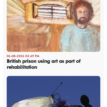
06-08-2026 03:49 PM
British prison using art as part of
rehabilitation