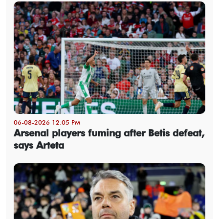
06-08-2026 12:05 PM
Arsenal players fuming after Betis defeat,
says Arteta