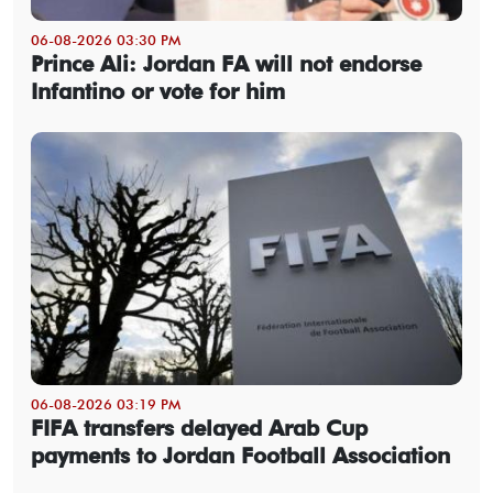
06-08-2026 03:30 PM
Prince Ali: Jordan FA will not endorse
Infantino or vote for him
06-08-2026 03:19 PM
FIFA transfers delayed Arab Cup
payments to Jordan Football Association