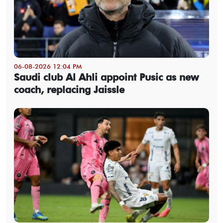
06-08-2026 12:04 PM
Saudi club Al Ahli appoint Pusic as new
coach, replacing Jaissle