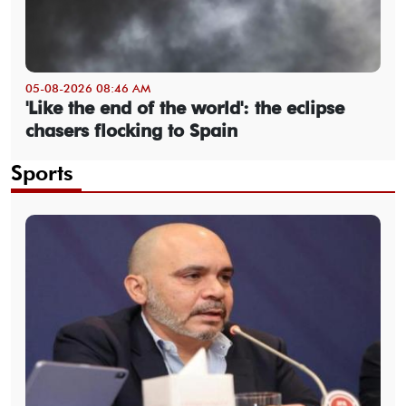
05-08-2026 08:46 AM
'Like the end of the world': the eclipse
chasers flocking to Spain
Sports