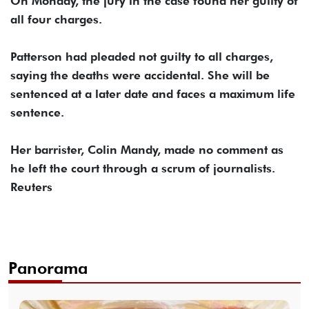
On Monday, the jury in the case found her guilty of
all four charges.
Patterson had pleaded not guilty to all charges,
saying the deaths were accidental. She will be
sentenced at a later date and faces a maximum life
sentence.
Her barrister, Colin Mandy, made no comment as
he left the court through a scrum of journalists.
Reuters
Panorama