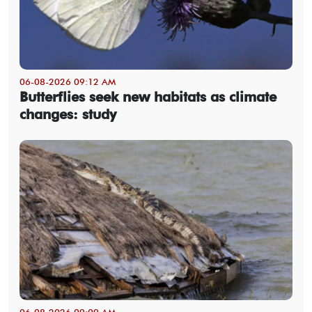
06-08-2026 09:12 AM
Butterflies seek new habitats as climate
changes: study
06-08-2026 09:09 AM