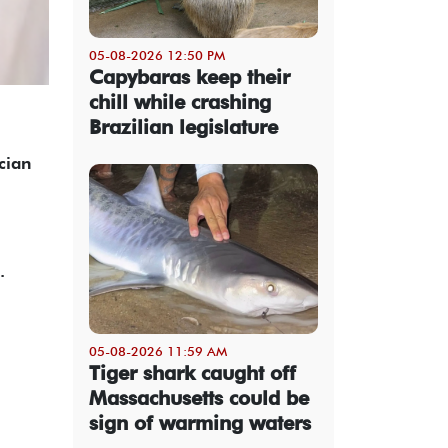
05-08-2026 12:50 PM
Capybaras keep their
chill while crashing
Brazilian legislature
cian
.
05-08-2026 11:59 AM
Tiger shark caught off
Massachusetts could be
sign of warming waters