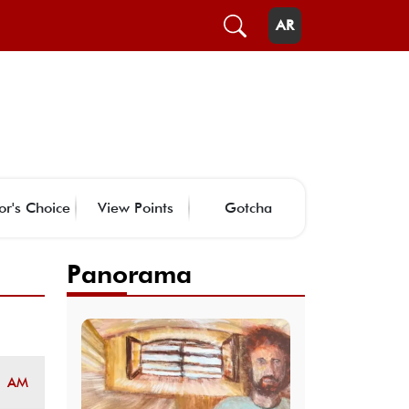
AR
or's Choice
View Points
Gotcha
Panorama
1 AM