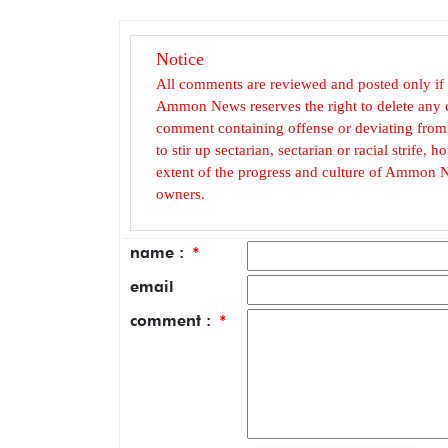
Notice
All comments are reviewed and posted only if
Ammon News reserves the right to delete any c
comment containing offense or deviating from t
to stir up sectarian, sectarian or racial strife
extent of the progress and culture of Ammon N
owners.
name :
*
email
comment :
*