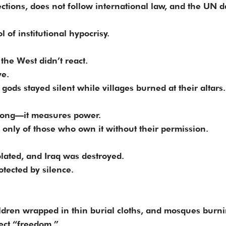
ections, does not follow international law, and the UN d
l of institutional hypocrisy.
the West didn’t react.
ve.
 gods stayed silent while villages burned at their altars.
rong—it measures power.
t only of those who own it without their permission.
olated, and Iraq was destroyed.
otected by silence.
ren wrapped in thin burial cloths, and mosques burn
tect “freedom.”