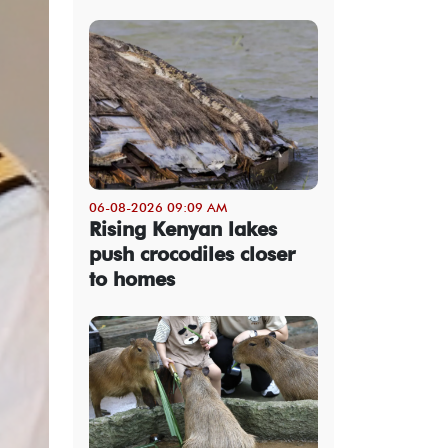
06-08-2026 09:09 AM
Rising Kenyan lakes
push crocodiles closer
to homes