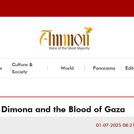
Culture &
s
World
Panorama
Edit
Society
Dimona and the Blood of Gaza
01-07-2025 08:2