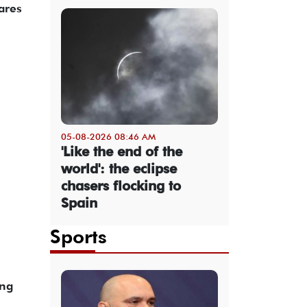
ares
05-08-2026 08:46 AM
'Like the end of the
world': the eclipse
chasers flocking to
Spain
Sports
ing