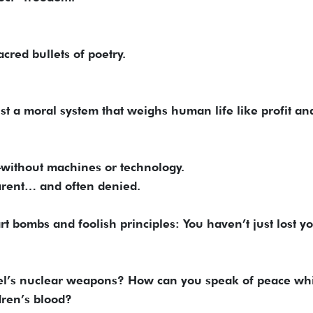
acred bullets of poetry.
st a moral system that weighs human life like profit and
—without machines or technology.
parent… and often denied.
art bombs and foolish principles: You haven’t just lost y
ael’s nuclear weapons? How can you speak of peace wh
dren’s blood?