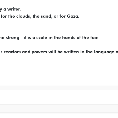
y a writer.
for the clouds, the sand, or for Gaza.
e strong—it is a scale in the hands of the fair.
ur reactors and powers will be written in the language o