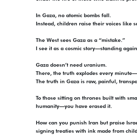
In Gaza, no atomic bombs fall.
Instead, children raise their voices like s
The West sees Gaza as a “mistake.”
I see it as a cosmic story—standing again
Gaza doesn’t need uranium.
There, the truth explodes every minute
The truth in Gaza is raw, painful, trans
To those sitting on thrones built with sm
humanity—you have erased it.
How can you punish Iran but praise Isr
signing treaties with ink made from chil