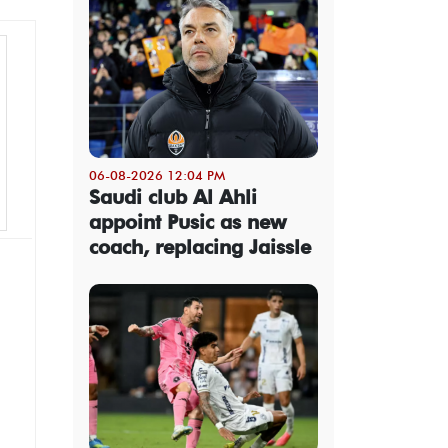
06-08-2026 12:04 PM
Saudi club Al Ahli
appoint Pusic as new
coach, replacing Jaissle