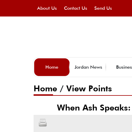
About Us
Contact Us
Send Us
Home
Jordan News
Busines
Home
/
View Points
When Ash Speaks: 