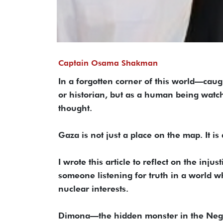
Captain Osama Shakman
In a forgotten corner of this world—caug
or historian, but as a human being watc
thought.
Gaza is not just a place on the map. It is
I wrote this article to reflect on the inju
someone listening for truth in a world whe
nuclear interests.
Dimona—the hidden monster in the Nege