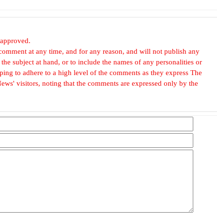
 approved.
omment at any time, and for any reason, and will not publish any
he subject at hand, or to include the names of any personalities or
, hoping to adhere to a high level of the comments as they express The
ews' visitors, noting that the comments are expressed only by the