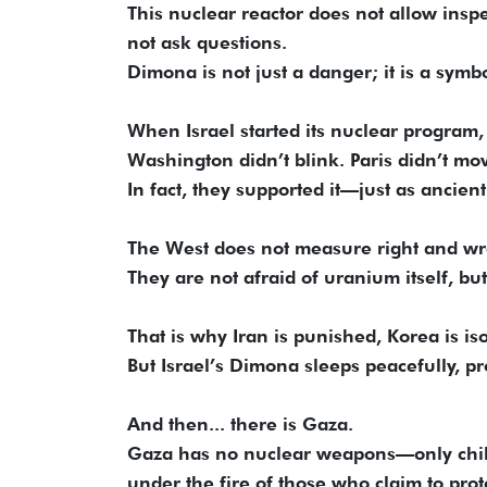
This nuclear reactor does not allow insp
not ask questions.
Dimona is not just a danger; it is a symbo
When Israel started its nuclear program, 
Washington didn’t blink. Paris didn’t mo
In fact, they supported it—just as ancient
The West does not measure right and w
They are not afraid of uranium itself, bu
That is why Iran is punished, Korea is is
But Israel’s Dimona sleeps peacefully, pr
And then... there is Gaza.
Gaza has no nuclear weapons—only child
under the fire of those who claim to pro