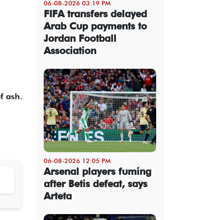
06-08-2026 03:19 PM
FIFA transfers delayed
Arab Cup payments to
Jordan Football
Association
f ash.
06-08-2026 12:05 PM
Arsenal players fuming
after Betis defeat, says
Arteta