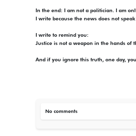
In the end: I am not a politician. I am onl
I write because the news does not speak 
I write to remind you:
Justice is not a weapon in the hands of th
And if you ignore this truth, one day, yo
No comments