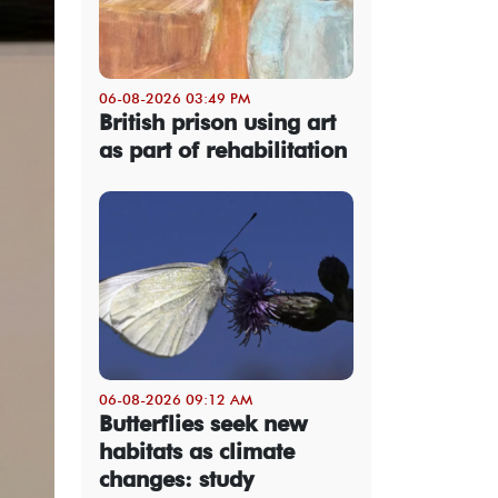
06-08-2026 03:49 PM
British prison using art
as part of rehabilitation
06-08-2026 09:12 AM
Butterflies seek new
habitats as climate
changes: study