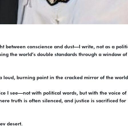
ht between conscience and dust—I write, not as a politi
hing the world’s double standards through a window of
 a loud, burning point in the cracked mirror of the world
stice I see—not with political words, but with the voice of
re truth is often silenced, and justice is sacrificed for
v desert.