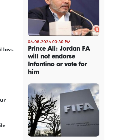
06-08-2026 03:30 PM
Prince Ali: Jordan FA
 loss.
will not endorse
Infantino or vote for
him
our
ile