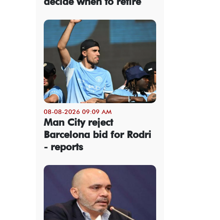
decide when to retire
08-08-2026 09:09 AM
Man City reject
Barcelona bid for Rodri
- reports