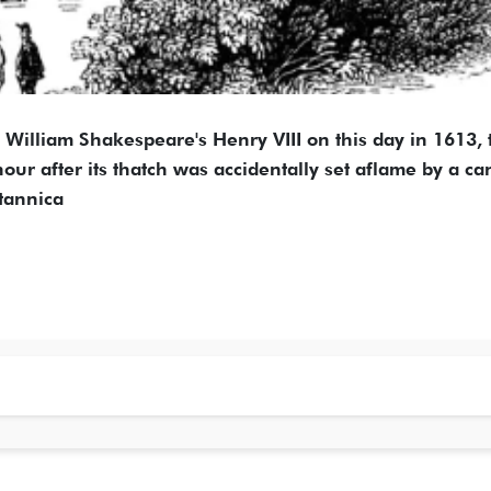
William Shakespeare's Henry VIII on this day in 1613, 
ur after its thatch was accidentally set aflame by a c
itannica