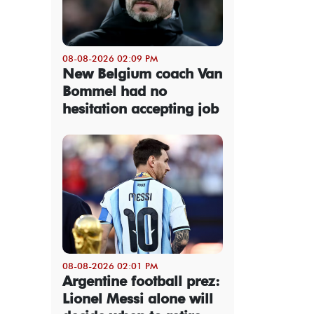
08-08-2026 02:09 PM
New Belgium coach Van
Bommel had no
hesitation accepting job
08-08-2026 02:01 PM
Argentine football prez:
Lionel Messi alone will