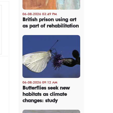
06-08-2026 03:49 PM
British prison using art
as part of rehabilitation
06-08-2026 09:12 AM
Butterflies seek new
habitats as climate
changes: study