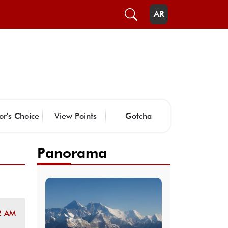
AR
or's Choice
View Points
Gotcha
Panorama
2 AM