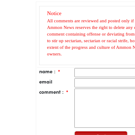
Notice
All comments are reviewed and posted only if
Ammon News reserves the right to delete any c
comment containing offense or deviating from t
to stir up sectarian, sectarian or racial strife
extent of the progress and culture of Ammon N
owners.
name :
*
email
comment :
*