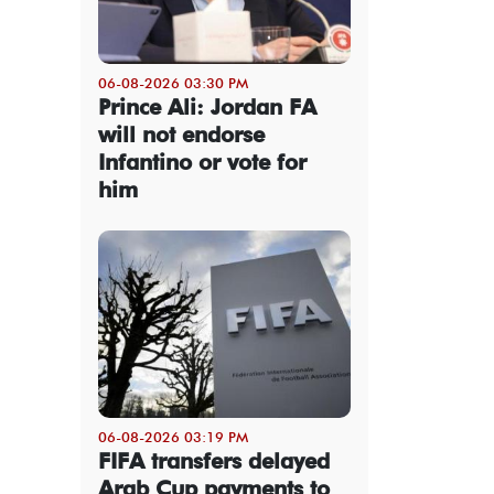
06-08-2026 03:30 PM
Prince Ali: Jordan FA
will not endorse
Infantino or vote for
him
06-08-2026 03:19 PM
FIFA transfers delayed
Arab Cup payments to