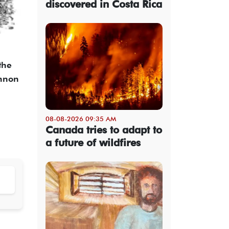
discovered in Costa Rica
the
annon
08-08-2026 09:35 AM
Canada tries to adapt to
a future of wildfires