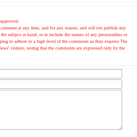
 approved.
omment at any time, and for any reason, and will not publish any
he subject at hand, or to include the names of any personalities or
, hoping to adhere to a high level of the comments as they express The
ews' visitors, noting that the comments are expressed only by the