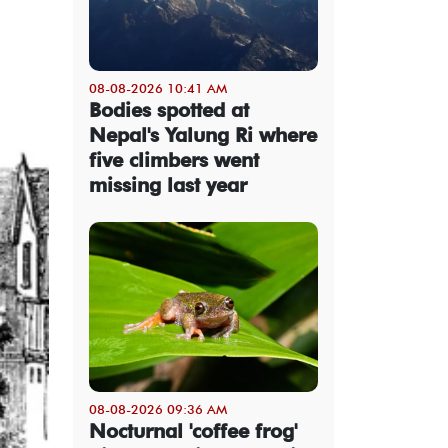
08-08-2026 10:41 AM
Bodies spotted at
Nepal's Yalung Ri where
five climbers went
missing last year
08-08-2026 09:36 AM
Nocturnal 'coffee frog'