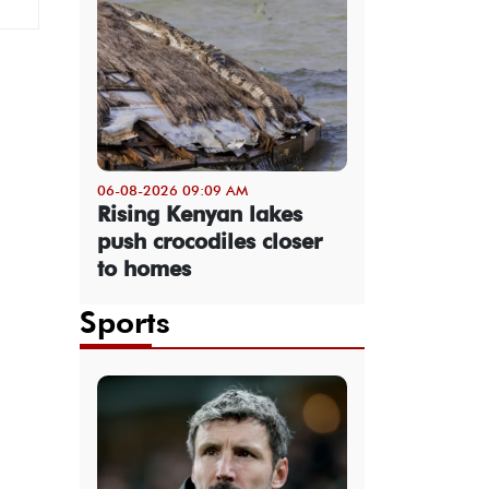
06-08-2026 09:09 AM
Rising Kenyan lakes
push crocodiles closer
to homes
Sports