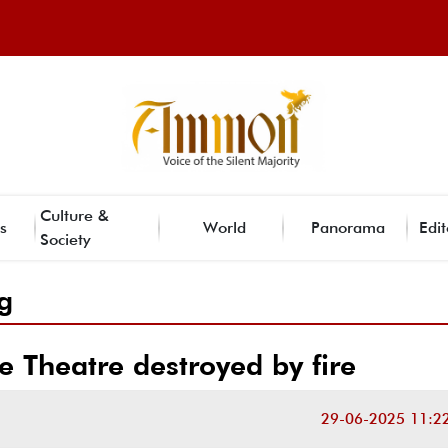
Culture &
s
World
Panorama
Edit
Society
g
 Theatre destroyed by fire
29-06-2025 11:2