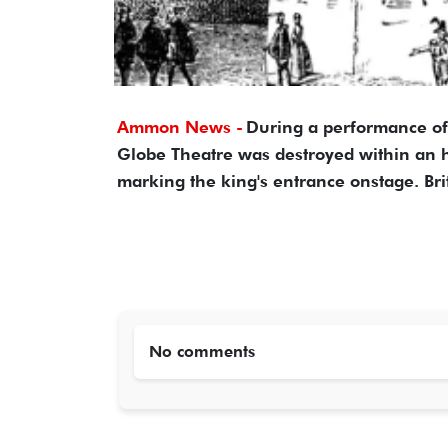
Ammon News -
During a performance of 
Globe Theatre was destroyed within an ho
marking the king's entrance onstage. Br
No comments