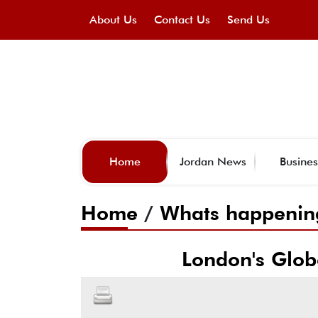
About Us
Contact Us
Send Us
Home
Jordan News
Busines
Home
/
Whats happenin
London's Globe