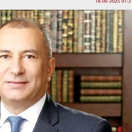
18-06-2025 01:3