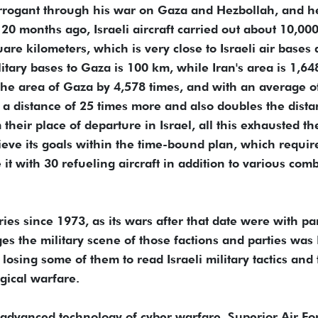
rogant through his war on Gaza and Hezbollah, and h
0 months ago, Israeli aircraft carried out about 10,00
re kilometers, which is very close to Israeli air bases
litary bases to Gaza is 100 km, while Iran's area is 1,64
he area of Gaza by 4,578 times, and with an average o
s a distance of 25 times more and also doubles the dist
 their place of departure in Israel, all this exhausted th
hieve its goals within the time-bound plan, which requir
 it with 30 refueling aircraft in addition to various com
ies since 1973, as its wars after that date were with pa
s the military scene of those factions and parties was 
osing some of them to read Israeli military tactics and 
gical warfare.
 advanced technology of cyber warfare, Superior Air Fo