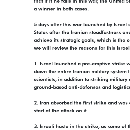
that if If he fails in this war, the Unite
a winner in both cases.
5 days after this war launched by Israel 
States after the Iranian steadfastness and
achieve its strategic goals, which is the e
we will review the reasons for this Israel
1. Israel launched a pre-emptive strike w
down the entire Iranian military system 
scientists, in addition to striking milit
ground-based anti-defenses and logistic
2. Iran absorbed the first strike and was 
start of the attack on it.
3. Israeli haste in the strike, as some o