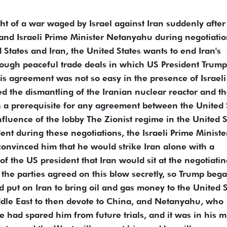
ht of a war waged by Israel against Iran suddenly after
nd Israeli Prime Minister Netanyahu during negotiati
States and Iran, the United States wants to end Iran's
hrough peaceful trade deals in which US President Trump
his agreement was not so easy in the presence of Israeli
d the dismantling of the Iranian nuclear reactor and t
 as a prerequisite for any agreement between the United 
nfluence of the lobby The Zionist regime in the United S
ent during these negotiations, the Israeli Prime Ministe
convinced him that he would strike Iran alone with a
of the US president that Iran would sit at the negotiati
 the parties agreed on this blow secretly, so Trump bega
 put on Iran to bring oil and gas money to the United S
iddle East to then devote to China, and Netanyahu, who
age had spared him from future trials, and it was in his 