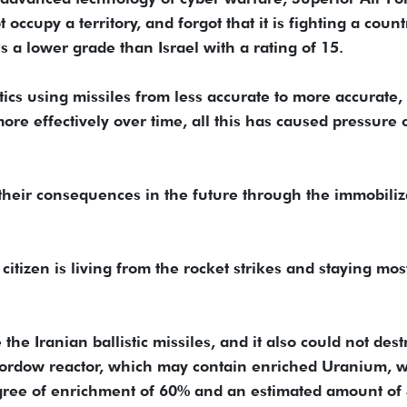
 occupy a territory, and forgot that it is fighting a count
 a lower grade than Israel with a rating of 15.
ctics using missiles from less accurate to more accurate,
e effectively over time, all this has caused pressure 
their consequences in the future through the immobiliz
 citizen is living from the rocket strikes and staying mos
 the Iranian ballistic missiles, and it also could not dest
 Fordow reactor, which may contain enriched Uranium, 
degree of enrichment of 60% and an estimated amount of