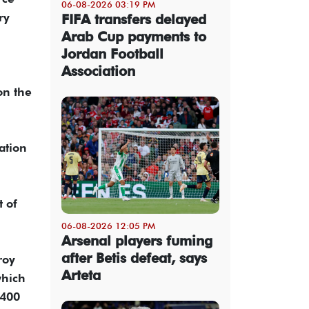
06-08-2026 03:19 PM
ry
FIFA transfers delayed
Arab Cup payments to
Jordan Football
Association
on the
ation
t of
06-08-2026 12:05 PM
Arsenal players fuming
after Betis defeat, says
roy
Arteta
which
 400