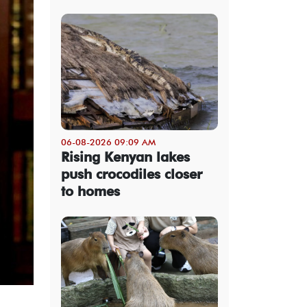
06-08-2026 09:09 AM
Rising Kenyan lakes
push crocodiles closer
to homes