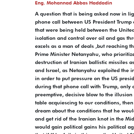
Eng. Mohannad Abbas Haddadin
A question that is being asked now in lig
phone call between US President Trump a
that were being held between the United 
isolation and control over oil and gas t
excels as a man of deals ,but reaching t
Prime Minister Netanyahu, who prioritize
destruction of Iranian ballistic missiles
and Israel, as Netanyahu exploited the i
in order to put pressure on the US presid
during that phone call with Trump, only 
preemptive, decisive blow to the illusion 
table acquiescing to our conditions, then
dream about the conditions that he would
and get rid of the Iranian knot in the M
would gain political gains his political 