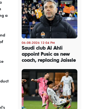
a
n
ng a
and
of
06-08-2026 12:04 PM
Saudi club Al Ahli
.
appoint Pusic as new
coach, replacing Jaissle
ce
nduct
l's