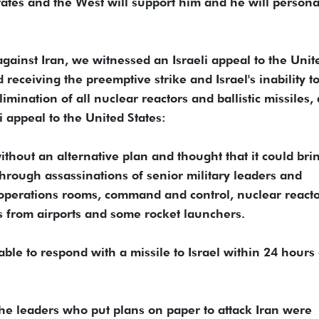
d States and the West will support him and he will persona
against Iran, we witnessed an Israeli appeal to the Unit
 receiving the preemptive strike and Israel's inability t
limination of all nuclear reactors and ballistic missiles,
i appeal to the United States:
ithout an alternative plan and thought that it could bri
through assassinations of senior military leaders and
ary operations rooms, command and control, nuclear reacto
s from airports and some rocket launchers.
able to respond with a missile to Israel within 24 hours 
f the leaders who put plans on paper to attack Iran were