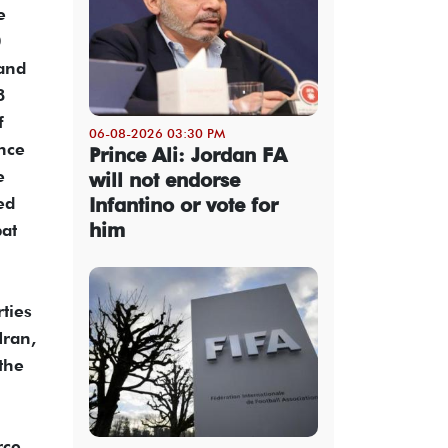
e
0
 and
8
f
06-08-2026 03:30 PM
ance
Prince Ali: Jordan FA
e
will not endorse
ed
Infantino or vote for
him
bat
rties
Iran,
the
rce