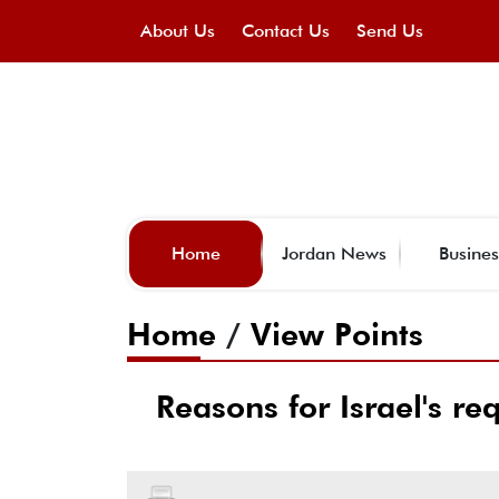
About Us
Contact Us
Send Us
Home
Jordan News
Busines
Home
/
View Points
Reasons for Israel's re