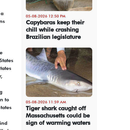
 a
05-08-2026 12:50 PM
ons
Capybaras keep their
chill while crashing
Brazilian legislature
he
States
tates
r,
ng
n to
05-08-2026 11:59 AM
tates
Tiger shark caught off
Massachusetts could be
sign of warming waters
mind