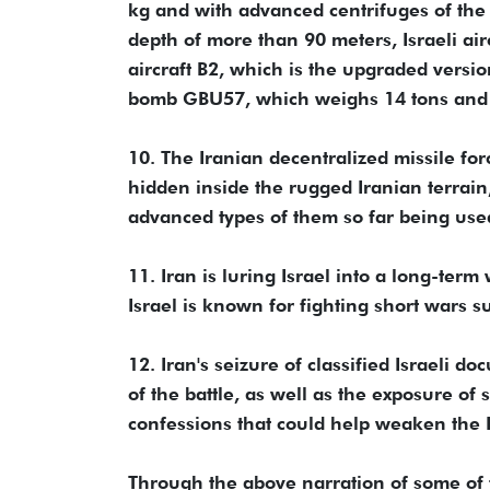
kg and with advanced centrifuges of the 
depth of more than 90 meters, Israeli air
aircraft B2, which is the upgraded versi
bomb GBU57, which weighs 14 tons and p
10. The Iranian decentralized missile fo
hidden inside the rugged Iranian terrain, 
advanced types of them so far being used 
11. Iran is luring Israel into a long-term
Israel is known for fighting short wars 
12. Iran's seizure of classified Israeli d
of the battle, as well as the exposure of 
confessions that could help weaken the Is
Through the above narration of some of t