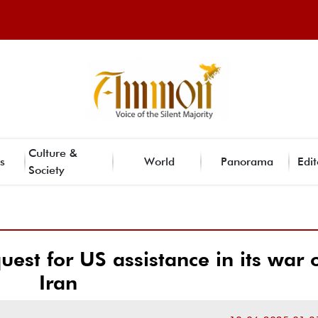
Culture &
s
World
Panorama
Edit
Society
quest for US assistance in its war 
Iran