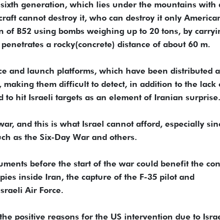
sixth generation, which lies under the mountains with 
craft cannot destroy it, who can destroy it only America
on of B52 using bombs weighing up to 20 tons, by carryi
enetrates a rocky(concrete) distance of about 60 m.
rce and launch platforms, which have been distributed 
making them difficult to detect, in addition to the lack 
to hit Israeli targets as an element of Iranian surprise
 war, and this is what Israel cannot afford, especially sin
such as the Six-Day War and others.
ocuments before the start of the war could benefit the co
spies inside Iran, the capture of the F-35 pilot and
raeli Air Force.
he positive reasons for the US intervention due to Israe