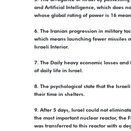
and Artificial Intelligence, which does not
whose global rating of power is 16 means
6. The Iranian progression in military ta
which means launching fewer missiles mor
Israeli Interior.
7. The Daily heavy economic losses and 
of daily life in Israel.
8. The psychological state that the Israeli
their time in shelters.
9. After 5 days, Israel could not eliminate
the most important nuclear reactor, the
was transferred to this reactor with a 