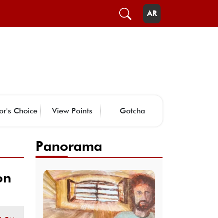
AR
or's Choice
View Points
Gotcha
Panorama
on