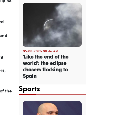
lly be
ed
o
 and
05-08-2026 08:46 AM
ng
'Like the end of the
world': the eclipse
chasers flocking to
rs,
Spain
Sports
of the