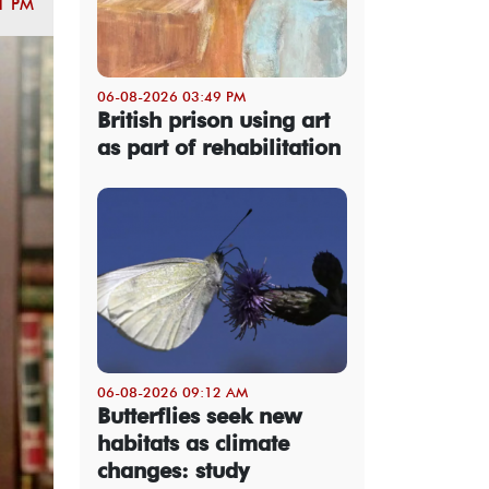
1 PM
06-08-2026 03:49 PM
British prison using art
as part of rehabilitation
06-08-2026 09:12 AM
Butterflies seek new
habitats as climate
changes: study