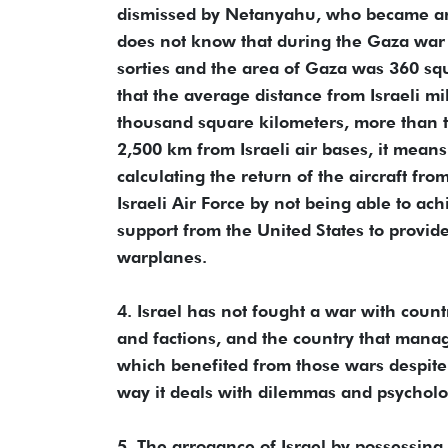
dismissed by Netanyahu, who became ar
does not know that during the Gaza war 2
sorties and the area of Gaza was 360 squa
that the average distance from Israeli mi
thousand square kilometers, more than t
2,500 km from Israeli air bases, it mean
calculating the return of the aircraft from
Israeli Air Force by not being able to ac
support from the United States to provide
warplanes.
4. Israel has not fought a war with countr
and factions, and the country that manage
which benefited from those wars despite l
way it deals with dilemmas and psycholo
5. The arrogance of Israel by possessing